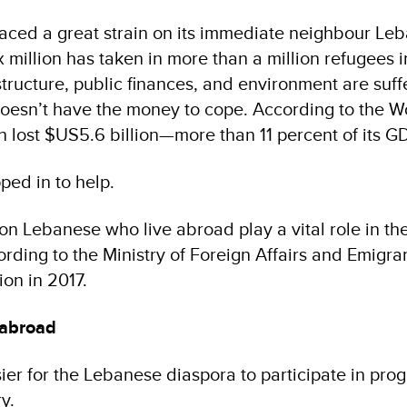
placed a great strain on its immediate neighbour Le
ix million has taken in more than a million refugees i
structure, public finances, and environment are suff
oesn’t have the money to cope. According to the W
 lost $US5.6 billion—more than 11 percent of its G
ped in to help.
on Lebanese who live abroad play a vital role in th
rding to the Ministry of Foreign Affairs and Emigran
on in 2017.
 abroad
ier for the Lebanese diaspora to participate in pr
ry.