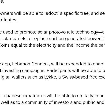
s.
wners will be able to ‘adopt’ a specific tree, and se
rdinates.
e used to promote solar photovoltaic technology—a
in solar panels to replace carbon-generated power. I
oins equal to the electricity and the income the pa
e app, Lebanon Connect, will be expanded to enabl
 investing campaigns. Participants will be able to 
gital wallets such as Lykke, a Swiss-based free e
, Lebanese expatriates will be able to digitally conn
 well as to a community of investors and public and