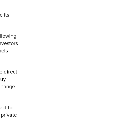
e its
llowing
nvestors
nels
e direct
buy
xchange
ect to
 private