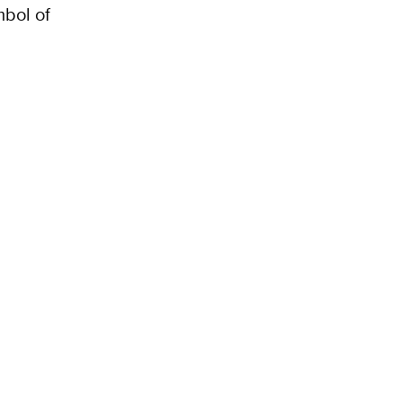
mbol of