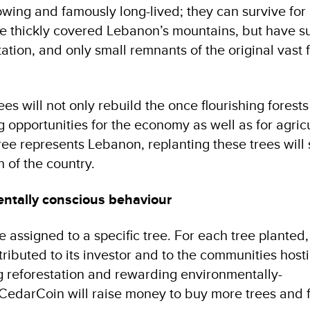
owing and famously long-lived; they can survive for
e thickly covered Lebanon’s mountains, but have s
tion, and only small remnants of the original vast 
es will not only rebuild the once flourishing forests 
g opportunities for the economy as well as for agric
tree represents Lebanon, replanting these trees will
h of the country.
ntally conscious behaviour
assigned to a specific tree. For each tree planted,
ributed to its investor and to the communities host
g reforestation and rewarding environmentally-
CedarCoin will raise money to buy more trees and 