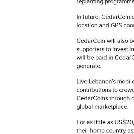
replanting programme
In future, CedarCoin o
location and GPS coo
CedarCoin will also b
supporters to invest 
will be paid in CedarC
generate.
Live Lebanon’s mobil
contributions to crowd
CedarCoins through di
global marketplace.
For as little as US$20
their home country as