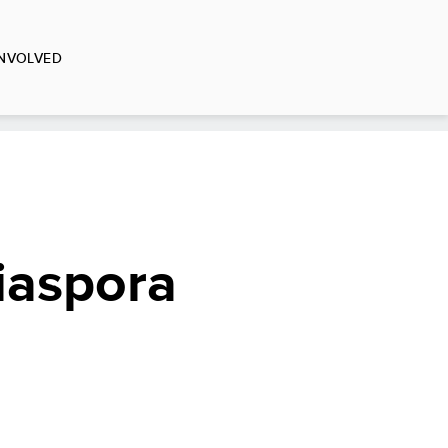
INVOLVED
iaspora