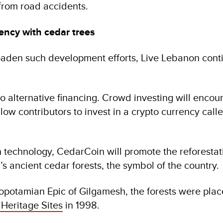
from road accidents.
ency with cedar trees
oaden such development efforts, Live Lebanon cont
to alternative financing. Crowd investing will enco
low contributors to invest in a crypto currency call
technology, CedarCoin will promote the reforestat
s ancient cedar forests, the symbol of the country.
potamian Epic of Gilgamesh, the forests were plac
eritage Sites
in 1998.