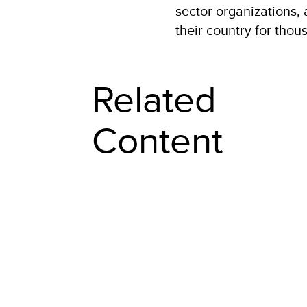
sector organizations, 
their country for thou
Related
Content