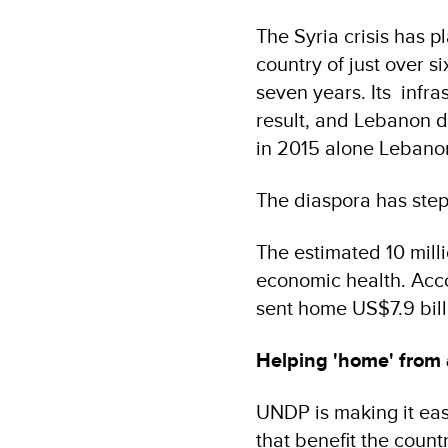
The Syria crisis has 
country of just over s
seven years. Its infra
result, and Lebanon d
in 2015 alone Lebanon
The diaspora has step
The estimated 10 milli
economic health. Acco
sent home US$7.9 billi
Helping 'home' from
UNDP is making it eas
that benefit the count