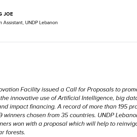
 JOE
 Assistant, UNDP Lebanon
vation Facility issued a Call for Proposals to prom
e innovative use of Artificial Intelligence, big dat
and impact financing. A record of more than 195 pr
9 winners chosen from 35 countries. UNDP Lebano
ners won with a proposal which will help to reinvig
r forests.