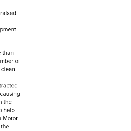
 raised
lopment
e than
umber of
 clean
otracted
 causing
h the
o help
a Motor
 the