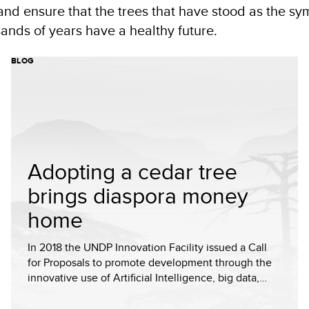
and ensure that the trees that have stood as the sy
sands of years have a healthy future.
BLOG
Adopting a cedar tree
brings diaspora money
home
In 2018 the UNDP Innovation Facility issued a Call
for Proposals to promote development through the
innovative use of Artificial Intelligence, big data,…