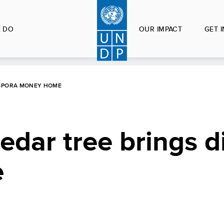
 DO
OUR IMPACT
GET 
ASPORA MONEY HOME
edar tree brings d
e