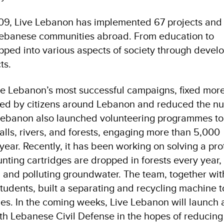
009, Live Lebanon has implemented 67 projects and
Lebanese communities abroad. From education to
apped into various aspects of society through deve
ts.
ve Lebanon’s most successful campaigns, fixed mor
ted by citizens around Lebanon and reduced the n
 Lebanon also launched volunteering programmes to
alls, rivers, and forests, engaging more than 5,000
 year. Recently, it has been working on solving a pr
unting cartridges are dropped in forests every year,
, and polluting groundwater. The team, together wit
students, built a separating and recycling machine t
s. In the coming weeks, Live Lebanon will launch 
h Lebanese Civil Defense in the hopes of reducing