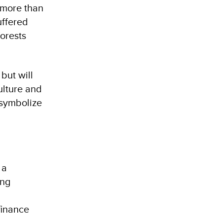
 more than
uffered
forests
but will
ulture and
 symbolize
 a
ing
finance