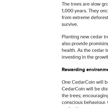
The trees are slow gr
1,000 years. They onc
from extreme deforesta
survive.
Planting new cedar tre
also provide promisin
health. As the cedar 
investing in the growt
Rewarding environme
One CedarCoin will be 
CedarCoin will be dist
the trees; encouragin
conscious behaviour. 