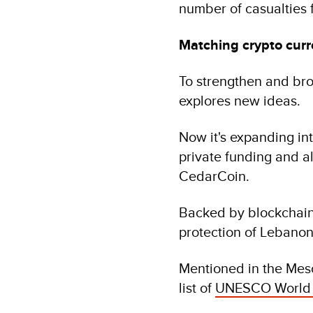
number of casualties 
Matching crypto curr
To strengthen and br
explores new ideas.
Now it's expanding in
private funding and al
CedarCoin.
Backed by blockchain 
protection of Lebanon’
Mentioned in the Meso
list of
UNESCO World H