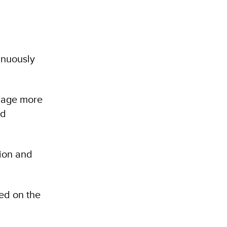
inuously
urage more
ed
ion and
ed on the