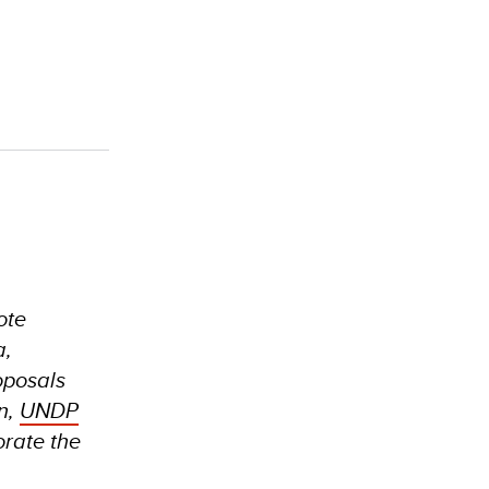
ote
a,
oposals
n,
UNDP
orate the