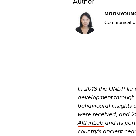
Author
MOONYOUNG
Communication
In 2018 the UNDP Inno
development through th
behavioural insights 
were received, and 2
AltFinLab
and its part
country's ancient ceda