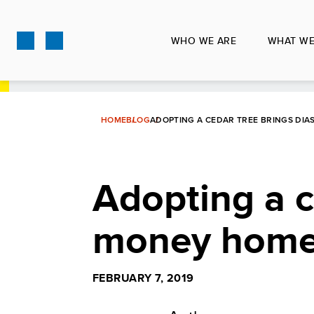
Skip
to
WHO WE ARE
WHAT WE
main
content
HOME
BLOG
ADOPTING A CEDAR TREE BRINGS DI
Adopting a c
money hom
FEBRUARY 7, 2019