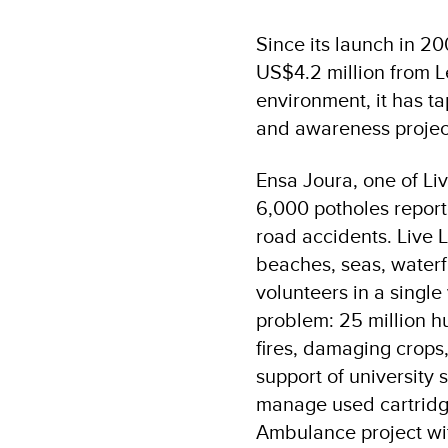
Since its launch in 2
US$4.2 million from 
environment, it has t
and awareness projec
Ensa Joura, one of Li
6,000 potholes repor
road accidents. Live
beaches, seas, waterf
volunteers in a single
problem: 25 million h
fires, damaging crops
support of university 
manage used cartridge
Ambulance project wit