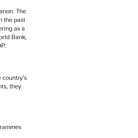
banon. The
n the past
ering as a
orld Bank,
DP.
e country’s
ts, they
ogrammes