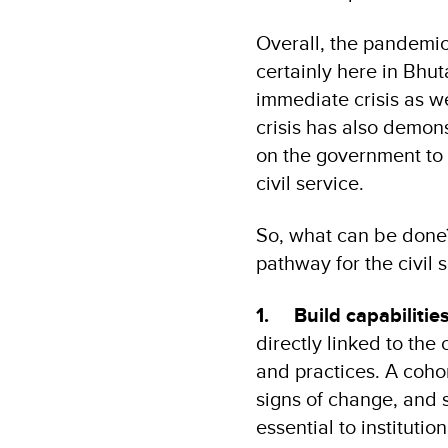
Overall, the pandemic
certainly here in Bhut
immediate crisis as w
crisis has also demonst
on the government to 
civil service.
So, what can be done
pathway for the civil s
1.
Build capabilitie
directly linked to the 
and practices. A cohor
signs of change, and s
essential to instituti