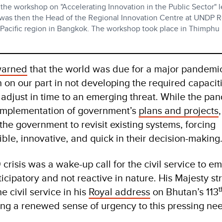
 the workshop on "Accelerating Innovation in the Public Sector" 
 was then the Head of the Regional Innovation Centre at UNDP R
 Pacific region in Bangkok. The workshop took place in Thimphu 
 warned
that the world was due for a major pandemi
 on our part in not developing the required capaciti
 adjust in time to an emerging threat. While the pa
 implementation of government’s
plans and projects
,
the government to revisit existing systems, forcing
ible, innovative, and quick in their decision-making
 crisis was a wake-up call for the civil service to 
icipatory and not reactive in nature. His Majesty st
t
e civil service in his
Royal address
on Bhutan’s 113
ing a renewed sense of urgency to this pressing nee