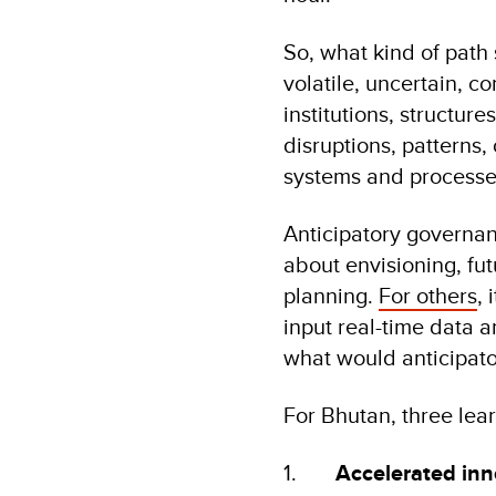
So, what kind of path 
volatile, uncertain, 
institutions, structur
disruptions, patterns
systems and processe
Anticipatory governan
about envisioning, fu
planning.
For others
, 
input real-time data 
what would anticipator
For Bhutan, three lea
1.
Accelerated inn