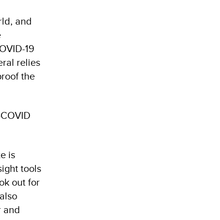
rld, and
e
COVID-19
ral relies
proof the
t-COVID
e is
sight tools
ok out for
 also
r and