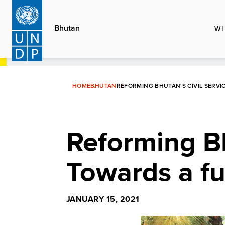
Skip
to
Bhutan
WH
main
content
HOME
BHUTAN
REFORMING BHUTAN'S CIVIL SERV
Reforming Bhu
Towards a f
JANUARY 15, 2021