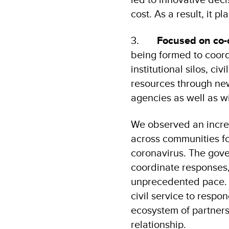
cost. As a result, it p
3.
Focused on co-
being formed to coord
institutional silos, ci
resources through new
agencies as well as wi
We observed an increas
across communities fo
coronavirus. The gov
coordinate responses,
unprecedented pace. 
civil service to respo
ecosystem of partners
relationship.