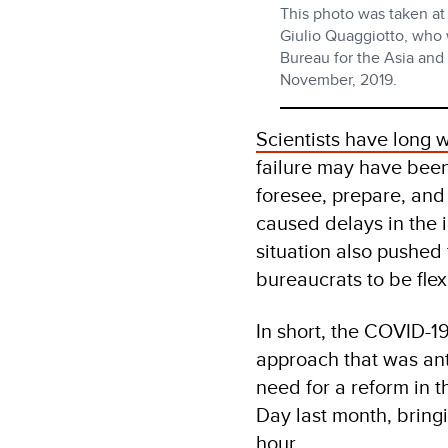
This photo was taken at
Giulio Quaggiotto, who
Bureau for the Asia and
November, 2019.
Scientists have long
failure may have been
foresee, prepare, and
caused delays in the
situation also pushed 
bureaucrats to be flex
In short, the COVID-19
approach that was ant
need for a reform in th
Day last month, bring
hour.