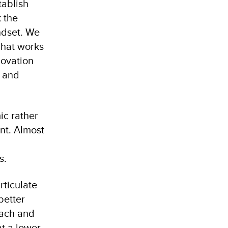
tablish
 the
ndset. We
what works
novation
d and
c rather
nt. Almost
es.
rticulate
better
each and
at a lower