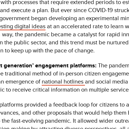
ith processes that require extended periods to es
 and execute a plan. But ever since COVID-19 struck
 government began developing an experimental mi
esting digital ideas
at an accelerated rate to learn 
a way, the pandemic became a catalyst for rapid in
n the public sector, and this trend must be nurture
n to keep up with the pace of change.
 generation’ engagement platforms:
The pandemi
he traditional method of in-person citizen engageme
 an emergence of
national hotlines
and social media
ic to receive critical information on multiple servic
atforms provided a feedback loop for citizens to a
ievances, and other proposals that would help them 
 the fast-evolving pandemic. It allowed wider outr
sion-making by attracting diverse perspectives, all 