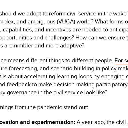
should we adopt to reform civil service in the wake 
complex, and ambiguous (VUCA) world? What forms o
es, capabilities, and incentives are needed to anticip
, opportunities and challenges? How can we ensure 
s are nimbler and more adaptive?
ce means different things to different people.
For 
ture forecasting, and scenario building in policy ma
it is about accelerating learning loops by engaging c
and feedback to make decision-making participatory.
y governance in the civil service look like?
rnings from the pandemic stand out:
ovation and experimentation:
A year ago, the civil