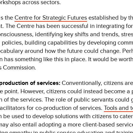
orkshops across sectors.
is the
Centre for Strategic Futures
established by t
 The Centre has been successful in integrating for
onsciousness, identifying key shifts and trends, stres
d policies, building capabilities by developing com
abulary around how the future could change. Perha
 has something like this in place. It would be wort
e’s Commission.
roduction of services:
Conventionally, citizens ar
e point. However, citizens could instead become a p
 of the services. The role of public servants could 
acilitators for co-production of services.
Tools and 
be used to develop solutions with citizens to cater 
may also entail adopting a more client-based servic
ng empathy in public service education and training