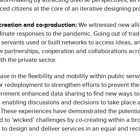
laced citizens at the core of an iterative designing pr
creation and co-production:
We witnessed new all
inate responses to the pandemic. Going out of tradi
vil servants used or built networks to access ideas, a
 partnerships, cooperation and collaborations acr
th the private sector.
e in the flexibility and mobility within public serv
r redeployment to strengthen efforts to prevent the
ernment enhanced data sharing to find new ways to
 enabling discussions and decisions to take place 
These experiences have demonstrated the potential
nd to ‘wicked’ challenges by co-creating within a br
 to design and deliver services in an equal and rec