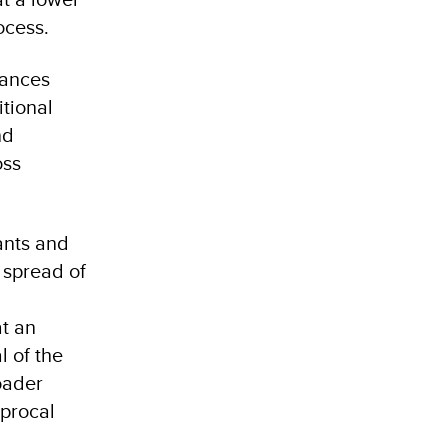
ocess.
iances
tional
nd
oss
ants and
 spread of
at an
 of the
oader
iprocal