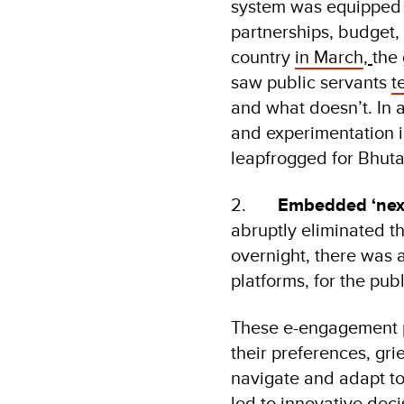
system was equipped w
partnerships, budget,
country
in March
,
the
saw public servants
t
and what doesn’t. In 
and experimentation i
leapfrogged for Bhuta
2.
Embedded ‘next
abruptly eliminated t
overnight, there was
platforms, for the publ
These e-engagement pl
their preferences, gr
navigate and adapt to
led to innovative deci