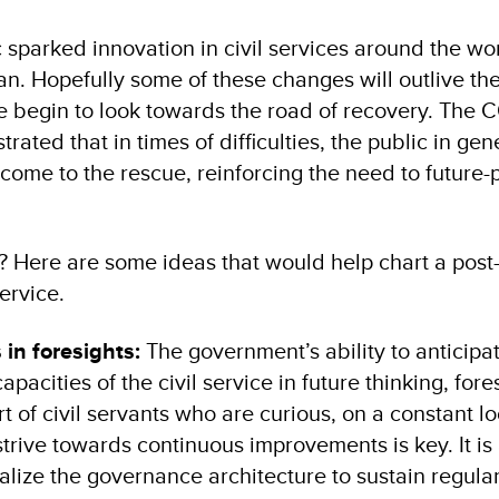
 sparked innovation in civil services around the wo
an. Hopefully some of these changes will outlive th
e begin to look towards the road of recovery. The 
rated that in times of difficulties, the public in gene
come to the rescue, reinforcing the need to future-
? Here are some ideas that would help chart a pos
ervice.
s in foresights:
The government’s ability to anticipat
capacities of the civil service in future thinking, fore
t of civil servants who are curious, on a constant lo
trive towards continuous improvements is key. It is
onalize the governance architecture to sustain regula