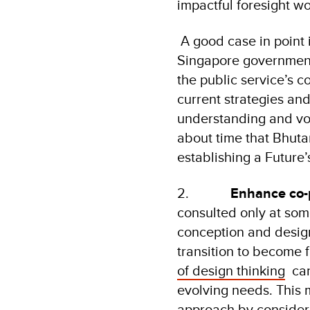
impactful foresight w
A good case in point 
Singapore government.
the public service’s c
current strategies an
understanding and voc
about time that Bhutan
establishing a Futur
2.
Enhance co-p
consulted only at som
conception and design
transition to become f
of design thinking
can 
evolving needs. This 
approach by consideri