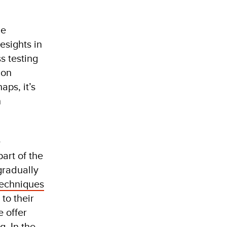
he
esights in
s testing
mon
ps, it’s
h
e
art of the
gradually
techniques
to their
e offer
. In the