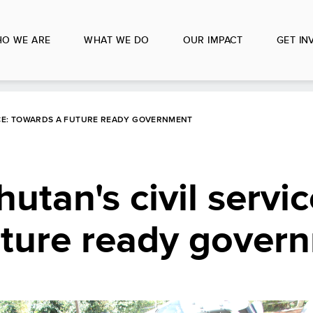
O WE ARE
WHAT WE DO
OUR IMPACT
GET IN
ICE: TOWARDS A FUTURE READY GOVERNMENT
tan's civil servic
uture ready gover