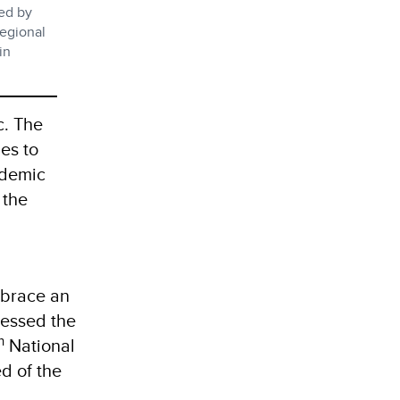
led by
egional
in
c. The
es to
ndemic
the
.
embrace an
ressed the
h
National
d of the