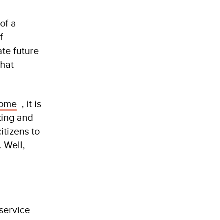
of a
f
ate future
that
some
, it is
king and
itizens to
 Well,
 service