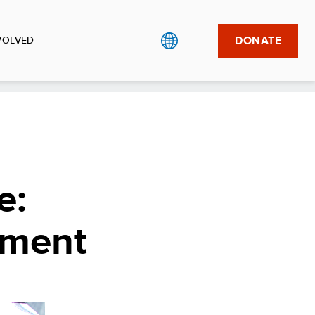
DONATE
VOLVED
e:
nment