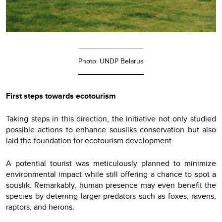
Photo: UNDP Belarus
First steps towards ecotourism
Taking steps in this direction, the initiative not only studied
possible actions to enhance sousliks conservation but also
laid the foundation for ecotourism development.
A potential tourist was meticulously planned to minimize
environmental impact while still offering a chance to spot a
souslik. Remarkably, human presence may even benefit the
species by deterring larger predators such as foxes, ravens,
raptors, and herons.