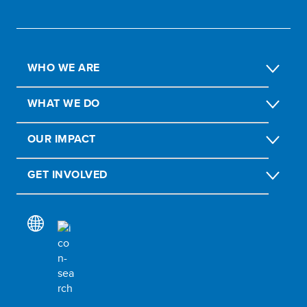
WHO WE ARE
WHAT WE DO
OUR IMPACT
GET INVOLVED