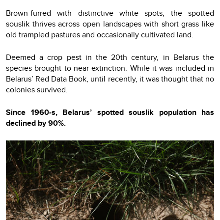
Brown-furred with distinctive white spots, the spotted
souslik thrives across open landscapes with short grass like
old trampled pastures and occasionally cultivated land.
Deemed a crop pest in the 20th century, in Belarus the
species brought to near extinction. While it was included in
Belarus’ Red Data Book, until recently, it was thought that no
colonies survived.
Since 1960-s, Belarus’ spotted souslik population has
declined by 90%.