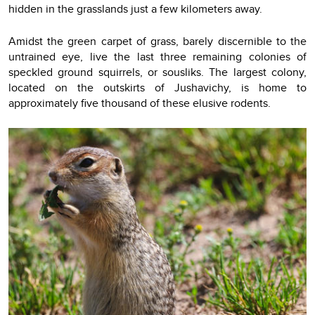
hidden in the grasslands just a few kilometers away.
Amidst the green carpet of grass, barely discernible to the
untrained eye, live the last three remaining colonies of
speckled ground squirrels, or sousliks. The largest colony,
located on the outskirts of Jushavichy, is home to
approximately five thousand of these elusive rodents.