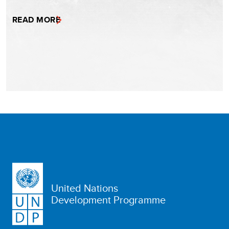
READ MORE
United Nations
Development Programme