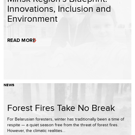
Innovations, Inclusion and
Environment
READ MORE
NEWS
Forest Fires Take No Break
For Belarusian foresters, winter has traditionally been a time of
respite — a quiet season free from the threat of forest fires.
However, the climatic realities…