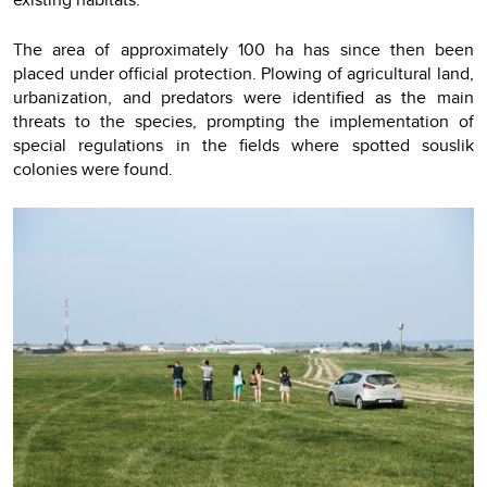
The area of approximately 100 ha has since then been
placed under official protection. Plowing of agricultural land,
urbanization, and predators were identified as the main
threats to the species, prompting the implementation of
special regulations in the fields where spotted souslik
colonies were found.