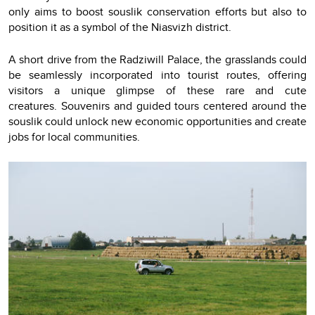
only aims to boost souslik conservation efforts but also to
position it as a symbol of the Niasvizh district.
A short drive from the Radziwill Palace, the grasslands could
be seamlessly incorporated into tourist routes, offering
visitors a unique glimpse of these rare and cute
creatures. Souvenirs and guided tours centered around the
souslik could unlock new economic opportunities and create
jobs for local communities.