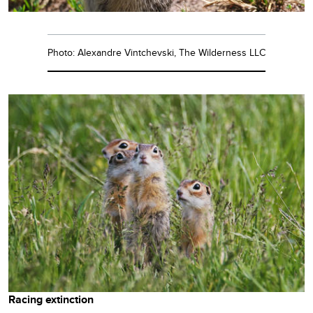
Photo: Alexandre Vintchevski, The Wilderness LLC
Racing extinction