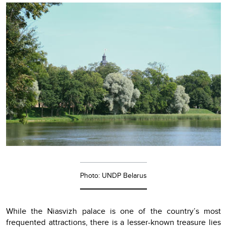
Photo: UNDP Belarus
While the Niasvizh palace is one of the country’s most
frequented attractions, there is a lesser-known treasure lies