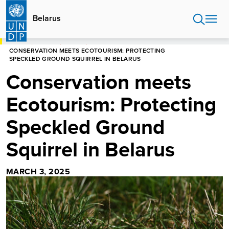
Skip
to
Belarus
main
content
HOME
BELARUS
STORIES
CONSERVATION MEETS ECOTOURISM: PROTECTING
SPECKLED GROUND SQUIRREL IN BELARUS
Conservation meets
Ecotourism: Protecting
Speckled Ground
Squirrel in Belarus
MARCH 3, 2025