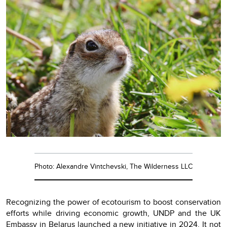
Photo: Alexandre Vintchevski, The Wilderness LLC
Recognizing the power of ecotourism to boost conservation
efforts while driving economic growth, UNDP and the UK
Embassy in Belarus launched a new initiative in 2024. It not