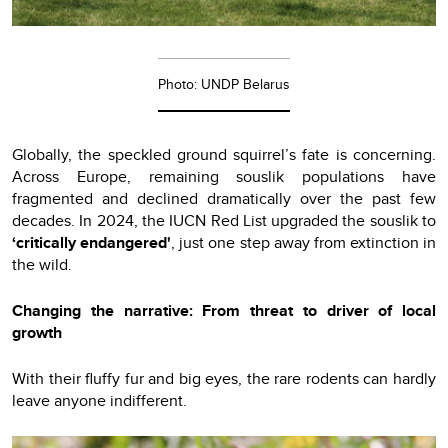
Photo: UNDP Belarus
Globally, the speckled ground squirrel’s fate is concerning.
Across Europe, remaining souslik populations have
fragmented and declined dramatically over the past few
decades. In 2024, the IUCN Red List upgraded the souslik to
‘сritically endangered'
, just one step away from extinction in
the wild.
Changing the narrative: From threat to driver of local
growth
With their fluffy fur and big eyes, the rare rodents can hardly
leave anyone indifferent.