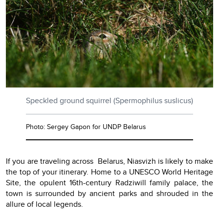
Speckled ground squirrel (Spermophilus suslicus)
Photo: Sergey Gapon for UNDP Belarus
If you are traveling across Belarus, Niasvizh is likely to make
the top of your itinerary. Home to a UNESCO World Heritage
Site, the opulent 16th-century Radziwill family palace, the
town is surrounded by ancient parks and shrouded in the
allure of local legends.