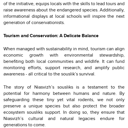
of the initiative, equips locals with the skills to lead tours and
raise awareness about the endangered species. Additionally,
informational displays at local schools will inspire the next
generation of conservationists.
Tourism and Conservation: A Delicate Balance
When managed with sustainability in mind, tourism can align
economic growth with environmental stewardship,
benefiting both local communities and wildlife. It can fund
monitoring efforts, support research, and amplify public
awareness - all critical to the souslik’s survival.
The story of Niasvizh’s sousliks is a testament to the
potential for harmony between humans and nature. By
safeguarding these tiny yet vital rodents, we not only
preserve a unique species but also protect the broader
ecosystem sousliks support. In doing so, they ensure that
Niasvizh’s cultural and natural legacies endure for
generations to come.