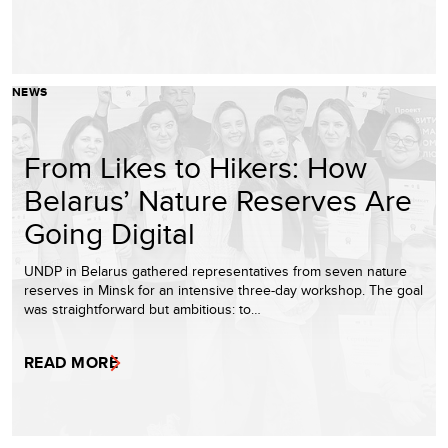
NEWS
From Likes to Hikers: How
Belarus’ Nature Reserves Are
Going Digital
UNDP in Belarus gathered representatives from seven nature
reserves in Minsk for an intensive three-day workshop. The goal
was straightforward but ambitious: to…
READ MORE