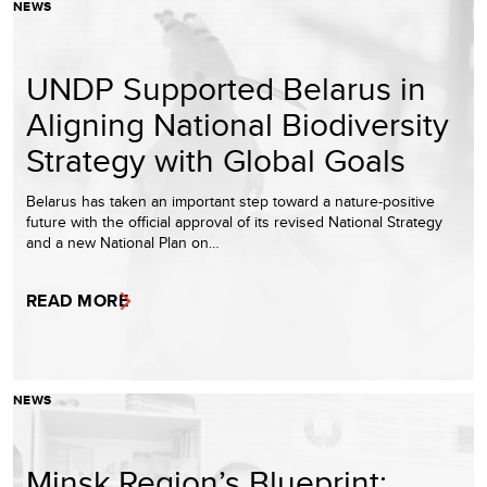
NEWS
UNDP Supported Belarus in
Aligning National Biodiversity
Strategy with Global Goals
Belarus has taken an important step toward a nature-positive
future with the official approval of its revised National Strategy
and a new National Plan on…
READ MORE
NEWS
Minsk Region’s Blueprint: