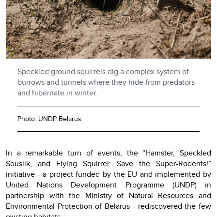
Speckled ground squirrels dig a complex system of
burrows and tunnels where they hide from predators
and hibernate in winter.
Photo: UNDP Belarus
In a remarkable turn of events, the “Hamster, Speckled
Souslik, and Flying Squirrel: Save the Super-Rodents!”
initiative - a project funded by the EU and implemented by
United Nations Development Programme (UNDP) in
partnership with the Ministry of Natural Resources and
Environmental Protection of Belarus - rediscovered the few
existing habitats.