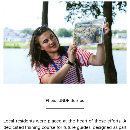
Photo: UNDP Belarus
Local residents were placed at the heart of these efforts. A
dedicated training course for future guides, designed as part