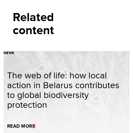
Related
content
NEWS
The web of life: how local
action in Belarus contributes
to global biodiversity
protection
READ MORE