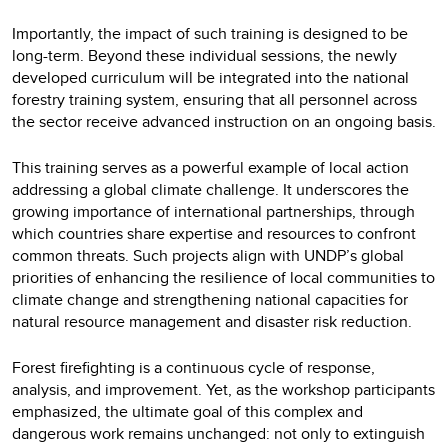
Importantly, the impact of such training is designed to be
long-term. Beyond these individual sessions, the newly
developed curriculum will be integrated into the national
forestry training system, ensuring that all personnel across
the sector receive advanced instruction on an ongoing basis.
This training serves as a powerful example of local action
addressing a global climate challenge. It underscores the
growing importance of international partnerships, through
which countries share expertise and resources to confront
common threats. Such projects align with UNDP’s global
priorities of enhancing the resilience of local communities to
climate change and strengthening national capacities for
natural resource management and disaster risk reduction.
Forest firefighting is a continuous cycle of response,
analysis, and improvement. Yet, as the workshop participants
emphasized, the ultimate goal of this complex and
dangerous work remains unchanged: not only to extinguish