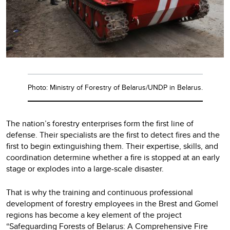
Photo: Ministry of Forestry of Belarus/UNDP in Belarus.
The nation’s forestry enterprises form the first line of
defense. Their specialists are the first to detect fires and the
first to begin extinguishing them. Their expertise, skills, and
coordination determine whether a fire is stopped at an early
stage or explodes into a large-scale disaster.
That is why the training and continuous professional
development of forestry employees in the Brest and Gomel
regions has become a key element of the project
“Safeguarding Forests of Belarus: A Comprehensive Fire