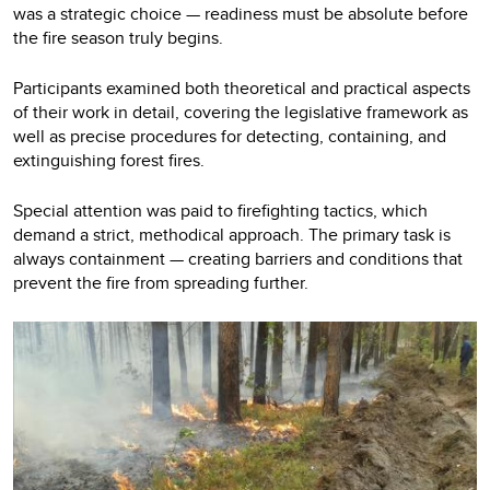
was a strategic choice — readiness must be absolute before
the fire season truly begins.
Participants examined both theoretical and practical aspects
of their work in detail, covering the legislative framework as
well as precise procedures for detecting, containing, and
extinguishing forest fires.
Special attention was paid to firefighting tactics, which
demand a strict, methodical approach. The primary task is
always containment — creating barriers and conditions that
prevent the fire from spreading further.