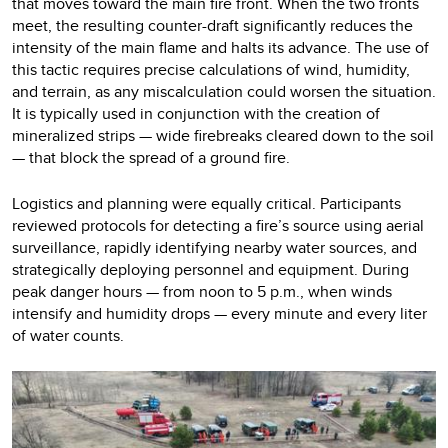
that moves toward the main fire front. When the two fronts
meet, the resulting counter-draft significantly reduces the
intensity of the main flame and halts its advance. The use of
this tactic requires precise calculations of wind, humidity,
and terrain, as any miscalculation could worsen the situation.
It is typically used in conjunction with the creation of
mineralized strips — wide firebreaks cleared down to the soil
— that block the spread of a ground fire.
Logistics and planning were equally critical. Participants
reviewed protocols for detecting a fire’s source using aerial
surveillance, rapidly identifying nearby water sources, and
strategically deploying personnel and equipment. During
peak danger hours — from noon to 5 p.m., when winds
intensify and humidity drops — every minute and every liter
of water counts.