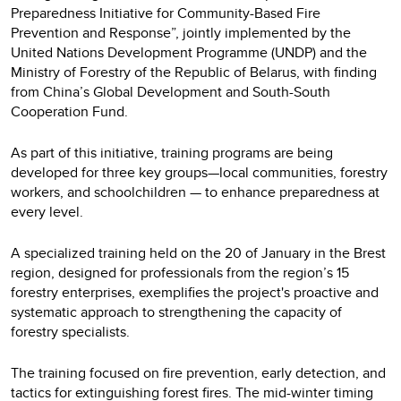
Preparedness Initiative for Community-Based Fire
Prevention and Response”, jointly implemented by the
United Nations Development Programme (UNDP) and the
Ministry of Forestry of the Republic of Belarus, with finding
from China’s Global Development and South-South
Cooperation Fund.
As part of this initiative, training programs are being
developed for three key groups—local communities, forestry
workers, and schoolchildren — to enhance preparedness at
every level.
A specialized training held on the 20 of January in the Brest
region, designed for professionals from the region’s 15
forestry enterprises, exemplifies the project's proactive and
systematic approach to strengthening the capacity of
forestry specialists.
The training focused on fire prevention, early detection, and
tactics for extinguishing forest fires. The mid-winter timing