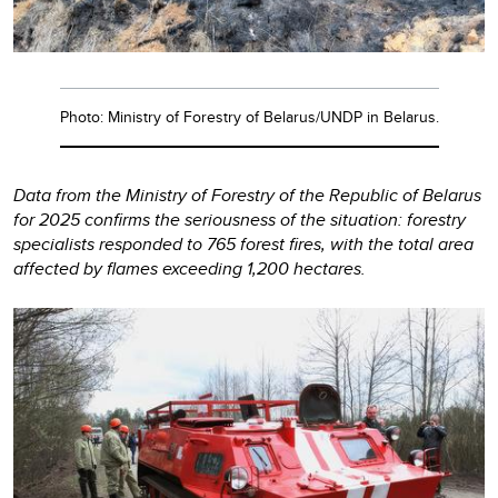
Photo: Ministry of Forestry of Belarus/UNDP in Belarus.
Data from the Ministry of Forestry of the Republic of Belarus
for 2025 confirms the seriousness of the situation: forestry
specialists responded to 765 forest fires, with the total area
affected by flames exceeding 1,200 hectares.