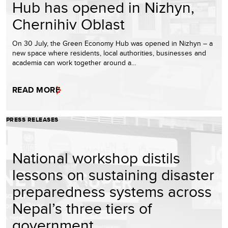
Hub has opened in Nizhyn,
Chernihiv Oblast
On 30 July, the Green Economy Hub was opened in Nizhyn – a
new space where residents, local authorities, businesses and
academia can work together around a…
READ MORE
PRESS RELEASES
National workshop distils
lessons on sustaining disaster
preparedness systems across
Nepal’s three tiers of
government