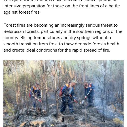
intensive preparation for those on the front lines of a battle
against forest fires.
Forest fires are becoming an increasingly serious threat to
Belarusian forests, particularly in the southern regions of the
country. Rising temperatures and dry springs without a
smooth transition from frost to thaw degrade forests health
and create ideal conditions for the rapid spread of fire.