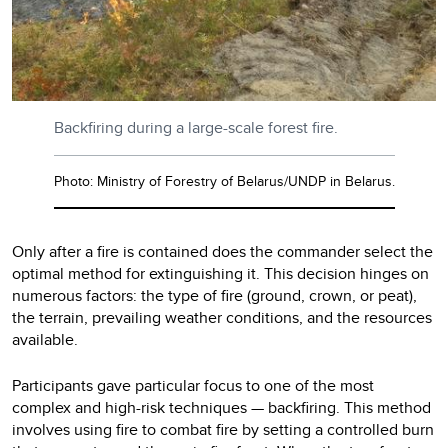
Backfiring during a large-scale forest fire.
Photo: Ministry of Forestry of Belarus/UNDP in Belarus.
Only after a fire is contained does the commander select the
optimal method for extinguishing it. This decision hinges on
numerous factors: the type of fire (ground, crown, or peat),
the terrain, prevailing weather conditions, and the resources
available.
Participants gave particular focus to one of the most
complex and high-risk techniques — backfiring. This method
involves using fire to combat fire by setting a controlled burn