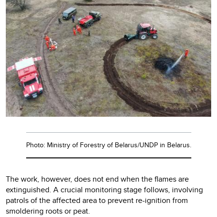
Photo: Ministry of Forestry of Belarus/UNDP in Belarus.
The work, however, does not end when the flames are
extinguished. A crucial monitoring stage follows, involving
patrols of the affected area to prevent re-ignition from
smoldering roots or peat.