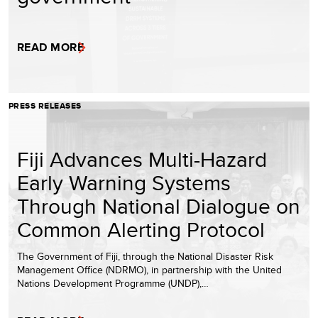
READ MORE
PRESS RELEASES
Fiji Advances Multi-Hazard
Early Warning Systems
Through National Dialogue on
Common Alerting Protocol
The Government of Fiji, through the National Disaster Risk
Management Office (NDRMO), in partnership with the United
Nations Development Programme (UNDP),…