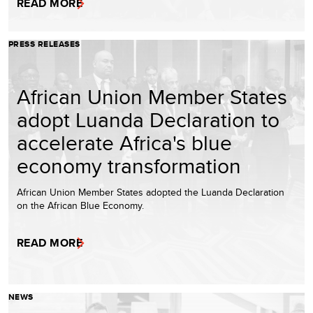
READ MORE
PRESS RELEASES
African Union Member States
adopt Luanda Declaration to
accelerate Africa's blue
economy transformation
African Union Member States adopted the Luanda Declaration
on the African Blue Economy.
READ MORE
NEWS