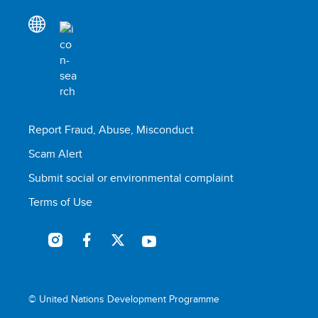
Report Fraud, Abuse, Misconduct
Scam Alert
Submit social or environmental complaint
Terms of Use
© United Nations Development Programme