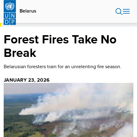
Skip
to
Belarus
main
content
HOME
BELARUS
FOREST FIRES TAKE NO BREAK
Forest Fires Take No
Break
Belarusian foresters train for an unrelenting fire season.
JANUARY 23, 2026