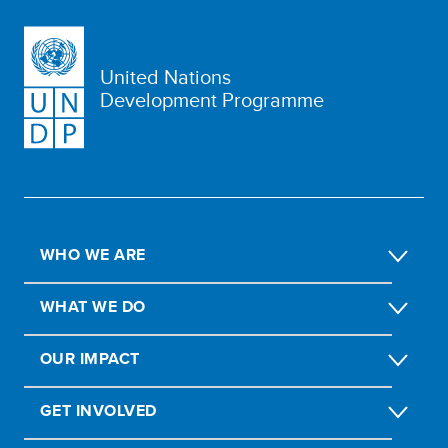
United Nations
Development Programme
WHO WE ARE
WHAT WE DO
OUR IMPACT
GET INVOLVED