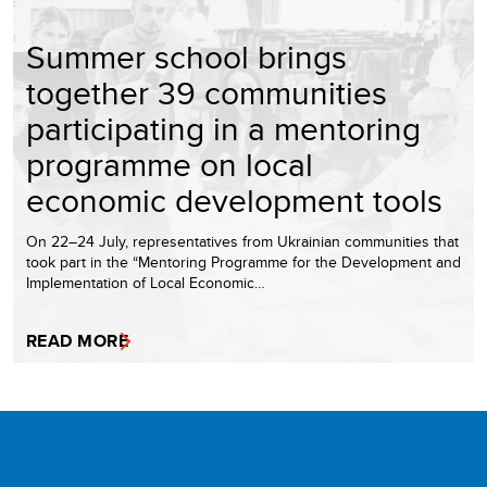
Summer school brings
together 39 communities
participating in a mentoring
programme on local
economic development tools
On 22–24 July, representatives from Ukrainian communities that
took part in the “Mentoring Programme for the Development and
Implementation of Local Economic…
READ MORE