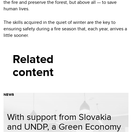
the fire and preserve the forest, but above all — to save
human lives.
The skills acquired in the quiet of winter are the key to
ensuring safety during a fire season that, each year, arrives a
little sooner.
Related
content
NEWS
With support from Slovakia
and UNDP, a Green Economy