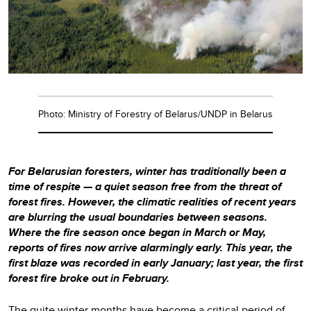
Photo: Ministry of Forestry of Belarus/UNDP in Belarus
For Belarusian foresters, winter has traditionally been a
time of respite — a quiet season free from the threat of
forest fires. However, the climatic realities of recent years
are blurring the usual boundaries between seasons.
Where the fire season once began in March or May,
reports of fires now arrive alarmingly early. This year, the
first blaze was recorded in early January; last year, the first
forest fire broke out in February.
The quite winter months have become a critical period of