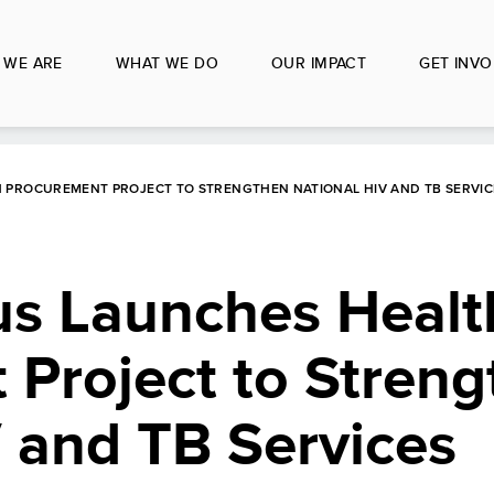
 WE ARE
WHAT WE DO
OUR IMPACT
GET INVO
 PROCUREMENT PROJECT TO STRENGTHEN NATIONAL HIV AND TB SERVIC
s Launches Healt
 Project to Stren
 and TB Services