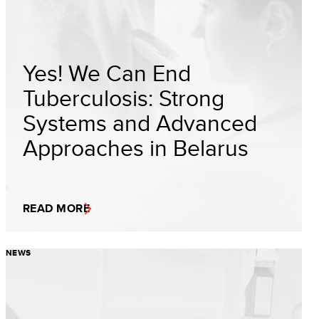
Yes! We Can End
Tuberculosis: Strong
Systems and Advanced
Approaches in Belarus
READ MORE
NEWS