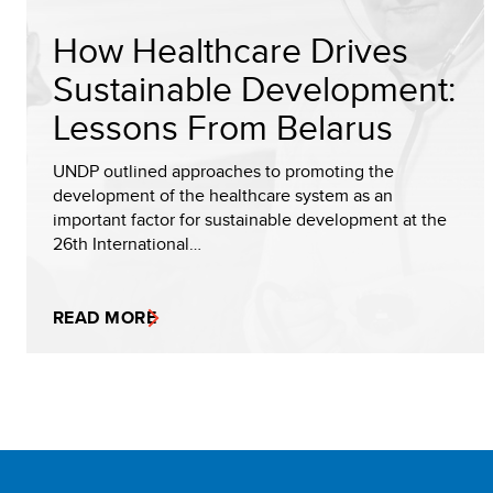
How Healthcare Drives
Sustainable Development:
Lessons From Belarus
UNDP outlined approaches to promoting the
development of the healthcare system as an
important factor for sustainable development at the
26th International…
READ MORE