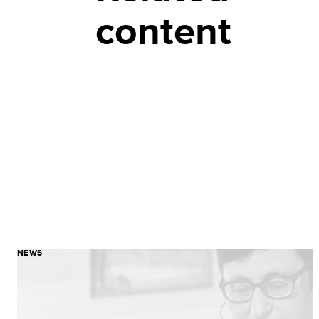
content
NEWS