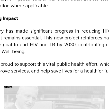
tion where applicable.
g Impact
ry has made significant progress in reducing H
t remains essential. This new project reinforces na
he goal to end HIV and TB by 2030, contributing di
 Well-being.
roud to support this vital public health effort, whi
rove services, and help save lives for a healthier fu
NEWS