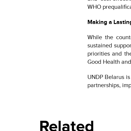
WHO prequalifica
Making a Lastin
While the count
sustained suppor
priorities and t
Good Health and
UNDP Belarus is p
partnerships, imp
Related