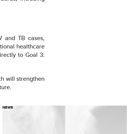
IV and TB cases,
tional healthcare
rectly to Goal 3:
ch will strengthen
ture.
NEWS