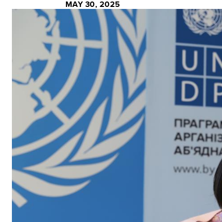
MAY 30, 2025