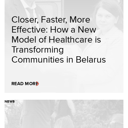
Closer, Faster, More
Effective: How a New
Model of Healthcare is
Transforming
Communities in Belarus
READ MORE
NEWS