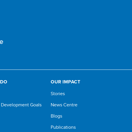
e
 DO
OUR IMPACT
Stories
e Development Goals
News Centre
Blogs
Publications