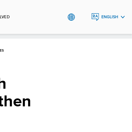
LVED
ENGLISH
РУССКИЙ
ES
h
gthen