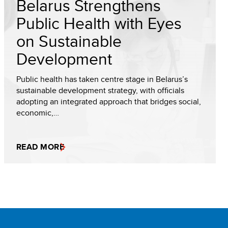
Belarus Strengthens
Public Health with Eyes
on Sustainable
Development
Public health has taken centre stage in Belarus’s
sustainable development strategy, with officials
adopting an integrated approach that bridges social,
economic,…
READ MORE