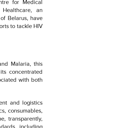
tre for Medical
 Healthcare, an
 of Belarus, have
rts to tackle HIV
nd Malaria, this
 its concentrated
ociated with both
nt and logistics
ics, consumables,
e, transparently,
ndards, including