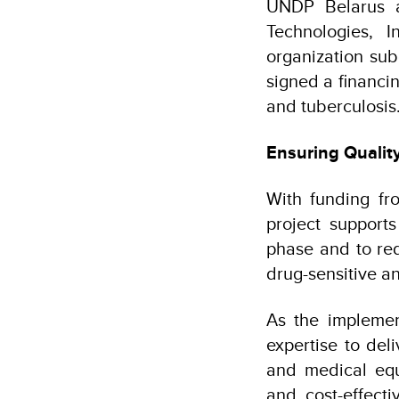
UNDP Belarus a
Technologies, 
organization sub
signed a financi
and tuberculosis
Ensuring Qualit
With funding fr
project supports
phase and to red
drug-sensitive an
As the implemen
expertise to del
and medical equi
and cost-effecti