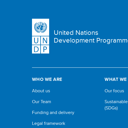
United Nations
Development Programm
WHO WE ARE
WHAT WE
About us
Our focus
Our Team
Sustainabl
(SDGs)
Funding and delivery
Legal framework