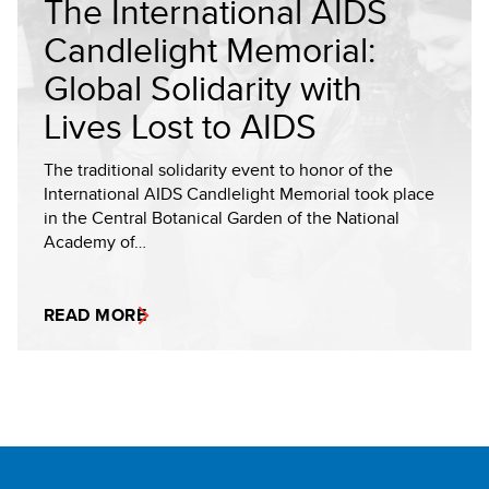
The International AIDS
Candlelight Memorial:
Global Solidarity with
Lives Lost to AIDS
The traditional solidarity event to honor of the
International AIDS Candlelight Memorial took place
in the Central Botanical Garden of the National
Academy of…
READ MORE