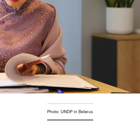
Photo: UNDP in Belarus