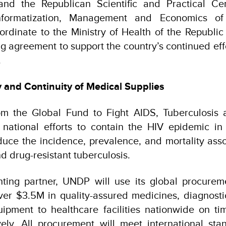
nd the Republican Scientific and Practical Cen
Informatization, Management and Economics of
ordinate to the Ministry of Health of the Republic
ng agreement to support the country’s continued effo
.
y and Continuity of Medical Supplies
om the Global Fund to Fight AIDS, Tuberculosis a
 national efforts to contain the HIV epidemic in
uce the incidence, prevalence, and mortality ass
d drug-resistant tuberculosis.
ting partner, UNDP will use its global procureme
iver $3.5M in quality-assured medicines, diagnost
pment to healthcare facilities nationwide on tim
vely. All procurement will meet international sta