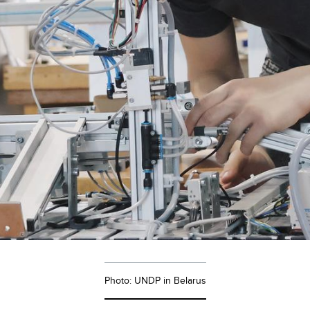
Photo: UNDP in Belarus