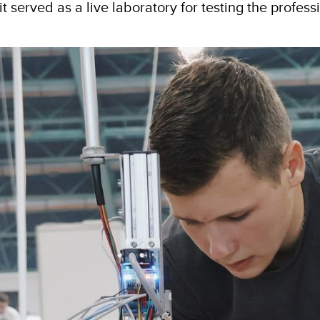
 served as a live laboratory for testing the profess