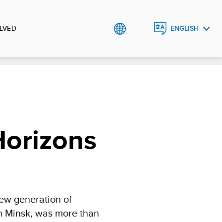
LVED
ENGLISH
РУССКИЙ
Horizons
new generation of
 in Minsk, was more than