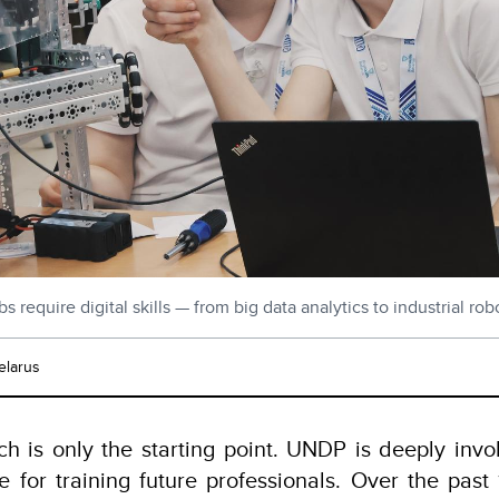
s require digital skills — from big data analytics to industrial r
elarus
h is only the starting point. UNDP is deeply invol
e for training future professionals. Over the pas