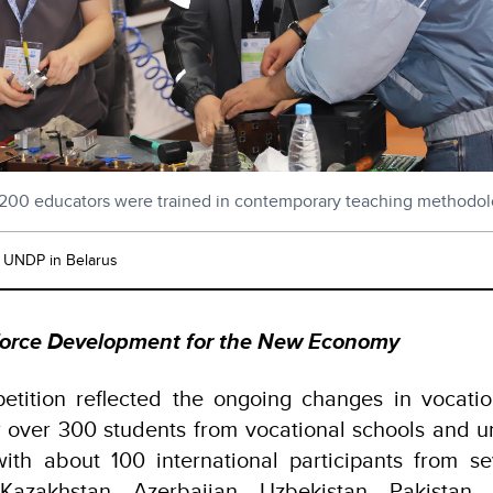
200 educators were trained in contemporary teaching methodol
: UNDP in Belarus
kforce Development for the New Economy
etition reflected the ongoing changes in vocatio
 over 300 students from vocational schools and un
with about 100 international participants from s
 Kazakhstan, Azerbaijan, Uzbekistan, Pakistan