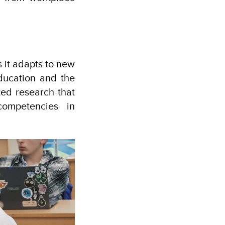
 it adapts to new
Education and the
ted research that
competencies in