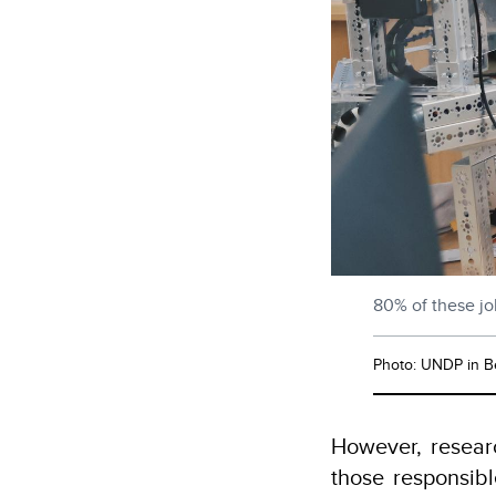
80% of these job
Photo: UNDP in B
However, researc
those responsibl