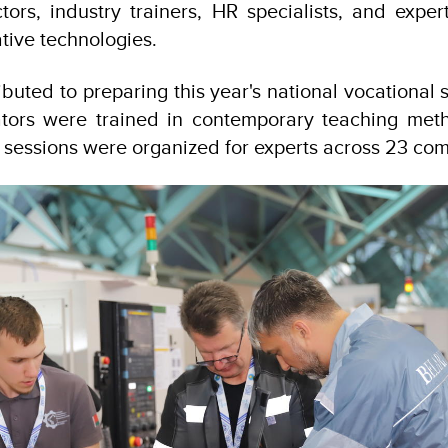
tors, industry trainers, HR specialists, and expe
ative technologies.
uted to preparing this year's national vocational s
ors were trained in contemporary teaching meth
ing sessions were organized for experts across 23 co