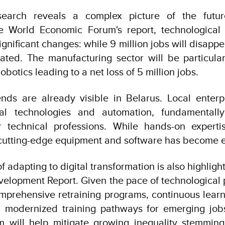
esearch reveals a complex picture of the futu
e World Economic Forum's report, technologica
ignificant changes: while 9 million jobs will disappe
ated. The manufacturing sector will be particular
botics leading to a net loss of 5 million jobs.
nds are already visible in Belarus. Local enterp
al technologies and automation, fundamentally
r technical professions. While hands-on expertis
 cutting-edge equipment and software has become eq
 adapting to digital transformation is also highlig
lopment Report. Given the pace of technological p
prehensive retraining programs, continuous learn
d modernized training pathways for emerging job
m will help mitigate growing inequality stemmin