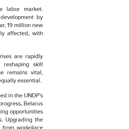
re labor market.
l development by
ar, 19 million new
ly affected, with
rises are rapidly
 reshaping skill
e remains vital,
ually essential.
hted in the UNDP's
rogress, Belarus
ing opportunities
s. Upgrading the
g from workplace