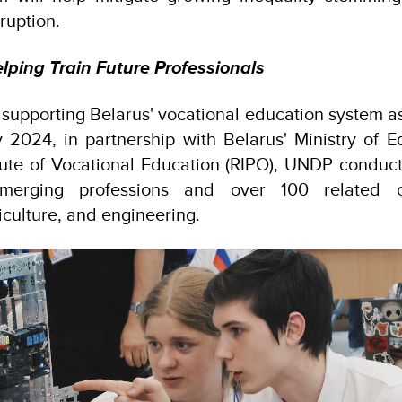
ruption.
ping Train Future Professionals
 supporting Belarus' vocational education system as
rly 2024, in partnership with Belarus' Ministry of 
tute of Vocational Education (RIPO), UNDP conduc
emerging professions and over 100 related 
riculture, and engineering.