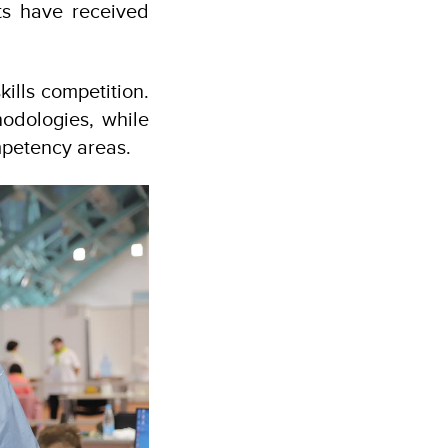
rts have received
kills competition.
odologies, while
mpetency areas.