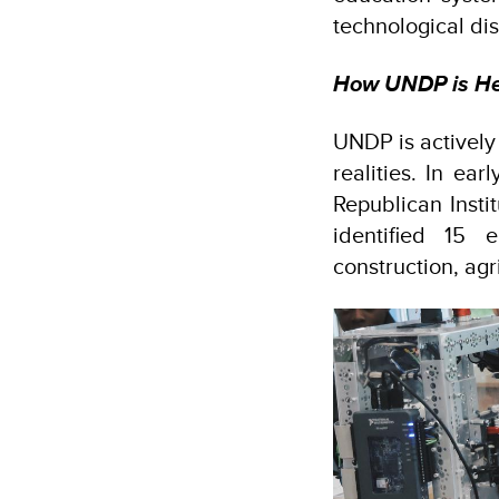
technological dis
How UNDP is Hel
UNDP is actively
realities. In ea
Republican Insti
identified 15 
construction, ag