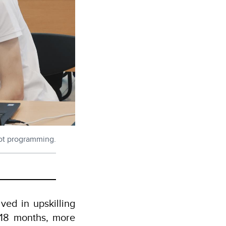
obot programming.
ved in upskilling
t 18 months, more