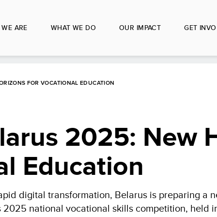
 WE ARE
WHAT WE DO
OUR IMPACT
GET INVO
HORIZONS FOR VOCATIONAL EDUCATION
elarus 2025: New 
al Education
id digital transformation, Belarus is preparing a 
s 2025 national vocational skills competition, held