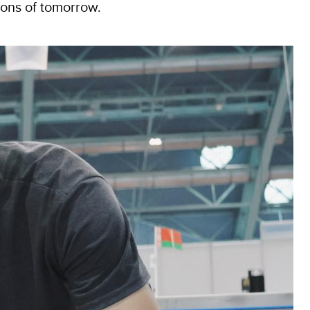
ions of tomorrow.