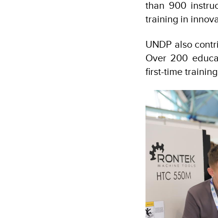
than 900 instruc
training in innov
UNDP also contrib
Over 200 educat
first-time train