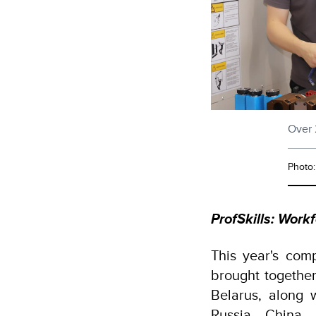
Over 
Photo
ProfSkills: Wor
This year's comp
brought together
Belarus, along 
Russia, China,