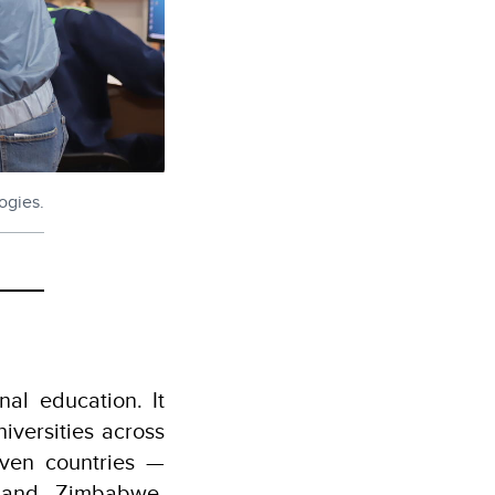
ogies.
nal education. It
iversities across
even countries —
, and Zimbabwe.