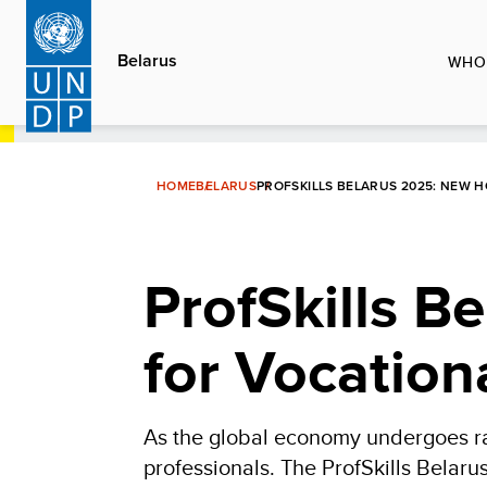
Skip
to
Belarus
WHO
main
content
HOME
BELARUS
PROFSKILLS BELARUS 2025: NEW 
ProfSkills B
for Vocation
As the global economy undergoes rap
professionals. The ProfSkills Belaru