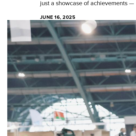
just a showcase of achievements — it
JUNE 16, 2025