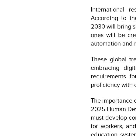
International r
According to th
2030 will bring s
ones will be cre
automation and ro
These global tre
embracing digit
requirements fo
proficiency with
The importance of
2025 Human Deve
must develop com
for workers, an
education syste