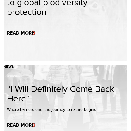
to global biodiversity
protection
READ MORE
NEWS
“I Will Definitely Come Back
Here”
Where barriers end, the journey to nature begins
READ MORE