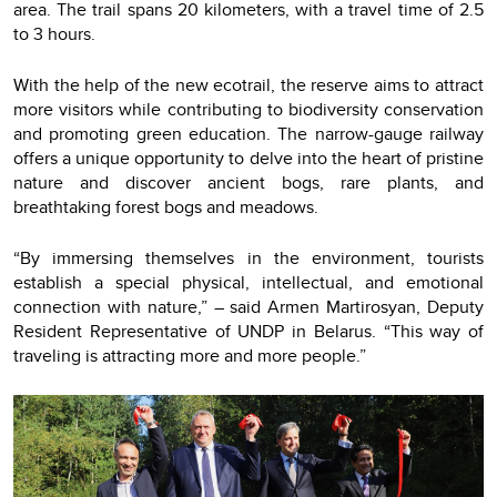
area. The trail spans 20 kilometers, with a travel time of 2.5
to 3 hours.
With the help of the new ecotrail, the reserve aims to attract
more visitors while contributing to biodiversity conservation
and promoting green education. The narrow-gauge railway
offers a unique opportunity to delve into the heart of pristine
nature and discover ancient bogs, rare plants, and
breathtaking forest bogs and meadows.
“By immersing themselves in the environment, tourists
establish a special physical, intellectual, and emotional
connection with nature,” – said Armen Martirosyan, Deputy
Resident Representative of UNDP in Belarus. “This way of
traveling is attracting more and more people.”