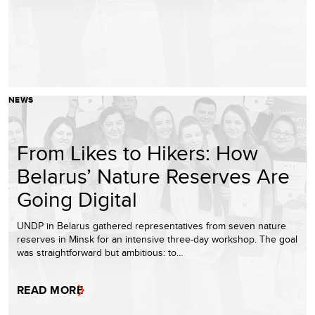
NEWS
From Likes to Hikers: How
Belarus’ Nature Reserves Are
Going Digital
UNDP in Belarus gathered representatives from seven nature
reserves in Minsk for an intensive three-day workshop. The goal
was straightforward but ambitious: to…
READ MORE