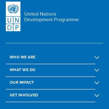
United Nations
Development Programme
WHO WE ARE
WHAT WE DO
OUR IMPACT
GET INVOLVED