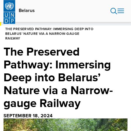
Skip
to
Belarus
main
content
HOME
BELARUS
THE PRESERVED PATHWAY: IMMERSING DEEP INTO
BELARUS’ NATURE VIA A NARROW-GAUGE
RAILWAY
The Preserved
Pathway: Immersing
Deep into Belarus’
Nature via a Narrow-
gauge Railway
SEPTEMBER 18, 2024