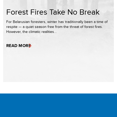
Forest Fires Take No Break
For Belarusian foresters, winter has traditionally been a time of
respite — a quiet season free from the threat of forest fires.
However, the climatic realities…
READ MORE