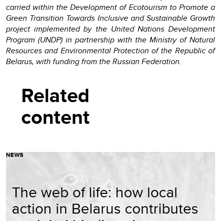
carried within the Development of Ecotourism to Promote a
Green Transition Towards Inclusive and Sustainable Growth
project implemented by the United Nations Development
Program (UNDP) in partnership with the Ministry of Natural
Resources and Environmental Protection of the Republic of
Belarus, with funding from the Russian Federation.
Related
content
NEWS
The web of life: how local
action in Belarus contributes