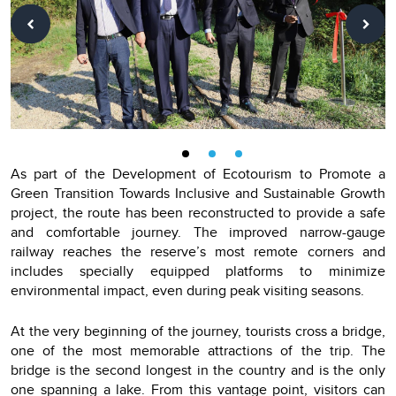
As part of the Development of Ecotourism to Promote a
Green Transition Towards Inclusive and Sustainable Growth
project, the route has been reconstructed to provide a safe
and comfortable journey. The improved narrow-gauge
railway reaches the reserve’s most remote corners and
includes specially equipped platforms to minimize
environmental impact, even during peak visiting seasons.
At the very beginning of the journey, tourists cross a bridge,
one of the most memorable attractions of the trip. The
bridge is the second longest in the country and is the only
one spanning a lake. From this vantage point, visitors can