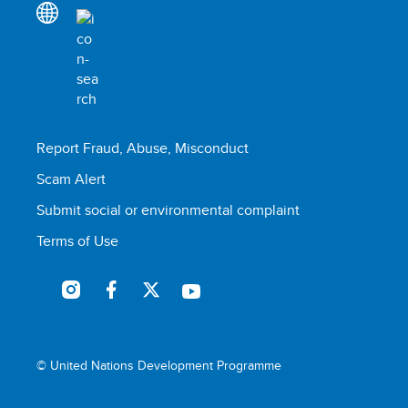
Report Fraud, Abuse, Misconduct
Scam Alert
Submit social or environmental complaint
Terms of Use
© United Nations Development Programme