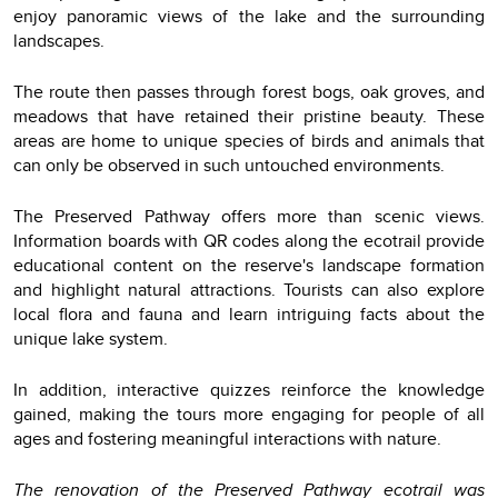
enjoy panoramic views of the lake and the surrounding
landscapes.
The route then passes through forest bogs, oak groves, and
meadows that have retained their pristine beauty. These
areas are home to unique species of birds and animals that
can only be observed in such untouched environments.
The Preserved Pathway offers more than scenic views.
Information boards with QR codes along the ecotrail provide
educational content on the reserve's landscape formation
and highlight natural attractions. Tourists can also explore
local flora and fauna and learn intriguing facts about the
unique lake system.
In addition, interactive quizzes reinforce the knowledge
gained, making the tours more engaging for people of all
ages and fostering meaningful interactions with nature.
The renovation of the Preserved Pathway ecotrail was