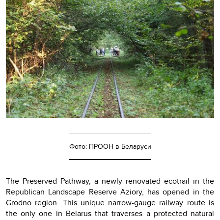
Фото: ПРООН в Беларуси
The Preserved Pathway, a newly renovated ecotrail in the
Republican Landscape Reserve Aziory, has opened in the
Grodno region. This unique narrow-gauge railway route is
the only one in Belarus that traverses a protected natural