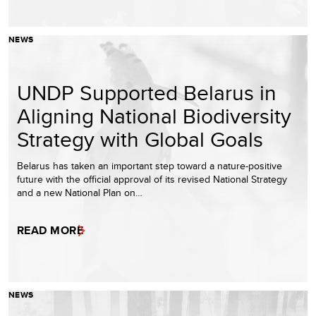
NEWS
UNDP Supported Belarus in
Aligning National Biodiversity
Strategy with Global Goals
Belarus has taken an important step toward a nature-positive
future with the official approval of its revised National Strategy
and a new National Plan on…
READ MORE
NEWS