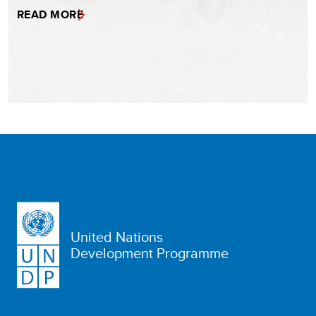
READ MORE
United Nations
Development Programme