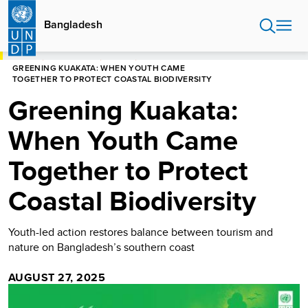
Skip
to
Bangladesh
main
content
HOME
BANGLADESH
STORIES
GREENING KUAKATA: WHEN YOUTH CAME
TOGETHER TO PROTECT COASTAL BIODIVERSITY
Greening Kuakata:
When Youth Came
Together to Protect
Coastal Biodiversity
Youth-led action restores balance between tourism and
nature on Bangladesh’s southern coast
AUGUST 27, 2025