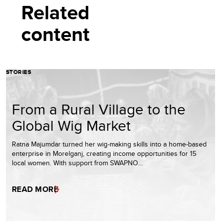
Related
content
STORIES
From a Rural Village to the
Global Wig Market
Ratna Majumdar turned her wig-making skills into a home-based
enterprise in Morelganj, creating income opportunities for 15
local women. With support from SWAPNO…
READ MORE