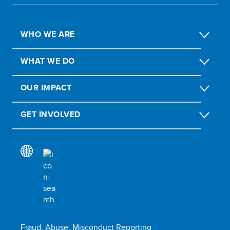
WHO WE ARE
WHAT WE DO
OUR IMPACT
GET INVOLVED
Fraud, Abuse, Misconduct Reporting