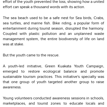
effort of the youth prevented the loss, showing how a united
effort can speak a thousand words with its action.
The sea beach used to be a safe nest for Sea birds, Crabs,
sea turtles, and marine fish. Bike riding, a popular form of
entertainment during tourist season, disrupted the harmony.
Coupled with plastic pollution and an unplanned waste
management system, the entire biodiversity of life on land
was at stake.
But the youth came to the rescue.
A youth-led initiative, Green Kuakata Youth Campaign,
emerged to restore ecological balance and promote
sustainable tourism practices. This initiative's specialty was
that one group of youth targeted another group to raise
awareness.
Young volunteers conducted awareness sessions in schools,
marketplaces, and tourist zones to educate locals and