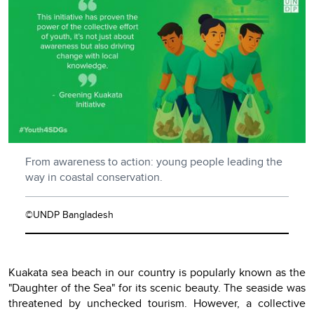
From awareness to action: young people leading the
way in coastal conservation.
©UNDP Bangladesh
Kuakata sea beach in our country is popularly known as the
"Daughter of the Sea" for its scenic beauty. The seaside was
threatened by unchecked tourism. However, a collective