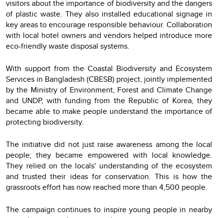
visitors about the importance of biodiversity and the dangers
of plastic waste. They also installed educational signage in
key areas to encourage responsible behaviour. Collaboration
with local hotel owners and vendors helped introduce more
eco-friendly waste disposal systems.
With support from the Coastal Biodiversity and Ecosystem
Services in Bangladesh (CBESB) project, jointly implemented
by the Ministry of Environment, Forest and Climate Change
and UNDP, with funding from the Republic of Korea, they
became able to make people understand the importance of
protecting biodiversity.
The initiative did not just raise awareness among the local
people; they became empowered with local knowledge.
They relied on the locals' understanding of the ecosystem
and trusted their ideas for conservation. This is how the
grassroots effort has now reached more than 4,500 people.
The campaign continues to inspire young people in nearby