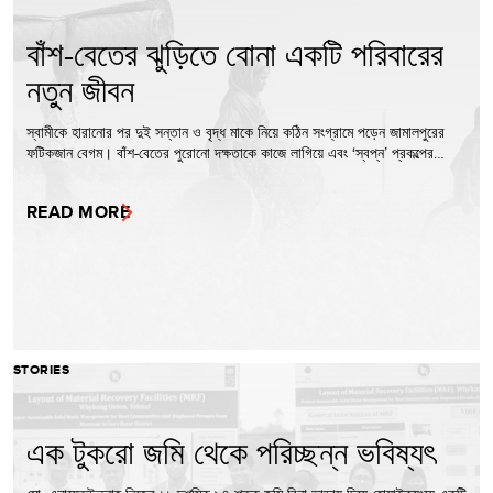
বাঁশ-বেতের ঝুড়িতে বোনা একটি পরিবারের
নতুন জীবন
স্বামীকে হারানোর পর দুই সন্তান ও বৃদ্ধ মাকে নিয়ে কঠিন সংগ্রামে পড়েন জামালপুরের
ফটিকজান বেগম। বাঁশ-বেতের পুরোনো দক্ষতাকে কাজে লাগিয়ে এবং ‘স্বপ্ন’ প্রকল্পের…
READ MORE
STORIES
এক টুকরো জমি থেকে পরিচ্ছন্ন ভবিষ্যৎ