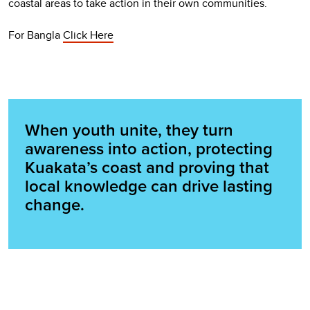
coastal areas to take action in their own communities.
For Bangla
Click Here
When youth unite, they turn
awareness into action, protecting
Kuakata’s coast and proving that
local knowledge can drive lasting
change.