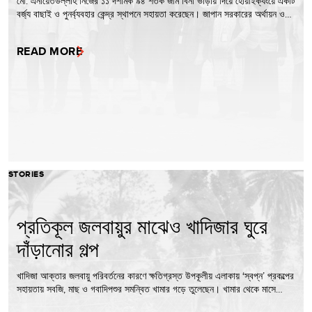
মো. এনায়েতউল্লাহ নিজের ১১ দশমিক ৯৪ শতক জমি বিনা ভাড়ায় দিয়ে হোয়াইক্যংয়ে একটি
বর্জ্য বাছাই ও পুনর্ব্যবহার কেন্দ্র স্থাপনে সহায়তা করেছেন। জাপান সরকারের অর্থায়ন ও…
READ MORE
STORIES
প্রতিকূল জলবায়ুর মাঝেও খাদিজার ঘুরে
দাঁড়ানোর গল্প
খাদিজা আক্তার জলবায়ু পরিবর্তনের কারণে ক্ষতিগ্রস্ত উপকূলীয় এলাকায় ‘স্বপ্ন’ প্রকল্পের
সহায়তায় সবজি, মাছ ও গবাদিপশুর সমন্বিত খামার গড়ে তুলেছেন। খামার থেকে মাসে…