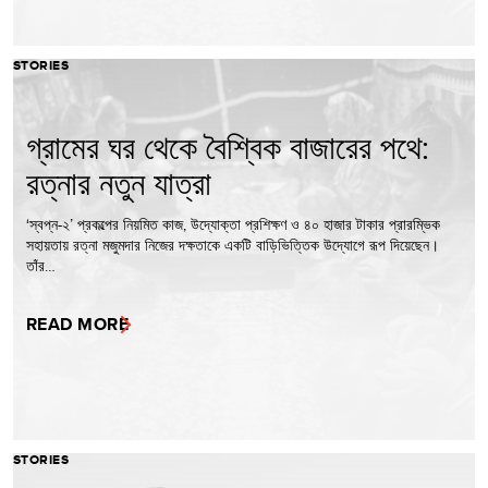
STORIES
গ্রামের ঘর থেকে বৈশ্বিক বাজারের পথে:
রত্নার নতুন যাত্রা
‘স্বপ্ন-২’ প্রকল্পের নিয়মিত কাজ, উদ্যোক্তা প্রশিক্ষণ ও ৪০ হাজার টাকার প্রারম্ভিক
সহায়তায় রত্না মজুমদার নিজের দক্ষতাকে একটি বাড়িভিত্তিক উদ্যোগে রূপ দিয়েছেন।
তাঁর…
READ MORE
STORIES