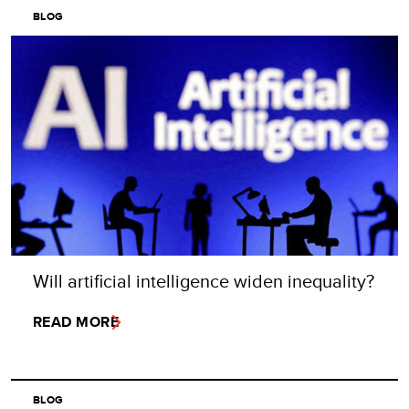
BLOG
Will artificial intelligence widen inequality?
READ MORE
BLOG