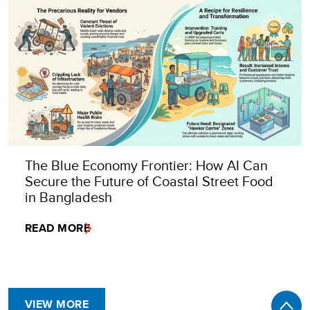
The Blue Economy Frontier: How AI Can
Secure the Future of Coastal Street Food
in Bangladesh
READ MORE
VIEW MORE