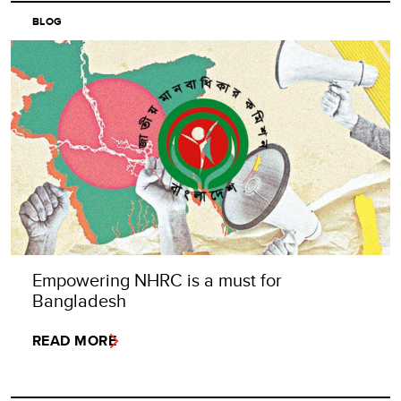
BLOG
Empowering NHRC is a must for
Bangladesh
READ MORE