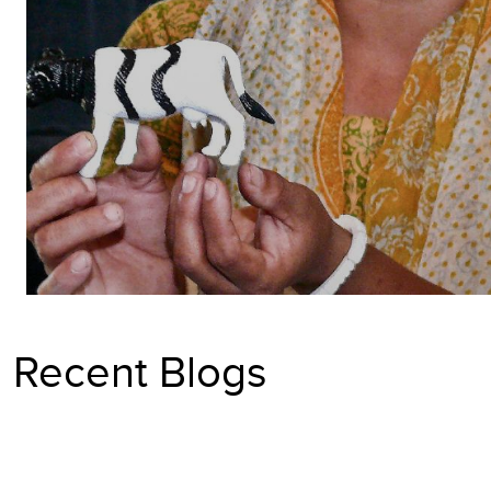
Recent Blogs