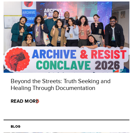
Beyond the Streets: Truth Seeking and
Healing Through Documentation
READ MORE
BLOG