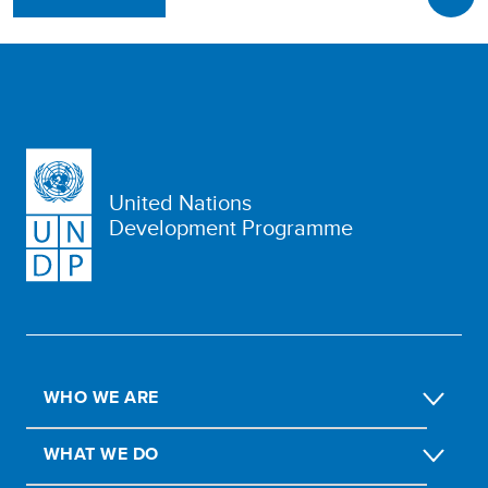
United Nations
Development Programme
WHO WE ARE
WHAT WE DO