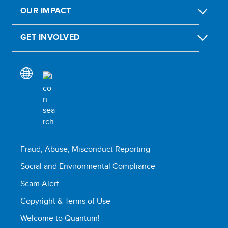
OUR IMPACT
GET INVOLVED
Fraud, Abuse, Misconduct Reporting
Social and Environmental Compliance
Scam Alert
Copyright & Terms of Use
Welcome to Quantum!