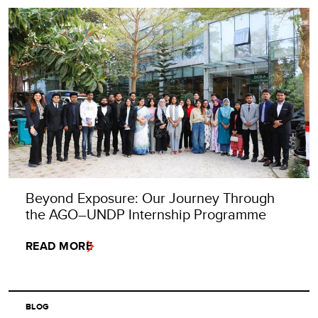
Beyond Exposure: Our Journey Through
the AGO–UNDP Internship Programme
READ MORE
BLOG