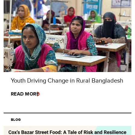
Youth Driving Change in Rural Bangladesh
READ MORE
BLOG