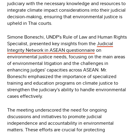
judiciary with the necessary knowledge and resources to
integrate climate impact considerations into their judicial
decision-making, ensuring that environmental justice is
upheld in Thai courts.
Simone Boneschi, UNDP's Rule of Law and Human Rights
Specialist, presented key insights from the
Judicial
Integrity Network in ASEAN questionnaire
on
environmental justice needs, focusing on the main areas
of environmental litigation and the challenges in
enhancing judges' capacities across ASEAN. Mr.
Boneschi emphasized the importance of specialized
training and education programs on climate justice to
strengthen the judiciary's ability to handle environmental
cases effectively.
The meeting underscored the need for ongoing
discussions and initiatives to promote judicial
independence and accountability in environmental
matters. These efforts are crucial for protecting