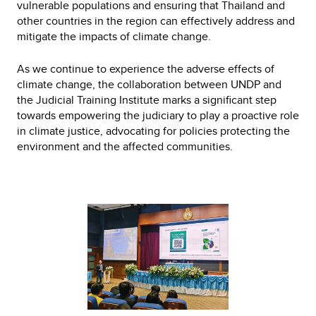
vulnerable populations and ensuring that Thailand and
other countries in the region can effectively address and
mitigate the impacts of climate change.
As we continue to experience the adverse effects of
climate change, the collaboration between UNDP and
the Judicial Training Institute marks a significant step
towards empowering the judiciary to play a proactive role
in climate justice, advocating for policies protecting the
environment and the affected communities.