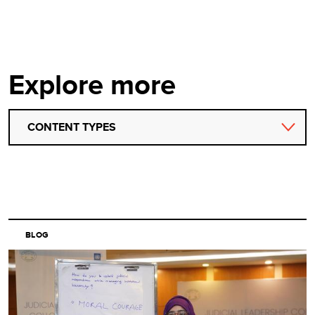
Explore more
CONTENT TYPES
BLOG