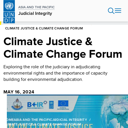
Skip
ASIA AND THE PACIFIC
to
Judicial Integrity
main
content
HOME
ASIA AND THE PACIFIC
JUDICIAL INTEGRITY
CLIMATE JUSTICE & CLIMATE CHANGE FORUM
Climate Justice &
Climate Change Forum
Exploring the role of the judiciary in adjudicating
environmental rights and the importance of capacity
building for environmental adjudication.
MAY 16, 2024
HOME
ASIA AND THE PACIFIC
JUDICIAL INTEGRITY
CLIMATE JUSTICE & CLIMATE CHANGE FORUM