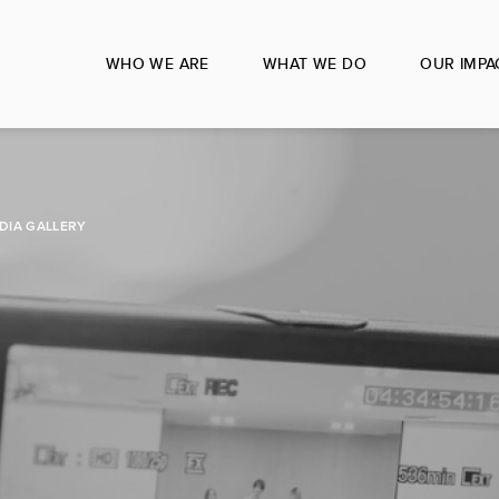
WHO WE ARE
WHAT WE DO
OUR IMPA
DIA GALLERY