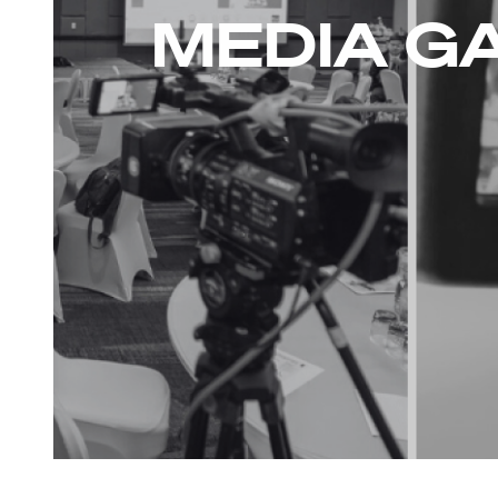
MEDIA G