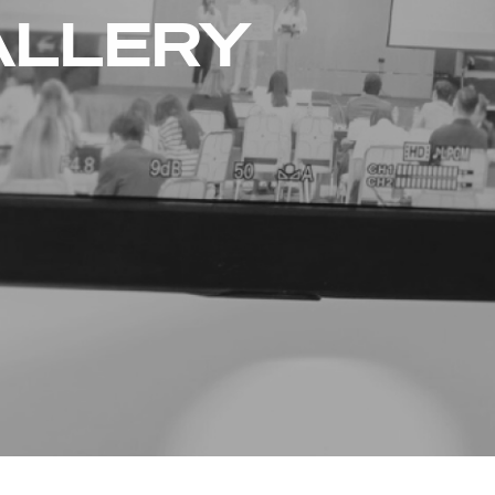
ALLERY