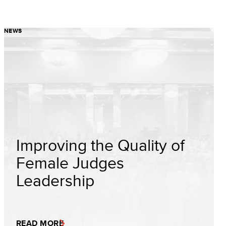
NEWS
Improving the Quality of
Female Judges
Leadership
READ MORE