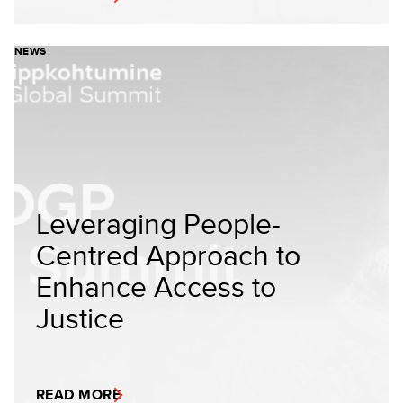
NEWS
Leveraging People-
Centred Approach to
Enhance Access to
Justice
READ MORE