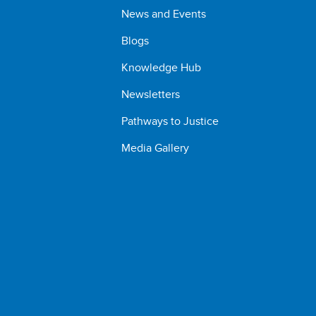
News and Events
Blogs
Knowledge Hub
Newsletters
Pathways to Justice
Media Gallery