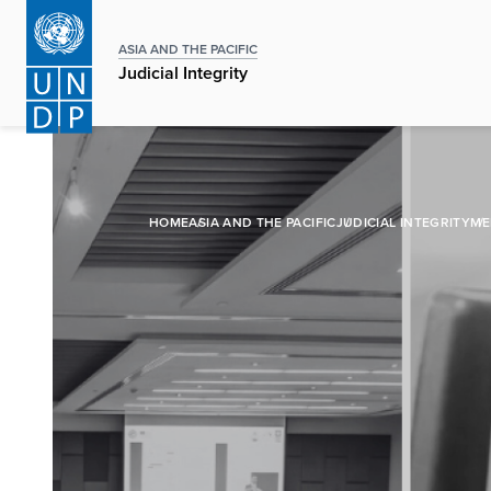
Skip
to
ASIA AND THE PACIFIC
main
Judicial Integrity
content
HOME
ASIA AND THE PACIFIC
JUDICIAL INTEGRITY
ME