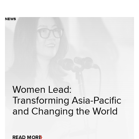
NEWS
Women Lead:
Transforming Asia-Pacific
and Changing the World
READ MORE