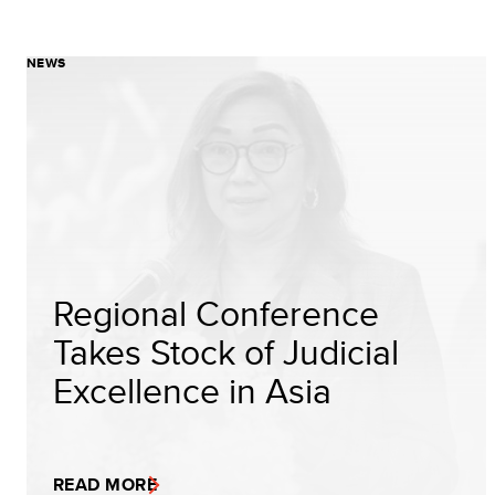
NEWS
Regional Conference
Takes Stock of Judicial
Excellence in Asia
READ MORE