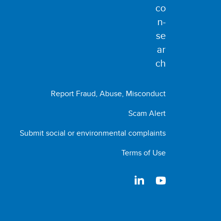
Report Fraud, Abuse, Misconduct
Scam Alert
Submit social or environmental complaints
Terms of Use