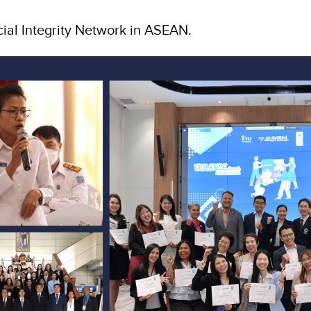
cial Integrity Network in ASEAN.