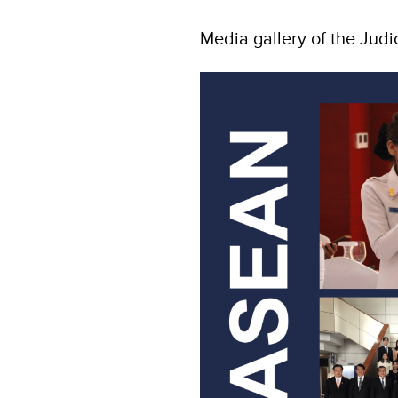
Media gallery of the Judi