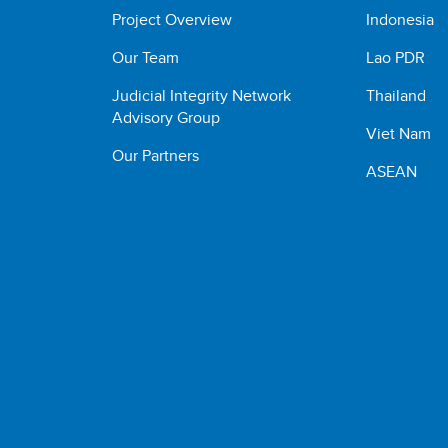
Project Overview
Indonesia
Our Team
Lao PDR
Judicial Integrity Network
Thailand
Advisory Group
Viet Nam
Our Partners
ASEAN