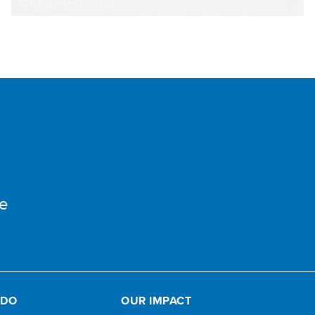
e
 DO
OUR IMPACT