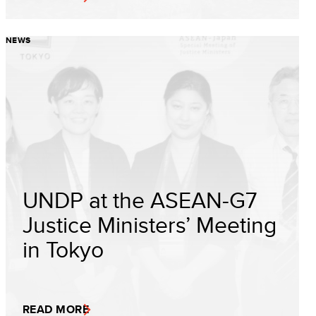
NEWS
UNDP at the ASEAN-G7
Justice Ministers’ Meeting
in Tokyo
READ MORE