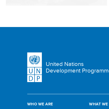
United Nations
Development Programm
WHO WE ARE
WHAT WE