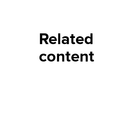
Related
content