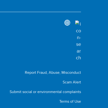
Report Fraud, Abuse, Misconduct
Scam Alert
Submit social or environmental complaints
Terms of Use