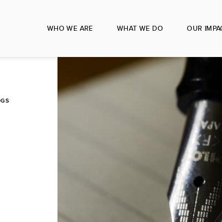
WHO WE ARE
WHAT WE DO
OUR IMPA
OGS