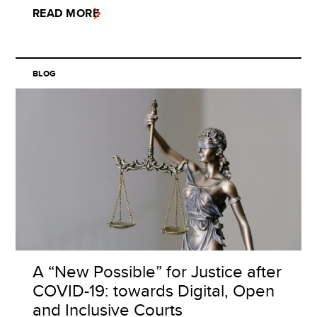
READ MORE
BLOG
A “New Possible” for Justice after
COVID-19: towards Digital, Open
and Inclusive Courts