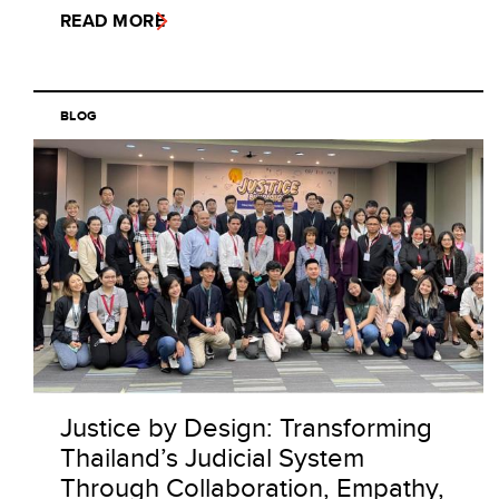
READ MORE
BLOG
Justice by Design: Transforming
Thailand’s Judicial System
Through Collaboration, Empathy,