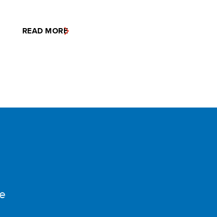
READ MORE
e