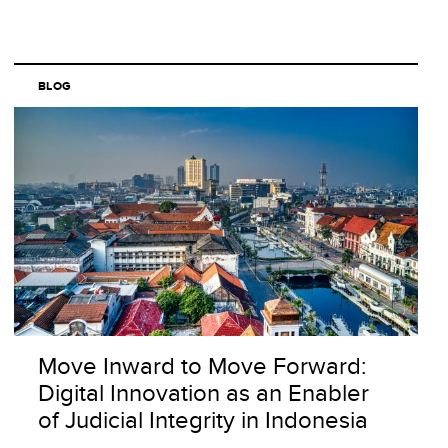
BLOG
Move Inward to Move Forward:
Digital Innovation as an Enabler
of Judicial Integrity in Indonesia