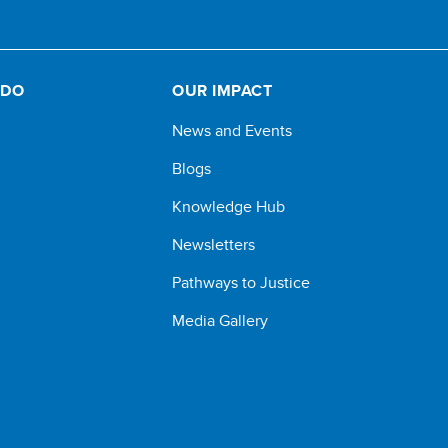
 DO
OUR IMPACT
News and Events
Blogs
Knowledge Hub
Newsletters
Pathways to Justice
Media Gallery