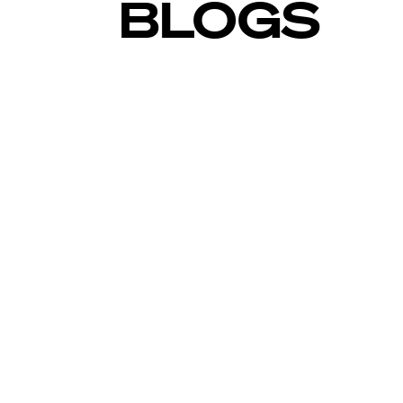
BLOGS