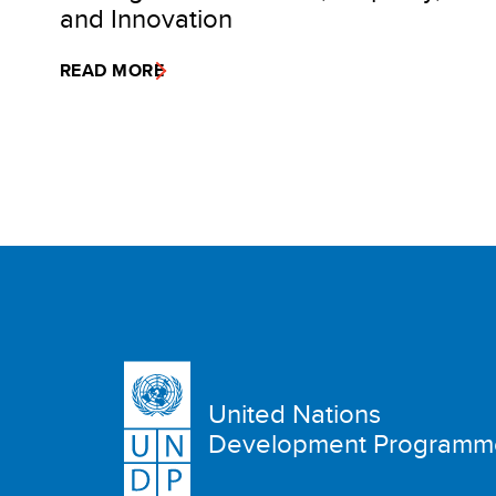
and Innovation
READ MORE
United Nations
Development Programm