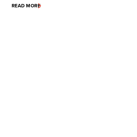
READ MORE