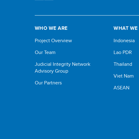
WHO WE ARE
WHAT WE
Project Overview
Indonesia
Our Team
Lao PDR
Judicial Integrity Network
Thailand
Advisory Group
Viet Nam
Our Partners
ASEAN