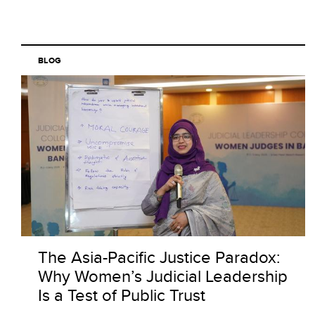
BLOG
The Asia-Pacific Justice Paradox:
Why Women’s Judicial Leadership
Is a Test of Public Trust