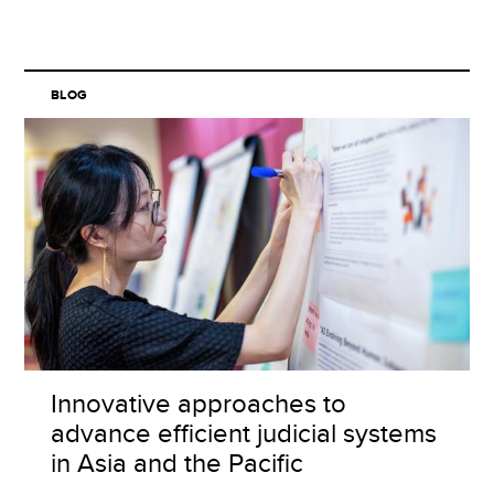
BLOG
Innovative approaches to
advance efficient judicial systems
in Asia and the Pacific