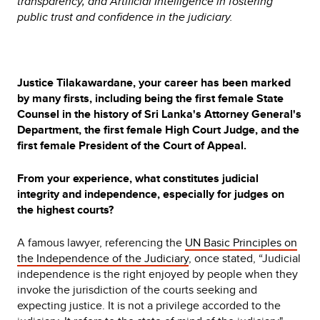
transparency, and Artificial Intelligence in fostering
public trust and confidence in the judiciary.
Justice Tilakawardane, your career has been marked
by many firsts, including being the first female State
Counsel in the history of Sri Lanka's Attorney General's
Department, the first female High Court Judge, and the
first female President of the Court of Appeal.
From your experience, what constitutes judicial
integrity and independence, especially for judges on
the highest courts?
A famous lawyer, referencing the
UN Basic Principles on
the Independence of the Judiciary
, once stated,
“Judicial
independence is the right enjoyed by people when they
invoke the jurisdiction of the courts seeking and
expecting justice. It is not a privilege accorded to the