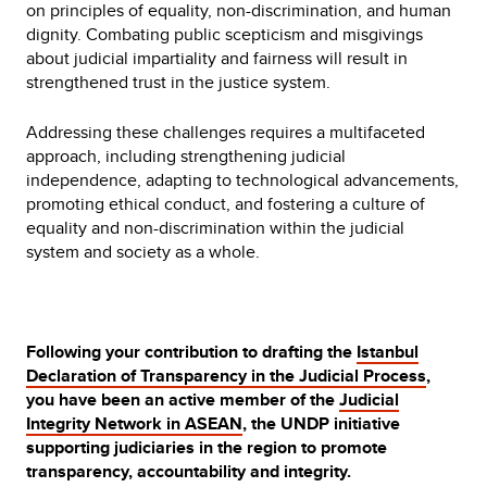
on principles of equality, non-discrimination, and human
dignity. Combating public scepticism and misgivings
about judicial impartiality and fairness will result in
strengthened trust in the justice system.
Addressing these challenges requires a multifaceted
approach, including strengthening judicial
independence, adapting to technological advancements,
promoting ethical conduct, and fostering a culture of
equality and non-discrimination within the judicial
system and society as a whole.
Following your contribution to drafting the
Istanbul
Declaration of Transparency in the Judicial Process
,
you have been an active member of the
Judicial
Integrity Network in ASEAN
, the UNDP initiative
supporting judiciaries in the region to promote
transparency, accountability and integrity.