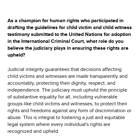
As a champion for human rights who participated in
drafting the guidelines for child victim and child witness
testimony submitted to the United Nations for adoption
in the International Criminal Court, what role do you
believe the judiciary plays in ensuring these rights are
upheld?
Judicial integrity guarantees that decisions affecting
child victims and witnesses are made transparently and
accountably, protecting their dignity, respect, and
independence. The judiciary must uphold the principle
of substantive equality for all, including vulnerable
groups like child victims and witnesses, to protect their
rights and freedoms against any form of discrimination or
abuse. This is integral to fostering a just and equitable
legal system where every individual's rights are
recognized and upheld.