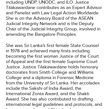
including UNDP, UNODC, and ILO. Justice
Tilakawardane contributes as an Expert Advisor
and Panelist with Law Legal Action Worldwide.
She is on the Advisory Board of the ASEAN
Judicial Integrity Network and is the Deputy
Chair of the Judicial Integrity Group, involved in
amending the Bangalore Principles.
She was Sri Lanka's first female State Counsel
in 1978 and achieved many firsts including
becoming the first woman Justice of the Court
of Appeal and the first female Supreme Court
Justice. Justice Tilakawardane holds honorary
doctorates from Smith College and Williams
College and a diploma in Forensic Medicine
from the University of Sri Lanka. Her accolades
include the Sakshi of India Award, the
International Zonta Award, and the Shakti
Award. She has also contributed to drafting
international legal guidelines and protocols, and