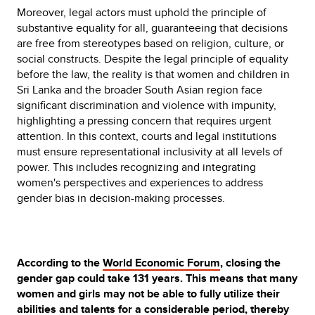
Moreover, legal actors must uphold the principle of
substantive equality for all, guaranteeing that decisions
are free from stereotypes based on religion, culture, or
social constructs. Despite the legal principle of equality
before the law, the reality is that women and children in
Sri Lanka and the broader South Asian region face
significant discrimination and violence with impunity,
highlighting a pressing concern that requires urgent
attention. In this context, courts and legal institutions
must ensure representational inclusivity at all levels of
power. This includes recognizing and integrating
women's perspectives and experiences to address
gender bias in decision-making processes.
According to the
World Economic Forum
, closing the
gender gap could take 131 years. This means that many
women and girls may not be able to fully utilize their
abilities and talents for a considerable period, thereby