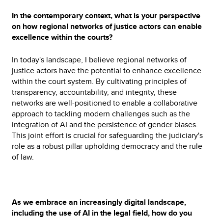
In the contemporary context, what is your perspective
on how regional networks of justice actors can enable
excellence within the courts?
In today's landscape, I believe regional networks of
justice actors have the potential to enhance excellence
within the court system. By cultivating principles of
transparency, accountability, and integrity, these
networks are well-positioned to enable a collaborative
approach to tackling modern challenges such as the
integration of AI and the persistence of gender biases.
This joint effort is crucial for safeguarding the judiciary's
role as a robust pillar upholding democracy and the rule
of law.
As we embrace an increasingly digital landscape,
including the use of AI in the legal field, how do you