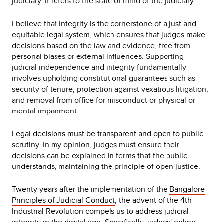
judiciary. It refers to the state of mind of the judiciary".
I believe that integrity is the cornerstone of a just and
equitable legal system, which ensures that judges make
decisions based on the law and evidence, free from
personal biases or external influences. Supporting
judicial independence and integrity fundamentally
involves upholding constitutional guarantees such as
security of tenure, protection against vexatious litigation,
and removal from office for misconduct or physical or
mental impairment.
Legal decisions must be transparent and open to
public
scrutiny. In my opinion, judges must ensure their
decisions can be explained in terms that the public
understands, maintaining the principle of open justice.
Twenty years after the implementation of the
Bangalore
Principles of Judicial Conduct
, the advent of the 4th
Industrial Revolution compels us to address judicial
integrity in the digital age. Specifically, judges' online