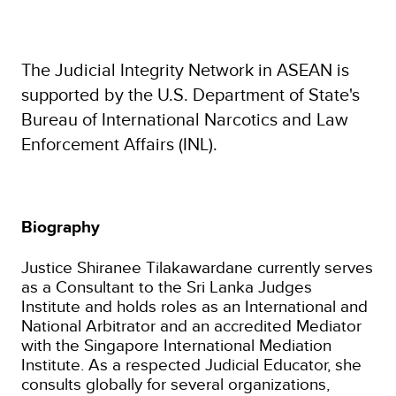
The Judicial Integrity Network in ASEAN is
supported by the U.S. Department of State's
Bureau of International Narcotics and Law
Enforcement Affairs (INL).
Biography
Justice Shiranee Tilakawardane currently serves
as a Consultant to the Sri Lanka Judges
Institute and holds roles as an International and
National Arbitrator and an accredited Mediator
with the Singapore International Mediation
Institute. As a respected Judicial Educator, she
consults globally for several organizations,