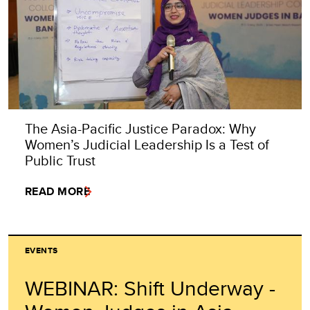
The Asia-Pacific Justice Paradox: Why
Women’s Judicial Leadership Is a Test of
Public Trust
READ MORE
EVENTS
WEBINAR: Shift Underway -