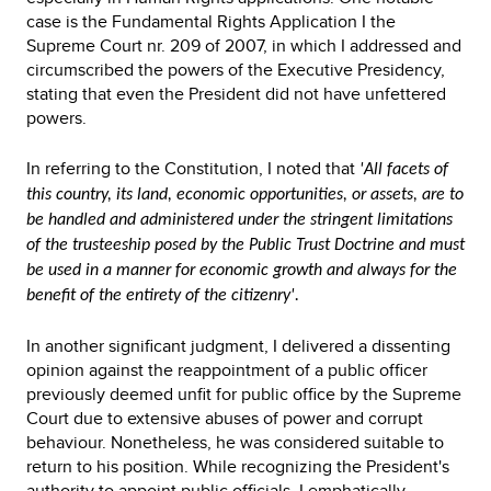
case is the Fundamental Rights Application I the
Supreme Court nr. 209 of 2007, in which I addressed and
circumscribed the powers of the Executive Presidency,
stating that even the President did not have unfettered
powers.
In referring to the Constitution, I noted that
'All facets of
this country, its land, economic opportunities, or assets, are to
be handled and administered under the stringent limitations
of the trusteeship posed by the Public Trust Doctrine and must
be used in a manner for economic growth and always for the
benefit of the entirety of the citizenry'.
In another significant judgment, I delivered a dissenting
opinion against the reappointment of a public officer
previously deemed unfit for public office by the Supreme
Court due to extensive abuses of power and corrupt
behaviour. Nonetheless, he was considered suitable to
return to his position. While recognizing the President's
authority to appoint public officials, I emphatically