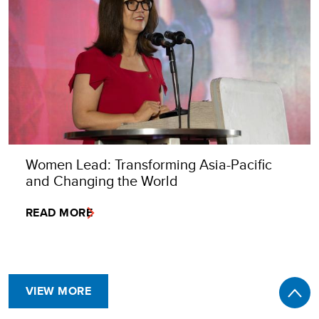
Women Lead: Transforming Asia-Pacific
and Changing the World
READ MORE
VIEW MORE