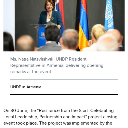
Ms. Natia Natsvlishvili, UNDP Resident
Representative in Armenia, delivering opening
remarks at the event.
UNDP in Armenia
On 30 June, the “Resilience from the Start: Celebrating
Local Leadership, Partnership and Impact” project closing
event took place. The project was implemented by the