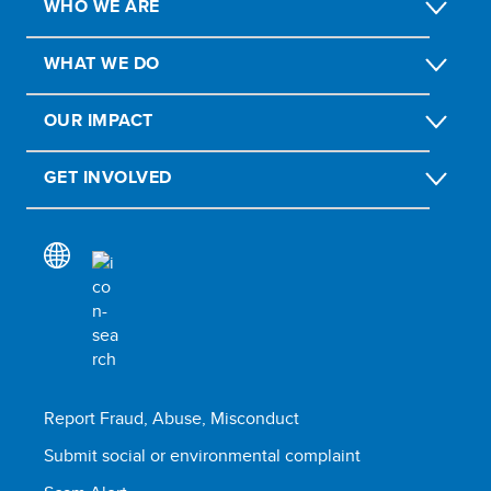
WHO WE ARE
WHAT WE DO
OUR IMPACT
GET INVOLVED
Report Fraud, Abuse, Misconduct
Submit social or environmental complaint