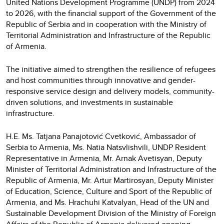
United Nations Development Programme (UNDP) from 2024
to 2026, with the financial support of the Government of the
Republic of Serbia and in cooperation with the Ministry of
Territorial Administration and Infrastructure of the Republic
of Armenia.
The initiative aimed to strengthen the resilience of refugees
and host communities through innovative and gender-
responsive service design and delivery models, community-
driven solutions, and investments in sustainable
infrastructure.
H.E. Ms. Tatjana Panajotović Cvetković, Ambassador of
Serbia to Armenia, Ms. Natia Natsvlishvili, UNDP Resident
Representative in Armenia, Mr. Arnak Avetisyan, Deputy
Minister of Territorial Administration and Infrastructure of the
Republic of Armenia, Mr. Artur Martirosyan, Deputy Minister
of Education, Science, Culture and Sport of the Republic of
Armenia, and Ms. Hrachuhi Katvalyan, Head of the UN and
Sustainable Development Division of the Ministry of Foreign