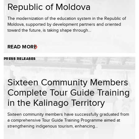
Republic of Moldova
The modernization of the education system in the Republic of
Moldova, supported by development partners and oriented
toward the future, is taking shape through…
READ MORE
PRESS RELEASES
Sixteen Community Members
Complete Tour Guide Training
in the Kalinago Territory
Sixteen community members have successfully graduated from
a comprehensive Tour Guide Training Programme aimed at
strengthening indigenous tourism, enhancing…