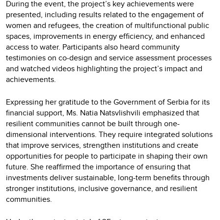
During the event, the project’s key achievements were
presented, including results related to the engagement of
women and refugees, the creation of multifunctional public
spaces, improvements in energy efficiency, and enhanced
access to water. Participants also heard community
testimonies on co-design and service assessment processes
and watched videos highlighting the project’s impact and
achievements.
Expressing her gratitude to the Government of Serbia for its
financial support, Ms. Natia Natsvlishvili emphasized that
resilient communities cannot be built through one-
dimensional interventions. They require integrated solutions
that improve services, strengthen institutions and create
opportunities for people to participate in shaping their own
future. She reaffirmed the importance of ensuring that
investments deliver sustainable, long-term benefits through
stronger institutions, inclusive governance, and resilient
communities.