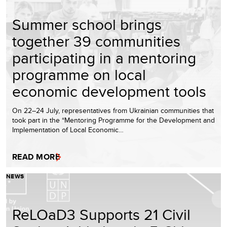
Summer school brings
together 39 communities
participating in a mentoring
programme on local
economic development tools
On 22–24 July, representatives from Ukrainian communities that
took part in the “Mentoring Programme for the Development and
Implementation of Local Economic…
READ MORE
NEWS
ReLOaD3 Supports 21 Civil