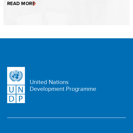
READ MORE
United Nations
Development Programme