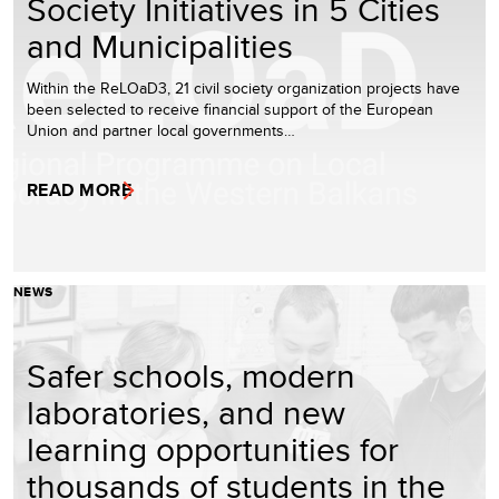
Society Initiatives in 5 Cities
and Municipalities
Within the ReLOaD3, 21 civil society organization projects have
been selected to receive financial support of the European
Union and partner local governments…
READ MORE
NEWS
Safer schools, modern
laboratories, and new
learning opportunities for
thousands of students in the