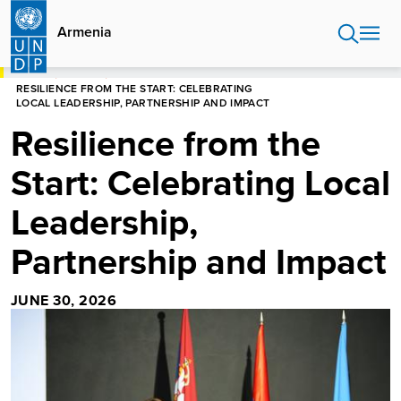
Skip
to
Armenia
main
content
HOME
ARMENIA
RESILIENCE FROM THE START: CELEBRATING
LOCAL LEADERSHIP, PARTNERSHIP AND IMPACT
Resilience from the
Start: Celebrating Local
Leadership,
Partnership and Impact
JUNE 30, 2026