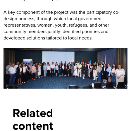
A key component of the project was the participatory co-
design process, through which local government
representatives, women, youth, refugees, and other
community members jointly identified priorities and
developed solutions tailored to local needs.
Related
content