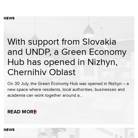
NEWS
With support from Slovakia
and UNDP, a Green Economy
Hub has opened in Nizhyn,
Chernihiv Oblast
On 30 July, the Green Economy Hub was opened in Nizhyn – a
new space where residents, local authorities, businesses and
academia can work together around a…
READ MORE
NEWS