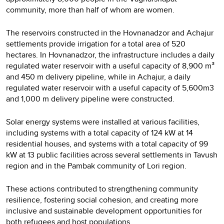
community, more than half of whom are women.
The reservoirs constructed in the Hovnanadzor and Achajur
settlements provide irrigation for a total area of 520
hectares. In Hovnanadzor, the infrastructure includes a daily
regulated water reservoir with a useful capacity of 8,900 m³
and 450 m delivery pipeline, while in Achajur, a daily
regulated water reservoir with a useful capacity of 5,600m3
and 1,000 m delivery pipeline were constructed.
Solar energy systems were installed at various facilities,
including systems with a total capacity of 124 kW at 14
residential houses, and systems with a total capacity of 99
kW at 13 public facilities across several settlements in Tavush
region and in the Pambak community of Lori region.
These actions contributed to strengthening community
resilience, fostering social cohesion, and creating more
inclusive and sustainable development opportunities for
both refugees and host populations.