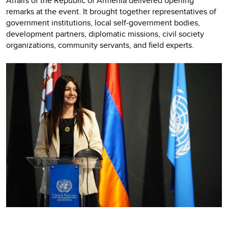
Affairs of the Republic of Armenia delivered opening
remarks at the event. It brought together representatives of
government institutions, local self-government bodies,
development partners, diplomatic missions, civil society
organizations, community servants, and field experts.