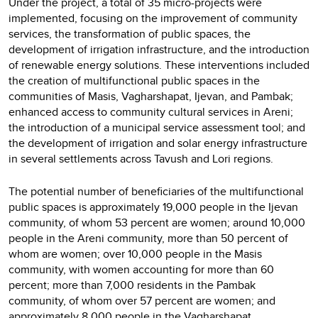
Under the project, a total of 35 micro-projects were
implemented, focusing on the improvement of community
services, the transformation of public spaces, the
development of irrigation infrastructure, and the introduction
of renewable energy solutions. These interventions included
the creation of multifunctional public spaces in the
communities of Masis, Vagharshapat, Ijevan, and Pambak;
enhanced access to community cultural services in Areni;
the introduction of a municipal service assessment tool; and
the development of irrigation and solar energy infrastructure
in several settlements across Tavush and Lori regions.
The potential number of beneficiaries of the multifunctional
public spaces is approximately 19,000 people in the Ijevan
community, of whom 53 percent are women; around 10,000
people in the Areni community, more than 50 percent of
whom are women; over 10,000 people in the Masis
community, with women accounting for more than 60
percent; more than 7,000 residents in the Pambak
community, of whom over 57 percent are women; and
approximately 8,000 people in the Vagharshapat