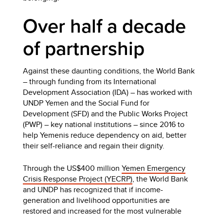
Over half a decade
of partnership
Against these daunting conditions, the World Bank
– through funding from its International
Development Association (IDA) – has worked with
UNDP Yemen and the Social Fund for
Development (SFD) and the Public Works Project
(PWP) – key national institutions – since 2016 to
help Yemenis reduce dependency on aid, better
their self-reliance and regain their dignity.
Through the US$400 million
Yemen Emergency
Crisis Response Project (YECRP)
, the World Bank
and UNDP has recognized that if income-
generation and livelihood opportunities are
restored and increased for the most vulnerable