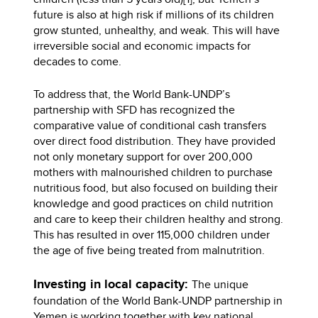
future is also at high risk if millions of its children
grow stunted, unhealthy, and weak. This will have
irreversible social and economic impacts for
decades to come.
To address that, the World Bank-UNDP’s
partnership with SFD has recognized the
comparative value of conditional cash transfers
over direct food distribution. They have provided
not only monetary support for over 200,000
mothers with malnourished children to purchase
nutritious food, but also focused on building their
knowledge and good practices on child nutrition
and care to keep their children healthy and strong.
This has resulted in over 115,000 children under
the age of five being treated from malnutrition.
Investing in local capacity:
The unique
foundation of the World Bank-UNDP partnership in
Yemen is working together with key national