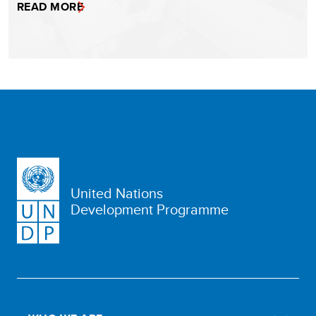
READ MORE
United Nations
Development Programme