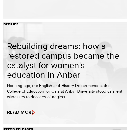
STORIES
Rebuilding dreams: how a
restored campus became the
catalyst for women's
education in Anbar
Not long ago, the English and History Departments at the
College of Education for Girls at Anbar University stood as silent
witnesses to decades of neglect…
READ MORE
PRESS RELEASES