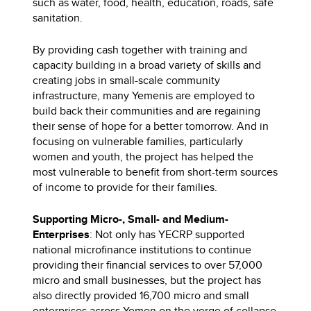
such as water, food, health, education, roads, safe
sanitation.
By providing cash together with training and
capacity building in a broad variety of skills and
creating jobs in small-scale community
infrastructure, many Yemenis are employed to
build back their communities and are regaining
their sense of hope for a better tomorrow. And in
focusing on vulnerable families, particularly
women and youth, the project has helped the
most vulnerable to benefit from short-term sources
of income to provide for their families.
Supporting Micro-, Small- and Medium-
Enterprises
: Not only has YECRP supported
national microfinance institutions to continue
providing their financial services to over 57,000
micro and small businesses, but the project has
also directly provided 16,700 micro and small
enterprises across Yemen on the verge of collapse