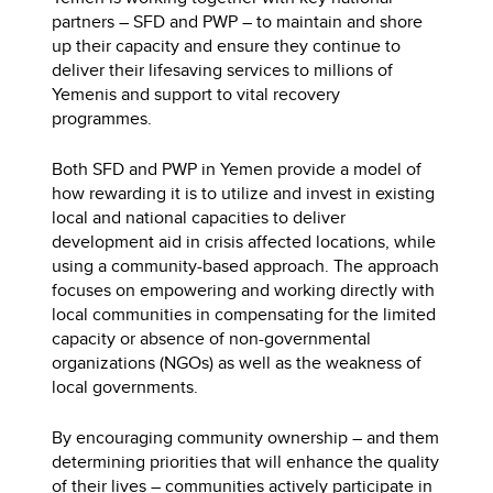
partners – SFD and PWP – to maintain and shore
up their capacity and ensure they continue to
deliver their lifesaving services to millions of
Yemenis and support to vital recovery
programmes.
Both SFD and PWP in Yemen provide a model of
how rewarding it is to utilize and invest in existing
local and national capacities to deliver
development aid in crisis affected locations, while
using a community-based approach. The approach
focuses on empowering and working directly with
local communities in compensating for the limited
capacity or absence of non-governmental
organizations (NGOs) as well as the weakness of
local governments.
By encouraging community ownership – and them
determining priorities that will enhance the quality
of their lives – communities actively participate in