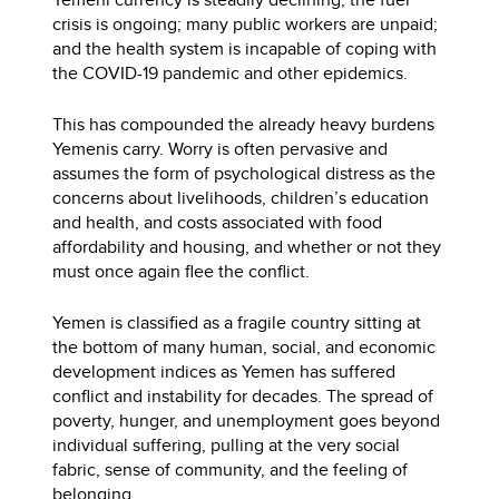
crisis is ongoing; many public workers are unpaid;
and the health system is incapable of coping with
the COVID-19 pandemic and other epidemics.
This has compounded the already heavy burdens
Yemenis carry. Worry is often pervasive and
assumes the form of psychological distress as the
concerns about livelihoods, children’s education
and health, and costs associated with food
affordability and housing, and whether or not they
must once again flee the conflict.
Yemen is classified as a fragile country sitting at
the bottom of many human, social, and economic
development indices as Yemen has suffered
conflict and instability for decades. The spread of
poverty, hunger, and unemployment goes beyond
individual suffering, pulling at the very social
fabric, sense of community, and the feeling of
belonging.