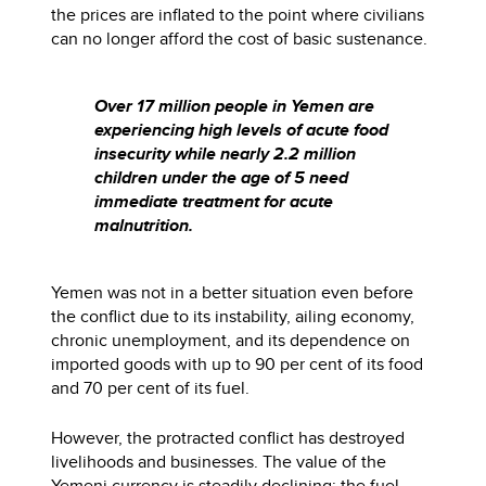
the prices are inflated to the point where civilians
can no longer afford the cost of basic sustenance.
Over 17 million people in Yemen are
experiencing high levels of acute food
insecurity while nearly 2.2 million
children under the age of 5 need
immediate treatment for acute
malnutrition.
Yemen was not in a better situation even before
the conflict due to its instability, ailing economy,
chronic unemployment, and its dependence on
imported goods with up to 90 per cent of its food
and 70 per cent of its fuel.
However, the protracted conflict has destroyed
livelihoods and businesses. The value of the
Yemeni currency is steadily declining; the fuel