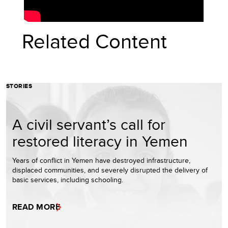
Related Content
STORIES
A civil servant’s call for
restored literacy in Yemen
Years of conflict in Yemen have destroyed infrastructure,
displaced communities, and severely disrupted the delivery of
basic services, including schooling.
READ MORE