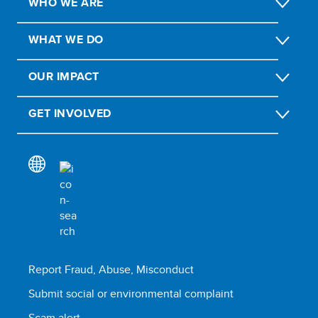
WHO WE ARE
WHAT WE DO
OUR IMPACT
GET INVOLVED
Report Fraud, Abuse, Misconduct
Submit social or environmental complaint
Scam alert