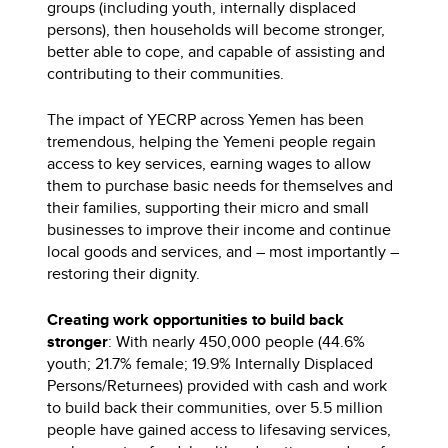
groups (including youth, internally displaced
persons), then households will become stronger,
better able to cope, and capable of assisting and
contributing to their communities.
The impact of YECRP across Yemen has been
tremendous, helping the Yemeni people regain
access to key services, earning wages to allow
them to purchase basic needs for themselves and
their families, supporting their micro and small
businesses to improve their income and continue
local goods and services, and – most importantly –
restoring their dignity.
Creating work opportunities to build back
stronger
: With nearly 450,000 people (44.6%
youth; 21.7% female; 19.9% Internally Displaced
Persons/Returnees) provided with cash and work
to build back their communities, over 5.5 million
people have gained access to lifesaving services,