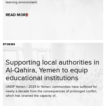
learning environment.
READ MORE
STORIES
Supporting local authorities in
Al-Qahira, Yemen to equip
educational institutions
UNDP Yemen / 2024 In Yemen, communities have suffered for
nearly a decade from the consequences of prolonged conflict,
which has strained the capacity of…