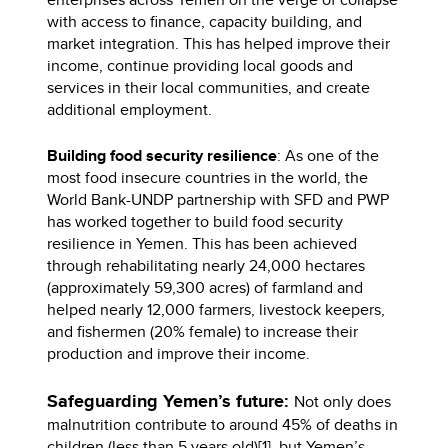
with access to finance, capacity building, and
market integration. This has helped improve their
income, continue providing local goods and
services in their local communities, and create
additional employment.
Building food security resilience
: As one of the
most food insecure countries in the world, the
World Bank-UNDP partnership with SFD and PWP
has worked together to build food security
resilience in Yemen. This has been achieved
through rehabilitating nearly 24,000 hectares
(approximately 59,300 acres) of farmland and
helped nearly 12,000 farmers, livestock keepers,
and fishermen (20% female) to increase their
production and improve their income.
Safeguarding Yemen’s future:
Not only does
malnutrition contribute to around 45% of deaths in
children (less than 5 years old)[1], but Yemen’s