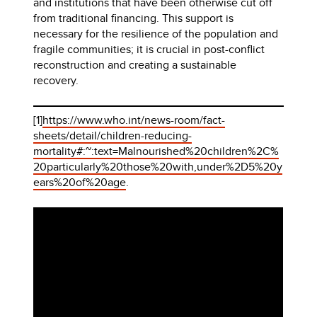
and institutions that have been otherwise cut off
from traditional financing. This support is
necessary for the resilience of the population and
fragile communities; it is crucial in post-conflict
reconstruction and creating a sustainable
recovery.
[1]
https://www.who.int/news-room/fact-
sheets/detail/children-reducing-
mortality#:~:text=Malnourished%20children%2C%
20particularly%20those%20with,under%2D5%20y
ears%20of%20age
.