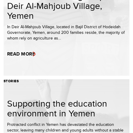
Deir Al-Mahjoub Village,
Yemen
In Deir Al-Mahjoub Village, located in Bajil District of Hodeidah
Governorate, Yemen, around 200 families reside, the majority of
whom rely on agriculture as…
READ MORE
STORIES
Supporting the education
environment in Yemen
Protracted conflict in Yemen has devastated the education
sector, leaving many children and young adults without a stable