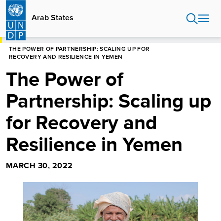
Skip
to
Arab States
main
content
HOME
ARAB STATES
STORIES
THE POWER OF PARTNERSHIP: SCALING UP FOR
RECOVERY AND RESILIENCE IN YEMEN
The Power of
Partnership: Scaling up
for Recovery and
Resilience in Yemen
MARCH 30, 2022