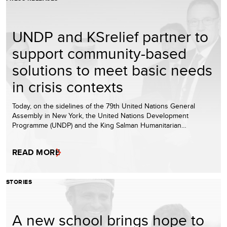
UNDP and KSrelief partner to
support community-based
solutions to meet basic needs
in crisis contexts
Today, on the sidelines of the 79th United Nations General
Assembly in New York, the United Nations Development
Programme (UNDP) and the King Salman Humanitarian…
READ MORE
STORIES
A new school brings hope to