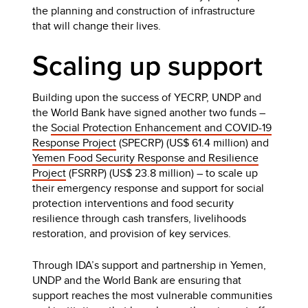
the planning and construction of infrastructure
that will change their lives.
Scaling up support
Building upon the success of YECRP, UNDP and
the World Bank have signed another two funds –
the
Social Protection Enhancement and COVID-19
Response Project
(SPECRP) (US$ 61.4 million) and
Yemen Food Security Response and Resilience
Project
(FSRRP) (US$ 23.8 million) – to scale up
their emergency response and support for social
protection interventions and food security
resilience through cash transfers, livelihoods
restoration, and provision of key services.
Through IDA’s support and partnership in Yemen,
UNDP and the World Bank are ensuring that
support reaches the most vulnerable communities