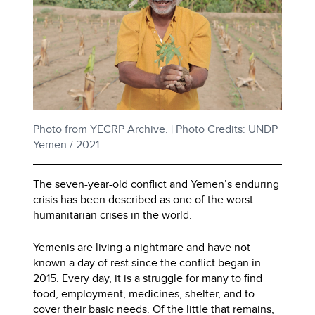
Photo from YECRP Archive. | Photo Credits: UNDP
Yemen / 2021
The seven-year-old conflict and Yemen’s enduring
crisis has been described as one of the worst
humanitarian crises in the world.
Yemenis are living a nightmare and have not
known a day of rest since the conflict began in
2015. Every day, it is a struggle for many to find
food, employment, medicines, shelter, and to
cover their basic needs. Of the little that remains,