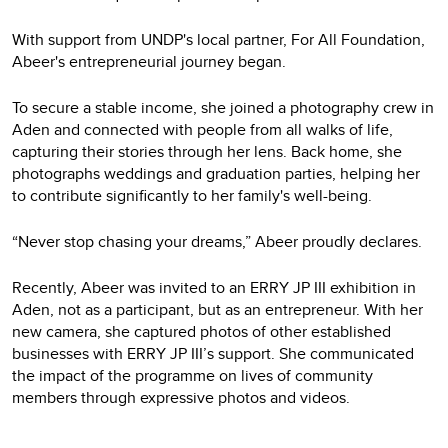
With support from UNDP's local partner, For All Foundation,
Abeer's entrepreneurial journey began.
To secure a stable income, she joined a photography crew in
Aden and connected with people from all walks of life,
capturing their stories through her lens. Back home, she
photographs weddings and graduation parties, helping her
to contribute significantly to her family's well-being.
“Never stop chasing your dreams,” Abeer proudly declares.
Recently, Abeer was invited to an ERRY JP III exhibition in
Aden, not as a participant, but as an entrepreneur. With her
new camera, she captured photos of other established
businesses with ERRY JP III’s support. She communicated
the impact of the programme on lives of community
members through expressive photos and videos.