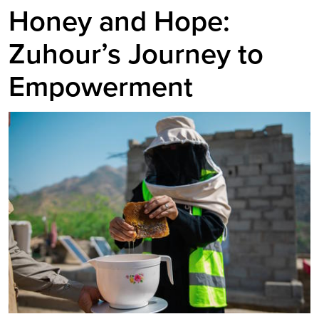
Honey and Hope:
Zuhour’s Journey to
Empowerment