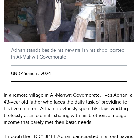
Adnan stands beside his new mill in his shop located
in Al-Mahwit Governorate.
UNDP Yemen / 2024
In a remote village in Al-Mahwit Governorate, lives Adnan, a
43-year old father who faces the daily task of providing for
his five children. Adnan previously spent his days working
tirelessly at an old mill, sharing with his brothers a meager
income that barely met their basic needs.
Through the ERRY JP III, Adnan participated in a road paving