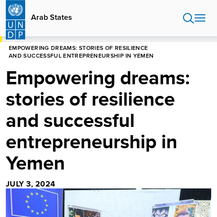
Skip
to
Arab States
main
content
HOME
ARAB STATES
STORIES
EMPOWERING DREAMS: STORIES OF RESILIENCE
AND SUCCESSFUL ENTREPRENEURSHIP IN YEMEN
Empowering dreams:
stories of resilience
and successful
entrepreneurship in
Yemen
JULY 3, 2024