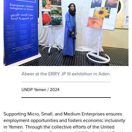
Abeer at the ERRY JP III exhibition in Aden.
UNDP Yemen / 2024
Supporting Micro, Small, and Medium Enterprises ensures
employment opportunities and fosters economic inclusivity
in Yemen. Through the collective efforts of the United