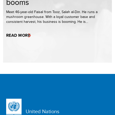
booms
Meet 46-year-old Faisal from Tooz, Salah al-Din. He runs a
mushroom greenhouse. With a loyal customer base and
consistent harvest, his business is booming. He is…
READ MORE
United Nations