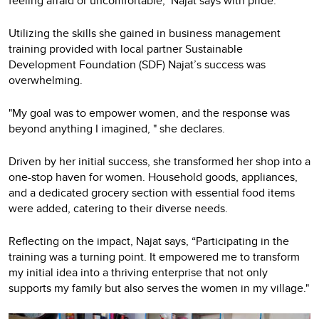
feeling afraid or uncomfortable," Najat says with pride.
Utilizing the skills she gained in business management
training provided with local partner Sustainable
Development Foundation (SDF) Najat’s success was
overwhelming.
"My goal was to empower women, and the response was
beyond anything I imagined, " she declares.
Driven by her initial success, she transformed her shop into a
one-stop haven for women. Household goods, appliances,
and a dedicated grocery section with essential food items
were added, catering to their diverse needs.
Reflecting on the impact, Najat says, “Participating in the
training was a turning point. It empowered me to transform
my initial idea into a thriving enterprise that not only
supports my family but also serves the women in my village."