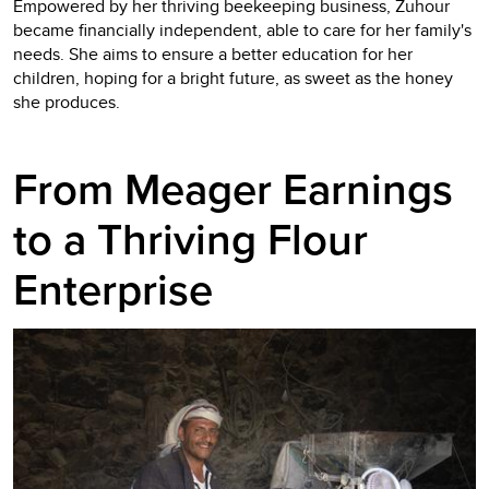
Empowered by her thriving beekeeping business, Zuhour
became financially independent, able to care for her family's
needs. She aims to ensure a better education for her
children, hoping for a bright future, as sweet as the honey
she produces.
From Meager Earnings
to a Thriving Flour
Enterprise