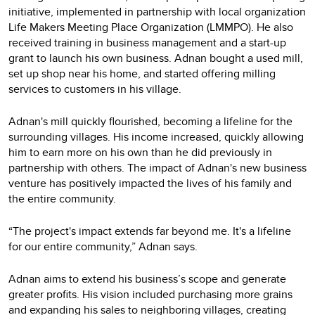
initiative, implemented in partnership with local organization
Life Makers Meeting Place Organization (LMMPO). He also
received training in business management and a start-up
grant to launch his own business. Adnan bought a used mill,
set up shop near his home, and started offering milling
services to customers in his village.
Adnan's mill quickly flourished, becoming a lifeline for the
surrounding villages. His income increased, quickly allowing
him to earn more on his own than he did previously in
partnership with others. The impact of Adnan's new business
venture has positively impacted the lives of his family and
the entire community.
“The project's impact extends far beyond me. It's a lifeline
for our entire community,” Adnan says.
Adnan aims to extend his business’s scope and generate
greater profits. His vision included purchasing more grains
and expanding his sales to neighboring villages, creating