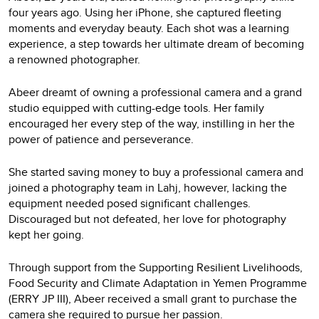
four years ago. Using her iPhone, she captured fleeting
moments and everyday beauty. Each shot was a learning
experience, a step towards her ultimate dream of becoming
a renowned photographer.
Abeer dreamt of owning a professional camera and a grand
studio equipped with cutting-edge tools. Her family
encouraged her every step of the way, instilling in her the
power of patience and perseverance.
She started saving money to buy a professional camera and
joined a photography team in Lahj, however, lacking the
equipment needed posed significant challenges.
Discouraged but not defeated, her love for photography
kept her going.
Through support from the Supporting Resilient Livelihoods,
Food Security and Climate Adaptation in Yemen Programme
(ERRY JP III), Abeer received a small grant to purchase the
camera she required to pursue her passion.