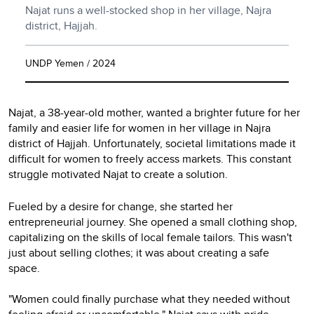
Najat runs a well-stocked shop in her village, Najra
district, Hajjah.
UNDP Yemen / 2024
Najat, a 38-year-old mother, wanted a brighter future for her
family and easier life for women in her village in Najra
district of Hajjah. Unfortunately, societal limitations made it
difficult for women to freely access markets. This constant
struggle motivated Najat to create a solution.
Fueled by a desire for change, she started her
entrepreneurial journey. She opened a small clothing shop,
capitalizing on the skills of local female tailors. This wasn't
just about selling clothes; it was about creating a safe
space.
"Women could finally purchase what they needed without