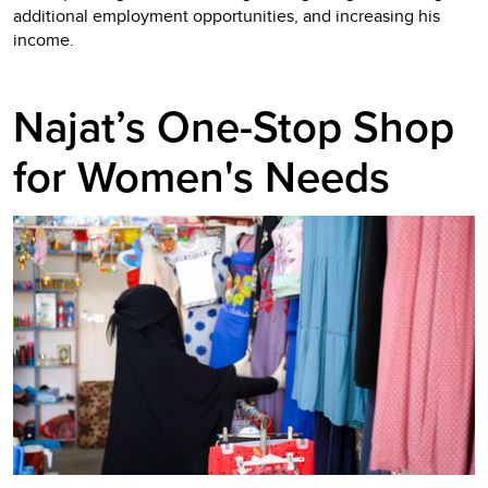
additional employment opportunities, and increasing his
income.
Najat’s One-Stop Shop
for Women's Needs