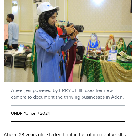
Abeer, empowered by ERRY JP III, uses her new
camera to document the thriving businesses in Aden.
UNDP Yemen / 2024
Abeer, 23 years old, started honing her photography skills