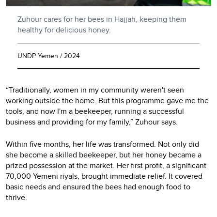
Zuhour cares for her bees in Hajjah, keeping them
healthy for delicious honey.
UNDP Yemen / 2024
“Traditionally, women in my community weren't seen
working outside the home. But this programme gave me the
tools, and now I'm a beekeeper, running a successful
business and providing for my family,” Zuhour says.
Within five months, her life was transformed. Not only did
she become a skilled beekeeper, but her honey became a
prized possession at the market. Her first profit, a significant
70,000 Yemeni riyals, brought immediate relief. It covered
basic needs and ensured the bees had enough food to
thrive.