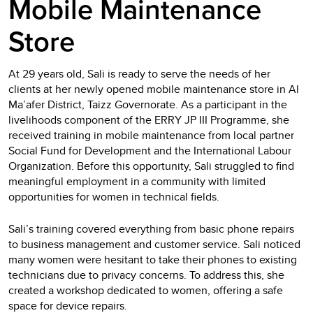
Mobile Maintenance
Store
At 29 years old, Sali is ready to serve the needs of her
clients at her newly opened mobile maintenance store in Al
Ma’afer District, Taizz Governorate. As a participant in the
livelihoods component of the ERRY JP III Programme, she
received training in mobile maintenance from local partner
Social Fund for Development and the International Labour
Organization. Before this opportunity, Sali struggled to find
meaningful employment in a community with limited
opportunities for women in technical fields.
Sali’s training covered everything from basic phone repairs
to business management and customer service. Sali noticed
many women were hesitant to take their phones to existing
technicians due to privacy concerns. To address this, she
created a workshop dedicated to women, offering a safe
space for device repairs.