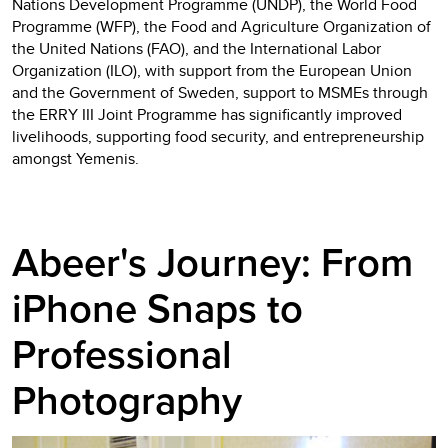
Nations Development Programme (UNDP), the World Food
Programme (WFP), the Food and Agriculture Organization of
the United Nations (FAO), and the International Labor
Organization (ILO), with support from the European Union
and the Government of Sweden, support to MSMEs through
the ERRY III Joint Programme has significantly improved
livelihoods, supporting food security, and entrepreneurship
amongst Yemenis.
Abeer's Journey: From
iPhone Snaps to
Professional
Photography