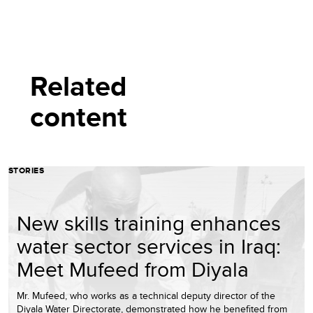
Related
content
STORIES
New skills training enhances
water sector services in Iraq:
Meet Mufeed from Diyala
Mr. Mufeed, who works as a technical deputy director of the
Diyala Water Directorate, demonstrated how he benefited from