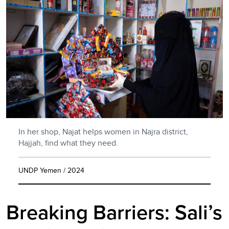
In her shop, Najat helps women in Najra district,
Hajjah, find what they need.
UNDP Yemen / 2024
Breaking Barriers: Sali’s