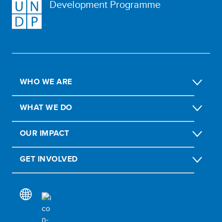
Development Programme
WHO WE ARE
WHAT WE DO
OUR IMPACT
GET INVOLVED