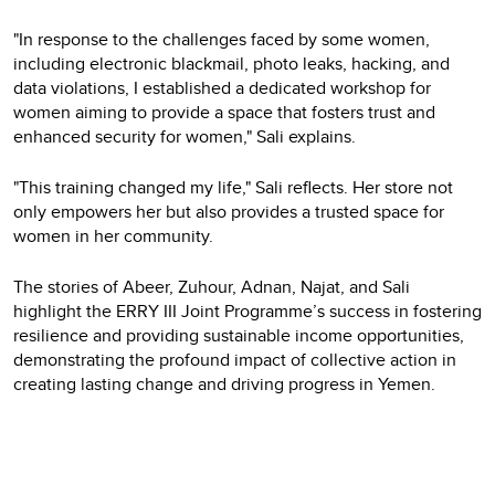
"In response to the challenges faced by some women,
including electronic blackmail, photo leaks, hacking, and
data violations, I established a dedicated workshop for
women aiming to provide a space that fosters trust and
enhanced security for women," Sali explains.
"This training changed my life," Sali reflects. Her store not
only empowers her but also provides a trusted space for
women in her community.
The stories of Abeer, Zuhour, Adnan, Najat, and Sali
highlight the ERRY III Joint Programme’s success in fostering
resilience and providing sustainable income opportunities,
demonstrating the profound impact of collective action in
creating lasting change and driving progress in Yemen.