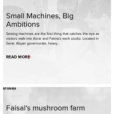
Small Machines, Big
Ambitions
Sewing machines are the first thing that catches the eye as
visitors walk into Asrar and Fatma's work studio. Located in
Serar, Abyan governorate, heavy…
READ MORE
STORIES
Faisal's mushroom farm