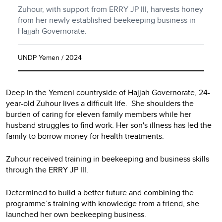
Zuhour, with support from ERRY JP III, harvests honey
from her newly established beekeeping business in
Hajjah Governorate.
UNDP Yemen / 2024
Deep in the Yemeni countryside of Hajjah Governorate, 24-
year-old Zuhour lives a difficult life. She shoulders the
burden of caring for eleven family members while her
husband struggles to find work. Her son's illness has led the
family to borrow money for health treatments.
Zuhour received training in beekeeping and business skills
through the ERRY JP III.
Determined to build a better future and combining the
programme’s training with knowledge from a friend, she
launched her own beekeeping business.