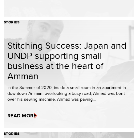
STORIES
Stitching Success: Japan and
UNDP supporting small
business at the heart of
Amman
In the Summer of 2020, inside a small room in an apartment in
downtown Amman, overlooking a busy road, Ahmad was bent
over his sewing machine. Ahmad was paving…
READ MORE
STORIES