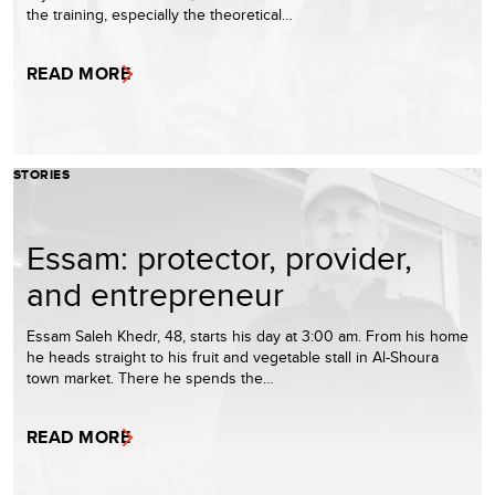
the training, especially the theoretical…
READ MORE
STORIES
Essam: protector, provider,
and entrepreneur
Essam Saleh Khedr, 48, starts his day at 3:00 am. From his home
he heads straight to his fruit and vegetable stall in Al-Shoura
town market. There he spends the…
READ MORE