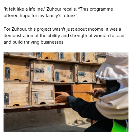
"It felt like a lifeline," Zuhour recalls. “This programme
offered hope for my family’s future."
For Zuhour, this project wasn't just about income; it was a
demonstration of the ability and strength of women to lead
and build thriving businesses.