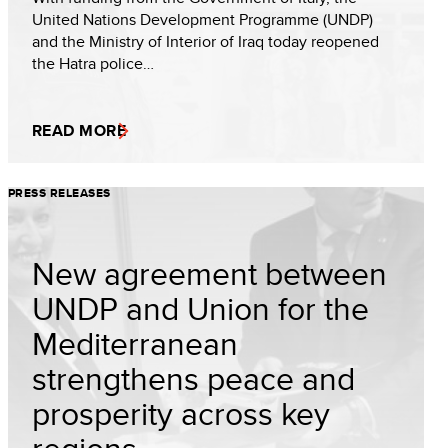
United Nations Development Programme (UNDP)
and the Ministry of Interior of Iraq today reopened
the Hatra police…
READ MORE
PRESS RELEASES
New agreement between
UNDP and Union for the
Mediterranean
strengthens peace and
prosperity across key