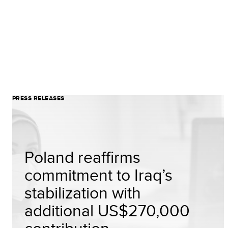
PRESS RELEASES
Poland reaffirms
commitment to Iraq’s
stabilization with
additional US$270,000