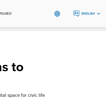
VOLVED
ENGLISH
العربية
ns to
l space for civic life