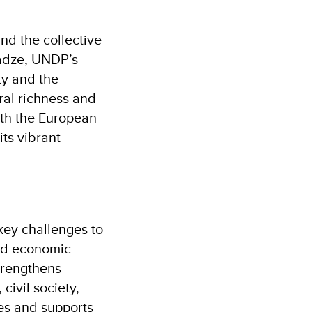
and the collective
hadze, UNDP’s
ty and the
ral richness and
ith the European
its vibrant
ey challenges to
 and economic
trengthens
ivil society,
ies and supports