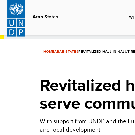
Skip
to
Arab States
WH
main
content
HOME
ARAB STATES
REVITALIZED HALL IN NALUT 
Revitalized h
serve commu
With support from UNDP and the Europ
and local development