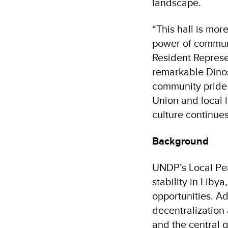
landscape.
“This hall is more
power of communi
Resident Represen
remarkable Dinos
community pride 
Union and local l
culture continues
Background
UNDP’s Local Pe
stability in Liby
opportunities. A
decentralization
and the central g