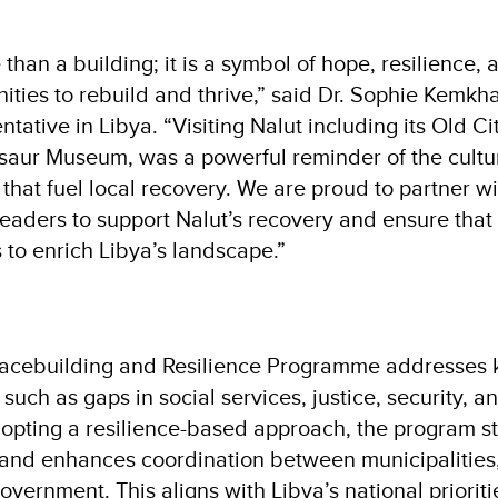
 than a building; it is a symbol of hope, resilience, 
ties to rebuild and thrive,” said Dr. Sophie Kemk
tative in Libya. “Visiting Nalut including its Old Ci
aur Museum, was a powerful reminder of the cultu
that fuel local recovery. We are proud to partner w
eaders to support Nalut’s recovery and ensure that 
 to enrich Libya’s landscape.”
acebuilding and Resilience Programme addresses k
a, such as gaps in social services, justice, security,
dopting a resilience-based approach, the program s
 and enhances coordination between municipalities, c
overnment. This aligns with Libya’s national priorit