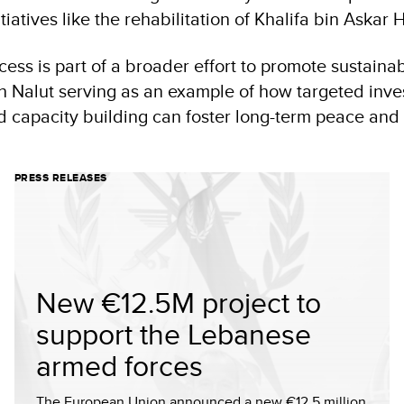
tiatives like the rehabilitation of Khalifa bin Askar H
cess is part of a broader effort to promote sustaina
th Nalut serving as an example of how targeted inve
nd capacity building can foster long-term peace an
PRESS RELEASES
New €12.5M project to
support the Lebanese
armed forces
The European Union announced a new €12.5 million