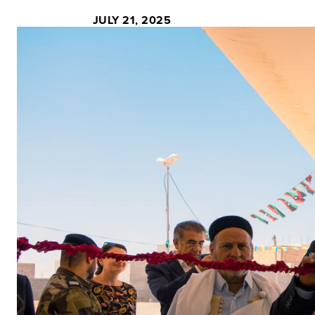
JULY 21, 2025