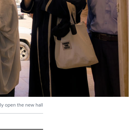
lly open the new hall