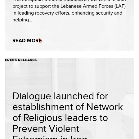
project to support the Lebanese Armed Forces (LAF)
in leading recovery efforts, enhancing security and
helping…
READ MORE
PRESS RELEASES
Dialogue launched for
establishment of Network
of Religious leaders to
Prevent Violent