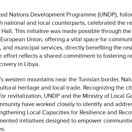
ted Nations Development Programme (UNDP), follo
h national and local counterparts, celebrated the re
 Hall. This initiative was made possible through th
 European Union, offering a vital space for communi
s, and municipal services, directly benefiting the res
e effort reflects a shared commitment to fostering re
covery in Libya.
a’s western mountains near the Tunisian border, Nal
ultural heritage and local trade. Recognizing the cit
 for revitalization, UNDP and the Ministry of Local
mmunity have worked closely to identify and address
ngthening Local Capacities for Resilience and Reco
ented initiatives designed to empower communiti
es.