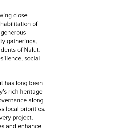
wing close
habilitation of
e generous
ty gatherings,
idents of Nalut.
silience, social
ut has long been
y’s rich heritage
 Governance along
 local priorities.
very project,
es and enhance