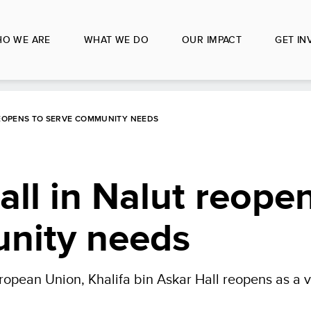
O WE ARE
WHAT WE DO
OUR IMPACT
GET IN
REOPENS TO SERVE COMMUNITY NEEDS
all in Nalut reope
nity needs
ean Union, Khalifa bin Askar Hall reopens as a vita