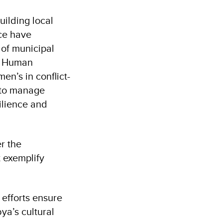
uilding local
ce have
 of municipal
t, Human
n’s in conflict-
d to manage
ilience and
er the
t exemplify
efforts ensure
bya’s cultural