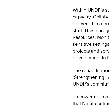
Within UNDP’s su
capacity, Collab
delivered compre
staff. These pr
Resources, Monit
sensitive setting
projects and serv
development in N
The rehabilitatio
‘Strengthening L
UNDP’s commitm
empowering commu
that Nalut continu