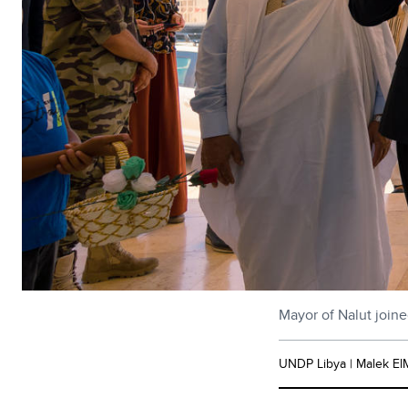
Mayor of Nalut joine
UNDP Libya | Malek El