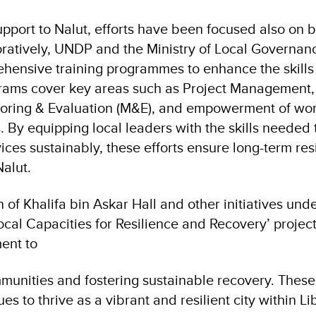
pport to Nalut, efforts have been focused also on b
oratively, UNDP and the Ministry of Local Governan
hensive training programmes to enhance the skills
ograms cover key areas such as Project Managemen
oring & Evaluation (M&E), and empowerment of wome
s. By equipping local leaders with the skills neede
ices sustainably, these efforts ensure long-term res
alut.
n of Khalifa bin Askar Hall and other initiatives und
ocal Capacities for Resilience and Recovery’ projec
ent to
nities and fostering sustainable recovery. These 
es to thrive as a vibrant and resilient city within Li