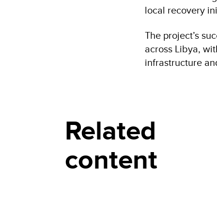
local recovery ini
The project’s suc
across Libya, wi
infrastructure a
Related
content