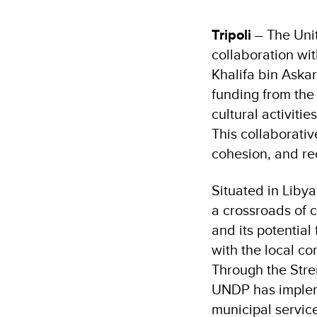
Tripoli
– The Uni
collaboration wit
Khalifa bin Askar
funding from the
cultural activitie
This collaborativ
cohesion, and re
Situated in Liby
a crossroads of c
and its potential
with the local co
Through the Stre
UNDP has implem
municipal servic