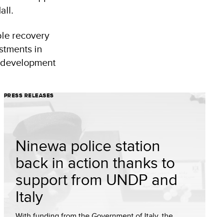
all.
ble recovery
stments in
d development
PRESS RELEASES
Ninewa police station
back in action thanks to
support from UNDP and
Italy
With funding from the Government of Italy, the