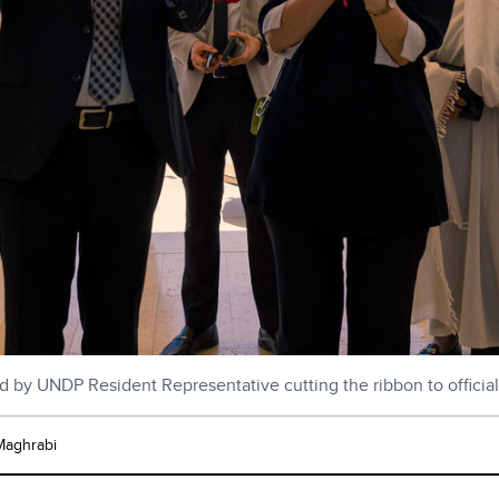
d by UNDP Resident Representative cutting the ribbon to officia
Maghrabi