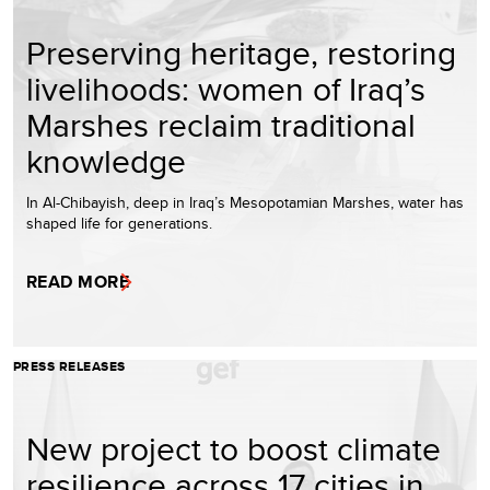
Preserving heritage, restoring
livelihoods: women of Iraq’s
Marshes reclaim traditional
knowledge
In Al-Chibayish, deep in Iraq’s Mesopotamian Marshes, water has
shaped life for generations.
READ MORE
PRESS RELEASES
New project to boost climate
resilience across 17 cities in