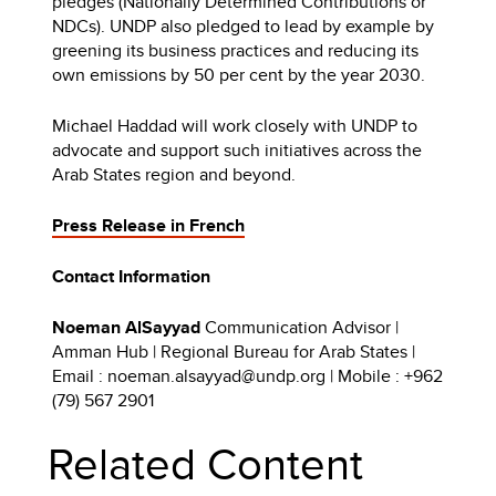
pledges (Nationally Determined Contributions or
NDCs). UNDP also pledged to lead by example by
greening its business practices and reducing its
own emissions by 50 per cent by the year 2030.
Michael Haddad will work closely with UNDP to
advocate and support such initiatives across the
Arab States region and beyond.
Press Release in French
Contact Information
Noeman AlSayyad
Communication Advisor |
Amman Hub | Regional Bureau for Arab States |
Email : noeman.alsayyad@undp.org | Mobile : +962
(79) 567 2901
Related Content