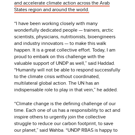
and accelerate climate action across the Arab
States region and around the world.
“I have been working closely with many
wonderfully dedicated people — trainers, arctic
scientists, physicians, nutritionists, bioengineers
and industry innovators — to make this walk
happen. It is a great collective effort. Today, I am
proud to embark on this challenge with the
valuable support of UNDP as well,” said Haddad.
“Humanity will not be able to respond successfully
to the climate crisis without coordinated,
multilateral global action. The UN has an
indispensable role to play in that vein,” he added.
“Climate change is the defining challenge of our
time. Each one of us has a responsibility to act and
inspire others to urgently join the collective
struggle to reduce our carbon footprint, to save
our planet,” said Wahba. “UNDP RBAS is happy to