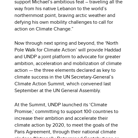
support Michael’s ambitious feat – traveling all the
way from his native Lebanon to the world’s
northernmost point, braving arctic weather and
defying his own mobility challenges to call for
action on Climate Change.”
Now through next spring and beyond, the ‘North
Pole Walk for Climate Action’ will provide Haddad
and UNDP a joint platform to advocate for greater
ambition, acceleration and mobilization of climate
action — the three elements declared as key to
climate success in the UN Secretary-General’s
Climate Action Summit, which convened last
September at the UN General Assembly.
At the Summit, UNDP launched its ‘Climate
Promise,’ committing to support 100 countries to
increase their ambition and accelerate their
climate action by 2020, to meet the goals of the
Paris Agreement, through their national climate