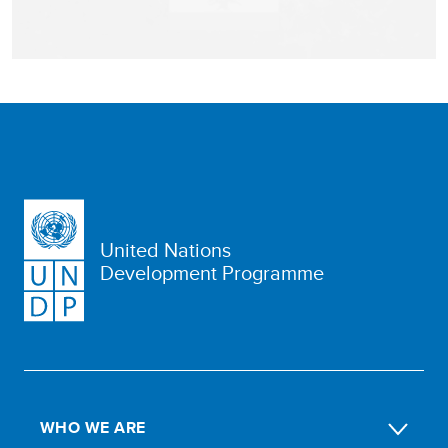
United Nations
Development Programme
WHO WE ARE