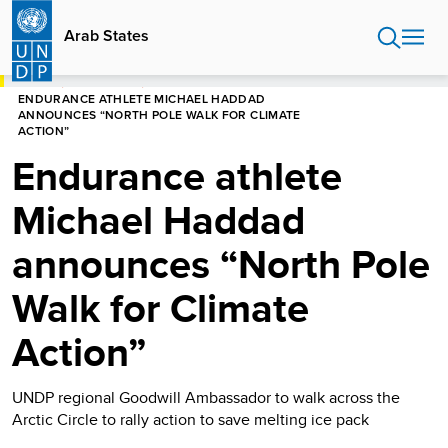
Skip
to
Arab States
main
content
HOME
ARAB STATES
ENDURANCE ATHLETE MICHAEL HADDAD
ANNOUNCES “NORTH POLE WALK FOR CLIMATE
ACTION”
Endurance athlete
Michael Haddad
announces “North Pole
Walk for Climate
Action”
UNDP regional Goodwill Ambassador to walk across the
Arctic Circle to rally action to save melting ice pack