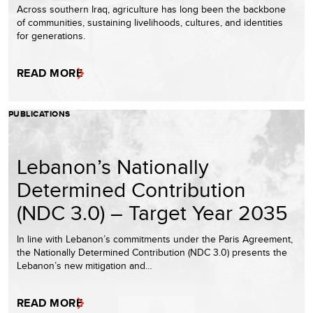
Across southern Iraq, agriculture has long been the backbone
of communities, sustaining livelihoods, cultures, and identities
for generations.
READ MORE
PUBLICATIONS
Lebanon’s Nationally
Determined Contribution
(NDC 3.0) – Target Year 2035
In line with Lebanon’s commitments under the Paris Agreement,
the Nationally Determined Contribution (NDC 3.0) presents the
Lebanon’s new mitigation and…
READ MORE