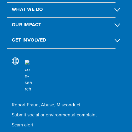
WHAT WE DO
OUR IMPACT
GET INVOLVED
Report Fraud, Abuse, Misconduct
Submit social or environmental complaint
Scam alert