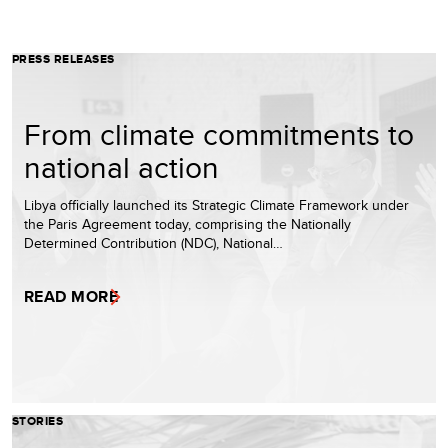
PRESS RELEASES
From climate commitments to
national action
Libya officially launched its Strategic Climate Framework under
the Paris Agreement today, comprising the Nationally
Determined Contribution (NDC), National…
READ MORE
STORIES