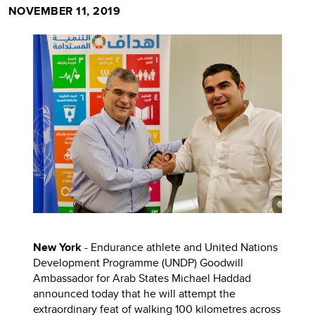
NOVEMBER 11, 2019
New York
- Endurance athlete and United Nations
Development Programme (UNDP) Goodwill
Ambassador for Arab States Michael Haddad
announced today that he will attempt the
extraordinary feat of walking 100 kilometres across