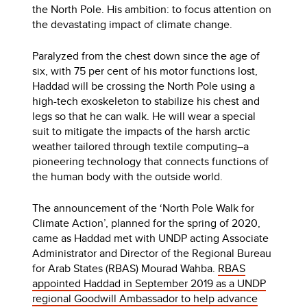
the North Pole. His ambition: to focus attention on
the devastating impact of climate change.
Paralyzed from the chest down since the age of
six, with 75 per cent of his motor functions lost,
Haddad will be crossing the North Pole using a
high-tech exoskeleton to stabilize his chest and
legs so that he can walk. He will wear a special
suit to mitigate the impacts of the harsh arctic
weather tailored through textile computing–a
pioneering technology that connects functions of
the human body with the outside world.
The announcement of the ‘North Pole Walk for
Climate Action’, planned for the spring of 2020,
came as Haddad met with UNDP acting Associate
Administrator and Director of the Regional Bureau
for Arab States (RBAS) Mourad Wahba.
RBAS
appointed Haddad in September 2019 as a UNDP
regional Goodwill Ambassador to help advance