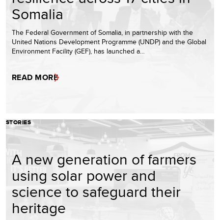
Somalia
The Federal Government of Somalia, in partnership with the
United Nations Development Programme (UNDP) and the Global
Environment Facility (GEF), has launched a…
READ MORE
STORIES
A new generation of farmers
using solar power and
science to safeguard their
heritage