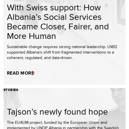
With Swiss support: How
Albania’s Social Services
Became Closer, Fairer, and
More Human
Sustainable change requires strong national leadership. LNB2
supported Albania’s shift from fragmented interventions to a
coherent, regulated, and data-driven…
READ MORE
STORIES
Tajson’s newly found hope
The EU4LMI project, funded by the European Union and
implemented by UNDP Albania in partnership with the Swedish