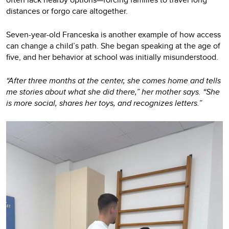
distances or forgo care altogether.
Seven-year-old Franceska is another example of how access
can change a child’s path. She began speaking at the age of
five, and her behavior at school was initially misunderstood.
“After three months at the center, she comes home and tells
me stories about what she did there,” her mother says. “She
is more social, shares her toys, and recognizes letters.”