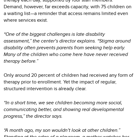
Demand, however, far exceeds capacity, with 75 children on
a waiting list—a reminder that access remains limited even
where services exist.
“One of the biggest challenges is late disability
assessment,” the center’s director explains. “Stigma around
disability often prevents parents from seeking help early.
Many of the children who come here have never received
therapy before.”
Only around 20 percent of children had received any form of
therapy prior to enrollment. Yet the impact of regular,
structured intervention is already clear.
“In a short time, we see children becoming more social,
communicating better, and showing real developmental
progress,” the director says.
“A month ago, my son wouldn’t look at other children.”
Standing at the edge of a playroom, a mother watches her