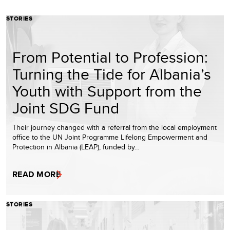
STORIES
From Potential to Profession:
Turning the Tide for Albania’s
Youth with Support from the
Joint SDG Fund
Their journey changed with a referral from the local employment
office to the UN Joint Programme Lifelong Empowerment and
Protection in Albania (LEAP), funded by…
READ MORE
STORIES