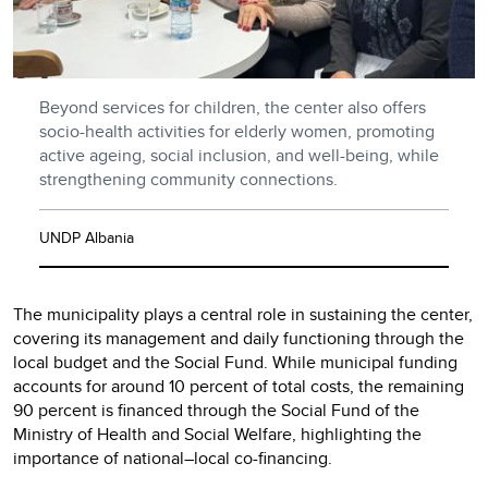
Beyond services for children, the center also offers
socio-health activities for elderly women, promoting
active ageing, social inclusion, and well-being, while
strengthening community connections.
UNDP Albania
The municipality plays a central role in sustaining the center,
covering its management and daily functioning through the
local budget and the Social Fund. While municipal funding
accounts for around 10 percent of total costs, the remaining
90 percent is financed through the Social Fund of the
Ministry of Health and Social Welfare, highlighting the
importance of national–local co-financing.