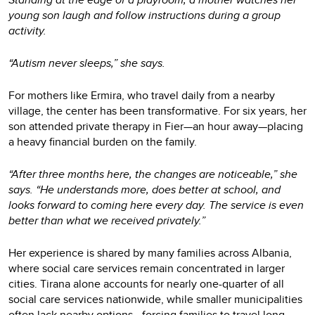
young son laugh and follow instructions during a group
activity.
“Autism never sleeps,” she says.
For mothers like Ermira, who travel daily from a nearby
village, the center has been transformative. For six years, her
son attended private therapy in Fier—an hour away—placing
a heavy financial burden on the family.
“After three months here, the changes are noticeable,” she
says. “He understands more, does better at school, and
looks forward to coming here every day. The service is even
better than what we received privately.”
Her experience is shared by many families across Albania,
where social care services remain concentrated in larger
cities. Tirana alone accounts for nearly one-quarter of all
social care services nationwide, while smaller municipalities
often lack nearby options—forcing families to travel long