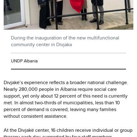
During the inauguration of the new multifunctional
community center in Divjaka
UNDP Albania
Divjakë’s experience reflects a broader national challenge.
Nearly 280,000 people in Albania require social care
support, yet only about 12 percent of this need is currently
met. In almost two-thirds of municipalities, less than 10
percent of demand is covered, leaving many families
without consistent assistance.
At the Divjakë center, 16 children receive individual or group
therapy each day, supported by four staff members.