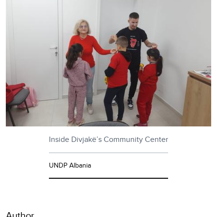
Inside Divjakë’s Community Center
UNDP Albania
Author