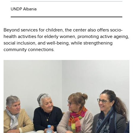
UNDP Albania
Beyond services for children, the center also offers socio-
health activities for elderly women, promoting active ageing,
social inclusion, and well-being, while strengthening
community connections.