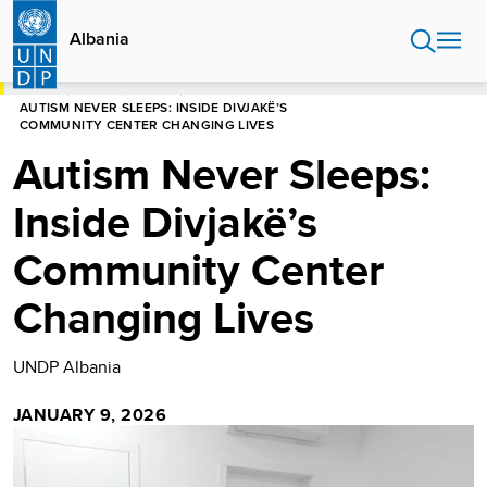
Skip
to
Albania
main
content
HOME
ALBANIA
STORIES
AUTISM NEVER SLEEPS: INSIDE DIVJAKË’S
COMMUNITY CENTER CHANGING LIVES
Autism Never Sleeps:
Inside Divjakë’s
Community Center
Changing Lives
UNDP Albania
JANUARY 9, 2026