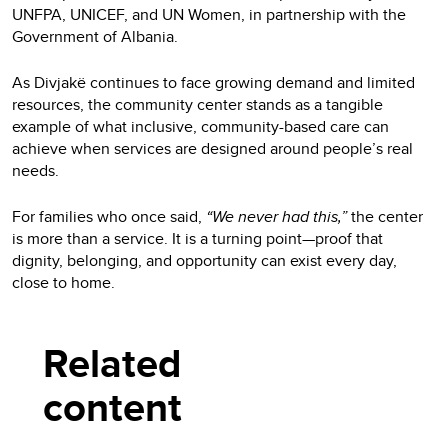
UNFPA, UNICEF, and UN Women, in partnership with the
Government of Albania.
As Divjakë continues to face growing demand and limited
resources, the community center stands as a tangible
example of what inclusive, community-based care can
achieve when services are designed around people’s real
needs.
For families who once said,
“We never had this,”
the center
is more than a service. It is a turning point—proof that
dignity, belonging, and opportunity can exist every day,
close to home.
Related
content