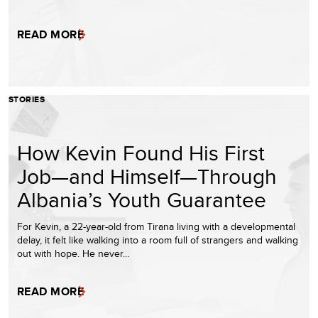
READ MORE
STORIES
How Kevin Found His First
Job—and Himself—Through
Albania’s Youth Guarantee
For Kevin, a 22-year-old from Tirana living with a developmental
delay, it felt like walking into a room full of strangers and walking
out with hope. He never…
READ MORE