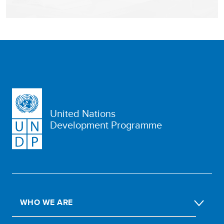
United Nations
Development Programme
WHO WE ARE