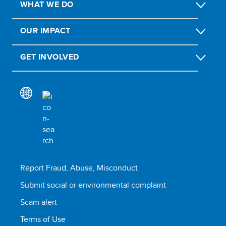
WHAT WE DO
OUR IMPACT
GET INVOLVED
Report Fraud, Abuse, Misconduct
Submit social or environmental complaint
Scam alert
Terms of Use