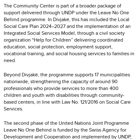
The Community Center is part of a broader package of
support delivered through UNDP under the Leave No One
Behind programme. In Divjakë, this has included the Local
Social Care Plan 2024–2027 and the implementation of an
Integrated Social Services Model, through a civil society
organization “Help for Children” delivering coordinated
education, social protection, employment support,
vocational training, and social housing services to families in
need.
Beyond Divjakë, the programme supports 17 municipalities
nationwide, strengthening the capacity of around 90
professionals who provide services to more than 400
children and youth with disabilities through community-
based centers, in line with Law No. 121/2016 on Social Care
Services.
The second phase of the United Nations Joint Programme
Leave No One Behind is funded by the Swiss Agency for
Development and Cooperation and implemented by UNDP,