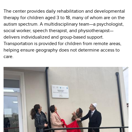
The center provides daily rehabilitation and developmental
therapy for children aged 3 to 18, many of whom are on the
autism spectrum. A multidisciplinary team—a psychologist,
social worker, speech therapist, and physiotherapist—
delivers individualized and group-based support.
Transportation is provided for children from remote areas,
helping ensure geography does not determine access to
care.