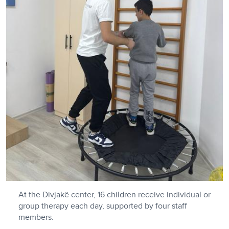
At the Divjakë center, 16 children receive individual or
group therapy each day, supported by four staff
members.