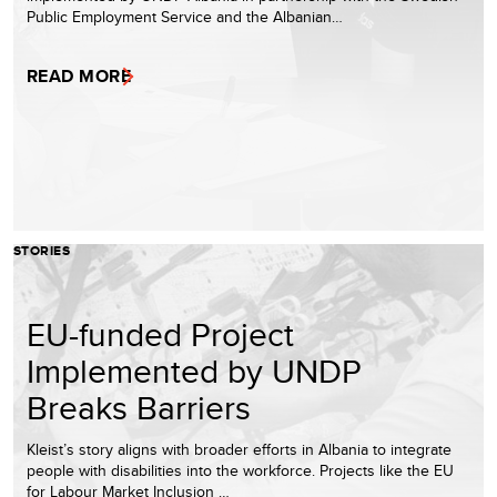
Public Employment Service and the Albanian…
READ MORE
STORIES
EU-funded Project
Implemented by UNDP
Breaks Barriers
Kleist’s story aligns with broader efforts in Albania to integrate
people with disabilities into the workforce. Projects like the EU
for Labour Market Inclusion …