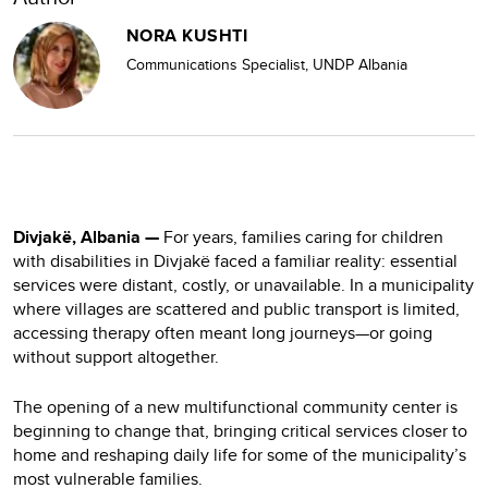
NORA KUSHTI
Communications Specialist, UNDP Albania
Divjakë, Albania —
For years, families caring for children
with disabilities in Divjakë faced a familiar reality: essential
services were distant, costly, or unavailable. In a municipality
where villages are scattered and public transport is limited,
accessing therapy often meant long journeys—or going
without support altogether.
The opening of a new multifunctional community center is
beginning to change that, bringing critical services closer to
home and reshaping daily life for some of the municipality’s
most vulnerable families.