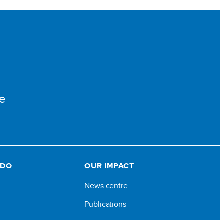
e
 DO
OUR IMPACT
s
News centre
Publications