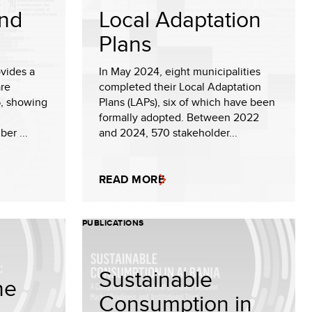
and
Local Adaptation
Plans
ovides a
In May 2024, eight municipalities
are
completed their Local Adaptation
5, showing
Plans (LAPs), six of which have been
formally adopted. Between 2022
er ...
and 2024, 570 stakeholder...
READ MORE
PUBLICATIONS
Sustainable
he
Consumption in