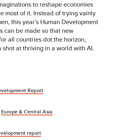
imaginations to reshape economies
 most of it. Instead of trying vainly
ppen, this year’s Human Development
es can be made so that new
r all countries dot the horizon,
shot at thriving in a world with AI.
velopment Report
Europe & Central Asia
velopment report