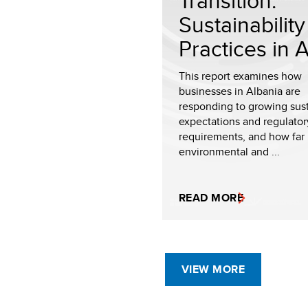
Transition:
Sustainability
Practices in Al
This report examines how
businesses in Albania are
responding to growing sust
expectations and regulator
requirements, and how far
environmental and ...
READ MORE
VIEW MORE