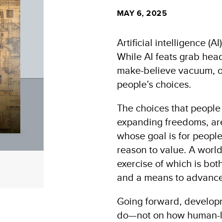
MAY 6, 2025
Artificial intelligence (A
While AI feats grab head
make-believe vacuum, ob
people’s choices.
The choices that people
expanding freedoms, ar
whose goal is for people
reason to value. A world 
exercise of which is bo
and a means to advance 
Going forward, develop
do—not on how human-li