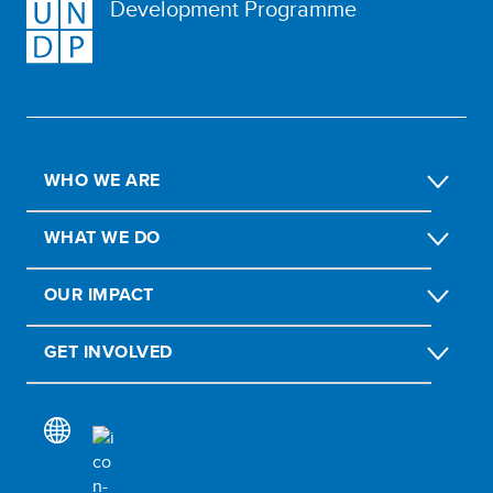
Development Programme
WHO WE ARE
WHAT WE DO
OUR IMPACT
GET INVOLVED