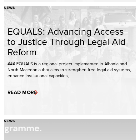
NEWS
EQUALS: Advancing Access
to Justice Through Legal Aid
Reform
### EQUALS is a regional project implemented in Albania and
North Macedonia that aims to strengthen free legal aid systems,
enhance institutional capacities,…
READ MORE
NEWS