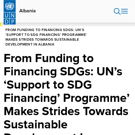
Skip
to
Albania
main
content
HOME
ALBANIA
FROM FUNDING TO FINANCING SDGS: UN’S
‘SUPPORT TO SDG FINANCING’ PROGRAMME’
MAKES STRIDES TOWARDS SUSTAINABLE
DEVELOPMENT IN ALBANIA
From Funding to
Financing SDGs: UN’s
‘Support to SDG
Financing’ Programme’
Makes Strides Towards
Sustainable