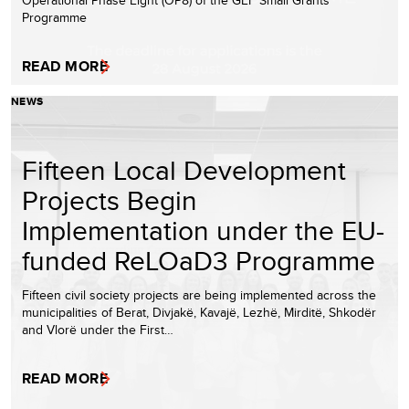
Programme
READ MORE
NEWS
Fifteen Local Development
Projects Begin
Implementation under the EU-
funded ReLOaD3 Programme
Fifteen civil society projects are being implemented across the
municipalities of Berat, Divjakë, Kavajë, Lezhë, Mirditë, Shkodër
and Vlorë under the First…
READ MORE