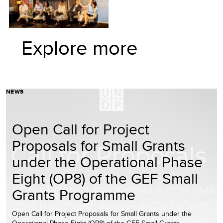
Explore more
NEWS
Open Call for Project
Proposals for Small Grants
under the Operational Phase
Eight (OP8) of the GEF Small
Grants Programme
Open Call for Project Proposals for Small Grants under the
Operational Phase Eight (OP8) of the GEF Small Grants