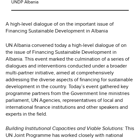
UNDP Albania
A high-level dialogue of on the important issue of
Financing Sustainable Development in Albania
UN Albania convened today a high-level dialogue of on
the issue of Financing Sustainable Development in
Albania. This event marked the culmination of a series of
dialogues and interventions conducted under a broader
multi-partner initiative, aimed at comprehensively
addressing the diverse aspects of financing for sustainable
development in the country. Today’s event gathered key
programme partners from the Government line ministries
parliament, UN Agencies, representatives of local and
international finance institutions and other speakers and
experts in the field.
Building Institutional Capacities and Viable Solutions:
This
UN Joint Programme has worked closely with national