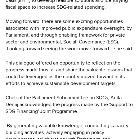
basis (INFF) to develop feasible solutions and identifying
fiscal space to increase SDG-related spending.
Moving forward, there are some exciting opportunities
associated with improved public expenditure oversight, by
Parliament, and through enabling framework for private
sector and Environmental, Social, Governance (ESG).
Looking forward seeing the work move forward – she said.
This dialogue offered an opportunity to reflect on the
progress made thus far and share the valuable lessons that
could be leveraged as the country moved forward in its
efforts to achieve sustainable development targets.
Chair of the Parliament Subcommittee on SDGs, Anila
Denaj acknowledged the progress made by the 'Support to
SDG Financing' Joint Programme.
‘By generating valuable knowledge, conducting capacity
building activities, actively engaging in policy