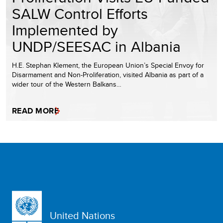
SALW Control Efforts
Implemented by
UNDP/SEESAC in Albania
H.E. Stephan Klement, the European Union’s Special Envoy for
Disarmament and Non-Proliferation, visited Albania as part of a
wider tour of the Western Balkans…
READ MORE
United Nations