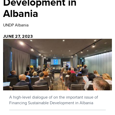
Development in
Albania
UNDP Albania
JUNE 27, 2023
A high-level dialogue of on the important issue of
Financing Sustainable Development in Albania