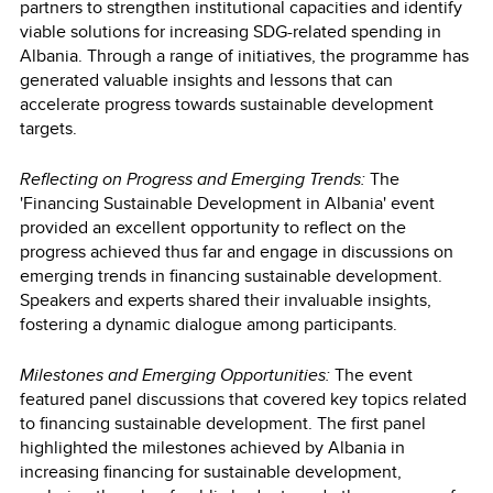
partners to strengthen institutional capacities and identify
viable solutions for increasing SDG-related spending in
Albania. Through a range of initiatives, the programme has
generated valuable insights and lessons that can
accelerate progress towards sustainable development
targets.
Reflecting on Progress and Emerging Trends:
The
'Financing Sustainable Development in Albania' event
provided an excellent opportunity to reflect on the
progress achieved thus far and engage in discussions on
emerging trends in financing sustainable development.
Speakers and experts shared their invaluable insights,
fostering a dynamic dialogue among participants.
Milestones and Emerging Opportunities:
The event
featured panel discussions that covered key topics related
to financing sustainable development. The first panel
highlighted the milestones achieved by Albania in
increasing financing for sustainable development,