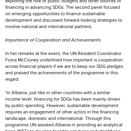
exploring the role of public budgets and other sources of
financing in advancing SDGs. The second panel focused
on emerging opportunities to finance sustainable
development and discussed forward-looking strategies to
involve national and international partners.
Importance of Cooperation and Achievements:
In her remarks at the event, the UN Resident Coordinator
Fiona McCluney underlined how important is cooperation
across financial players if we are to keep our SDG pledges
and praised the achievements of the programme in this
regard:
‘In Albania, just like in other countries with a similar
income level, financing for SDGs has been mainly driven
by public spending. However, sustainable development
requires an engagement of other actors in the financing
landscape, domestic and international. Through this
programme UN assisted Albania in providing an analytical