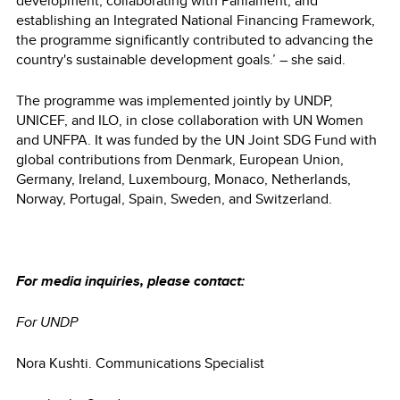
development, collaborating with Parliament, and
establishing an Integrated National Financing Framework,
the programme significantly contributed to advancing the
country's sustainable development goals.’ – she said.
The programme was implemented jointly by UNDP,
UNICEF, and ILO, in close collaboration with UN Women
and UNFPA. It was funded by the UN Joint SDG Fund with
global contributions from Denmark, European Union,
Germany, Ireland, Luxembourg, Monaco, Netherlands,
Norway, Portugal, Spain, Sweden, and Switzerland.
For media inquiries, please contact:
For UNDP
Nora Kushti. Communications Specialist