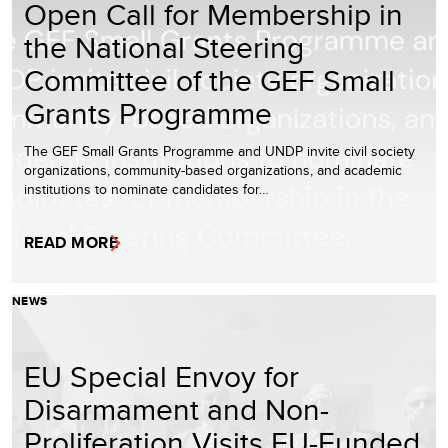
Open Call for Membership in
the National Steering
Committee of the GEF Small
Grants Programme
The GEF Small Grants Programme and UNDP invite civil society
organizations, community-based organizations, and academic
institutions to nominate candidates for…
READ MORE
NEWS
EU Special Envoy for
Disarmament and Non-
Proliferation Visits EU-Funded