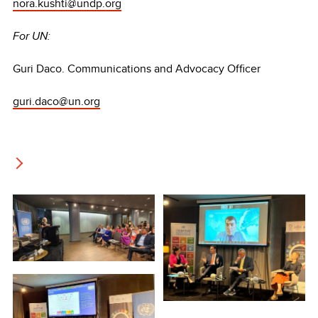
nora.kushti@undp.org
For UN:
Guri Daco. Communications and Advocacy Officer
guri.daco@un.org