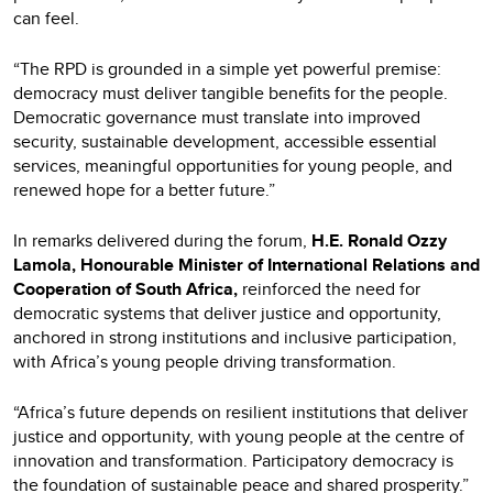
can feel.
“The RPD is grounded in a simple yet powerful premise:
democracy must deliver tangible benefits for the people.
Democratic governance must translate into improved
security, sustainable development, accessible essential
services, meaningful opportunities for young people, and
renewed hope for a better future.”
In remarks delivered during the forum,
H.E. Ronald Ozzy
Lamola, Honourable Minister of International Relations and
Cooperation of South Africa,
reinforced the need for
democratic systems that deliver justice and opportunity,
anchored in strong institutions and inclusive participation,
with Africa’s young people driving transformation.
“Africa’s future depends on resilient institutions that deliver
justice and opportunity, with young people at the centre of
innovation and transformation. Participatory democracy is
the foundation of sustainable peace and shared prosperity.”