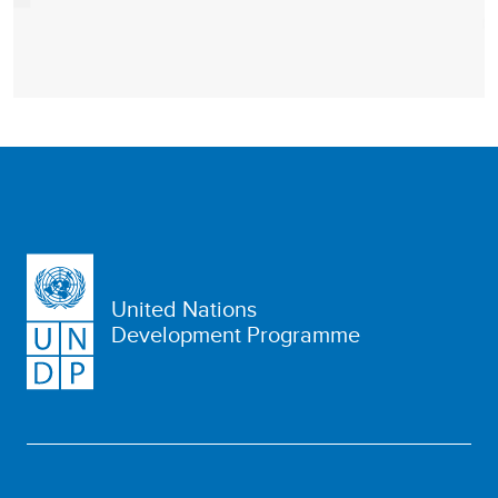
United Nations
Development Programme