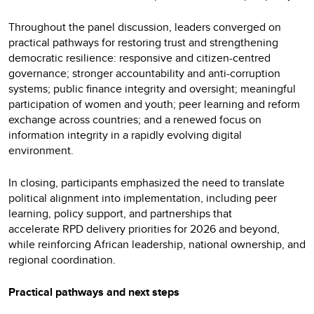
Throughout the panel discussion, leaders converged on
practical pathways for restoring trust and strengthening
democratic resilience: responsive and citizen-centred
governance; stronger accountability and anti-corruption
systems; public finance integrity and oversight; meaningful
participation of women and youth; peer learning and reform
exchange across countries; and a renewed focus on
information integrity in a rapidly evolving digital
environment.
In closing, participants emphasized the need to translate
political alignment into implementation, including peer
learning, policy support, and partnerships that
accelerate RPD delivery priorities for 2026 and beyond,
while reinforcing African leadership, national ownership, and
regional coordination.
Practical pathways and next steps