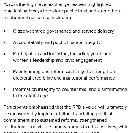
Across the high-level exchange, leaders highlighted
practical pathways to restore public trust and strengthen
institutional resilience, including:
Citizen-centred governance and service delivery
Accountability and public finance integrity
Participation and inclusion, including youth and
women’s leadership and civic engagement
Peer learning and reform exchange to strengthen
electoral credibility and institutional performance
Information integrity to counter mis- and disinformation
in the digital age
Participants emphasized that the RPD’s value will ultimately
be measured by implementation, translating political
commitment into sustained reforms, strengthened
institutions, and visible improvements in citizens’ lives, with