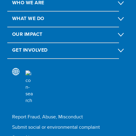
WHO WE ARE
WHAT WE DO
OUR IMPACT
GET INVOLVED
Report Fraud, Abuse, Misconduct
Submit social or environmental complaint