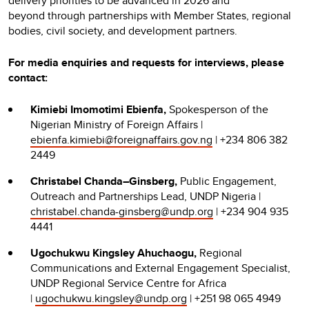
delivery priorities to be advanced in 2026 and
beyond through partnerships with Member States, regional
bodies, civil society, and development partners.
For media enquiries and requests for interviews, please
contact:
Kimiebi Imomotimi Ebienfa,
Spokesperson of the
Nigerian Ministry of Foreign Affairs |
ebienfa.kimiebi@foreignaffairs.gov.ng
| +234 806 382
2449
Christabel Chanda–Ginsberg,
Public Engagement,
Outreach and Partnerships Lead, UNDP Nigeria |
christabel.chanda-ginsberg@undp.org
| +234 904 935
4441
Ugochukwu Kingsley Ahuchaogu,
Regional
Communications and External Engagement Specialist,
UNDP Regional Service Centre for Africa
|
ugochukwu.kingsley@undp.org
| +251 98 065 4949