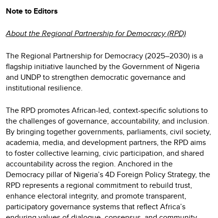
Note to Editors
About the Regional Partnership for Democracy (RPD)
The Regional Partnership for Democracy (2025–2030) is a
flagship initiative launched by the Government of Nigeria
and UNDP to strengthen democratic governance and
institutional resilience.
The RPD promotes African-led, context-specific solutions to
the challenges of governance, accountability, and inclusion.
By bringing together governments, parliaments, civil society,
academia, media, and development partners, the RPD aims
to foster collective learning, civic participation, and shared
accountability across the region. Anchored in the
Democracy pillar of Nigeria’s 4D Foreign Policy Strategy, the
RPD represents a regional commitment to rebuild trust,
enhance electoral integrity, and promote transparent,
participatory governance systems that reflect Africa’s
enduring values of dialogue, consensus, and community.