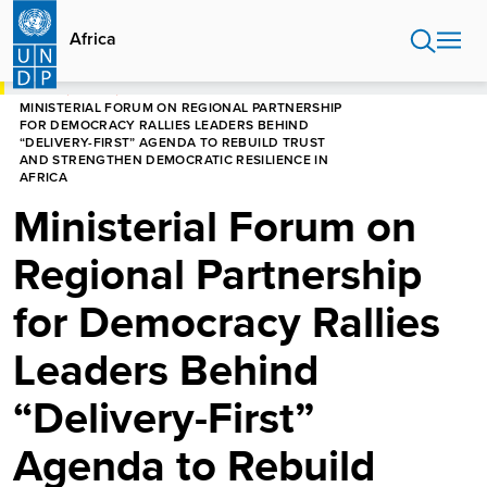
Skip
to
Africa
main
content
HOME
AFRICA
MINISTERIAL FORUM ON REGIONAL PARTNERSHIP
FOR DEMOCRACY RALLIES LEADERS BEHIND
“DELIVERY-FIRST” AGENDA TO REBUILD TRUST
AND STRENGTHEN DEMOCRATIC RESILIENCE IN
AFRICA
Ministerial Forum on
Regional Partnership
for Democracy Rallies
Leaders Behind
“Delivery-First”
Agenda to Rebuild