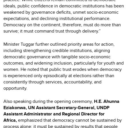
ideals, public confidence in democratic institutions has been
weakened by governance deficits, unmet socio-economic
expectations, and declining institutional performance.
Democracy on the continent, therefore, must do more than
survive; it must command trust through delivery.”
Minister Tuggar further outlined priority areas for action,
including strengthening credible institutions, aligning
democratic governance with tangible socio-economic
outcomes, and widening inclusion, particularly for youth and
women. He noted that public trust erodes when democracy
is experienced only episodically at elections rather than
consistently through services, accountability, and
opportunity.
Also speaking during the opening ceremony,
H.E. Ahunna
Eziakonwa, UN Assistant Secretary-General, UNDP
Assistant Administrator and Regional Director for
Africa,
emphasized that democracy cannot be sustained by
process alone; it must be sustained by results that people