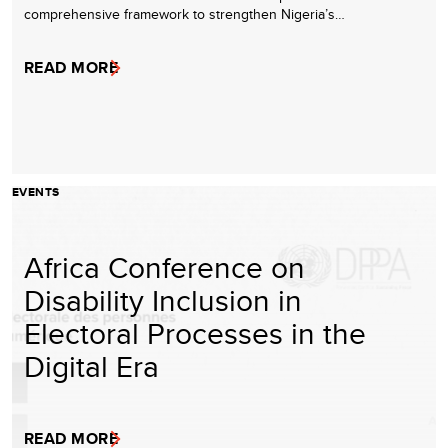
comprehensive framework to strengthen Nigeria’s…
READ MORE
EVENTS
Africa Conference on
Disability Inclusion in
Electoral Processes in the
Digital Era
READ MORE