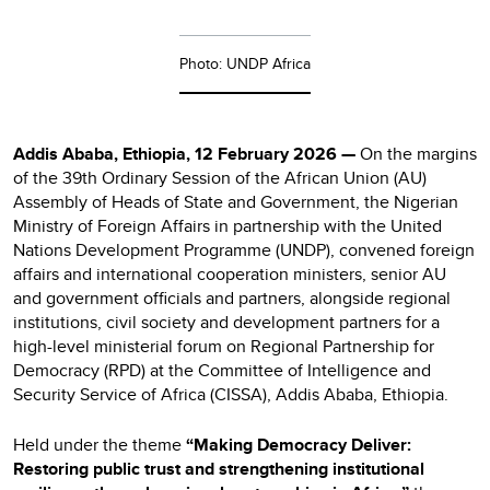
Photo: UNDP Africa
Addis Ababa, Ethiopia, 12 February 2026 —
On the margins
of the 39th Ordinary Session of the African Union (AU)
Assembly of Heads of State and Government, the Nigerian
Ministry of Foreign Affairs in partnership with the United
Nations Development Programme (UNDP), convened foreign
affairs and international cooperation ministers, senior AU
and government officials and partners, alongside regional
institutions, civil society and development partners for a
high-level ministerial forum on Regional Partnership for
Democracy (RPD) at the Committee of Intelligence and
Security Service of Africa (CISSA), Addis Ababa, Ethiopia.
Held under the theme
“Making Democracy Deliver:
Restoring public trust and strengthening institutional