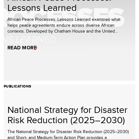
Lessons Learned
African Peace Processes: Lessons Learned examines what
helps peace agreements endure across diverse African
contexts. Developed by Chatham House and the United…
READ MORE
PUBLICATIONS
National Strategy for Disaster
Risk Reduction (2025–2030)
The National Strategy for Disaster Risk Reduction (2025–2030)
and Short- and Medium-Term Action Plan provides a