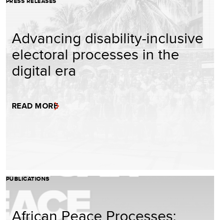
PRESS RELEASES
Advancing disability-inclusive
electoral processes in the
digital era
READ MORE
PUBLICATIONS
African Peace Processes: