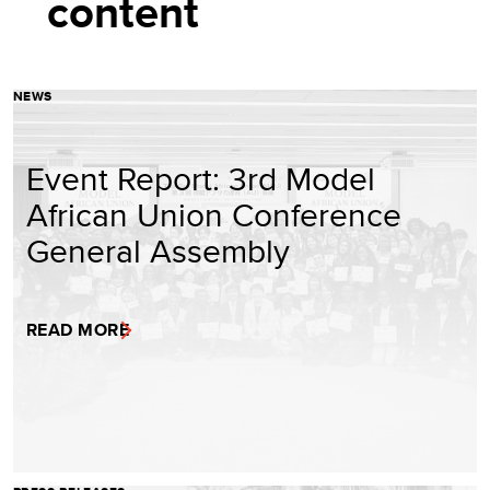
content
NEWS
Event Report: 3rd Model
African Union Conference
General Assembly
READ MORE