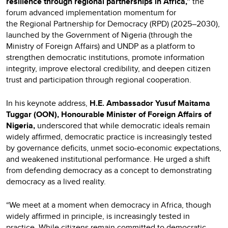
resilience through regional partnerships in Africa,”
the
forum advanced implementation momentum for
the Regional Partnership for Democracy (RPD) (2025–2030),
launched by the Government of Nigeria (through the
Ministry of Foreign Affairs) and UNDP as a platform to
strengthen democratic institutions, promote information
integrity, improve electoral credibility, and deepen citizen
trust and participation through regional cooperation.
In his keynote address,
H.E. Ambassador Yusuf Maitama
Tuggar (OON), Honourable Minister of Foreign Affairs of
Nigeria,
underscored that while democratic ideals remain
widely affirmed, democratic practice is increasingly tested
by governance deficits, unmet socio-economic expectations,
and weakened institutional performance. He urged a shift
from defending democracy as a concept to demonstrating
democracy as a lived reality.
“We meet at a moment when democracy in Africa, though
widely affirmed in principle, is increasingly tested in
practice. While citizens remain committed to democratic