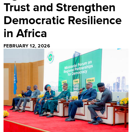
Trust and Strengthen
Democratic Resilience
in Africa
FEBRUARY 12, 2026