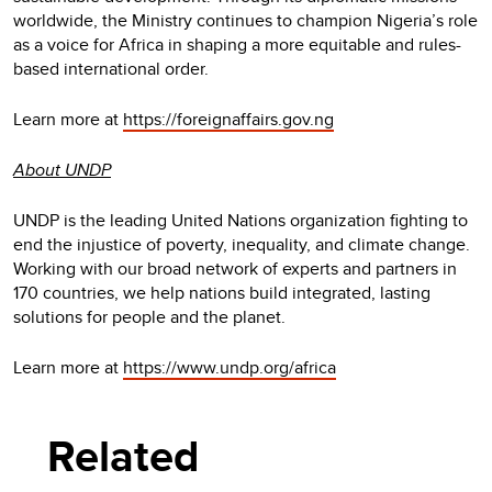
worldwide, the Ministry continues to champion Nigeria’s role
as a voice for Africa in shaping a more equitable and rules-
based international order.
Learn more at
https://foreignaffairs.gov.ng
About UNDP
UNDP is the leading United Nations organization fighting to
end the injustice of poverty, inequality, and climate change.
Working with our broad network of experts and partners in
170 countries, we help nations build integrated, lasting
solutions for people and the planet.
Learn more at
https://www.undp.org/africa
Related