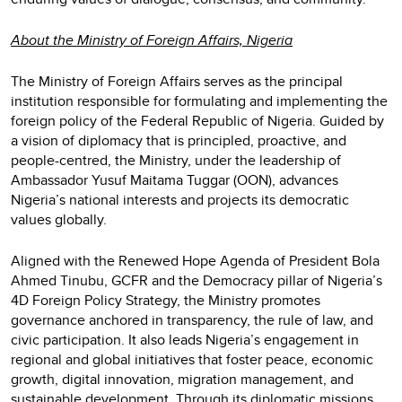
About the Ministry of Foreign Affairs, Nigeria
The Ministry of Foreign Affairs serves as the principal
institution responsible for formulating and implementing the
foreign policy of the Federal Republic of Nigeria. Guided by
a vision of diplomacy that is principled, proactive, and
people-centred, the Ministry, under the leadership of
Ambassador Yusuf Maitama Tuggar (OON), advances
Nigeria’s national interests and projects its democratic
values globally.
Aligned with the Renewed Hope Agenda of President Bola
Ahmed Tinubu, GCFR and the Democracy pillar of Nigeria’s
4D Foreign Policy Strategy, the Ministry promotes
governance anchored in transparency, the rule of law, and
civic participation. It also leads Nigeria’s engagement in
regional and global initiatives that foster peace, economic
growth, digital innovation, migration management, and
sustainable development. Through its diplomatic missions