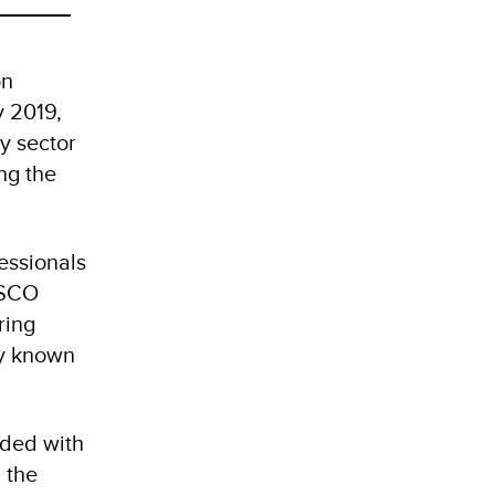
on
y 2019,
y sector
ng the
essionals
ESCO
ring
ly known
ided with
 the