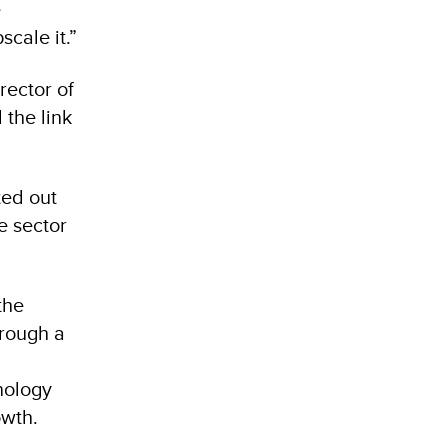
e
scale it.”
rector of
 the link
ted out
e sector
the
hrough a
nology
rowth.