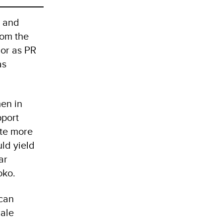
e and
rom the
 or as PR
as
en in
pport
ote more
ld yield
ar
oko.
ican
cale