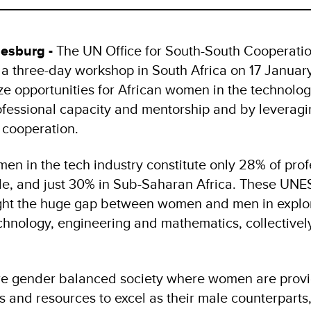
esburg -
The UN Office for South-South Cooperati
 three-day workshop in South Africa on 17 Januar
ize opportunities for African women in the technolog
fessional capacity and mentorship and by leveragi
 cooperation.
en in the tech industry constitute only 28% of prof
ide, and just 30% in Sub-Saharan Africa. These UN
 light the huge gap between women and men in explo
echnology, engineering and mathematics, collective
more gender balanced society where women are prov
s and resources to excel as their male counterparts,