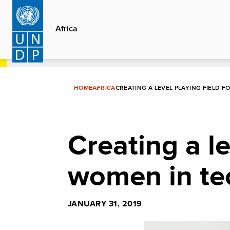
Skip
to
Africa
main
content
HOME
AFRICA
CREATING A LEVEL PLAYING FIELD 
Creating a le
women in tec
JANUARY 31, 2019