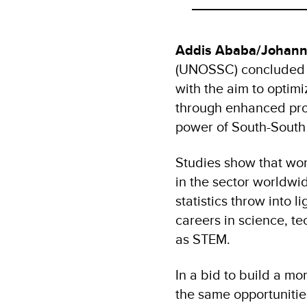
Addis Ababa/Johann
(UNOSSC) concluded a
with the aim to optim
through enhanced pro
power of South-South
Studies show that wom
in the sector worldw
statistics throw into
careers in science, t
as STEM.
In a bid to build a 
the same opportunitie