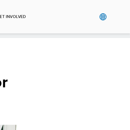
ET INVOLVED
or