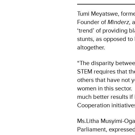
Tumi Meyatswe, forme
Founder of
Minderz
, 
‘trend’ of providing b
stunts, as opposed t
altogether.
“The disparity betwee
STEM requires that t
others that have not 
women in this sector.
much better results i
Cooperation initiativ
Ms.Litha Musyimi-Ogan
Parliament, expressed