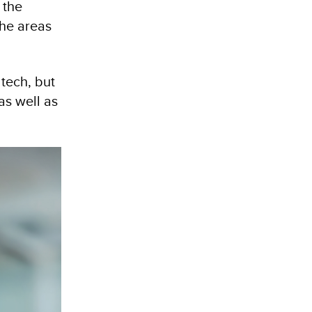
 the
the areas
tech, but
as well as