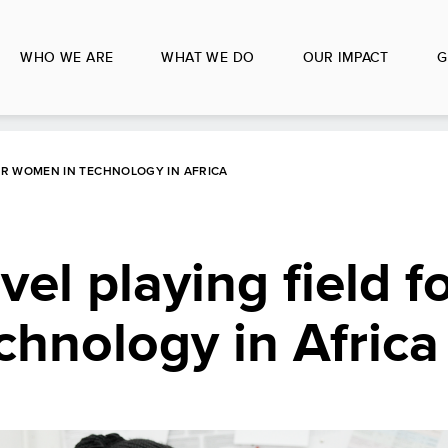
WHO WE ARE
WHAT WE DO
OUR IMPACT
G
FOR WOMEN IN TECHNOLOGY IN AFRICA
vel playing field f
hnology in Africa