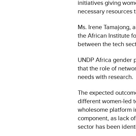
initiatives giving wom
necessary resources to 
Ms. Irene Tamajong, 
the African Institute 
between the tech sec
UNDP Africa gender p
that the role of netwo
needs with research.
The expected outcome o
different women-led t
wholesome platform i
component, as lack of
sector has been identi