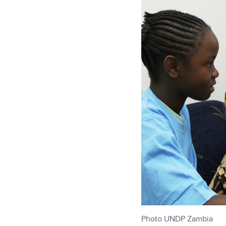
Photo UNDP Zambia