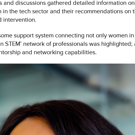
 and discussions gathered detailed information on
 in the tech sector and their recommendations on 
 intervention.
some support system connecting not only women in 
n STEM’ network of professionals was highlighted; 
torship and networking capabilities.