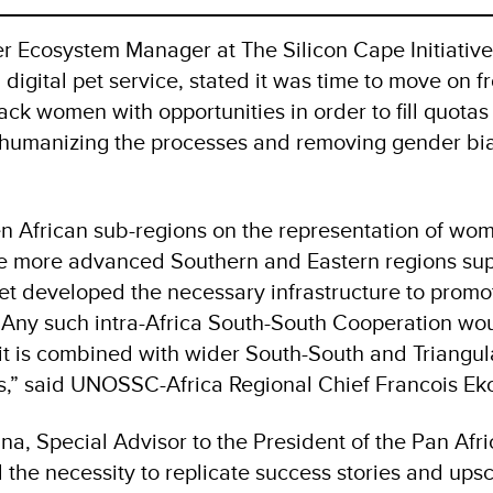
r Ecosystem Manager at The Silicon Cape Initiativ
a digital pet service, stated it was time to move on f
lack women with opportunities in order to fill quotas
o humanizing the processes and removing gender bi
n African sub-regions on the representation of wom
he more advanced Southern and Eastern regions su
yet developed the necessary infrastructure to prom
 Any such intra-Africa South-South Cooperation wou
f it is combined with wider South-South and Triangul
es,” said UNOSSC-Africa Regional Chief Francois Ek
a, Special Advisor to the President of the Pan Afr
 the necessity to replicate success stories and ups