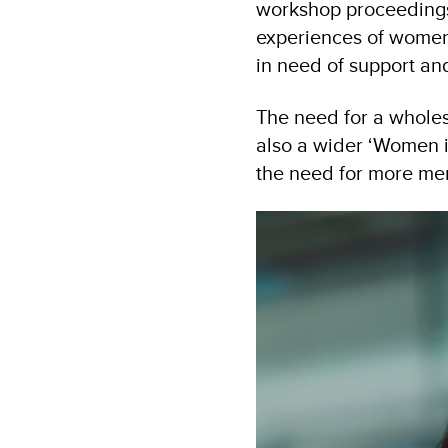
workshop proceedings
experiences of women
in need of support and
The need for a whole
also a wider ‘Women i
the need for more men