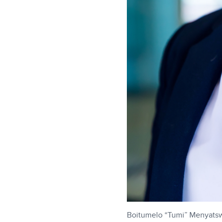
Boitumelo “Tumi” Menyats