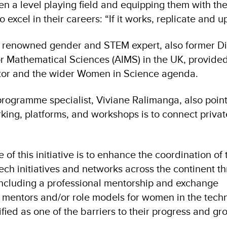
en a level playing field and equipping them with th
excel in their careers: “If it works, replicate and up
a renowned gender and STEM expert, also former Di
for Mathematical Sciences (AIMS) in the UK, provided
tor and the wider Women in Science agenda.
rogramme specialist, Viviane Ralimanga, also poin
rking, platforms, and workshops is to connect privat
f this initiative is to enhance the coordination of 
ech initiatives and networks across the continent t
ncluding a professional mentorship and exchange
 mentors and/or role models for women in the tech
fied as one of the barriers to their progress and g