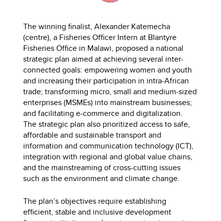
The winning finalist, Alexander Katemecha
(centre), a Fisheries Officer Intern at Blantyre
Fisheries Office in Malawi, proposed a national
strategic plan aimed at achieving several inter-
connected goals: empowering women and youth
and increasing their participation in intra-African
trade; transforming micro, small and medium-sized
enterprises (MSMEs) into mainstream businesses;
and facilitating e-commerce and digitalization.
The strategic plan also prioritized access to safe,
affordable and sustainable transport and
information and communication technology (ICT),
integration with regional and global value chains,
and the mainstreaming of cross-cutting issues
such as the environment and climate change.
The plan’s objectives require establishing
efficient, stable and inclusive development