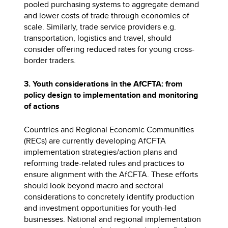
pooled purchasing systems to aggregate demand
and lower costs of trade through economies of
scale. Similarly, trade service providers e.g.
transportation, logistics and travel, should
consider offering reduced rates for young cross-
border traders.
3. Youth considerations in the AfCFTA: from
policy design to implementation and monitoring
of actions
Countries and Regional Economic Communities
(RECs) are currently developing AfCFTA
implementation strategies/action plans and
reforming trade-related rules and practices to
ensure alignment with the AfCFTA. These efforts
should look beyond macro and sectoral
considerations to concretely identify production
and investment opportunities for youth-led
businesses. National and regional implementation