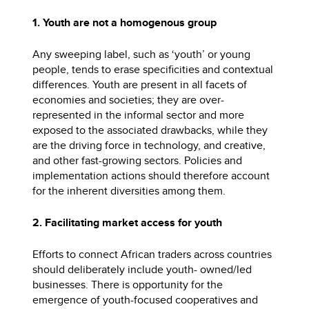
1. Youth are not a homogenous group
Any sweeping label, such as ‘youth’ or young
people, tends to erase specificities and contextual
differences. Youth are present in all facets of
economies and societies; they are over-
represented in the informal sector and more
exposed to the associated drawbacks, while they
are the driving force in technology, and creative,
and other fast-growing sectors. Policies and
implementation actions should therefore account
for the inherent diversities among them.
2. Facilitating market access for youth
Efforts to connect African traders across countries
should deliberately include youth- owned/led
businesses. There is opportunity for the
emergence of youth-focused cooperatives and