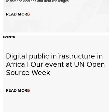
assistance declines and debt challenges…
READ MORE
EVENTS
Digital public infrastructure in
Africa | Our event at UN Open
Source Week
READ MORE