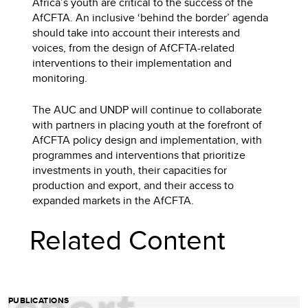
Africa’s youth are critical to the success of the
AfCFTA. An inclusive ‘behind the border’ agenda
should take into account their interests and
voices, from the design of AfCFTA-related
interventions to their implementation and
monitoring.
The AUC and UNDP will continue to collaborate
with partners in placing youth at the forefront of
AfCFTA policy design and implementation, with
programmes and interventions that prioritize
investments in youth, their capacities for
production and export, and their access to
expanded markets in the AfCFTA.
Related Content
PUBLICATIONS