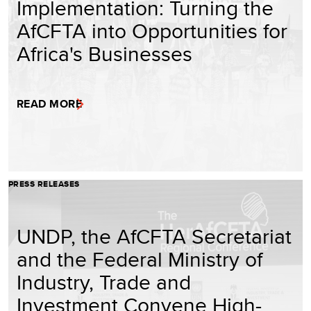
Implementation: Turning the
AfCFTA into Opportunities for
Africa's Businesses
READ MORE
PRESS RELEASES
UNDP, the AfCFTA Secretariat
and the Federal Ministry of
Industry, Trade and
Investment Convene High-