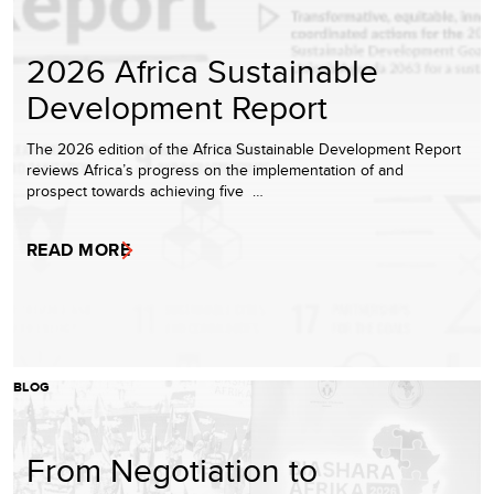
2026 Africa Sustainable
Development Report
The 2026 edition of the Africa Sustainable Development Report
reviews Africa’s progress on the implementation of and
prospect towards achieving five …
READ MORE
BLOG
From Negotiation to