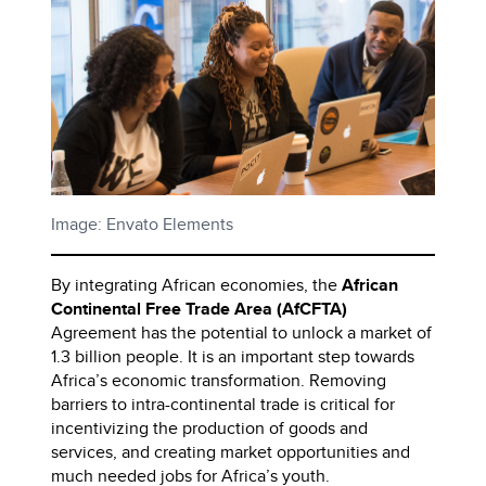
Image: Envato Elements
By integrating African economies, the
African
Continental Free Trade Area (AfCFTA)
Agreement has the potential to unlock a market of
1.3 billion people. It is an important step towards
Africa’s economic transformation. Removing
barriers to intra-continental trade is critical for
incentivizing the production of goods and
services, and creating market opportunities and
much needed jobs for Africa’s youth.