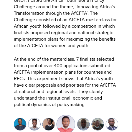
UNDP, hosted the Africa Youth Month Policy
Challenge around the theme, ‘Innovating Africa’s
Transformation through the AfCFTA’. The
Challenge consisted of an AfCFTA masterclass for
African youth followed by a competition in which
finalists proposed regional and national strategic
implementation plans for maximizing the benefits
of the AfCFTA for women and youth.
At the end of the masterclass, 7 finalists selected
from a pool of over 400 applications submitted
AfCFTA implementation plans for countries and
RECs. This experiment shows that Africa’s youth
have clear proposals and priorities for the AfCFTA
at national and regional levels. They clearly
understand the institutional, economic and
political dynamics of policymaking.