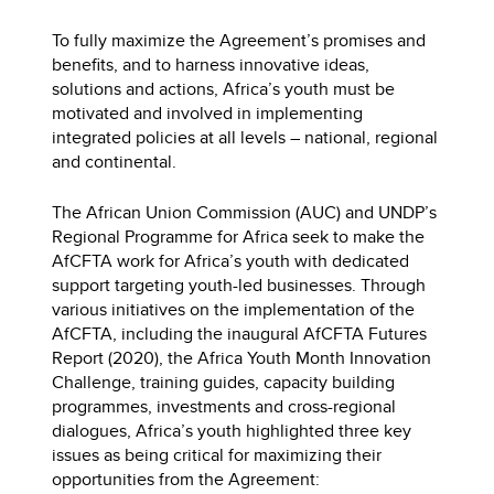
To fully maximize the Agreement’s promises and
benefits, and to harness innovative ideas,
solutions and actions, Africa’s youth must be
motivated and involved in implementing
integrated policies at all levels – national, regional
and continental.
The African Union Commission (AUC) and UNDP’s
Regional Programme for Africa seek to make the
AfCFTA work for Africa’s youth with dedicated
support targeting youth-led businesses. Through
various initiatives on the implementation of the
AfCFTA, including the inaugural AfCFTA Futures
Report (2020), the Africa Youth Month Innovation
Challenge, training guides, capacity building
programmes, investments and cross-regional
dialogues, Africa’s youth highlighted three key
issues as being critical for maximizing their
opportunities from the Agreement: