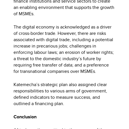
finance institutions and service sectors to create
an enabling environment that supports the growth
of MSMEs.
The digital economy is acknowledged as a driver
of cross-border trade. However, there are risks
associated with digital trade, including a potential
increase in precarious jobs; challenges in
enforcing labour laws; an erosion of worker rights;
a threat to the domestic industry’s future by
requiring free transfer of data; and a preference
for transnational companies over MSMEs.
Katemecha’s strategic plan also assigned clear
responsibilities to various arms of government,
defined indicators to measure success, and
outlined a financing plan.
Conclusion