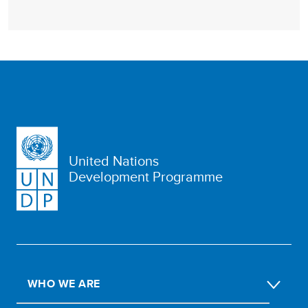
United Nations
Development Programme
WHO WE ARE