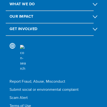
WHAT WE DO
OUR IMPACT
GET INVOLVED
Report Fraud, Abuse, Misconduct
Submit social or environmental complaint
Scam Alert
Terms of Use