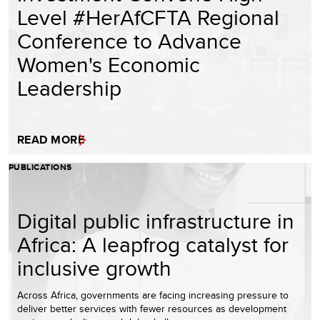
Level #HerAfCFTA Regional
Conference to Advance
Women's Economic
Leadership
READ MORE
PUBLICATIONS
Digital public infrastructure in
Africa: A leapfrog catalyst for
inclusive growth
Across Africa, governments are facing increasing pressure to
deliver better services with fewer resources as development