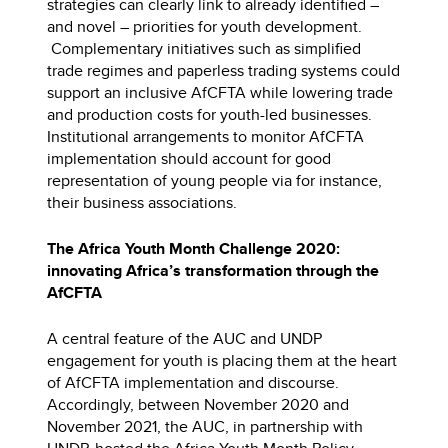
strategies can clearly link to already identified –
and novel – priorities for youth development.
Complementary initiatives such as simplified
trade regimes and paperless trading systems could
support an inclusive AfCFTA while lowering trade
and production costs for youth-led businesses.
Institutional arrangements to monitor AfCFTA
implementation should account for good
representation of young people via for instance,
their business associations.
The Africa Youth Month Challenge 2020:
innovating Africa’s transformation through the
AfCFTA
A central feature of the AUC and UNDP
engagement for youth is placing them at the heart
of AfCFTA implementation and discourse.
Accordingly, between November 2020 and
November 2021, the AUC, in partnership with