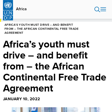
Skip
to
Africa
main
content
HOME
AFRICA
AFRICA’S YOUTH MUST DRIVE – AND BENEFIT
FROM – THE AFRICAN CONTINENTAL FREE TRADE
AGREEMENT
Africa’s youth must
drive – and benefit
from – the African
Continental Free Trade
Agreement
JANUARY 10, 2022