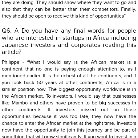
they are doing. They should show where they want to go and
also that they can be better than their competitors. Finally,
they should be open to receive this kind of opportunities”
Q6. A Do you have any final words for people
who are interested in startups in Africa including
Japanese investors and corporates reading this
article?
Philippe - “What I would say is the African market is a
continent that no one is paying enough attention to, as I
mentioned earlier. It is the richest of all the continents, and if
you look back 50 years at other continents, Africa is in a
similar position now. The biggest opportunity worldwide is in
the African market. To investors, I would say that businesses
like Mambo and others have proven to be big successes in
other continents. If investors missed out on those
opportunities because it was too late, they now have the
chance to enter the African market at the right time. Investors
now have the opportunity to join this journey and be part of
something that will grow significantly. If you want to invest in a