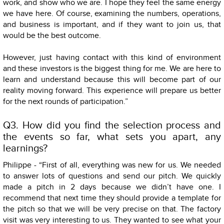
work, and show who we are. I hope they feel the same energy
we have here. Of course, examining the numbers, operations,
and business is important, and if they want to join us, that
would be the best outcome.
However, just having contact with this kind of environment
and these investors is the biggest thing for me. We are here to
learn and understand because this will become part of our
reality moving forward. This experience will prepare us better
for the next rounds of participation.”
Q3. How did you find the selection process and
the events so far, what sets you apart, any
learnings?
Philippe - “First of all, everything was new for us. We needed
to answer lots of questions and send our pitch. We quickly
made a pitch in 2 days because we didn’t have one. I
recommend that next time they should provide a template for
the pitch so that we will be very precise on that. The factory
visit was very interesting to us. They wanted to see what your