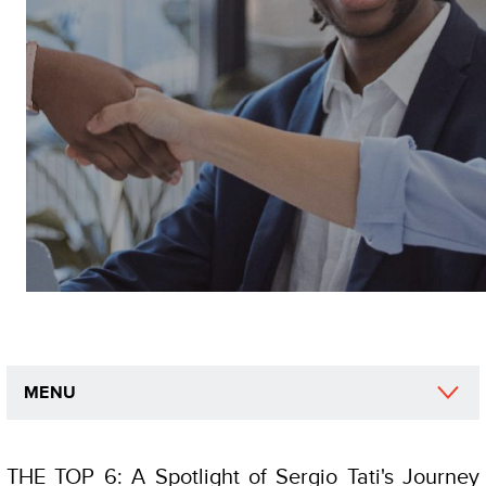
MENU
THE TOP 6: A Spotlight of Sergio Tati's Journey