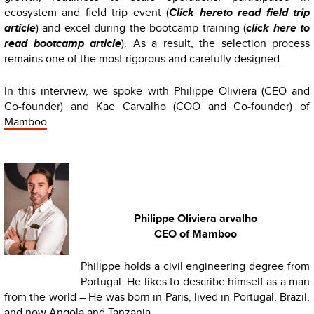
ecosystem and field trip event (
Click hereto read field trip
article
) and excel during the bootcamp training (
click here to
read bootcamp article
). As a result, the selection process
remains one of the most rigorous and carefully designed.
In this interview, we spoke with Philippe Oliviera (CEO and
Co-founder) and Kae Carvalho (COO and Co-founder) of
Mamboo
.
Philippe Oliviera arvalho
CEO of Mamboo
Philippe holds a civil engineering degree from
Portugal. He likes to describe himself as a man
from the world – He was born in Paris, lived in Portugal, Brazil,
and now Angola and Tanzania.