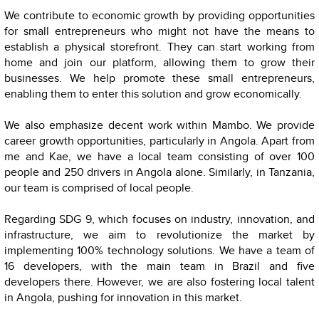
We contribute to economic growth by providing opportunities
for small entrepreneurs who might not have the means to
establish a physical storefront. They can start working from
home and join our platform, allowing them to grow their
businesses. We help promote these small entrepreneurs,
enabling them to enter this solution and grow economically.
We also emphasize decent work within Mambo. We provide
career growth opportunities, particularly in Angola. Apart from
me and Kae, we have a local team consisting of over 100
people and 250 drivers in Angola alone. Similarly, in Tanzania,
our team is comprised of local people.
Regarding SDG 9, which focuses on industry, innovation, and
infrastructure, we aim to revolutionize the market by
implementing 100% technology solutions. We have a team of
16 developers, with the main team in Brazil and five
developers there. However, we are also fostering local talent
in Angola, pushing for innovation in this market.