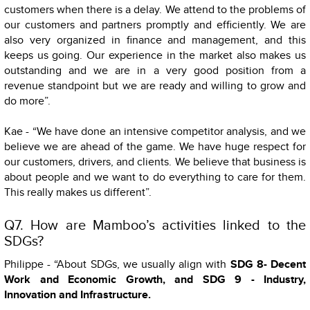
customers when there is a delay. We attend to the problems of
our customers and partners promptly and efficiently. We are
also very organized in finance and management, and this
keeps us going. Our experience in the market also makes us
outstanding and we are in a very good position from a
revenue standpoint but we are ready and willing to grow and
do more”.
Kae - “We have done an intensive competitor analysis, and we
believe we are ahead of the game. We have huge respect for
our customers, drivers, and clients. We believe that business is
about people and we want to do everything to care for them.
This really makes us different”.
Q7. How are Mamboo’s activities linked to the
SDGs?
Philippe - “About SDGs, we usually align with
SDG 8- Decent
Work and Economic Growth, and SDG 9 - Industry,
Innovation and Infrastructure.