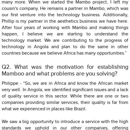
many more. When we started the Mambo project, I left my
cousin's company. He remains a partner in Mambo, which was
our first venture into the technology business. Additionally,
Phillip is my partner in the aesthetics business we have here.
After four years of working with Mambo and making things
happen, I believe we are starting to understand the
technology market. We are contributing to the progress of
technology in Angola and plan to do the same in other
countries because we believe Africa has many opportunities.”
Q2. What was the motivation for establishing
Mamboo and what problems are you solving?
Philippe - “So, we are in Africa and know the African market
very well. In Angola, we identified significant issues and a lack
of quality service in this sector. While there are one or two
companies providing similar services, their quality is far from
what we experienced in places like Brazil.
We saw a big opportunity to introduce a service with the high
standards we uphold in our other companies, offering