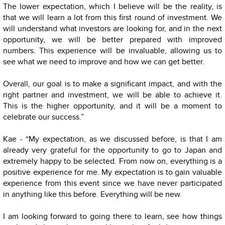
The lower expectation, which I believe will be the reality, is
that we will learn a lot from this first round of investment. We
will understand what investors are looking for, and in the next
opportunity, we will be better prepared with improved
numbers. This experience will be invaluable, allowing us to
see what we need to improve and how we can get better.
Overall, our goal is to make a significant impact, and with the
right partner and investment, we will be able to achieve it.
This is the higher opportunity, and it will be a moment to
celebrate our success.”
Kae - “My expectation, as we discussed before, is that I am
already very grateful for the opportunity to go to Japan and
extremely happy to be selected. From now on, everything is a
positive experience for me. My expectation is to gain valuable
experience from this event since we have never participated
in anything like this before. Everything will be new.
I am looking forward to going there to learn, see how things