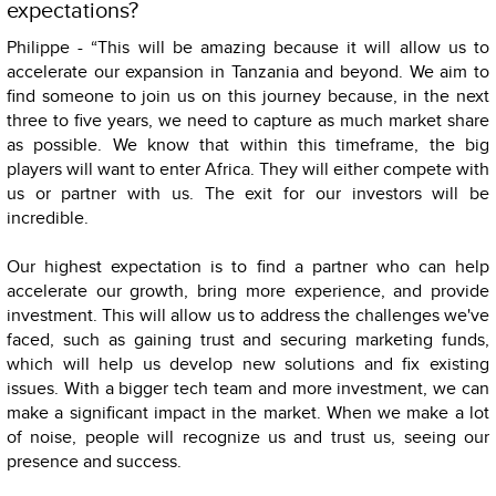
expectations?
Philippe - “This will be amazing because it will allow us to
accelerate our expansion in Tanzania and beyond. We aim to
find someone to join us on this journey because, in the next
three to five years, we need to capture as much market share
as possible. We know that within this timeframe, the big
players will want to enter Africa. They will either compete with
us or partner with us. The exit for our investors will be
incredible.
Our highest expectation is to find a partner who can help
accelerate our growth, bring more experience, and provide
investment. This will allow us to address the challenges we've
faced, such as gaining trust and securing marketing funds,
which will help us develop new solutions and fix existing
issues. With a bigger tech team and more investment, we can
make a significant impact in the market. When we make a lot
of noise, people will recognize us and trust us, seeing our
presence and success.