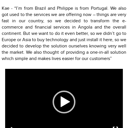
Kae - “I’m from Brazil and Philippe is from Portugal. We also
got used to the services we are offering now – things are very
fast in our country, so we decided to transform the e-
commerce and financial services in Angola and the overall
continent. But we want to do it even better, so we didn’t go to
Europe or Asia to buy technology and just install it here, so we
decided to develop the solution ourselves knowing very well
the market. We also thought of providing a one-in-all solution
which simple and makes lives easier for our customers”
Video
Player