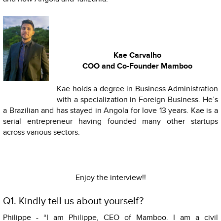
Kae Carvalho
COO and Co-Founder Mamboo
Kae holds a degree in Business Administration
with a specialization in Foreign Business. He’s
a Brazilian and has stayed in Angola for love 13 years. Kae is a
serial entrepreneur having founded many other startups
across various sectors.
Enjoy the interview!!
Q1. Kindly tell us about yourself?
Philippe - “I am Philippe, CEO of Mamboo. I am a civil