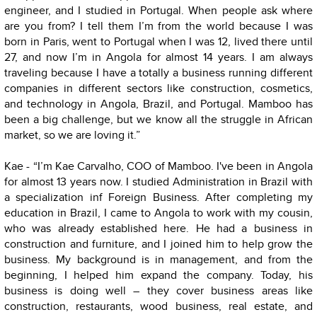
engineer, and I studied in Portugal. When people ask where
are you from? I tell them I’m from the world because I was
born in Paris, went to Portugal when I was 12, lived there until
27, and now I’m in Angola for almost 14 years. I am always
traveling because I have a totally a business running different
companies in different sectors like construction, cosmetics,
and technology in Angola, Brazil, and Portugal. Mamboo has
been a big challenge, but we know all the struggle in African
market, so we are loving it.”
Kae - “I’m Kae Carvalho, COO of Mamboo. I've been in Angola
for almost 13 years now. I studied Administration in Brazil with
a specialization inf Foreign Business. After completing my
education in Brazil, I came to Angola to work with my cousin,
who was already established here. He had a business in
construction and furniture, and I joined him to help grow the
business. My background is in management, and from the
beginning, I helped him expand the company. Today, his
business is doing well – they cover business areas like
construction, restaurants, wood business, real estate, and