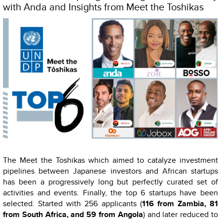
with Anda and Insights from Meet the Toshikas
The Meet the Toshikas which aimed to catalyze investment
pipelines between Japanese investors and African startups
has been a progressively long but perfectly curated set of
activities and events. Finally, the top 6 startups have been
selected. Started with 256 applicants (
116 from Zambia, 81
from South Africa, and 59 from Angola
) and later reduced to