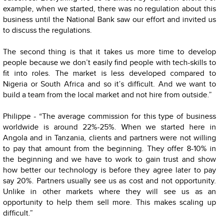
example, when we started, there was no regulation about this
business until the National Bank saw our effort and invited us
to discuss the regulations.
The second thing is that it takes us more time to develop
people because we don’t easily find people with tech-skills to
fit into roles. The market is less developed compared to
Nigeria or South Africa and so it’s difficult. And we want to
build a team from the local market and not hire from outside.”
Philippe - “The average commission for this type of business
worldwide is around 22%-25%. When we started here in
Angola and in Tanzania, clients and partners were not willing
to pay that amount from the beginning. They offer 8-10% in
the beginning and we have to work to gain trust and show
how better our technology is before they agree later to pay
say 20%. Partners usually see us as cost and not opportunity.
Unlike in other markets where they will see us as an
opportunity to help them sell more. This makes scaling up
difficult.”