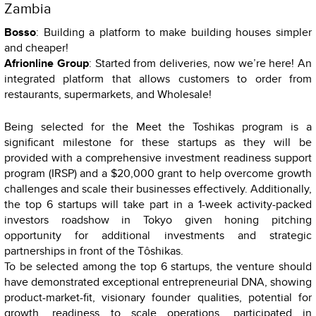
Zambia
Bosso
: Building a platform to make building houses simpler
and cheaper!
Afrionline Group
: Started from deliveries, now we’re here! An
integrated platform that allows customers to order from
restaurants, supermarkets, and Wholesale!
Being selected for the Meet the Toshikas program is a
significant milestone for these startups as they will be
provided with a comprehensive investment readiness support
program (IRSP) and a $20,000 grant to help overcome growth
challenges and scale their businesses effectively. Additionally,
the top 6 startups will take part in a 1-week activity-packed
investors roadshow in Tokyo given honing pitching
opportunity for additional investments and strategic
partnerships in front of the Tôshikas.
To be selected among the top 6 startups, the venture should
have demonstrated exceptional entrepreneurial DNA, showing
product-market-fit, visionary founder qualities, potential for
growth, readiness to scale operations, participated in