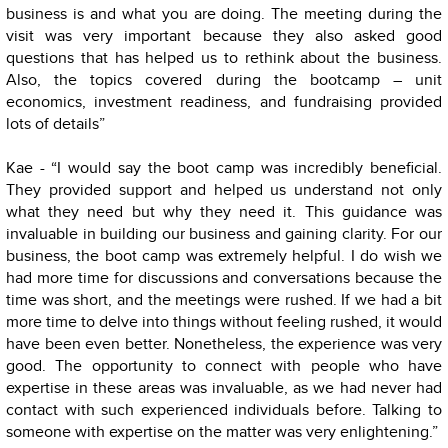
business is and what you are doing. The meeting during the
visit was very important because they also asked good
questions that has helped us to rethink about the business.
Also, the topics covered during the bootcamp – unit
economics, investment readiness, and fundraising provided
lots of details”
Kae - “I would say the boot camp was incredibly beneficial.
They provided support and helped us understand not only
what they need but why they need it. This guidance was
invaluable in building our business and gaining clarity. For our
business, the boot camp was extremely helpful. I do wish we
had more time for discussions and conversations because the
time was short, and the meetings were rushed. If we had a bit
more time to delve into things without feeling rushed, it would
have been even better. Nonetheless, the experience was very
good. The opportunity to connect with people who have
expertise in these areas was invaluable, as we had never had
contact with such experienced individuals before. Talking to
someone with expertise on the matter was very enlightening.”