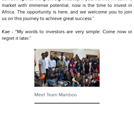
market with immense potential, now is the time to invest in
Africa. The opportunity is here, and we welcome you to join
us on this journey to achieve great success.”
Kae - “My words to investors are very simple: Come now or
regret it later.”
Meet Team Mamboo