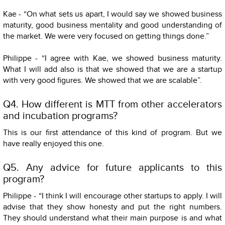
Kae - “On what sets us apart, I would say we showed business
maturity, good business mentality and good understanding of
the market. We were very focused on getting things done.”
Philippe - “I agree with Kae, we showed business maturity.
What I will add also is that we showed that we are a startup
with very good figures. We showed that we are scalable”.
Q4. How different is MTT from other accelerators
and incubation programs?
This is our first attendance of this kind of program. But we
have really enjoyed this one.
Q5. Any advice for future applicants to this
program?
Philippe - “I think I will encourage other startups to apply. I will
advise that they show honesty and put the right numbers.
They should understand what their main purpose is and what