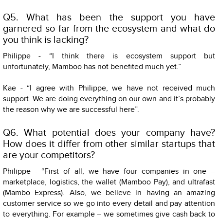
Q5. What has been the support you have
garnered so far from the ecosystem and what do
you think is lacking?
Philippe - “I think there is ecosystem support but
unfortunately, Mamboo has not benefited much yet.”
Kae - “I agree with Philippe, we have not received much
support. We are doing everything on our own and it’s probably
the reason why we are successful here”.
Q6. What potential does your company have?
How does it differ from other similar startups that
are your competitors?
Philippe - “First of all, we have four companies in one –
marketplace, logistics, the wallet (Mamboo Pay), and ultrafast
(Mambo Express). Also, we believe in having an amazing
customer service so we go into every detail and pay attention
to everything. For example – we sometimes give cash back to