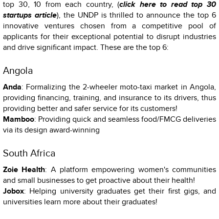
top 30, 10 from each country, (
click here to read top 30
startups article
), the UNDP is thrilled to announce the top 6
innovative ventures chosen from a competitive pool of
applicants for their exceptional potential to disrupt industries
and drive significant impact. These are the top 6:
Angola
Anda
: Formalizing the 2-wheeler moto-taxi market in Angola,
providing financing, training, and insurance to its drivers, thus
providing better and safer service for its customers!
Mamboo
: Providing quick and seamless food/FMCG deliveries
via its design award-winning
South Africa
Zoie Health
: A platform empowering women's communities
and small businesses to get proactive about their health!
Jobox
: Helping university graduates get their first gigs, and
universities learn more about their graduates!