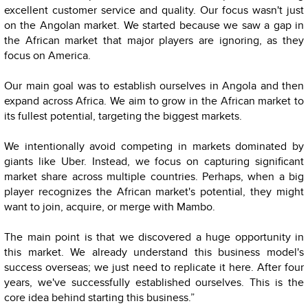
excellent customer service and quality. Our focus wasn't just
on the Angolan market. We started because we saw a gap in
the African market that major players are ignoring, as they
focus on America.
Our main goal was to establish ourselves in Angola and then
expand across Africa. We aim to grow in the African market to
its fullest potential, targeting the biggest markets.
We intentionally avoid competing in markets dominated by
giants like Uber. Instead, we focus on capturing significant
market share across multiple countries. Perhaps, when a big
player recognizes the African market's potential, they might
want to join, acquire, or merge with Mambo.
The main point is that we discovered a huge opportunity in
this market. We already understand this business model's
success overseas; we just need to replicate it here. After four
years, we've successfully established ourselves. This is the
core idea behind starting this business.”