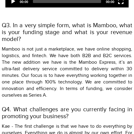
00:00
00:00
Q3. In a very simple form, what is Mamboo, what
is your funding stage and what is your revenue
model?
Mamboo is not just a marketplace, we have online shopping,
logistics, and fintech. We have both B2B and B2C services.
The new addition we have is the Mamboo Express, it’s an
ultra-fast delivery service committed to delivery within 30
minutes. Our focus is to have everything working together in
one place through 100% technology. We are committed to
innovation and efficiency. In terms of funding, we consider
ourselves as Series A.
Q4. What challenges are you currently facing in
promoting your business?
Kae - The first challenge is that we have to do everything by
ourselves. Everything we do is almost by our own effort. For