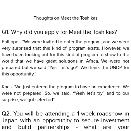
Thoughts on Meet the Toshikas
Q1. Why did you apply for Meet the Toshikas?
Philippe - “We were invited to enter the program, and we were
very surprised that this kind of program exists. However, we
have been looking out for this kind of program to show to the
world that we have great solutions in Africa. We were not
prepared but we said “Yes! Let’s go!” We thank the UNDP for
this opportunity.”
Kae - “We just entered the program to have an experience. We
were not prepared. So, we said, “Yeah let’s try” and to our
surprise, we got selected”
Q2. You will be attending a 1-week roadshow in
Japan with an opportunity to secure investment
and build partnerships - what are your