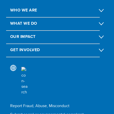
WHO WE ARE
WHAT WE DO
OUR IMPACT
GET INVOLVED
Report Fraud, Abuse, Misconduct