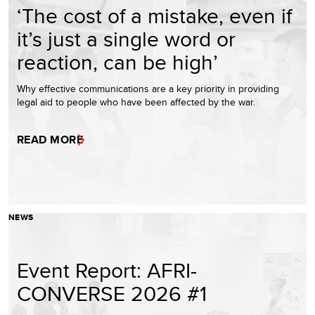
‘The cost of a mistake, even if
it’s just a single word or
reaction, can be high’
Why effective communications are a key priority in providing
legal aid to people who have been affected by the war.
READ MORE
NEWS
Event Report: AFRI-
CONVERSE 2026 #1