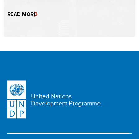
READ MORE
United Nations
Development Programme