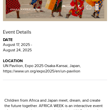
Event Details
DATE
August 17, 2025 -
August 24, 2025
LOCATION
UN Pavilion, Expo 2025 Osaka-Kansai, Japan,
https://www.un.org/expo2025/en/un-pavilion
Children from Africa and Japan meet, dream, and create
the future together. AFRICA WEEK is an interactive event