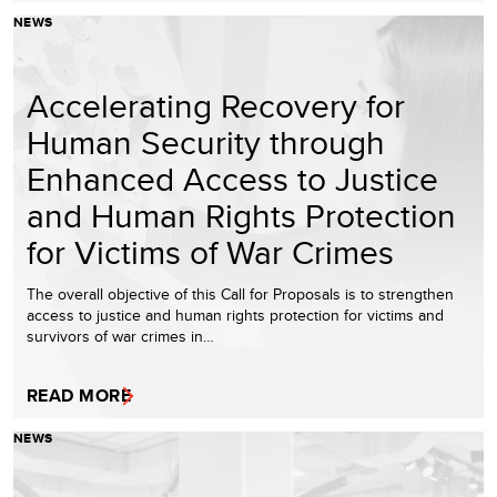
NEWS
Accelerating Recovery for
Human Security through
Enhanced Access to Justice
and Human Rights Protection
for Victims of War Crimes
The overall objective of this Call for Proposals is to strengthen
access to justice and human rights protection for victims and
survivors of war crimes in…
READ MORE
NEWS