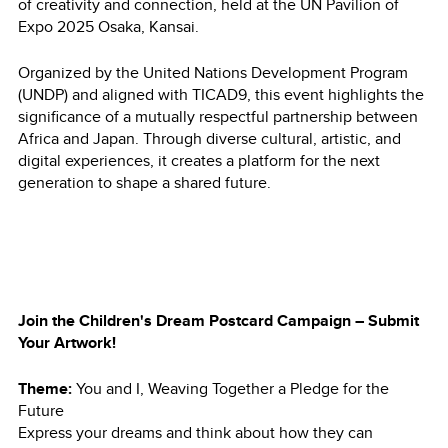
of creativity and connection, held at the UN Pavilion of
Expo 2025 Osaka, Kansai.
Organized by the United Nations Development Program
(UNDP) and aligned with TICAD9, this event highlights the
significance of a mutually respectful partnership between
Africa and Japan. Through diverse cultural, artistic, and
digital experiences, it creates a platform for the next
generation to shape a shared future.
Join the Children's Dream Postcard Campaign – Submit
Your Artwork!
Theme:
You and I, Weaving Together a Pledge for the
Future
Express your dreams and think about how they can