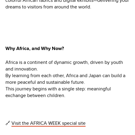
colorful African fabrics and digital exhibits—delivering your
dreams to visitors from around the world.
Why Africa, and Why Now?
Africa is a continent of dynamic growth, driven by youth
and innovation.
By learning from each other, Africa and Japan can build a
more peaceful and sustainable future.
This journey begins with a single step: meaningful
exchange between children.
🔗
Visit the AFRICA WEEK special site