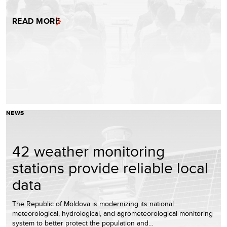
READ MORE
NEWS
42 weather monitoring
stations provide reliable local
data
The Republic of Moldova is modernizing its national
meteorological, hydrological, and agrometeorological monitoring
system to better protect the population and…