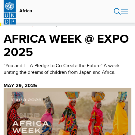
Skip
to
Africa
main
content
HOME
AFRICA
AFRICA WEEK @ EXPO 2025
AFRICA WEEK @ EXPO
2025
“You and I – A Pledge to Co-Create the Future” A week
uniting the dreams of children from Japan and Africa.
MAY 29, 2025