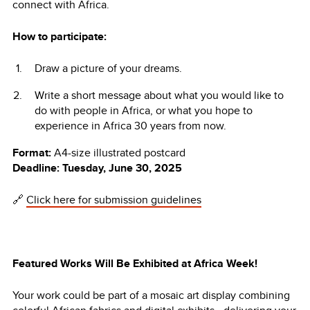
connect with Africa.
How to participate:
Draw a picture of your dreams.
Write a short message about what you would like to
do with people in Africa, or what you hope to
experience in Africa 30 years from now.
Format:
A4-size illustrated postcard
Deadline:
Tuesday, June 30, 2025
🔗
Click here for submission guidelines
Featured Works Will Be Exhibited at Africa Week!
Your work could be part of a mosaic art display combining