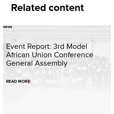
Related content
NEWS
Event Report: 3rd Model
African Union Conference
General Assembly
READ MORE