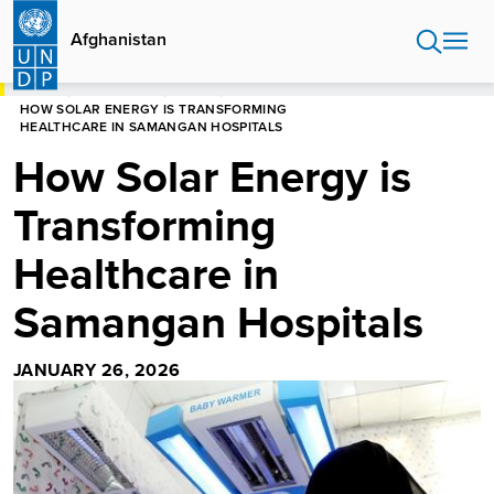
Skip
to
Afghanistan
main
content
HOME
AFGHANISTAN
STORIES
HOW SOLAR ENERGY IS TRANSFORMING
HEALTHCARE IN SAMANGAN HOSPITALS
How Solar Energy is
Transforming
Healthcare in
Samangan Hospitals
JANUARY 26, 2026