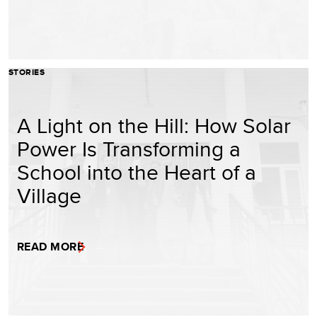
STORIES
A Light on the Hill: How Solar
Power Is Transforming a
School into the Heart of a
Village
READ MORE