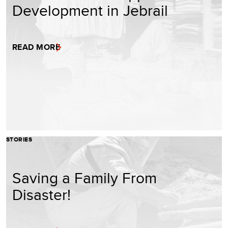
Development in Jebrail
READ MORE
STORIES
Saving a Family From
Disaster!