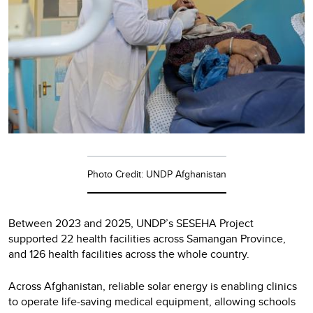
Photo Credit: UNDP Afghanistan
Between 2023 and 2025, UNDP’s SESEHA Project
supported 22 health facilities across Samangan Province,
and 126 health facilities across the whole country.
Across Afghanistan, reliable solar energy is enabling clinics
to operate life-saving medical equipment, allowing schools