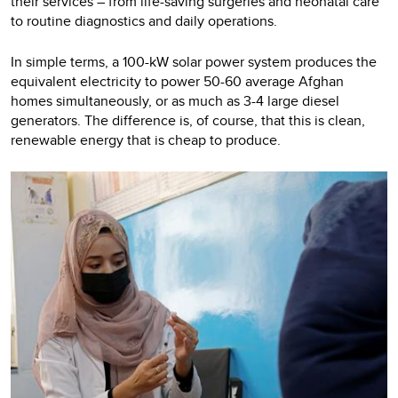
their services – from life-saving surgeries and neonatal care
to routine diagnostics and daily operations.
In simple terms, a 100-kW solar power system produces the
equivalent electricity to power 50-60 average Afghan
homes simultaneously, or as much as 3-4 large diesel
generators. The difference is, of course, that this is clean,
renewable energy that is cheap to produce.