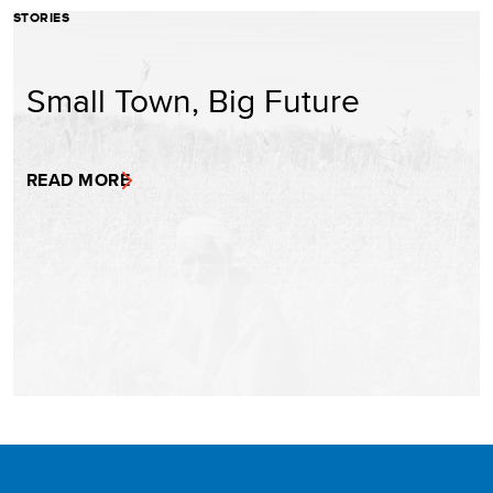
STORIES
Small Town, Big Future
READ MORE