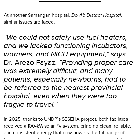
At another Samangan hospital,
Do-Ab District Hospital
,
similar issues are faced.
“We could not safely use fuel heaters,
and we lacked functioning incubators,
warmers, and NICU equipment,” says
Dr. Arezo Fayaz
. “Providing proper care
was extremely difficult, and many
patients, especially newborns, had to
be referred to the nearest provincial
hospital, even when they were too
fragile to travel.”
In 2025, thanks to UNDP’s SESEHA project, both facilities
received a 100-kW solar PV system, bringing clean, reliable,
and consistent energy that now powers the full range of