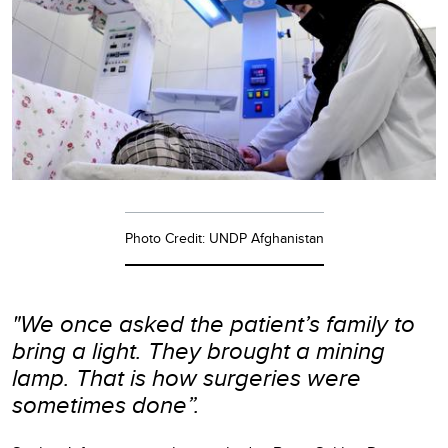
Photo Credit: UNDP Afghanistan
"We once asked the patient’s family to
bring a light. They brought a mining
lamp. That is how surgeries were
sometimes done”.