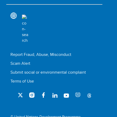
Report Fraud, Abuse, Misconduct
Scam Alert
Submit social or environmental complaint
Terms of Use
© United Nations Development Programme