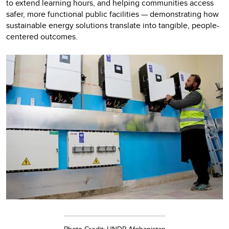
to extend learning hours, and helping communities access
safer, more functional public facilities — demonstrating how
sustainable energy solutions translate into tangible, people-
centered outcomes.
Photo Credit: UNDP Afghanistan