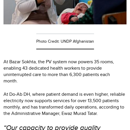
Photo Credit: UNDP Afghanistan
At Bazar Sokhta, the PV system now powers 35 rooms,
enabling 43 dedicated health workers to provide
uninterrupted care to more than 6,300 patients each
month.
At Do-Ab DH, where patient demand is even higher, reliable
electricity now supports services for over 13,500 patients
monthly, and has transformed daily operations, according to
the Administrative Manager, Ewaz Murad Tatar.
“Our capacity to provide quality