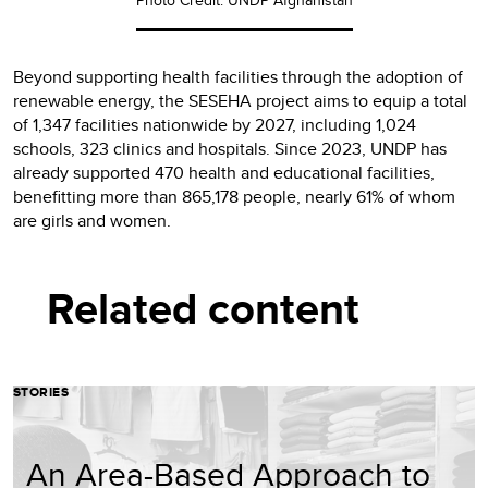
Beyond supporting health facilities through the adoption of
renewable energy, the SESEHA project aims to equip a total
of 1,347 facilities nationwide by 2027, including 1,024
schools, 323 clinics and hospitals. Since 2023, UNDP has
already supported 470 health and educational facilities,
benefitting more than 865,178 people, nearly 61% of whom
are girls and women.
Related content
STORIES
An Area-Based Approach to