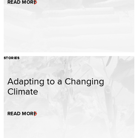
READ MORE
STORIES
Adapting to a Changing
Climate
READ MORE