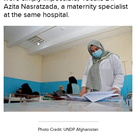
Azita Nasratzada, a maternity specialist
at the same hospital.
Photo Credit: UNDP Afghanistan