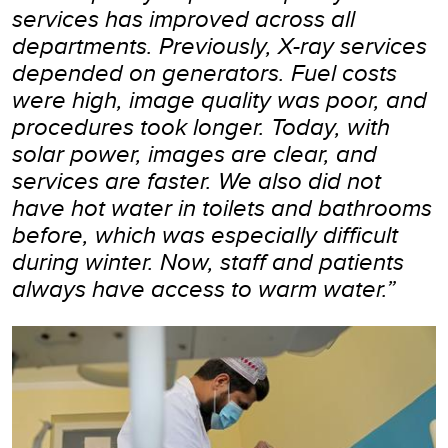
services has improved across all
departments. Previously, X-ray services
depended on generators. Fuel costs
were high, image quality was poor, and
procedures took longer. Today, with
solar power, images are clear, and
services are faster. We also did not
have hot water in toilets and bathrooms
before, which was especially difficult
during winter. Now, staff and patients
always have access to warm water.”