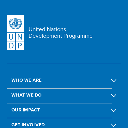
United Nations
Development Programme
WHO WE ARE
WHAT WE DO
OUR IMPACT
GET INVOLVED