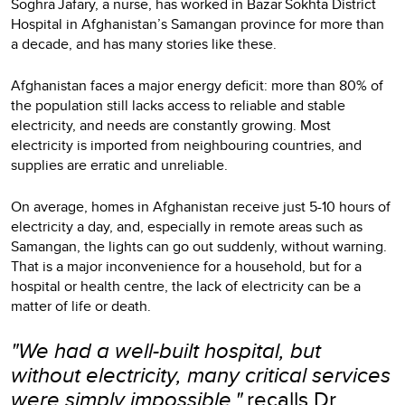
Soghra Jafary, a nurse, has worked in Bazar Sokhta District
Hospital
in Afghanistan’s Samangan province for more than
a decade, and has many stories like these.
Afghanistan faces a major energy deficit: more than 80% of
the population still lacks access to reliable and stable
electricity, and needs are constantly growing. Most
electricity is imported from neighbouring countries, and
supplies are erratic and unreliable.
On average, homes in Afghanistan receive just 5-10 hours of
electricity a day, and, especially in remote areas such as
Samangan, the lights can go out suddenly, without warning.
That is a major inconvenience for a household, but for a
hospital or health centre, the lack of electricity can be a
matter of life or death.
"We had a well-built hospital, but
without electricity, many critical services
were simply impossible,"
recalls Dr.