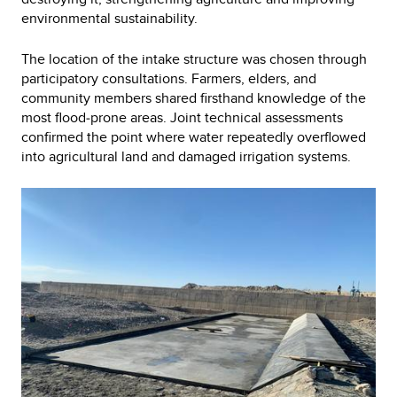
environmental sustainability.
The location of the intake structure was chosen through
participatory consultations. Farmers, elders, and
community members shared firsthand knowledge of the
most flood‑prone areas. Joint technical assessments
confirmed the point where water repeatedly overflowed
into agricultural land and damaged irrigation systems.