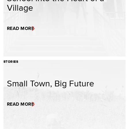
Village
READ MORE
STORIES
Small Town, Big Future
READ MORE