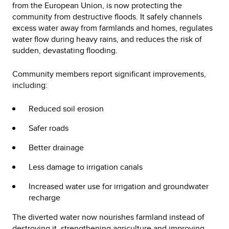
from the European Union, is now protecting the
community from destructive floods. It safely channels
excess water away from farmlands and homes, regulates
water flow during heavy rains, and reduces the risk of
sudden, devastating flooding.
Community members report significant improvements,
including:
Reduced soil erosion
Safer roads
Better drainage
Less damage to irrigation canals
Increased water use for irrigation and groundwater
recharge
The diverted water now nourishes farmland instead of
destroying it, strengthening agriculture and improving