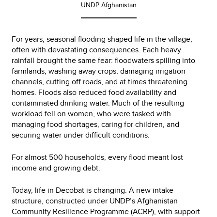
UNDP Afghanistan
For years, seasonal flooding shaped life in the village,
often with devastating consequences. Each heavy
rainfall brought the same fear: floodwaters spilling into
farmlands, washing away crops, damaging irrigation
channels, cutting off roads, and at times threatening
homes. Floods also reduced food availability and
contaminated drinking water. Much of the resulting
workload fell on women, who were tasked with
managing food shortages, caring for children, and
securing water under difficult conditions.
For almost 500 households, every flood meant lost
income and growing debt.
Today, life in Decobat is changing. A new intake
structure, constructed under UNDP’s Afghanistan
Community Resilience Programme (ACRP), with support