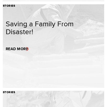
STORIES
Saving a Family From
Disaster!
READ MORE
STORIES