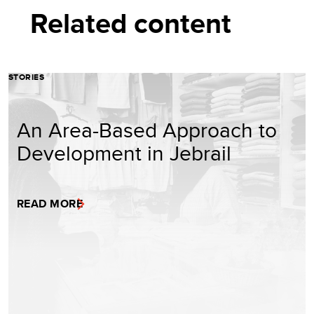
Related content
STORIES
An Area-Based Approach to
Development in Jebrail
READ MORE