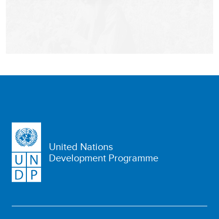
United Nations
Development Programme