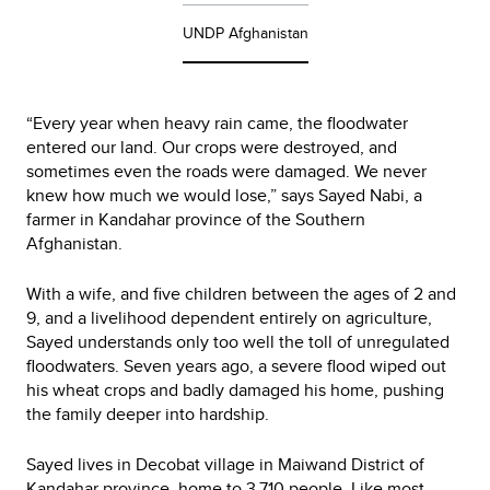
UNDP Afghanistan
“Every year when heavy rain came, the floodwater
entered our land. Our crops were destroyed, and
sometimes even the roads were damaged. We never
knew how much we would lose,” says Sayed Nabi, a
farmer in Kandahar province of the Southern
Afghanistan.
With a wife, and five children between the ages of 2 and
9, and a livelihood dependent entirely on agriculture,
Sayed understands only too well the toll of unregulated
floodwaters. Seven years ago, a severe flood wiped out
his wheat crops and badly damaged his home, pushing
the family deeper into hardship.
Sayed lives in Decobat village in Maiwand District of
Kandahar province, home to 3,710 people. Like most