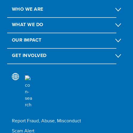
WHO WE ARE
WHAT WE DO
OUR IMPACT
GET INVOLVED
Report Fraud, Abuse, Misconduct
Scam Alert