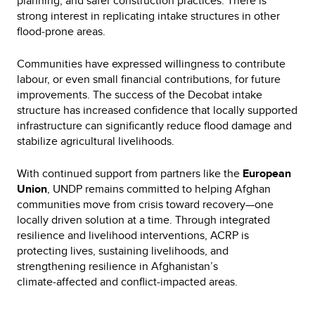
planning, and safer construction practices. There is
strong interest in replicating intake structures in other
flood‑prone areas.
Communities have expressed willingness to contribute
labour, or even small financial contributions, for future
improvements. The success of the Decobat intake
structure has increased confidence that locally supported
infrastructure can significantly reduce flood damage and
stabilize agricultural livelihoods.
With continued support from partners like the
European
Union
, UNDP remains committed to helping Afghan
communities move from crisis toward recovery—one
locally driven solution at a time. Through integrated
resilience and livelihood interventions, ACRP is
protecting lives, sustaining livelihoods, and
strengthening resilience in Afghanistan’s
climate‑affected and conflict‑impacted areas.