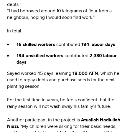
debts.”
“I had borrowed around 10 kilograms of flour from a
neighbour, hoping I would soon find work.”
In total:
16 skilled workers
contributed
194 labour days
194 unskilled workers
contributed
2,330 labour
days
Sayed worked 45 days, earning
18,000 AFN
, which he
used to repay debts and purchase seeds for the next
planting season.
For the first time in years, he feels confident that the
rainy season will not wash away his family’s future.
Another participant in the project is
Atuallah Hadiullah
Niazi.
“My children were asking for their basic needs,