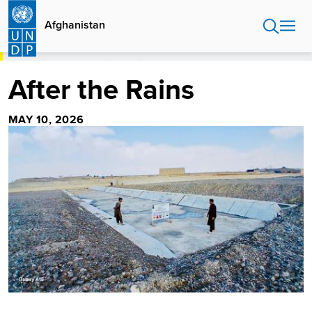
Skip
to
Afghanistan
main
content
HOME
AFGHANISTAN
STORIES
AFTER THE RAINS
After the Rains
MAY 10, 2026