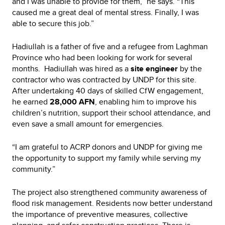
and I was unable to provide for them,” he says. “This
caused me a great deal of mental stress. Finally, I was
able to secure this job.”
Hadiullah is a father of five and a refugee from Laghman
Province who had been looking for work for several
months. Hadiullah was hired as a
site engineer
by the
contractor who was contracted by UNDP for this site.
After undertaking 40 days of skilled CfW engagement,
he earned
28,000 AFN
, enabling him to improve his
children’s nutrition, support their school attendance, and
even save a small amount for emergencies.
“I am grateful to ACRP donors and UNDP for giving me
the opportunity to support my family while serving my
community.”
The project also strengthened community awareness of
flood risk management. Residents now better understand
the importance of preventive measures, collective