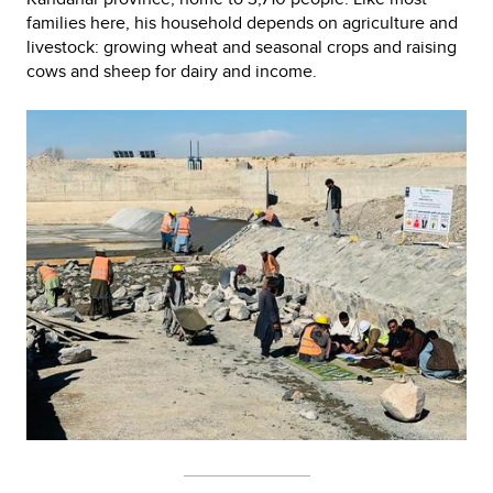
families here, his household depends on agriculture and
livestock: growing wheat and seasonal crops and raising
cows and sheep for dairy and income.