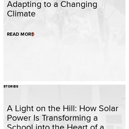
Adapting to a Changing
Climate
READ MORE
STORIES
A Light on the Hill: How Solar
Power Is Transforming a
School into the Heart of a