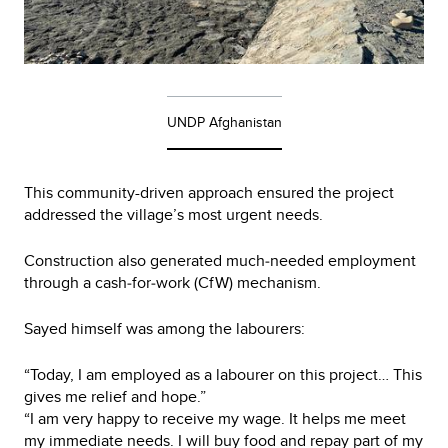
UNDP Afghanistan
This community-driven approach ensured the project
addressed the village’s most urgent needs.
Construction also generated much‑needed employment
through a cash‑for‑work (CfW) mechanism.
Sayed himself was among the labourers:
“Today, I am employed as a labourer on this project… This
gives me relief and hope.”
“I am very happy to receive my wage. It helps me meet
my immediate needs. I will buy food and repay part of my