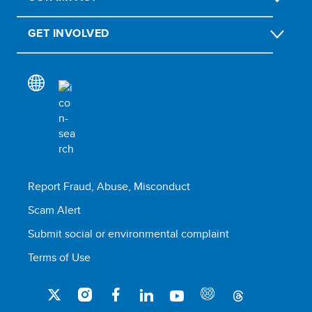
GET INVOLVED
Report Fraud, Abuse, Misconduct
Scam Alert
Submit social or environmental complaint
Terms of Use