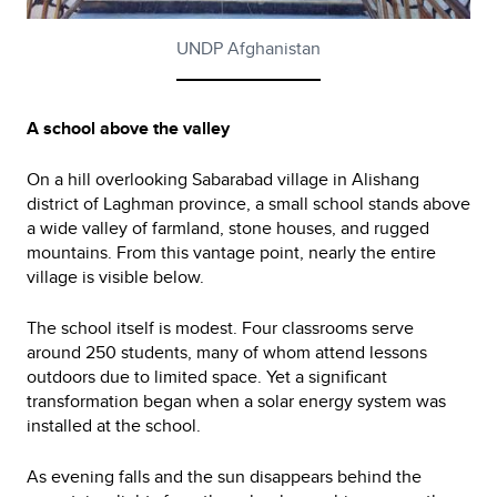
UNDP Afghanistan
A school above the valley
On a hill overlooking Sabarabad village in Alishang
district of Laghman province, a small school stands above
a wide valley of farmland, stone houses, and rugged
mountains. From this vantage point, nearly the entire
village is visible below.
The school itself is modest. Four classrooms serve
around 250 students, many of whom attend lessons
outdoors due to limited space. Yet a significant
transformation began when a solar energy system was
installed at the school.
As evening falls and the sun disappears behind the