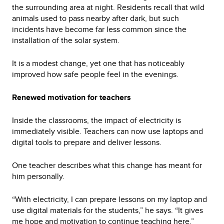
the surrounding area at night. Residents recall that wild
animals used to pass nearby after dark, but such
incidents have become far less common since the
installation of the solar system.
It is a modest change, yet one that has noticeably
improved how safe people feel in the evenings.
Renewed motivation for teachers
Inside the classrooms, the impact of electricity is
immediately visible. Teachers can now use laptops and
digital tools to prepare and deliver lessons.
One teacher describes what this change has meant for
him personally.
“With electricity, I can prepare lessons on my laptop and
use digital materials for the students,” he says. “It gives
me hope and motivation to continue teaching here.”