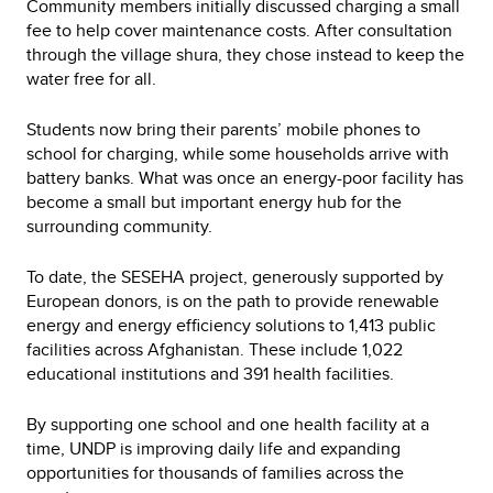
Community members initially discussed charging a small
fee to help cover maintenance costs. After consultation
through the village shura, they chose instead to keep the
water free for all.
Students now bring their parents’ mobile phones to
school for charging, while some households arrive with
battery banks. What was once an energy-poor facility has
become a small but important energy hub for the
surrounding community.
To date, the SESEHA project, generously supported by
European donors, is on the path to provide renewable
energy and energy efficiency solutions to 1,413 public
facilities across Afghanistan. These include 1,022
educational institutions and 391 health facilities.
By supporting one school and one health facility at a
time, UNDP is improving daily life and expanding
opportunities for thousands of families across the