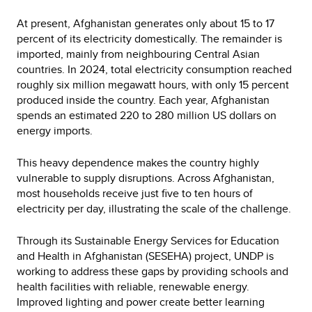
At present, Afghanistan generates only about 15 to 17
percent of its electricity domestically. The remainder is
imported, mainly from neighbouring Central Asian
countries. In 2024, total electricity consumption reached
roughly six million megawatt hours, with only 15 percent
produced inside the country. Each year, Afghanistan
spends an estimated 220 to 280 million US dollars on
energy imports.
This heavy dependence makes the country highly
vulnerable to supply disruptions. Across Afghanistan,
most households receive just five to ten hours of
electricity per day, illustrating the scale of the challenge.
Through its Sustainable Energy Services for Education
and Health in Afghanistan (SESEHA) project, UNDP is
working to address these gaps by providing schools and
health facilities with reliable, renewable energy.
Improved lighting and power create better learning