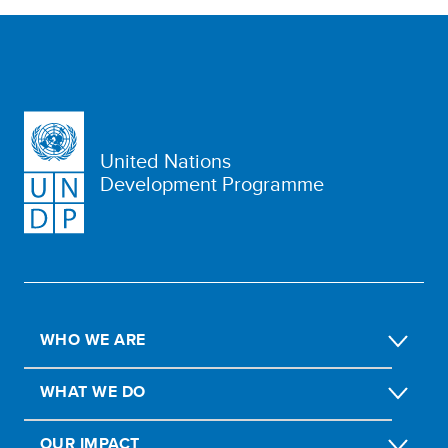
United Nations
Development Programme
WHO WE ARE
WHAT WE DO
OUR IMPACT