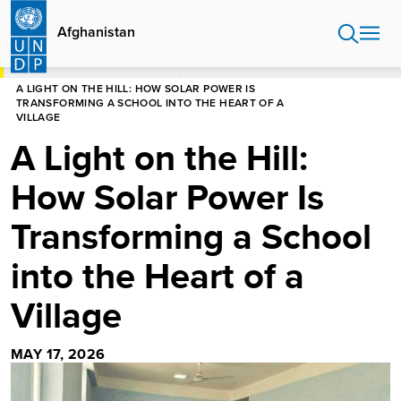
Skip
to
Afghanistan
main
content
HOME
AFGHANISTAN
STORIES
A LIGHT ON THE HILL: HOW SOLAR POWER IS
TRANSFORMING A SCHOOL INTO THE HEART OF A
VILLAGE
A Light on the Hill:
How Solar Power Is
Transforming a School
into the Heart of a
Village
MAY 17, 2026