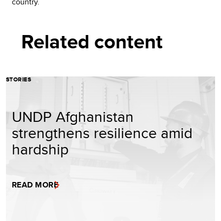
country.
Related content
STORIES
UNDP Afghanistan
strengthens resilience amid
hardship
READ MORE