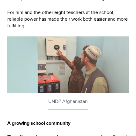
For him and the other eight teachers at the school,
reliable power has made their work both easier and more
fulfilling.
UNDP Afghanistan
A growing school community