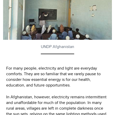
UNDP Afghanistan
For many people, electricity and light are everyday
comforts. They are so familiar that we rarely pause to
consider how essential energy is for our health,
education, and future opportunities.
In Afghanistan, however, electricity remains intermittent
and unaffordable for much of the population. In many
rural areas, villages are left in complete darkness once
the sun sets, relying on the same lighting methods used