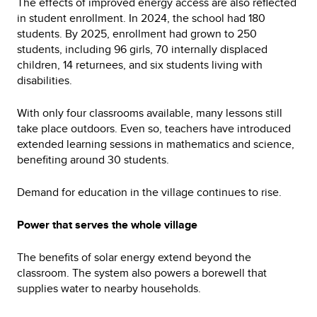
The effects of improved energy access are also reflected
in student enrollment. In 2024, the school had 180
students. By 2025, enrollment had grown to 250
students, including 96 girls, 70 internally displaced
children, 14 returnees, and six students living with
disabilities.
With only four classrooms available, many lessons still
take place outdoors. Even so, teachers have introduced
extended learning sessions in mathematics and science,
benefiting around 30 students.
Demand for education in the village continues to rise.
Power that serves the whole village
The benefits of solar energy extend beyond the
classroom. The system also powers a borewell that
supplies water to nearby households.