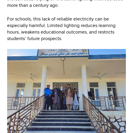
more than a century ago.
For schools, this lack of reliable electricity can be
especially harmful. Limited lighting reduces learning
hours, weakens educational outcomes, and restricts
students’ future prospects.