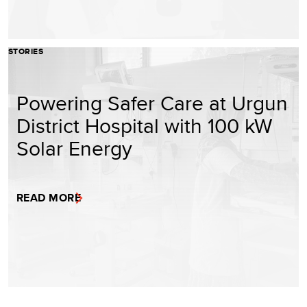
STORIES
Powering Safer Care at Urgun
District Hospital with 100 kW
Solar Energy
READ MORE