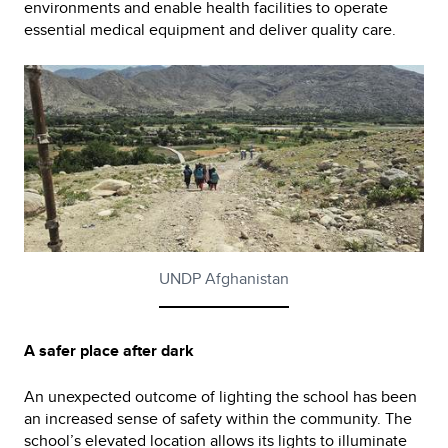
environments and enable health facilities to operate
essential medical equipment and deliver quality care.
UNDP Afghanistan
A safer place after dark
An unexpected outcome of lighting the school has been
an increased sense of safety within the community. The
school’s elevated location allows its lights to illuminate