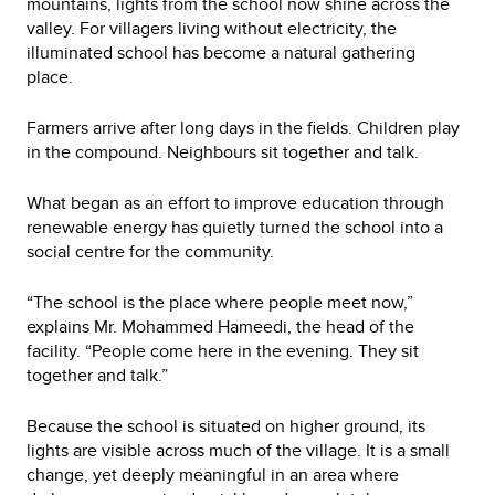
mountains, lights from the school now shine across the
valley. For villagers living without electricity, the
illuminated school has become a natural gathering
place.
Farmers arrive after long days in the fields. Children play
in the compound. Neighbours sit together and talk.
What began as an effort to improve education through
renewable energy has quietly turned the school into a
social centre for the community.
“The school is the place where people meet now,”
explains Mr. Mohammed Hameedi, the head of the
facility. “People come here in the evening. They sit
together and talk.”
Because the school is situated on higher ground, its
lights are visible across much of the village. It is a small
change, yet deeply meaningful in an area where