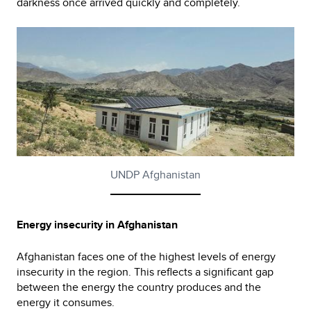
darkness once arrived quickly and completely.
UNDP Afghanistan
Energy insecurity in Afghanistan
Afghanistan faces one of the highest levels of energy
insecurity in the region. This reflects a significant gap
between the energy the country produces and the
energy it consumes.