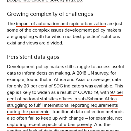
Growing complexity of challenges
The
impact of automation and rapid urbanization
are just
some of the complex issues development policy makers
are grappling with for which no ‘best practice’ solutions
exist and views are divided.
Persistent data gaps
Development policy makers still struggle to access useful
data to inform decision making. A 2018 UN survey, for
example, found that in Africa and Asia, on average, data
for only 20 per cent of SDG indicators was available. This
gap is likely to widen as a result of COVID-19, with
97 per
cent of national statistics offices in sub-Saharan Africa
struggling to fulfil international reporting requirements
during the pandemic
. Traditional data collection methods
also often fail to keep up with change – for example,
not
capturing recent aspects of urban poverty
. And the
continued lack of data disaggregated by gender
means