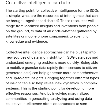
Collective intelligence can help
The starting point for collective intelligence for the SDGs
is simple: what are the resources of intelligence that can
be brought together and shared? These resources will
range from localized insights and inventions from people
on the ground, to data of all kinds (whether gathered by
satellites or mobile phone companies), to scientific
knowledge and evidence.
Collective intelligence approaches can help us tap into
new sources of data and insight to fill SDG data gaps and
understand emerging problems more quickly. Being able
to mobilize granular data rapidly (from sensors to citizen-
generated data) can help generate more comprehensive
and up-to-date insights. Bringing together different types
of insight can also help reveal new dynamics in complex
systems. This is the starting point for developing more
effective responses. And by involving marginalized
communities in generating, analyzing and using data,
collective intelligence offers opportunities to stop