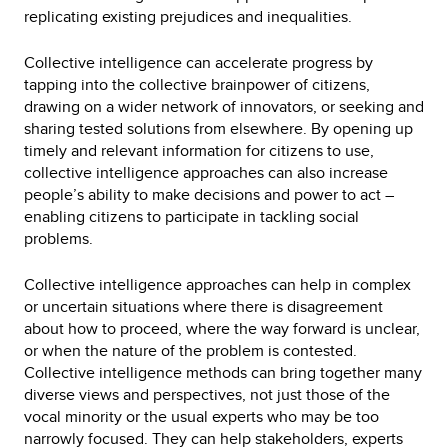
replicating existing prejudices and inequalities.
Collective intelligence can accelerate progress by
tapping into the collective brainpower of citizens,
drawing on a wider network of innovators, or seeking and
sharing tested solutions from elsewhere. By opening up
timely and relevant information for citizens to use,
collective intelligence approaches can also increase
people’s ability to make decisions and power to act –
enabling citizens to participate in tackling social
problems.
Collective intelligence approaches can help in complex
or uncertain situations where there is disagreement
about how to proceed, where the way forward is unclear,
or when the nature of the problem is contested.
Collective intelligence methods can bring together many
diverse views and perspectives, not just those of the
vocal minority or the usual experts who may be too
narrowly focused. They can help stakeholders, experts