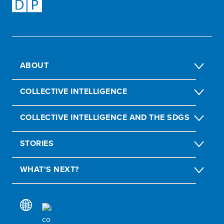
ABOUT
COLLECTIVE INTELLIGENCE
COLLECTIVE INTELLIGENCE AND THE SDGS
STORIES
WHAT'S NEXT?