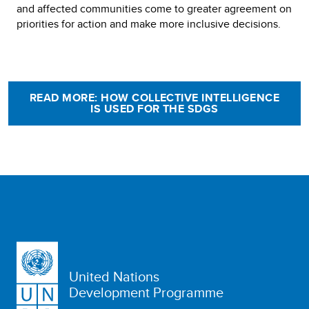
and affected communities come to greater agreement on
priorities for action and make more inclusive decisions.
READ MORE: HOW COLLECTIVE INTELLIGENCE
IS USED FOR THE SDGS
United Nations
Development Programme