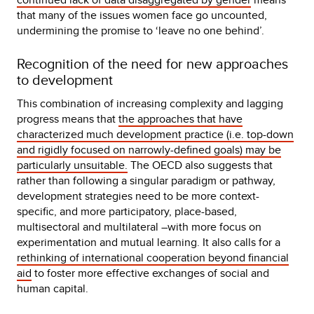
that many of the issues women face go uncounted,
undermining the promise to ‘leave no one behind’.
Recognition of the need for new approaches
to development
This combination of increasing complexity and lagging
progress means that
the approaches that have
characterized much development practice (i.e. top-down
and rigidly focused on narrowly-defined goals) may be
particularly unsuitable.
The OECD also suggests that
rather than following a singular paradigm or pathway,
development strategies need to be more context-
specific, and more participatory, place-based,
multisectoral and multilateral –with more focus on
experimentation and mutual learning. It also calls for a
rethinking of international cooperation beyond financial
aid
to foster more effective exchanges of social and
human capital.