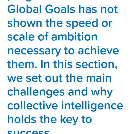
Global Goals has not
shown the speed or
scale of ambition
necessary to achieve
them. In this section,
we set out the main
challenges and why
collective intelligence
holds the key to
success.