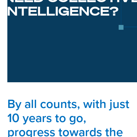
INTELLIGENCE?
By all counts, with just
10 years to go,
progress towards the