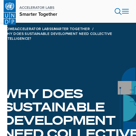
Skip
ACCELERATOR LABS
to
Smarter Together
main
content
HOME
ACCELERATOR LABS
SMARTER TOGETHER
WHY DOES SUSTAINABLE DEVELOPMENT NEED COLLECTIVE
INTELLIGENCE?
WHY DOES
SUSTAINABLE
DEVELOPMENT
NEED COLLECTIV