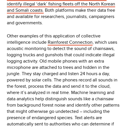
identify illegal ‘dark’ fishing fleets off the North Korean
and Somali coasts.
Both platforms make their data free
and available for researchers, journalists, campaigners
and governments.
Other examples of this application of collective
intelligence include
Rainforest Connection
, which uses
acoustic monitoring to detect the sound of chainsaws,
logging trucks and gunshots that could indicate illegal
logging activity. Old mobile phones with an extra
microphone are attached to trees and hidden in the
jungle. They stay charged and listen 24 hours a day,
powered by solar cells. The phones record all sounds in
the forest, process the data and send it to the cloud,
where it’s analyzed in real time. Machine learning and
data analytics help distinguish sounds like a chainsaw
from background forest noise and identify other patterns
that might otherwise go undetected – including the
presence of endangered species. Text alerts are
automatically sent to authorities who can determine if