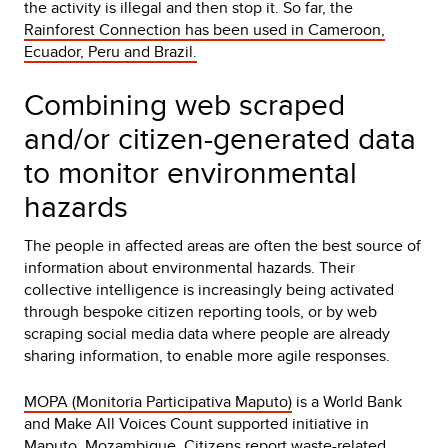
the activity is illegal and then stop it. So far, the
Rainforest Connection has been used in Cameroon,
Ecuador, Peru and Brazil.
Combining web scraped
and/or citizen-generated data
to monitor environmental
hazards
The people in affected areas are often the best source of
information about environmental hazards. Their
collective intelligence is increasingly being activated
through bespoke citizen reporting tools, or by web
scraping social media data where people are already
sharing information, to enable more agile responses.
MOPA (Monitoria Participativa Maputo)
is a World Bank
and Make All Voices Count supported initiative in
Maputo, Mozambique. Citizens report waste-related