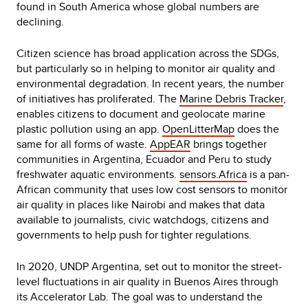
found in South America whose global numbers are
declining.
Citizen science has broad application across the SDGs,
but particularly so in helping to monitor air quality and
environmental degradation. In recent years, the number
of initiatives has proliferated. The
Marine Debris Tracker
,
enables citizens to document and geolocate marine
plastic pollution using an app.
OpenLitterMap
does the
same for all forms of waste.
AppEAR
brings together
communities in Argentina, Ecuador and Peru to study
freshwater aquatic environments.
sensors.Africa
is a pan-
African community that uses low cost sensors to monitor
air quality in places like Nairobi and makes that data
available to journalists, civic watchdogs, citizens and
governments to help push for tighter regulations.
In 2020, UNDP Argentina, set out to monitor the street-
level fluctuations in air quality in Buenos Aires through
its Accelerator Lab. The goal was to understand the