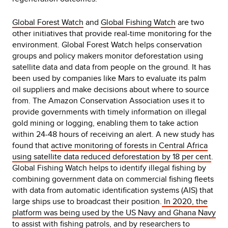
Global Forest Watch
and
Global Fishing Watch
are two
other initiatives that provide real-time monitoring for the
environment. Global Forest Watch helps conservation
groups and policy makers monitor deforestation using
satellite data and data from people on the ground. It has
been used by companies like Mars to evaluate its palm
oil suppliers and make decisions about where to source
from. The Amazon Conservation Association uses it to
provide governments with timely information on illegal
gold mining or logging, enabling them to take action
within 24-48 hours of receiving an alert. A new study has
found that
active monitoring of forests in Central Africa
using satellite data reduced deforestation by 18 per cent
.
Global Fishing Watch helps to identify illegal fishing by
combining government data on commercial fishing fleets
with data from automatic identification systems (AIS) that
large ships use to broadcast their position.
In 2020, the
platform was being used by the US Navy and Ghana Navy
to assist with fishing patrols, and by researchers to