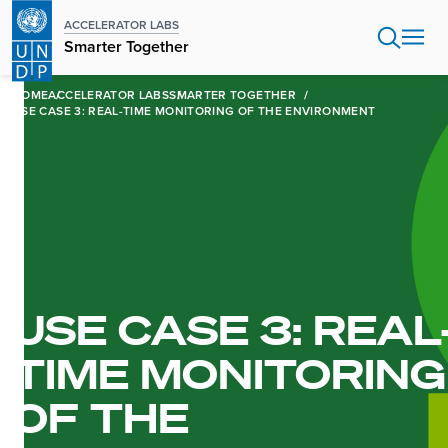
Skip
ACCELERATOR LABS
to
Smarter Together
main
content
HOME
ACCELERATOR LABS
SMARTER TOGETHER
USE CASE 3: REAL-TIME MONITORING OF THE ENVIRONMENT
USE CASE 3: REAL
TIME MONITORING
OF THE