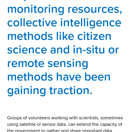
monitoring resources,
collective intelligence
methods like citizen
science and in-situ or
remote sensing
methods have been
gaining traction.
Groups of volunteers working with scientists, sometimes
using satellite or sensor data, can extend the capacity of
the government to gather and share important data.