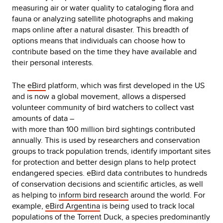
measuring air or water quality to cataloging flora and
fauna or analyzing satellite photographs and making
maps online after a natural disaster. This breadth of
options means that individuals can choose how to
contribute based on the time they have available and
their personal interests.
The
eBird
platform, which was first developed in the US
and is now a global movement, allows a dispersed
volunteer community of bird watchers to collect vast
amounts of data –
with more than 100 million bird sightings contributed
annually. This is used by researchers and conservation
groups to track population trends, identify important sites
for protection and better design plans to help protect
endangered species. eBird data contributes to hundreds
of conservation decisions and scientific articles, as well
as helping to
inform bird research
around the world. For
example,
eBird Argentina
is being used to track local
populations of the Torrent Duck, a species predominantly