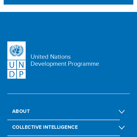
United Nations
Development Programme
ABOUT
COLLECTIVE INTELLIGENCE