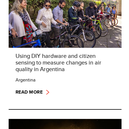
Using DIY hardware and citizen
sensing to measure changes in air
quality in Argentina
Argentina
READ MORE