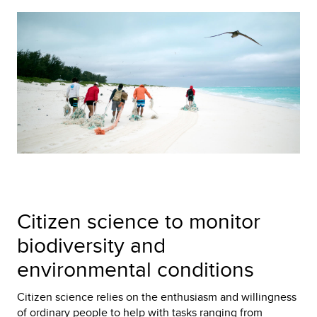
Citizen science to monitor
biodiversity and
environmental conditions
Citizen science relies on the enthusiasm and willingness
of ordinary people to help with tasks ranging from