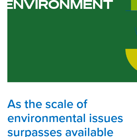
ENVIRONMENT
As the scale of
environmental issues
surpasses available