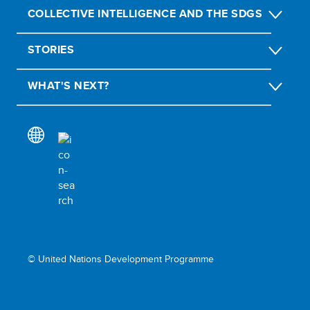
COLLECTIVE INTELLIGENCE AND THE SDGS
STORIES
WHAT'S NEXT?
© United Nations Development Programme