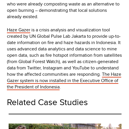
who were already composting waste as an alternative to
open burning – demonstrating that local solutions
already existed.
Haze Gazer
is a crisis analysis and visualization tool
created by UN Global Pulse Lab Jakarta to provide up-to-
date information on fire and haze hazards in Indonesia. It
uses advanced data analytics and data science to mine
open data, such as fire hotspot information from satellites
(from Global Forest Watch), as well as citizen-generated
data from Twitter, Instagram and YouTube to understand
how the affected communities are responding.
The Haze
Gazer system is now installed in the Executive Office of
the President of Indonesia
.
Related Case Studies