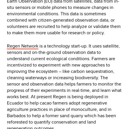
Earth Observation (EO) data from satellites, data from in-
situ sensors or mobile phones to measure changes in
environmental conditions. This data is sometimes
combined with citizen-generated observation data, or
volunteers are recruited to help analyze or validate them
to make them more usable for research or policy.
Regen Network
is a technology start-up. It uses satellite,
sensors and on-the-ground observation data to
understand current ecological conditions. Farmers are
incentivized to experiment with new approaches to
improving the ecosystem – like carbon sequestration,
cleaning waterways or increasing biodiversity. The
sensor and observation data helps farmers to monitor the
progress of their experiments in real-time, and learn what
works best. At present Regen is being deployed in
Ecuador to help cacao farmers adopt regenerative
agriculture practices in place of monoculture, and in
Barbados to help a former sand quarry which has been
reforested to quantify conservation and land
regeneration outcomes.