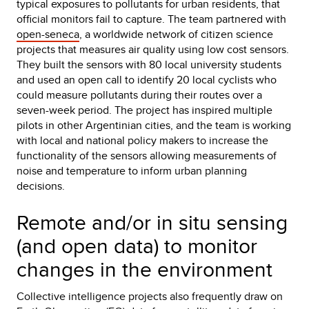
typical exposures to pollutants for urban residents, that
official monitors fail to capture. The team partnered with
open-seneca
, a worldwide network of citizen science
projects that measures air quality using low cost sensors.
They built the sensors with 80 local university students
and used an open call to identify 20 local cyclists who
could measure pollutants during their routes over a
seven-week period. The project has inspired multiple
pilots in other Argentinian cities, and the team is working
with local and national policy makers to increase the
functionality of the sensors allowing measurements of
noise and temperature to inform urban planning
decisions.
Remote and/or in situ sensing
(and open data) to monitor
changes in the environment
Collective intelligence projects also frequently draw on