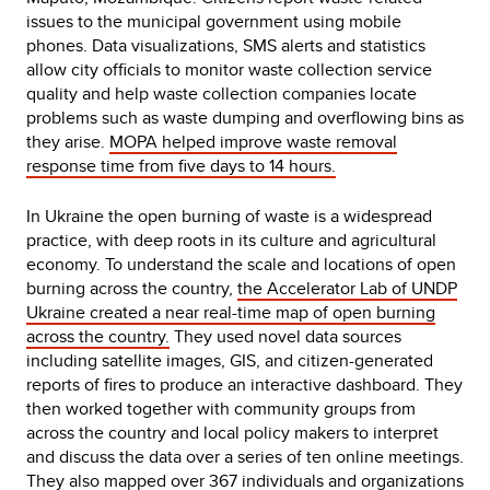
issues to the municipal government using mobile
phones. Data visualizations, SMS alerts and statistics
allow city officials to monitor waste collection service
quality and help waste collection companies locate
problems such as waste dumping and overflowing bins as
they arise.
MOPA helped improve waste removal
response time from five days to 14 hours.
In Ukraine the open burning of waste is a widespread
practice, with deep roots in its culture and agricultural
economy. To understand the scale and locations of open
burning across the country,
the Accelerator Lab of UNDP
Ukraine created a near real-time map of open burning
across the country.
They used novel data sources
including satellite images, GIS, and citizen-generated
reports of fires to produce an interactive dashboard. They
then worked together with community groups from
across the country and local policy makers to interpret
and discuss the data over a series of ten online meetings.
They also mapped over 367 individuals and organizations