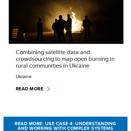
Combining satellite data and
crowdsourcing to map open burning in
rural communities in Ukraine
Ukraine
READ MORE
READ MORE: USE CASE 4: UNDERSTANDING
AND WORKING WITH COMPLEX SYSTEMS