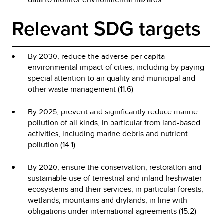
Relevant SDG targets
By 2030, reduce the adverse per capita
environmental impact of cities, including by paying
special attention to air quality and municipal and
other waste management (11.6)
By 2025, prevent and significantly reduce marine
pollution of all kinds, in particular from land-based
activities, including marine debris and nutrient
pollution (14.1)
By 2020, ensure the conservation, restoration and
sustainable use of terrestrial and inland freshwater
ecosystems and their services, in particular forests,
wetlands, mountains and drylands, in line with
obligations under international agreements (15.2)