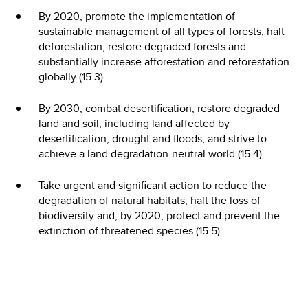
By 2020, promote the implementation of
sustainable management of all types of forests, halt
deforestation, restore degraded forests and
substantially increase afforestation and reforestation
globally (15.3)
By 2030, combat desertification, restore degraded
land and soil, including land affected by
desertification, drought and floods, and strive to
achieve a land degradation-neutral world (15.4)
Take urgent and significant action to reduce the
degradation of natural habitats, halt the loss of
biodiversity and, by 2020, protect and prevent the
extinction of threatened species (15.5)