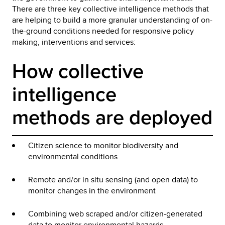
There are three key collective intelligence methods that
are helping to build a more granular understanding of on-
the-ground conditions needed for responsive policy
making, interventions and services:
How collective 
intelligence 
methods are deployed
Citizen science to monitor biodiversity and
environmental conditions
Remote and/or in situ sensing (and open data) to
monitor changes in the environment
Combining web scraped and/or citizen-generated
data to monitor environmental hazards