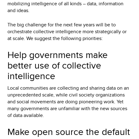
mobilizing intelligence of all kinds – data, information
and ideas.
The big challenge for the next few years will be to
orchestrate collective intelligence more strategically or
at scale. We suggest the following priorities:
Help governments make
better use of collective
intelligence
Local communities are collecting and sharing data on an
unprecedented scale, while civil society organizations
and social movements are doing pioneering work. Yet
many governments are unfamiliar with the new sources
of data available.
Make open source the default