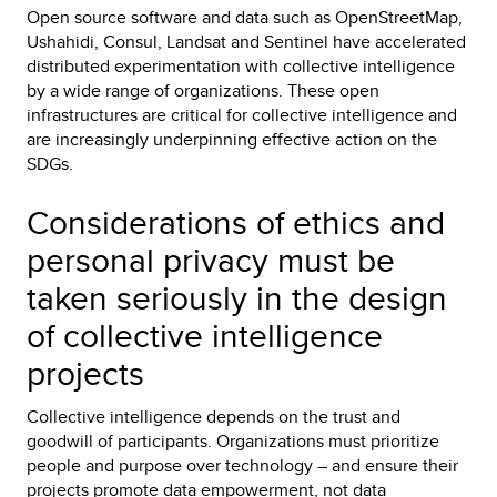
Open source software and data such as OpenStreetMap,
Ushahidi, Consul, Landsat and Sentinel have accelerated
distributed experimentation with collective intelligence
by a wide range of organizations. These open
infrastructures are critical for collective intelligence and
are increasingly underpinning effective action on the
SDGs.
Considerations of ethics and
personal privacy must be
taken seriously in the design
of collective intelligence
projects
Collective intelligence depends on the trust and
goodwill of participants. Organizations must prioritize
people and purpose over technology – and ensure their
projects promote data empowerment, not data