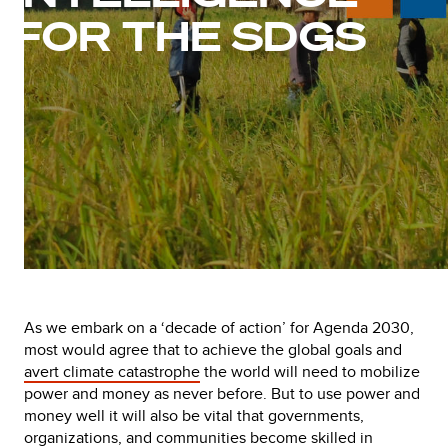
FOR THE SDGS
As we embark on a ‘decade of action’ for Agenda 2030,
most would agree that to achieve the global goals and
avert climate catastrophe
the world will need to mobilize
power and money as never before. But to use power and
money well it will also be vital that governments,
organizations, and communities become skilled in