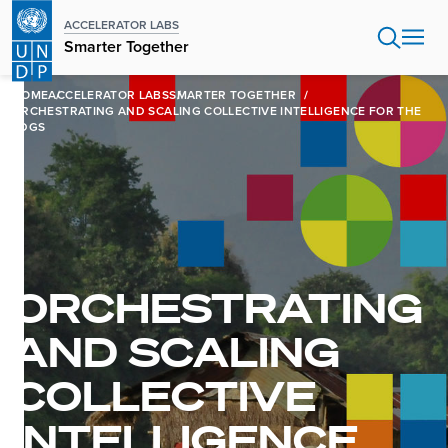
Skip
ACCELERATOR LABS
to
Smarter Together
main
content
HOME
ACCELERATOR LABS
SMARTER TOGETHER
ORCHESTRATING AND SCALING COLLECTIVE INTELLIGENCE FOR THE
SDGS
ORCHESTRATING
AND SCALING
COLLECTIVE
INTELLIGENCE