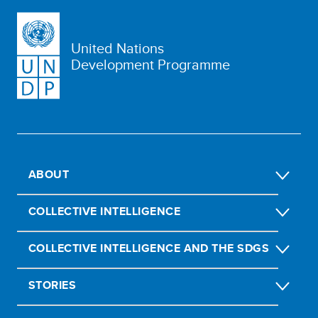
United Nations
Development Programme
ABOUT
COLLECTIVE INTELLIGENCE
COLLECTIVE INTELLIGENCE AND THE SDGS
STORIES