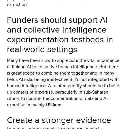
extraction.
Funders should support AI
and collective intelligence
experimentation testbeds in
real-world settings
Many have been slow to appreciate the vital importance
of linking AI to collective human intelligence. But there
is great scope to combine them together and in many
fields AI risks being ineffective if it’s not integrated with
human intelligence. A related priority should be to build
up centers of expertise, particularly in sub-Saharan
Africa, to counter the concentration of data and AI
expertise in mainly US firms.
Create a stronger evidence