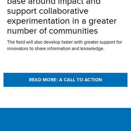
base around impact and
support collaborative
experimentation in a greater
number of communities
The field will also develop faster with greater support for
innovators to share information and knowledge.
READ MORE: A CALL TO ACTION