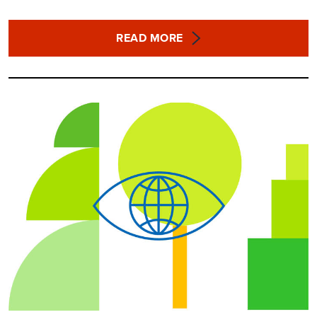
READ MORE