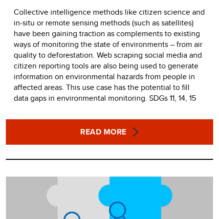
Collective intelligence methods like citizen science and
in-situ or remote sensing methods (such as satellites)
have been gaining traction as complements to existing
ways of monitoring the state of environments – from air
quality to deforestation. Web scraping social media and
citizen reporting tools are also being used to generate
information on environmental hazards from people in
affected areas. This use case has the potential to fill
data gaps in environmental monitoring. SDGs 11, 14, 15
READ MORE