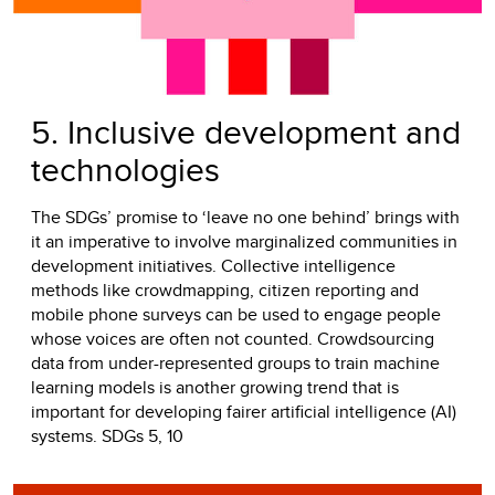
5. Inclusive development and
technologies
The SDGs’ promise to ‘leave no one behind’ brings with
it an imperative to involve marginalized communities in
development initiatives. Collective intelligence
methods like crowdmapping, citizen reporting and
mobile phone surveys can be used to engage people
whose voices are often not counted. Crowdsourcing
data from under-represented groups to train machine
learning models is another growing trend that is
important for developing fairer artificial intelligence (AI)
systems. SDGs 5, 10