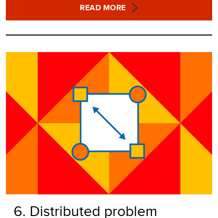
READ MORE
6. Distributed problem