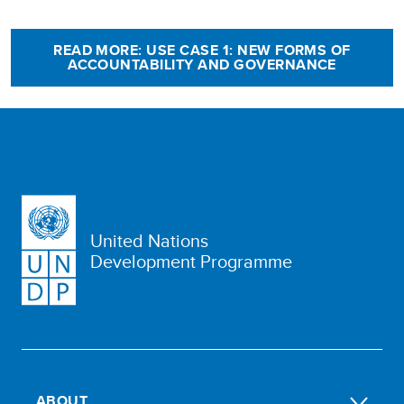
READ MORE: USE CASE 1: NEW FORMS OF
ACCOUNTABILITY AND GOVERNANCE
United Nations
Development Programme
ABOUT