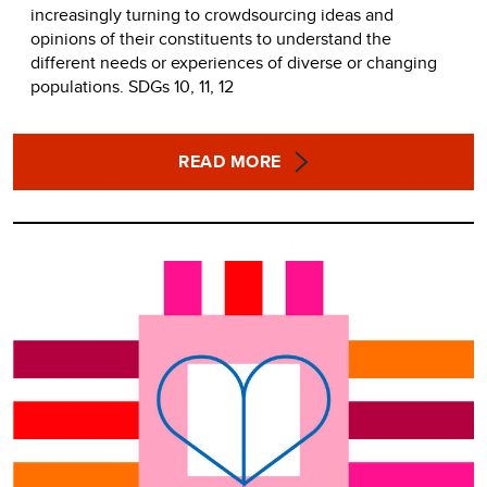
increasingly turning to crowdsourcing ideas and
opinions of their constituents to understand the
different needs or experiences of diverse or changing
populations. SDGs 10, 11, 12
READ MORE