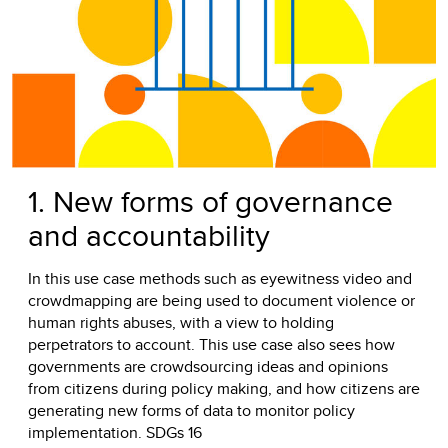
1. New forms of governance
and accountability
In this use case methods such as eyewitness video and
crowdmapping are being used to document violence or
human rights abuses, with a view to holding
perpetrators to account. This use case also sees how
governments are crowdsourcing ideas and opinions
from citizens during policy making, and how citizens are
generating new forms of data to monitor policy
implementation. SDGs 16