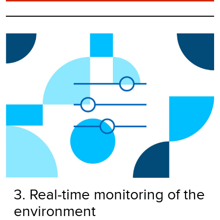
3. Real-time monitoring of the
environment