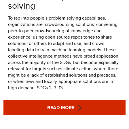
solving
To tap into people’s problem solving capabilities,
organizations are: crowdsourcing solutions; convening
peer-to-peer crowdsourcing of knowledge and
experience; using open source repositories to share
solutions for others to adapt and use; and crowd
labeling data to train machine learning models. These
collective intelligence methods have broad application
across the majority of the SDGs, but become especially
relevant for targets such as climate action, where there
might be a lack of established solutions and practices,
or when new and locally-appropriate solutions are in
high demand. SDGs 2, 3, 13
READ MORE