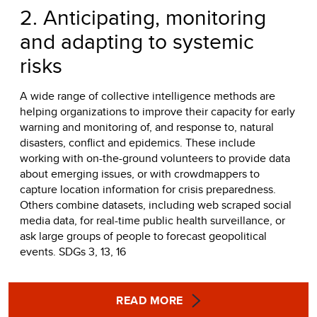
2. Anticipating, monitoring
and adapting to systemic
risks
A wide range of collective intelligence methods are
helping organizations to improve their capacity for early
warning and monitoring of, and response to, natural
disasters, conflict and epidemics. These include
working with on-the-ground volunteers to provide data
about emerging issues, or with crowdmappers to
capture location information for crisis preparedness.
Others combine datasets, including web scraped social
media data, for real-time public health surveillance, or
ask large groups of people to forecast geopolitical
events. SDGs 3, 13, 16
READ MORE