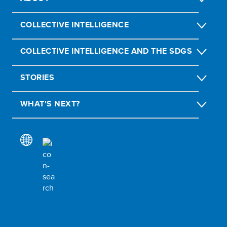
COLLECTIVE INTELLIGENCE
COLLECTIVE INTELLIGENCE AND THE SDGS
STORIES
WHAT'S NEXT?