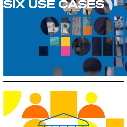
SIX USE CASES