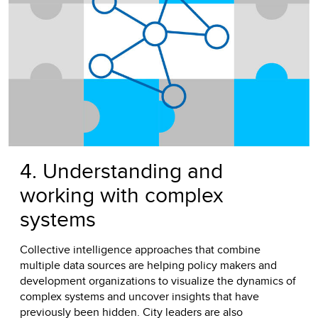
4. Understanding and
working with complex
systems
Collective intelligence approaches that combine
multiple data sources are helping policy makers and
development organizations to visualize the dynamics of
complex systems and uncover insights that have
previously been hidden. City leaders are also