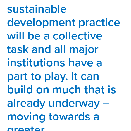
sustainable
development practice
will be a collective
task and all major
institutions have a
part to play. It can
build on much that is
already underway –
moving towards a
greater