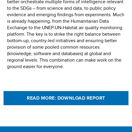
better orchestrate multiple forms of intelligence relevant
to the SDGs – from science and data, to public policy
evidence and emerging findings from experiments. Much
is already happening, from the Humanitarian Data
Exchange to the UNEP-UN-Habitat air quality monitoring
platform. The key is to strike the right balance between
bottom-up, country-led initiatives and ensuring better
provision of some pooled common resources
(knowledge, software and databases) at global and
regional levels. This combination can make work on the
ground easier for everyone.
READ MORE: DOWNLOAD REPORT