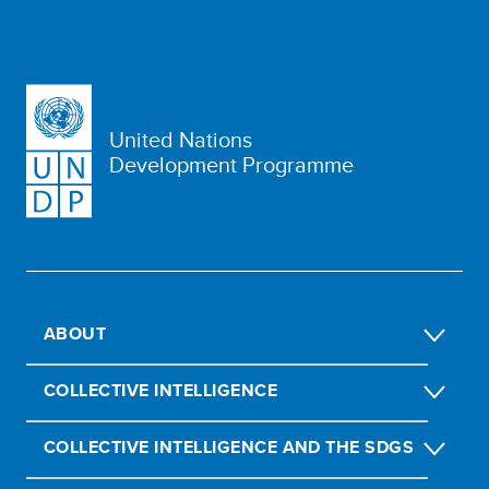
United Nations
Development Programme
ABOUT
COLLECTIVE INTELLIGENCE
COLLECTIVE INTELLIGENCE AND THE SDGS