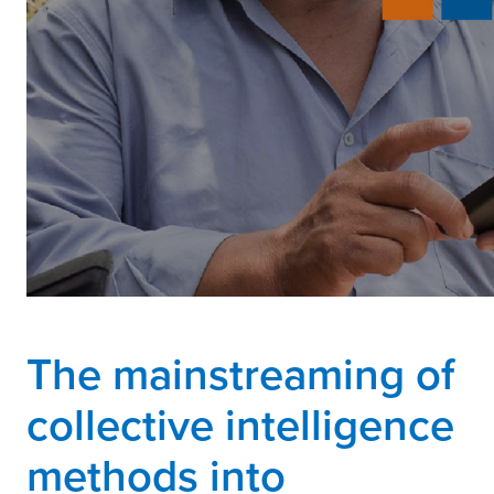
The mainstreaming of
collective intelligence
methods into