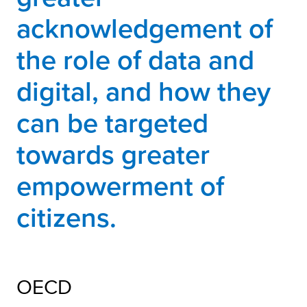
acknowledgement of
the role of data and
digital, and how they
can be targeted
towards greater
empowerment of
citizens.
OECD