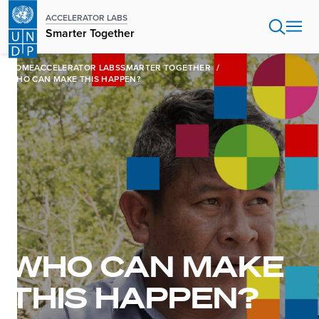
Skip
ACCELERATOR LABS
to
Smarter Together
main
content
HOME
ACCELERATOR LABS
SMARTER TOGETHER
WHO CAN MAKE THIS HAPPEN?
WHO CAN MAKE
THIS HAPPEN?