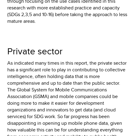
through focusing on the use cases identified in this
research with more established practice and capacity
(SDGs 2,3,5 and 10-16) before taking the approach to less
mature areas.
Private sector
As indicated many times in this report, the private sector
has a significant role to play in contributing to collective
intelligence, often holding data that is more
comprehensive and up to date than the public sector.
The Global System for Mobile Communications
Association (GSMA) and mobile companies could be
doing more to make it easier for development
organizations and innovators to get data (and cloud
services) for SDG work. So far progress has been
disappointing in opening up mobile phone data, given
how valuable this can be for understanding everything