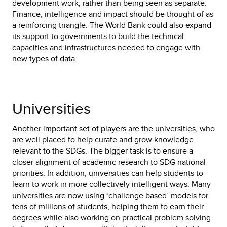
development work, rather than being seen as separate.
Finance, intelligence and impact should be thought of as
a reinforcing triangle. The World Bank could also expand
its support to governments to build the technical
capacities and infrastructures needed to engage with
new types of data.
Universities
Another important set of players are the universities, who
are well placed to help curate and grow knowledge
relevant to the SDGs. The bigger task is to ensure a
closer alignment of academic research to SDG national
priorities. In addition, universities can help students to
learn to work in more collectively intelligent ways. Many
universities are now using ‘challenge based’ models for
tens of millions of students, helping them to earn their
degrees while also working on practical problem solving