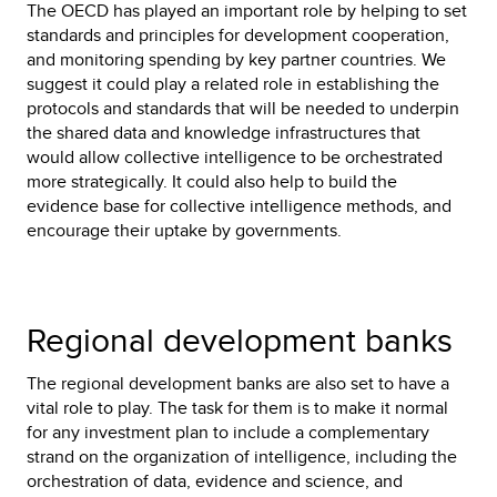
The OECD has played an important role by helping to set
standards and principles for development cooperation,
and monitoring spending by key partner countries. We
suggest it could play a related role in establishing the
protocols and standards that will be needed to underpin
the shared data and knowledge infrastructures that
would allow collective intelligence to be orchestrated
more strategically. It could also help to build the
evidence base for collective intelligence methods, and
encourage their uptake by governments.
Regional development banks
The regional development banks are also set to have a
vital role to play. The task for them is to make it normal
for any investment plan to include a complementary
strand on the organization of intelligence, including the
orchestration of data, evidence and science, and