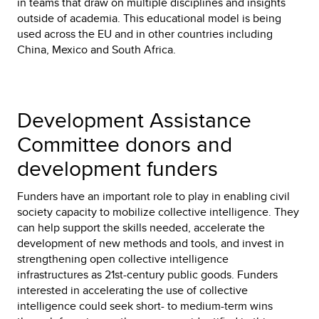
in teams that draw on multiple disciplines and insights
outside of academia. This educational model is being
used across the EU and in other countries including
China, Mexico and South Africa.
Development Assistance
Committee donors and
development funders
Funders have an important role to play in enabling civil
society capacity to mobilize collective intelligence. They
can help support the skills needed, accelerate the
development of new methods and tools, and invest in
strengthening open collective intelligence
infrastructures as 21st-century public goods. Funders
interested in accelerating the use of collective
intelligence could seek short- to medium-term wins