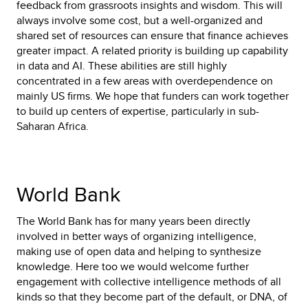
feedback from grassroots insights and wisdom. This will
always involve some cost, but a well-organized and
shared set of resources can ensure that finance achieves
greater impact. A related priority is building up capability
in data and AI. These abilities are still highly
concentrated in a few areas with overdependence on
mainly US firms. We hope that funders can work together
to build up centers of expertise, particularly in sub-
Saharan Africa.
World Bank
The World Bank has for many years been directly
involved in better ways of organizing intelligence,
making use of open data and helping to synthesize
knowledge. Here too we would welcome further
engagement with collective intelligence methods of all
kinds so that they become part of the default, or DNA, of