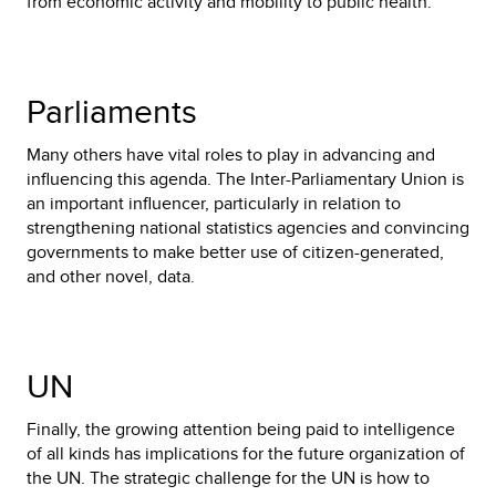
from economic activity and mobility to public health.
Parliaments
Many others have vital roles to play in advancing and
influencing this agenda. The Inter-Parliamentary Union is
an important influencer, particularly in relation to
strengthening national statistics agencies and convincing
governments to make better use of citizen-generated,
and other novel, data.
UN
Finally, the growing attention being paid to intelligence
of all kinds has implications for the future organization of
the UN. The strategic challenge for the UN is how to