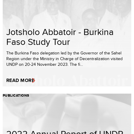
Jotsholo Abbatoir - Burkina
Faso Study Tour
The Burkina Faso delegation led by the Governor of the Sahel
Region under the Ministry in Charge of Decentralization visited
UNDP on 20-24 November 2023. The fi...
READ MORE
PUBLICATIONS
2022 Annual Report of UNDP-