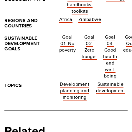
handbooks,
toolkits
Africa
Zimbabwe
REGIONS AND
COUNTRIES
Goal
Goal
Goal
Goa
SUSTAINABLE
DEVELOPMENT
01: No
02:
03:
Qu
GOALS
poverty
Zero
Good
edu
hunger
health
and
well-
being
Development
Sustainable
TOPICS
planning and
development
monitoring
Related