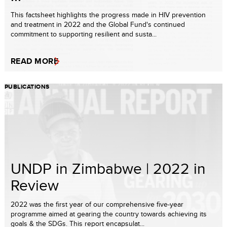
This factsheet highlights the progress made in HIV prevention
and treatment in 2022 and the Global Fund's continued
commitment to supporting resilient and susta...
READ MORE
PUBLICATIONS
UNDP in Zimbabwe | 2022 in
Review
2022 was the first year of our comprehensive five-year
programme aimed at gearing the country towards achieving its
goals & the SDGs. This report encapsulat...