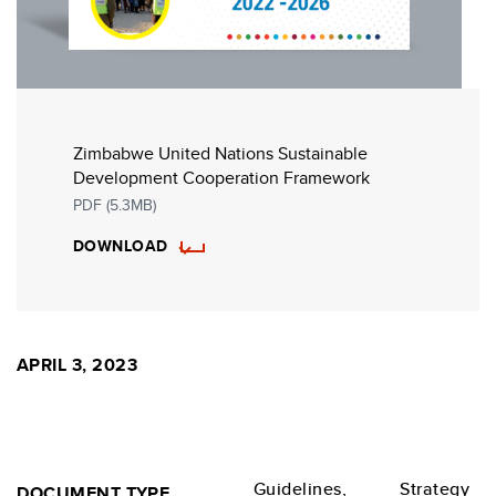
Zimbabwe United Nations Sustainable
Development Cooperation Framework
PDF (5.3MB)
DOWNLOAD
APRIL 3, 2023
Guidelines,
Strategy
DOCUMENT TYPE