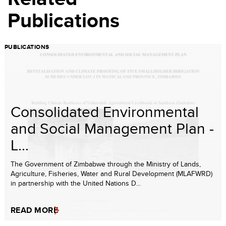
Publications
PUBLICATIONS
Consolidated Environmental
and Social Management Plan -
L...
The Government of Zimbabwe through the Ministry of Lands,
Agriculture, Fisheries, Water and Rural Development (MLAFWRD)
in partnership with the United Nations D...
READ MORE