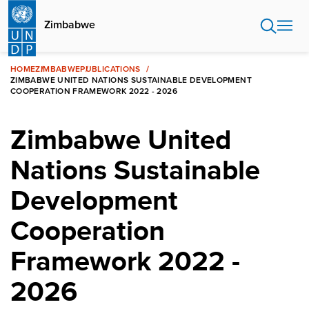
Skip
to
Zimbabwe
main
content
HOME
ZIMBABWE
PUBLICATIONS
ZIMBABWE UNITED NATIONS SUSTAINABLE DEVELOPMENT
COOPERATION FRAMEWORK 2022 - 2026
Zimbabwe United
Nations Sustainable
Development
Cooperation
Framework 2022 -
2026