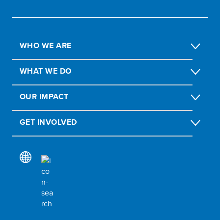
WHO WE ARE
WHAT WE DO
OUR IMPACT
GET INVOLVED