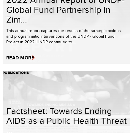
Global Fund Partnership in
Zim...
This annual report captures the results of the strategic actions
and programmatic interventions of the UNDP - Global Fund
Project in 2022. UNDP continued to ...
READ MORE
PUBLICATIONS
Factsheet: Towards Ending
AIDS as a Public Health Threat
...