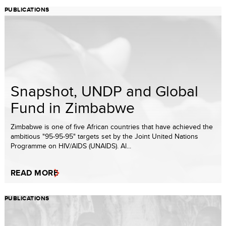
PUBLICATIONS
Snapshot, UNDP and Global
Fund in Zimbabwe
Zimbabwe is one of five African countries that have achieved the
ambitious "95-95-95" targets set by the Joint United Nations
Programme on HIV/AIDS (UNAIDS). Al...
READ MORE
PUBLICATIONS