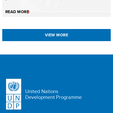
READ MORE
VIEW MORE
United Nations
Development Programme