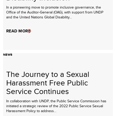
In a pioneering move to promote inclusive governance, the
Office of the Auditor-General (OAG), with support from UNDP
and the United Nations Global Disability…
READ MORE
NEWS
The Journey to a Sexual
Harassment Free Public
Service Continues
In collaboration with UNDP, the Public Service Commission has
initiated a strategic review of the 2022 Public Service Sexual
Harassment Policy to address…