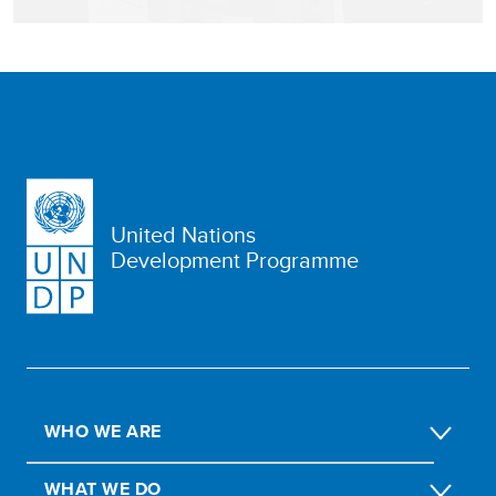
United Nations
Development Programme
WHO WE ARE
WHAT WE DO