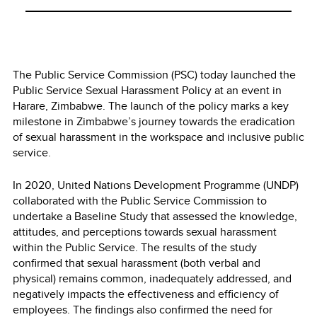
The Public Service Commission (PSC) today launched the
Public Service Sexual Harassment Policy at an event in
Harare, Zimbabwe. The launch of the policy marks a key
milestone in Zimbabwe’s journey towards the eradication
of sexual harassment in the workspace and inclusive public
service.
In 2020, United Nations Development Programme (UNDP)
collaborated with the Public Service Commission to
undertake a Baseline Study that assessed the knowledge,
attitudes, and perceptions towards sexual harassment
within the Public Service. The results of the study
confirmed that sexual harassment (both verbal and
physical) remains common, inadequately addressed, and
negatively impacts the effectiveness and efficiency of
employees. The findings also confirmed the need for