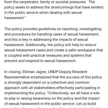
from the perpetrator, family or societal pressures. The
policy seeks to address the shortcomings that have existed
in the public service when dealing with sexual
harassment.”
The policy provides guidelines on reporting, investigating,
and procedures for handling cases of sexual harassment,
and this is key in addressing the impacts of sexual
harassment. Additionally, the policy will help to reduce
sexual harassment cases and create a safer workspace that
is coupled with practical measures and systems that
prevent and respond to sexual harassment.
In closing, Elliman Jagne, UNDP Deputy Resident
Representative emphasized that the success of this policy
is strongly dependent on a collective and common
approach with all stakeholders effectively participating in
implementing the policy. “Collectively, we all have a role
to play in raising awareness on the policy and the impact
of sexual harassment in the public service. Let us build