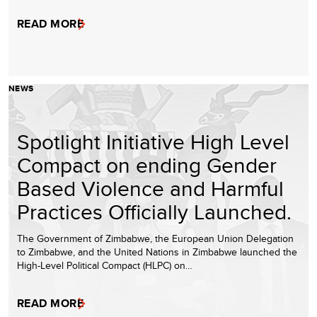
READ MORE
NEWS
Spotlight Initiative High Level
Compact on ending Gender
Based Violence and Harmful
Practices Officially Launched.
The Government of Zimbabwe, the European Union Delegation
to Zimbabwe, and the United Nations in Zimbabwe launched the
High-Level Political Compact (HLPC) on…
READ MORE