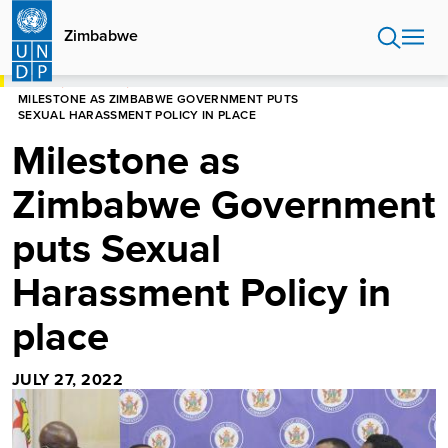
Skip
to
Zimbabwe
main
content
HOME
ZIMBABWE
MILESTONE AS ZIMBABWE GOVERNMENT PUTS
SEXUAL HARASSMENT POLICY IN PLACE
Milestone as
Zimbabwe Government
puts Sexual
Harassment Policy in
place
JULY 27, 2022