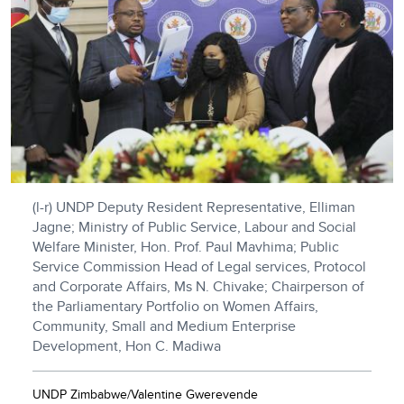
(l-r) UNDP Deputy Resident Representative, Elliman
Jagne; Ministry of Public Service, Labour and Social
Welfare Minister, Hon. Prof. Paul Mavhima; Public
Service Commission Head of Legal services, Protocol
and Corporate Affairs, Ms N. Chivake; Chairperson of
the Parliamentary Portfolio on Women Affairs,
Community, Small and Medium Enterprise
Development, Hon C. Madiwa
UNDP Zimbabwe/Valentine Gwerevende