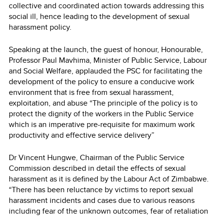
collective and coordinated action towards addressing this
social ill, hence leading to the development of sexual
harassment policy.
Speaking at the launch, the guest of honour, Honourable,
Professor Paul Mavhima, Minister of Public Service, Labour
and Social Welfare, applauded the PSC for facilitating the
development of the policy to ensure a conducive work
environment that is free from sexual harassment,
exploitation, and abuse “The principle of the policy is to
protect the dignity of the workers in the Public Service
which is an imperative pre-requisite for maximum work
productivity and effective service delivery”
Dr Vincent Hungwe, Chairman of the Public Service
Commission described in detail the effects of sexual
harassment as it is defined by the Labour Act of Zimbabwe.
“There has been reluctance by victims to report sexual
harassment incidents and cases due to various reasons
including fear of the unknown outcomes, fear of retaliation