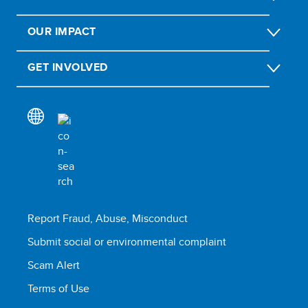
OUR IMPACT
GET INVOLVED
Report Fraud, Abuse, Misconduct
Submit social or environmental complaint
Scam Alert
Terms of Use