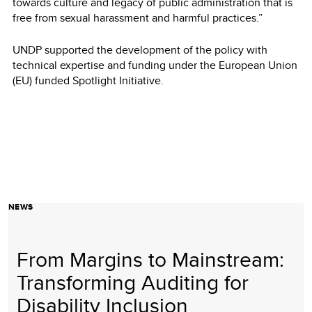
towards culture and legacy of public administration that is
free from sexual harassment and harmful practices.”
UNDP supported the development of the policy with
technical expertise and funding under the European Union
(EU) funded Spotlight Initiative.
NEWS
From Margins to Mainstream:
Transforming Auditing for
Disability Inclusion