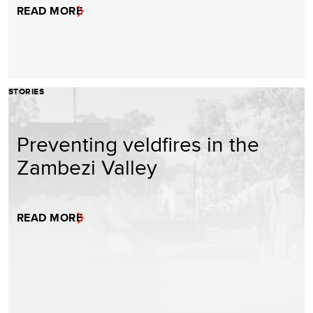
READ MORE
STORIES
Preventing veldfires in the
Zambezi Valley
READ MORE