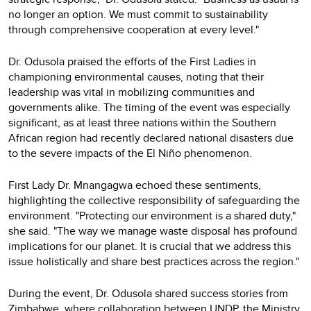
no longer an option. We must commit to sustainability
through comprehensive cooperation at every level."
Dr. Odusola praised the efforts of the First Ladies in
championing environmental causes, noting that their
leadership was vital in mobilizing communities and
governments alike. The timing of the event was especially
significant, as at least three nations within the Southern
African region had recently declared national disasters due
to the severe impacts of the El Niño phenomenon.
First Lady Dr. Mnangagwa echoed these sentiments,
highlighting the collective responsibility of safeguarding the
environment. "Protecting our environment is a shared duty,"
she said. "The way we manage waste disposal has profound
implications for our planet. It is crucial that we address this
issue holistically and share best practices across the region."
During the event, Dr. Odusola shared success stories from
Zimbabwe, where collaboration between UNDP, the Ministry