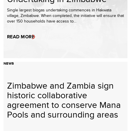
Single largest biogas undertaking commences in Hakwata
village, Zimbabwe. When completed, the initiative will ensure that
over 150 households have access to…
READ MORE
NEWS
Zimbabwe and Zambia sign
historic collaborative
agreement to conserve Mana
Pools and surrounding areas