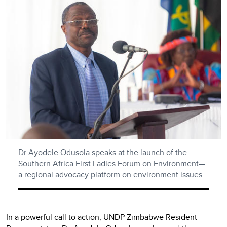
Dr Ayodele Odusola speaks at the launch of the
Southern Africa First Ladies Forum on Environment—
a regional advocacy platform on environment issues
In a powerful call to action, UNDP Zimbabwe Resident