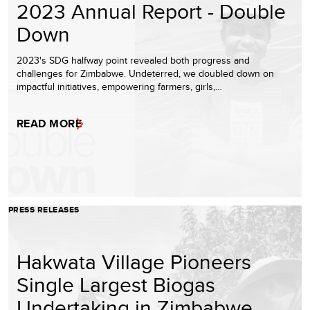
2023 Annual Report - Double
Down
2023's SDG halfway point revealed both progress and
challenges for Zimbabwe. Undeterred, we doubled down on
impactful initiatives, empowering farmers, girls,…
READ MORE
PRESS RELEASES
Hakwata Village Pioneers
Single Largest Biogas
Undertaking in Zimbabwe