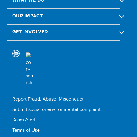
OUR IMPACT
GET INVOLVED
Report Fraud, Abuse, Misconduct
Submit social or environmental complaint
Scam Alert
Terms of Use