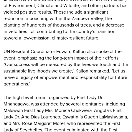
of Environment, Climate and Wildlife, and other partners has
yielded positive results. These include a significant
reduction in poaching within the Zambezi Valley, the
planting of hundreds of thousands of trees, and a decrease
in veld fires—all contributing to the country’s transition
toward a low-emission, climate-resilient future.
UN Resident Coordinator Edward Kallon also spoke at the
event, emphasizing the long-term impact of their efforts.
"Our success will be measured by the lives we touch and the
sustainable livelihoods we create," Kallon remarked. "Let us
leave a legacy of empowerment and responsibility for future
generations."
The high-level forum, organized by First Lady Dr.
Mnangagwa, was attended by several dignitaries, including
Malawian First Lady Mrs. Monica Chakwera, Angola's First
Lady Dr. Ana Dias Lourenco, Eswatini’s Queen LaMashwama,
and Mrs. Rose Margaret Morel, who represented the First
Lady of Seychelles. The event culminated with the First