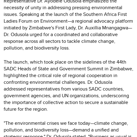
Representative Dr. Ayodele Odusola emphasized the
necessity of unity in addressing pressing environmental
issues. Speaking at the launch of the Southern Africa First
Ladies Forum on Environment—a regional advocacy platform
initiated by Zimbabwe's First Lady, Dr. Auxillia Mnangagwa—
Dr. Odusola urged for a coordinated and collaborative
response across all sectors to tackle climate change,
pollution, and biodiversity loss.
The launch, which took place on the sidelines of the 44th
SADC Heads of State and Government Summit in Zimbabwe,
highlighted the critical role of regional cooperation in
confronting environmental challenges. Dr. Odusola
addressed representatives from various SADC countries,
government agencies, and UN organizations, underscoring
the importance of collective action to secure a sustainable
future for the region.
"The environmental crises we face today—climate change,
pollution, and biodiversity loss—demand a unified and
strategic response," Dr. Odusola stated. "Business as usual is