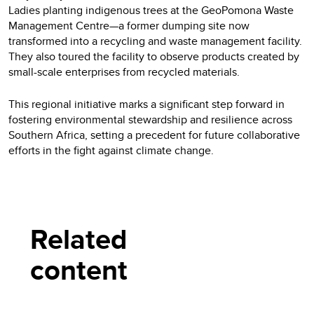
Ladies planting indigenous trees at the GeoPomona Waste
Management Centre—a former dumping site now
transformed into a recycling and waste management facility.
They also toured the facility to observe products created by
small-scale enterprises from recycled materials.
This regional initiative marks a significant step forward in
fostering environmental stewardship and resilience across
Southern Africa, setting a precedent for future collaborative
efforts in the fight against climate change.
Related
content