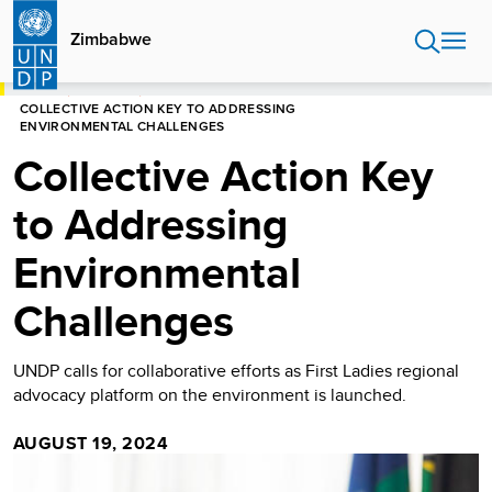
Skip
to
Zimbabwe
main
content
HOME
ZIMBABWE
COLLECTIVE ACTION KEY TO ADDRESSING
ENVIRONMENTAL CHALLENGES
Collective Action Key
to Addressing
Environmental
Challenges
UNDP calls for collaborative efforts as First Ladies regional
advocacy platform on the environment is launched.
AUGUST 19, 2024