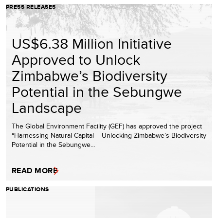
PRESS RELEASES
US$6.38 Million Initiative
Approved to Unlock
Zimbabwe’s Biodiversity
Potential in the Sebungwe
Landscape
The Global Environment Facility (GEF) has approved the project
“Harnessing Natural Capital – Unlocking Zimbabwe’s Biodiversity
Potential in the Sebungwe…
READ MORE
PUBLICATIONS