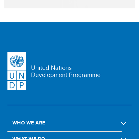
United Nations
Development Programme
WHO WE ARE
WHAT WE DO