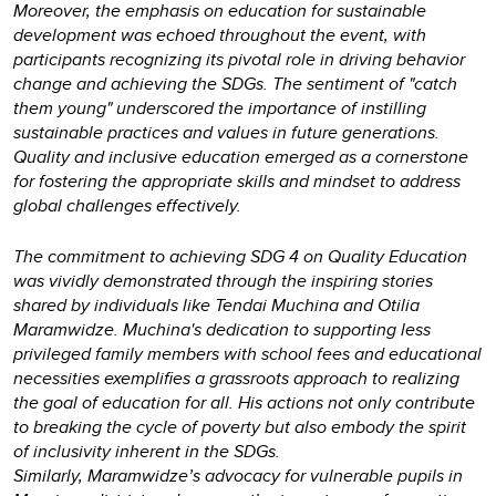
Moreover, the emphasis on education for sustainable
development was echoed throughout the event, with
participants recognizing its pivotal role in driving behavior
change and achieving the SDGs. The sentiment of "catch
them young" underscored the importance of instilling
sustainable practices and values in future generations.
Quality and inclusive education emerged as a cornerstone
for fostering the appropriate skills and mindset to address
global challenges effectively.
The commitment to achieving SDG 4 on Quality Education
was vividly demonstrated through the inspiring stories
shared by individuals like Tendai Muchina and Otilia
Maramwidze. Muchina's dedication to supporting less
privileged family members with school fees and educational
necessities exemplifies a grassroots approach to realizing
the goal of education for all. His actions not only contribute
to breaking the cycle of poverty but also embody the spirit
of inclusivity inherent in the SDGs.
Similarly, Maramwidze’s advocacy for vulnerable pupils in