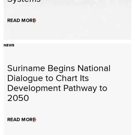
READ MORE
NEWS
Suriname Begins National
Dialogue to Chart Its
Development Pathway to
2050
READ MORE