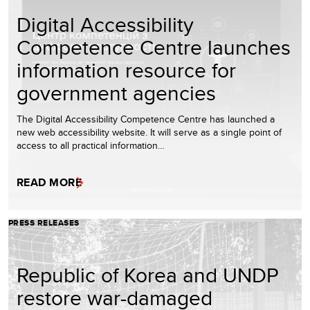
Digital Accessibility
Competence Centre launches
information resource for
government agencies
The Digital Accessibility Competence Centre has launched a
new web accessibility website. It will serve as a single point of
access to all practical information…
READ MORE
PRESS RELEASES
Republic of Korea and UNDP
restore war-damaged