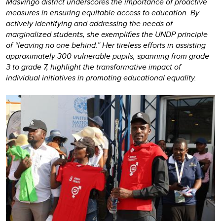
Masvingo district underscores the importance of proactive
measures in ensuring equitable access to education. By
actively identifying and addressing the needs of
marginalized students, she exemplifies the UNDP principle
of “leaving no one behind.” Her tireless efforts in assisting
approximately 300 vulnerable pupils, spanning from grade
3 to grade 7, highlight the transformative impact of
individual initiatives in promoting educational equality.