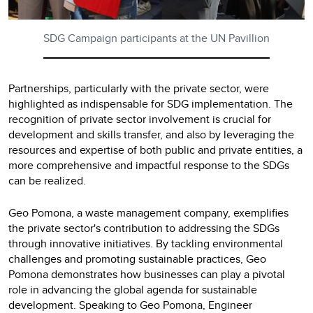
SDG Campaign participants at the UN Pavillion
Partnerships, particularly with the private sector, were
highlighted as indispensable for SDG implementation. The
recognition of private sector involvement is crucial for
development and skills transfer, and also by leveraging the
resources and expertise of both public and private entities, a
more comprehensive and impactful response to the SDGs
can be realized.
Geo Pomona, a waste management company, exemplifies
the private sector's contribution to addressing the SDGs
through innovative initiatives. By tackling environmental
challenges and promoting sustainable practices, Geo
Pomona demonstrates how businesses can play a pivotal
role in advancing the global agenda for sustainable
development. Speaking to Geo Pomona, Engineer