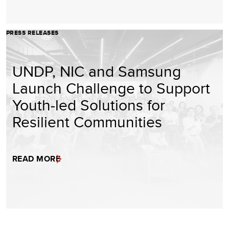
PRESS RELEASES
UNDP, NIC and Samsung
Launch Challenge to Support
Youth-led Solutions for
Resilient Communities
READ MORE