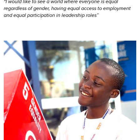
“I would like to see a world where everyone is equal
regardless of gender, having equal access to employment
and equal participation in leadership roles”