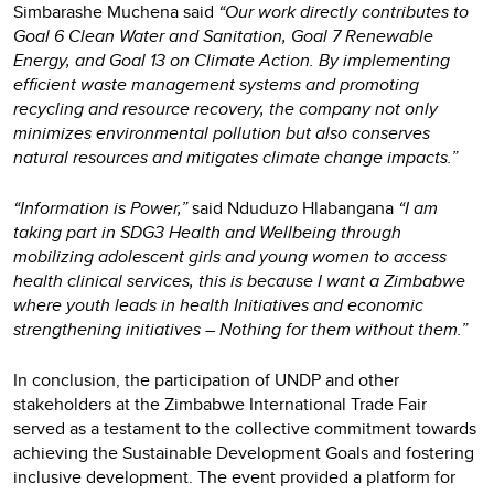
Simbarashe Muchena said
“Our work directly contributes to
Goal 6 Clean Water and Sanitation, Goal 7 Renewable
Energy, and Goal 13 on Climate Action. By implementing
efficient waste management systems and promoting
recycling and resource recovery, the company not only
minimizes environmental pollution but also conserves
natural resources and mitigates climate change impacts.”
“Information is Power,”
said Nduduzo Hlabangana
“I am
taking part in SDG3 Health and Wellbeing through
mobilizing adolescent girls and young women to access
health clinical services, this is because I want a Zimbabwe
where youth leads in health Initiatives and economic
strengthening initiatives – Nothing for them without them.”
In conclusion, the participation of UNDP and other
stakeholders at the Zimbabwe International Trade Fair
served as a testament to the collective commitment towards
achieving the Sustainable Development Goals and fostering
inclusive development. The event provided a platform for