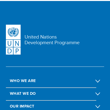
United Nations
Development Programme
WHO WE ARE
WHAT WE DO
OUR IMPACT