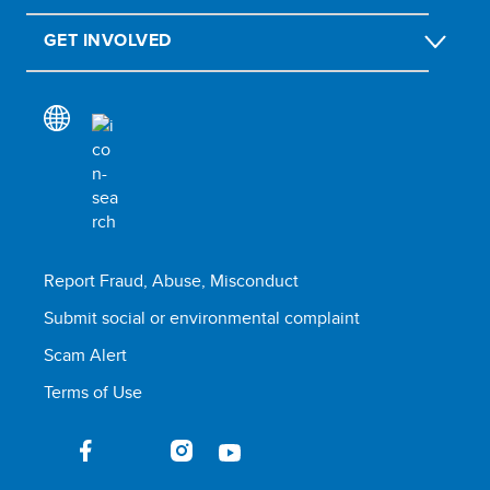
GET INVOLVED
Report Fraud, Abuse, Misconduct
Submit social or environmental complaint
Scam Alert
Terms of Use