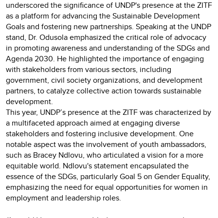
underscored the significance of UNDP's presence at the ZITF
as a platform for advancing the Sustainable Development
Goals and fostering new partnerships. Speaking at the UNDP
stand, Dr. Odusola emphasized the critical role of advocacy
in promoting awareness and understanding of the SDGs and
Agenda 2030. He highlighted the importance of engaging
with stakeholders from various sectors, including
government, civil society organizations, and development
partners, to catalyze collective action towards sustainable
development.
This year, UNDP’s presence at the ZITF was characterized by
a multifaceted approach aimed at engaging diverse
stakeholders and fostering inclusive development. One
notable aspect was the involvement of youth ambassadors,
such as Bracey Ndlovu, who articulated a vision for a more
equitable world. Ndlovu's statement encapsulated the
essence of the SDGs, particularly Goal 5 on Gender Equality,
emphasizing the need for equal opportunities for women in
employment and leadership roles.