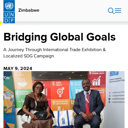
Skip
to
Zimbabwe
main
content
HOME
ZIMBABWE
BRIDGING GLOBAL GOALS
Bridging Global Goals
A Journey Through International Trade Exhibition &
Localized SDG Campaign
MAY 9, 2024