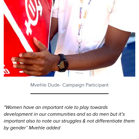
Mvehle Dude- Campaign Participant
“Women have an important role to play towards
development in our communities and so do men but it’s
important also to note our struggles & not differentiate them
by gender” Mvehle added