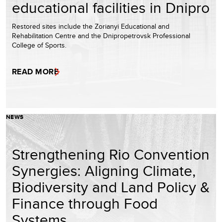
educational facilities in Dnipro
Restored sites include the Zorianyi Educational and
Rehabilitation Centre and the Dnipropetrovsk Professional
College of Sports.
READ MORE
NEWS
Strengthening Rio Convention
Synergies: Aligning Climate,
Biodiversity and Land Policy &
Finance through Food
Systems