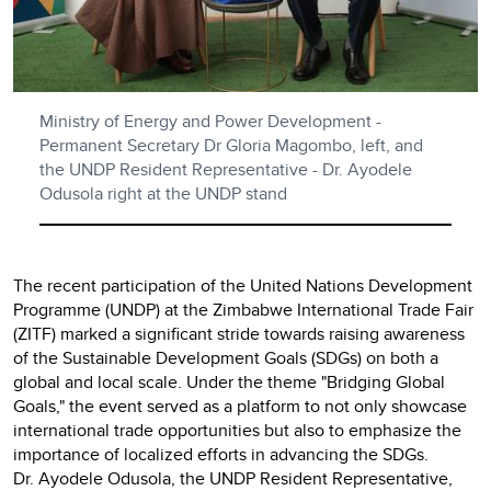
Ministry of Energy and Power Development -
Permanent Secretary Dr Gloria Magombo, left, and
the UNDP Resident Representative - Dr. Ayodele
Odusola right at the UNDP stand
The recent participation of the United Nations Development
Programme (UNDP) at the Zimbabwe International Trade Fair
(ZITF) marked a significant stride towards raising awareness
of the Sustainable Development Goals (SDGs) on both a
global and local scale. Under the theme "Bridging Global
Goals," the event served as a platform to not only showcase
international trade opportunities but also to emphasize the
importance of localized efforts in advancing the SDGs.
Dr. Ayodele Odusola, the UNDP Resident Representative,