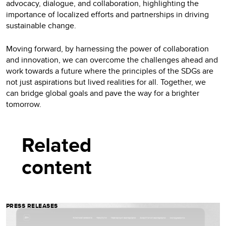
advocacy, dialogue, and collaboration, highlighting the
importance of localized efforts and partnerships in driving
sustainable change.
Moving forward, by harnessing the power of collaboration
and innovation, we can overcome the challenges ahead and
work towards a future where the principles of the SDGs are
not just aspirations but lived realities for all. Together, we
can bridge global goals and pave the way for a brighter
tomorrow.
Related
content
PRESS RELEASES