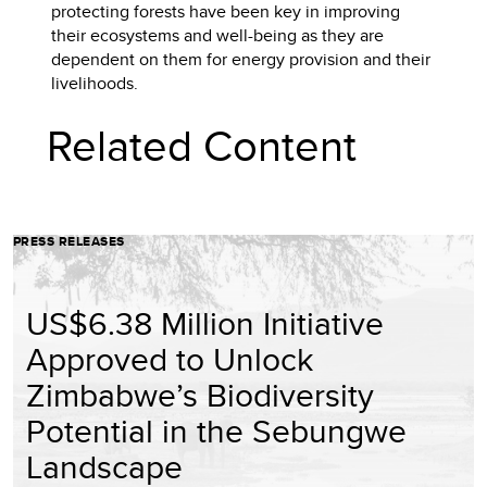
protecting forests have been key in improving
their ecosystems and well-being as they are
dependent on them for energy provision and their
livelihoods.
Related Content
PRESS RELEASES
US$6.38 Million Initiative
Approved to Unlock
Zimbabwe’s Biodiversity
Potential in the Sebungwe
Landscape