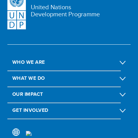
United Nations
Development Programme
WHO WE ARE
WHAT WE DO
OUR IMPACT
GET INVOLVED