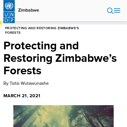
Skip
to
Zimbabwe
main
content
HOME
ZIMBABWE
BLOGS
PROTECTING AND RESTORING ZIMBABWE’S
FORESTS
Protecting and
Restoring Zimbabwe’s
Forests
By Tsitsi Wutawunashe
MARCH 21, 2021