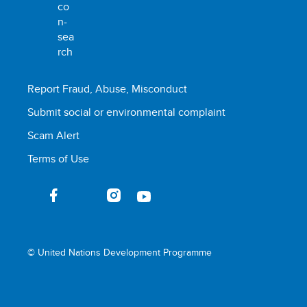
Report Fraud, Abuse, Misconduct
Submit social or environmental complaint
Scam Alert
Terms of Use
© United Nations Development Programme