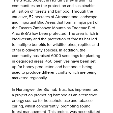
The STAGE project in Honde Valley is training
communities on the protection and sustainable
utilisation of forests and bamboo. Through the
initiative, 52 hectares of Afromontane landscape
and Important Bird Areas that form a major part of
the Eastern Zimbabwe Mountains Endemic Bird
Area (EBA) hav been protected. The area is rich in
biodiversity and the protection of forests has led
to multiple benefits for wildlife, birds, reptiles and
other biodiversity species. In addition, the
community has raised 6000 seedlings for planting
in degraded areas; 450 beehives have been set
up for honey production and bamboo is being
used to produce different crafts which are being
marketed regionally.
In Hurungwe, the Bio-hub Trust has implemented
a project on promoting bamboo as an alternative
energy source for household use and tobacco
curing, whilst concurrently promoting sound
forest management. This project was necessitated