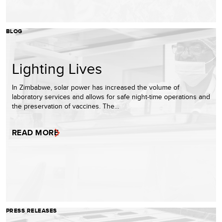
BLOG
Lighting Lives
In Zimbabwe, solar power has increased the volume of
laboratory services and allows for safe night-time operations and
the preservation of vaccines. The…
READ MORE
PRESS RELEASES