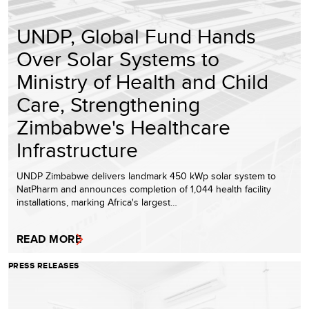
UNDP, Global Fund Hands
Over Solar Systems to
Ministry of Health and Child
Care, Strengthening
Zimbabwe's Healthcare
Infrastructure
UNDP Zimbabwe delivers landmark 450 kWp solar system to
NatPharm and announces completion of 1,044 health facility
installations, marking Africa's largest…
READ MORE
PRESS RELEASES