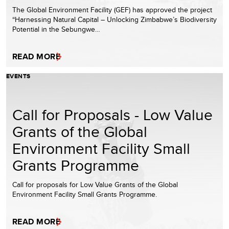
The Global Environment Facility (GEF) has approved the project
“Harnessing Natural Capital – Unlocking Zimbabwe’s Biodiversity
Potential in the Sebungwe…
READ MORE
EVENTS
Call for Proposals - Low Value
Grants of the Global
Environment Facility Small
Grants Programme
Call for proposals for Low Value Grants of the Global
Environment Facility Small Grants Programme.
READ MORE