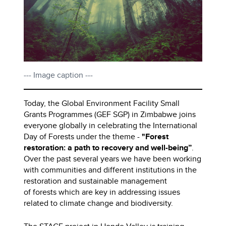
--- Image caption ---
Today, the Global Environment Facility Small
Grants Programmes (GEF SGP) in Zimbabwe joins
everyone globally in celebrating the International
Day of Forests under the theme -
"Forest
restoration: a path to recovery and well-being”
.
Over the past several years we have been working
with communities and different institutions in the
restoration and sustainable management
of forests which are key in addressing issues
related to climate change and biodiversity.