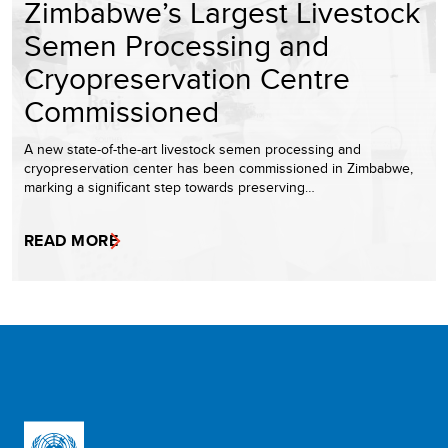
Zimbabwe’s Largest Livestock
Semen Processing and
Cryopreservation Centre
Commissioned
A new state-of-the-art livestock semen processing and
cryopreservation center has been commissioned in Zimbabwe,
marking a significant step towards preserving…
READ MORE