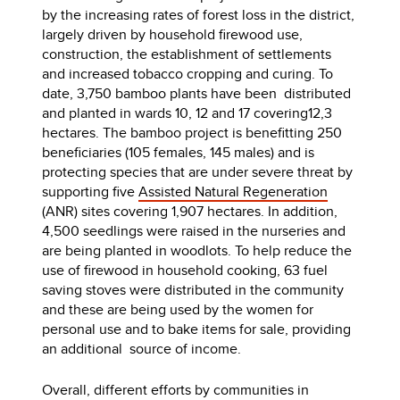
by the increasing rates of forest loss in the district,
largely driven by household firewood use,
construction, the establishment of settlements
and increased tobacco cropping and curing. To
date, 3,750 bamboo plants have been distributed
and planted in wards 10, 12 and 17 covering12,3
hectares. The bamboo project is benefitting 250
beneficiaries (105 females, 145 males) and is
protecting species that are under severe threat by
supporting five
Assisted Natural Regeneration
(ANR) sites covering 1,907 hectares. In addition,
4,500 seedlings were raised in the nurseries and
are being planted in woodlots. To help reduce the
use of firewood in household cooking, 63 fuel
saving stoves were distributed in the community
and these are being used by the women for
personal use and to bake items for sale, providing
an additional source of income.
Overall, different efforts by communities in