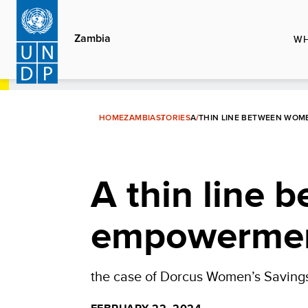
Skip
to
Zambia
WH
main
content
HOME
ZAMBIA
STORIES
A THIN LINE BETWEEN WO
A thin line
empowermen
the case of Dorcus Women’s Saving