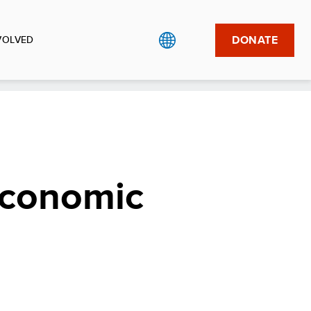
DONATE
VOLVED
economic