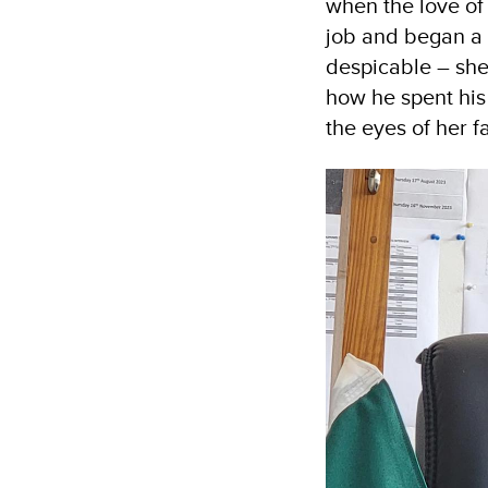
when the love of 
job and began a l
despicable – she
how he spent his
the eyes of her f