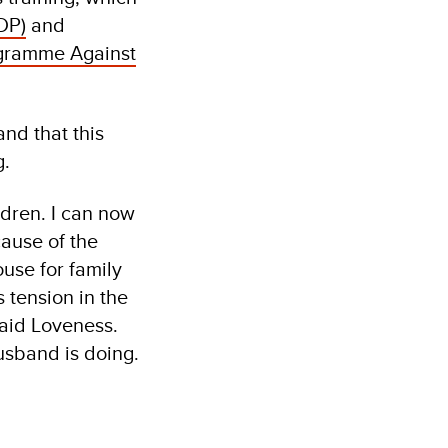
DP)
and
gramme Against
nd that this
g.
ldren. I can now
ause of the
use for family
s tension in the
said Loveness.
 husband is doing.