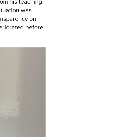
from his teaching
ituation was
ransparency on
teriorated before