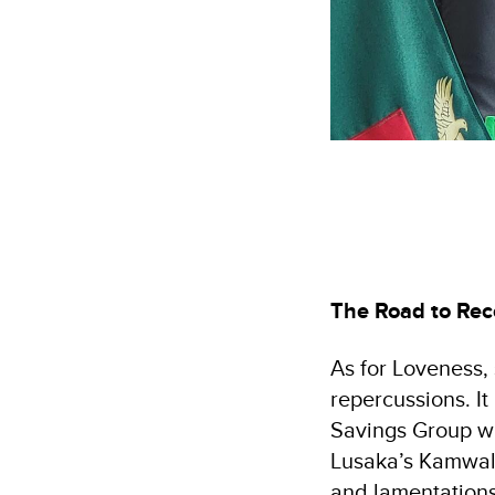
The Road to Rec
As for Loveness, 
repercussions. It
Savings Group wh
Lusaka’s Kamwala
and lamentations