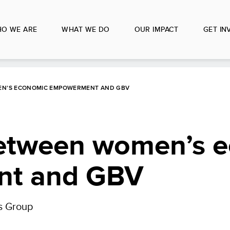
O WE ARE
WHAT WE DO
OUR IMPACT
GET IN
MEN’S ECONOMIC EMPOWERMENT AND GBV
 between women’s 
t and GBV
s Group