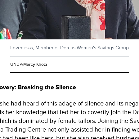
Lovenesss, Member of Dorcus Women's Savings Group
UNDP/Mercy Khozi
overy: Breaking the Silence
she had heard of this adage of silence and its nega
 is her knowledge that led her to covertly join the
ich is dominated by female tailors. Joining the Sav
 Trading Centre not only assisted her in finding 
 had been like hers, but she also received business