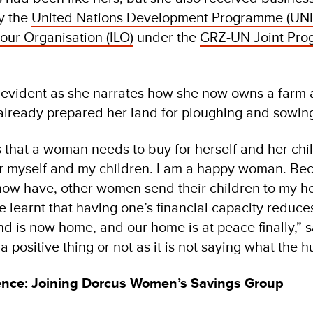
y the
United Nations Development Programme (UN
our Organisation (ILO)
under the
GRZ-UN Joint Pro
s evident as she narrates how she now owns a farm a
already prepared her land for ploughing and sowin
s that a woman needs to buy for herself and her chi
for myself and my children. I am a happy woman. Bec
w have, other women send their children to my ho
e learnt that having one’s financial capacity reduce
 is now home, and our home is at peace finally,” 
s a positive thing or not as it is not saying what the
ence: Joining Dorcus Women’s Savings Group