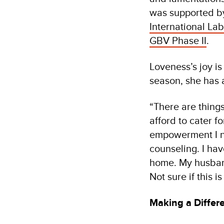
was supported b
International Lab
GBV Phase II
.
Loveness’s joy i
season, she has 
“There are thing
afford to cater 
empowerment I no
counseling. I hav
home. My husband
Not sure if this i
Making a Differ