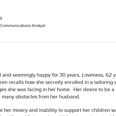
I
Communications Analyst
 and seemingly happy for 30 years, Loveness, 62 y
ren recalls how she secretly enrolled in a tailoring 
nges she was facing in her home. Her desire to be 
 many obstacles from her husband.
at her misery and inability to support her children