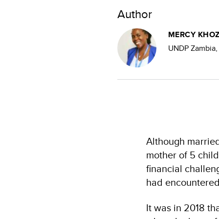
Author
MERCY KHOZ
UNDP Zambia, 
Although married
mother of 5 child
financial challe
had encountered
It was in 2018 th