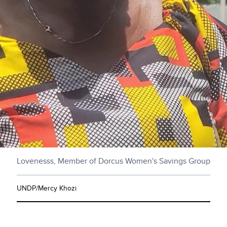
Lovenesss, Member of Dorcus Women's Savings Group
UNDP/Mercy Khozi