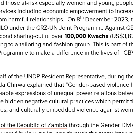
d those at-risk especially women and young peopl
vices including economic empowerment to increase
th
m harmful relationships. On 8
December 2023, t
 ILO under the GRZ-UN Joint Programme Against GB
cond sharing-out of over
100,000 Kwacha
(US$3,82
 to a tailoring and fashion group. This is part of 
 Programme to make a difference in the lives of GB
lf of the UNDP Resident Representative, during th
lda Chirwa explained that “Gender-based violence
ceable expressions of unequal power relations be
he hidden negative cultural practices which permit 
les, and culturally embedded violence against wo
of the Republic of Zambia
through the Gender Divi