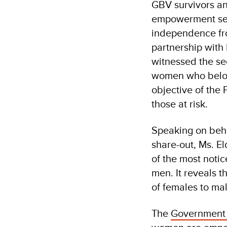
GBV survivors an
empowerment ser
independence fro
partnership with
witnessed the se
women who belong
objective of the
those at risk.
Speaking on beha
share-out, Ms. E
of the most noti
men. It reveals t
of females to ma
The
Government 