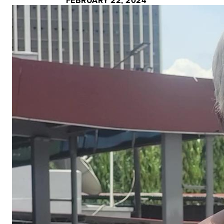
FEBRUARY 22, 2024