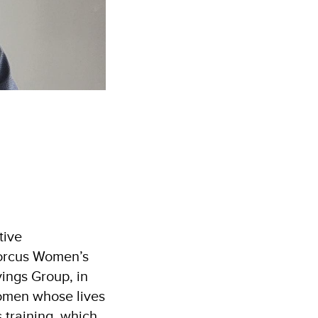
tive
 Dorcus Women’s
ings Group, in
women whose lives
 training, which