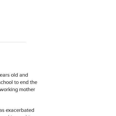
ears old and
school to end the
a working mother
 was exacerbated