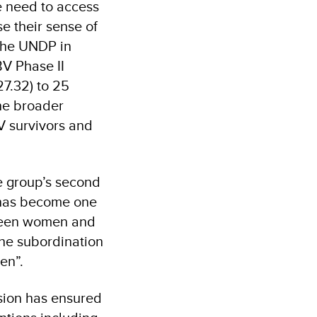
e need to access
 their sense of
he UNDP in
V Phase II
7.32) to 25
the broader
V survivors and
e group’s second
 has become one
tween women and
the subordination
men”.
sion has ensured