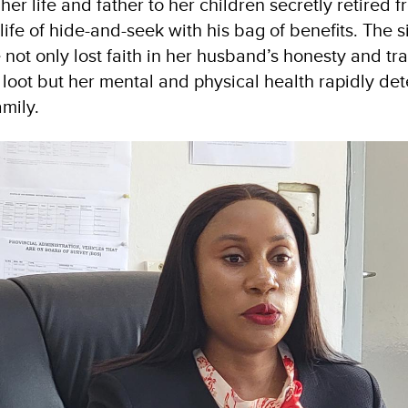
her life and father to her children secretly retired 
ife of hide-and-seek with his bag of benefits. The s
 not only lost faith in her husband’s honesty and t
 loot but her mental and physical health rapidly de
amily.