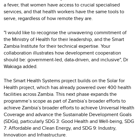
a fever, that women have access to crucial specialised
services, and that health workers have the same tools to
serve, regardless of how remote they are.
"I would like to recognise the unwavering commitment of
the Ministry of Health for their leadership, and the Smart
Zambia Institute for their technical expertise. Your
collaboration illustrates how development cooperation
should be: government-led, data-driven, and inclusive", Dr
Wakiaga added.
The Smart Health Systems project builds on the Solar for
Health project, which has already powered over 400 health
facilities across Zambia. This next phase expands the
programme’s scope as part of Zambia’s broader efforts to
achieve Zambia’s broader efforts to achieve Universal Health
Coverage and advance the Sustainable Development Goals
(SDGs), particularly SDG 3: Good Health and Well-being, SDG
7: Affordable and Clean Energy, and SDG 9: Industry,
Innovation and Infrastructure.