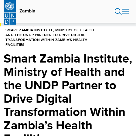
Skip
to
Zambia
main
content
HOME
ZAMBIA
SMART ZAMBIA INSTITUTE, MINISTRY OF HEALTH
AND THE UNDP PARTNER TO DRIVE DIGITAL
TRANSFORMATION WITHIN ZAMBIA’S HEALTH
FACILITIES
Smart Zambia Institute,
Ministry of Health and
the UNDP Partner to
Drive Digital
Transformation Within
Zambia’s Health