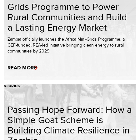
Grids Programme to Power
Rural Communities and Build
a Lasting Energy Market
Zambia officially launches the Africa Mini-Grids Programme, a
GEF-funded, REA-led initiative bringing clean energy to rural
communities by 2029.
READ MORE
STORIES
Passing Hope Forward: How a
Simple Goat Scheme is
Building Climate Resilience in