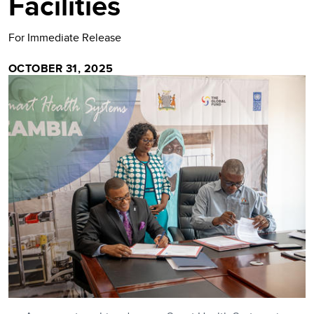
Facilities
For Immediate Release
OCTOBER 31, 2025