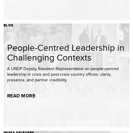
BLOG
People-Centred Leadership in
Challenging Contexts
A UNDP Deputy Resident Representative on people-centred
leadership in crisis and post-crisis country offices: clarity,
presence, and partner credibility.
READ MORE
PRESS RELEASES