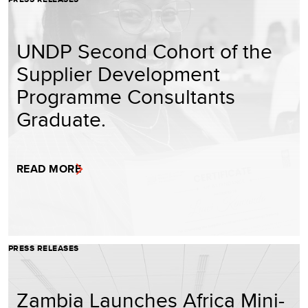
UNDP Second Cohort of the
Supplier Development
Programme Consultants
Graduate.
READ MORE
PRESS RELEASES
Zambia Launches Africa Mini-