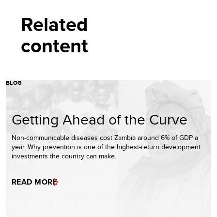
Related
content
BLOG
Getting Ahead of the Curve
Non-communicable diseases cost Zambia around 6% of GDP a
year. Why prevention is one of the highest-return development
investments the country can make.
READ MORE