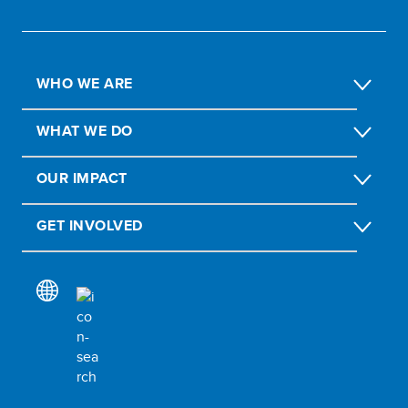
WHO WE ARE
WHAT WE DO
OUR IMPACT
GET INVOLVED