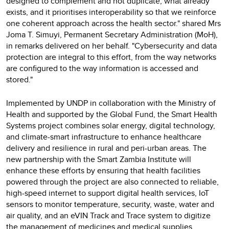
designed to complement and not duplicate, what already
exists, and it prioritises interoperability so that we reinforce
one coherent approach across the health sector." shared Mrs
Joma T. Simuyi, Permanent Secretary Administration (MoH),
in remarks delivered on her behalf. "Cybersecurity and data
protection are integral to this effort, from the way networks
are configured to the way information is accessed and
stored."
Implemented by UNDP in collaboration with the Ministry of
Health and supported by the Global Fund, the Smart Health
Systems project combines solar energy, digital technology,
and climate-smart infrastructure to enhance healthcare
delivery and resilience in rural and peri-urban areas. The
new partnership with the Smart Zambia Institute will
enhance these efforts by ensuring that health facilities
powered through the project are also connected to reliable,
high-speed internet to support digital health services, IoT
sensors to monitor temperature, security, waste, water and
air quality, and an eVIN Track and Trace system to digitize
the management of medicines and medical supplies