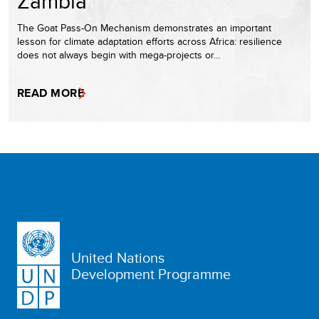
Zambia
The Goat Pass-On Mechanism demonstrates an important
lesson for climate adaptation efforts across Africa: resilience
does not always begin with mega-projects or…
READ MORE
United Nations
Development Programme