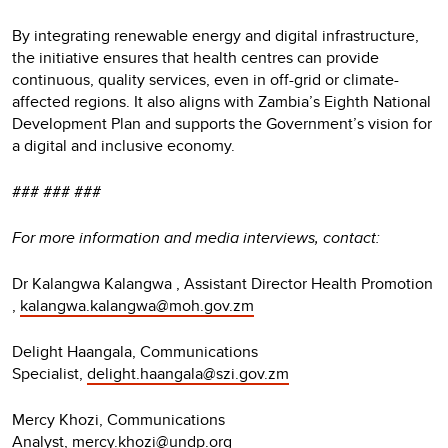
By integrating renewable energy and digital infrastructure,
the initiative ensures that health centres can provide
continuous, quality services, even in off-grid or climate-
affected regions. It also aligns with Zambia’s Eighth National
Development Plan and supports the Government’s vision for
a digital and inclusive economy.
### ### ###
For more information and media interviews, contact:
Dr Kalangwa Kalangwa , Assistant Director Health Promotion
,
kalangwa.kalangwa@moh.gov.zm
Delight Haangala, Communications
Specialist,
delight.haangala@szi.gov.zm
Mercy Khozi, Communications
Analyst,
mercy.khozi@undp.org