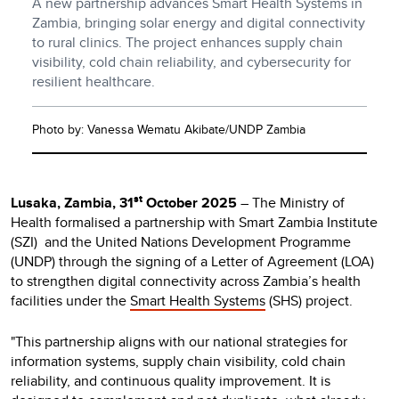
A new partnership advances Smart Health Systems in
Zambia, bringing solar energy and digital connectivity
to rural clinics. The project enhances supply chain
visibility, cold chain reliability, and cybersecurity for
resilient healthcare.
Photo by: Vanessa Wematu Akibate/UNDP Zambia
st
Lusaka, Zambia, 31
October 2025
– The Ministry of
Health formalised a partnership with Smart Zambia Institute
(SZI) and the United Nations Development Programme
(UNDP) through the signing of a Letter of Agreement (LOA)
to strengthen digital connectivity across Zambia’s health
facilities under the
Smart Health Systems
(SHS) project.
"This partnership aligns with our national strategies for
information systems, supply chain visibility, cold chain
reliability, and continuous quality improvement. It is