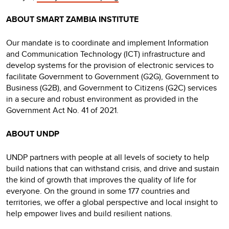
ABOUT SMART ZAMBIA INSTITUTE
Our mandate is to coordinate and implement Information
and Communication Technology (ICT) infrastructure and
develop systems for the provision of electronic services to
facilitate Government to Government (G2G), Government to
Business (G2B), and Government to Citizens (G2C) services
in a secure and robust environment as provided in the
Government Act No. 41 of 2021.
ABOUT UNDP
UNDP partners with people at all levels of society to help
build nations that can withstand crisis, and drive and sustain
the kind of growth that improves the quality of life for
everyone. On the ground in some 177 countries and
territories, we offer a global perspective and local insight to
help empower lives and build resilient nations.