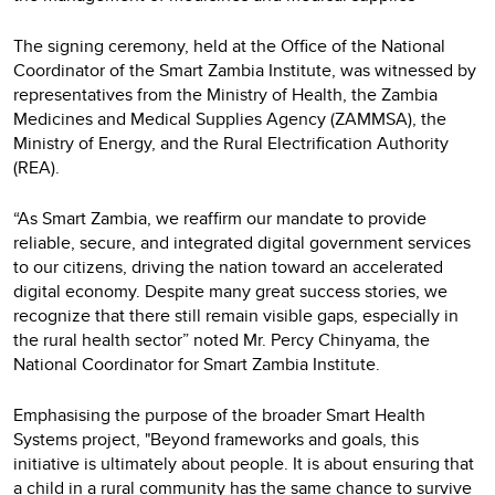
The signing ceremony, held at the Office of the National
Coordinator of the Smart Zambia Institute, was witnessed by
representatives from the Ministry of Health, the Zambia
Medicines and Medical Supplies Agency (ZAMMSA), the
Ministry of Energy, and the Rural Electrification Authority
(REA).
“As Smart Zambia, we reaffirm our mandate to provide
reliable, secure, and integrated digital government services
to our citizens, driving the nation toward an accelerated
digital economy. Despite many great success stories, we
recognize that there still remain visible gaps, especially in
the rural health sector” noted Mr. Percy Chinyama, the
National Coordinator for Smart Zambia Institute.
Emphasising the purpose of the broader Smart Health
Systems project, "Beyond frameworks and goals, this
initiative is ultimately about people. It is about ensuring that
a child in a rural community has the same chance to survive