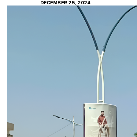
DECEMBER 25, 2024