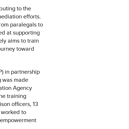
buting to the
diation efforts.
rom paralegals to
ed at supporting
ly aims to train
journey toward
 in partnership
ng was made
ration Agency
he training
son officers, 13
y worked to
gal empowerment