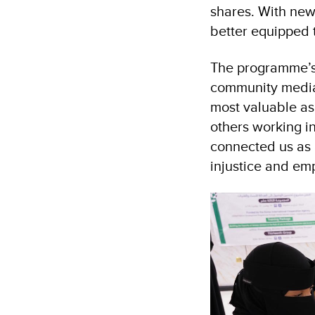
shares. With new
better equipped t
The programme’s d
community mediat
most valuable asp
others working i
connected us as 
injustice and em