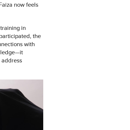
Faiza now feels
training in
articipated, the
nnections with
wledge—it
o address