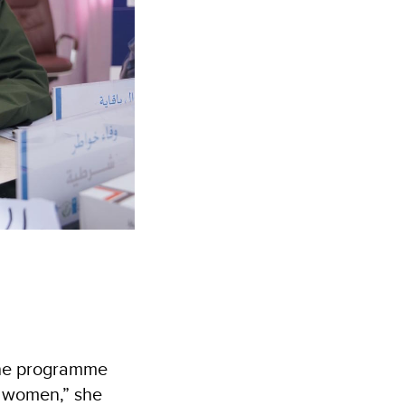
the programme
e women,” she