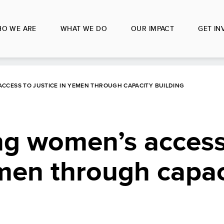
O WE ARE
WHAT WE DO
OUR IMPACT
GET IN
CCESS TO JUSTICE IN YEMEN THROUGH CAPACITY BUILDING
ng women’s access
emen through capac