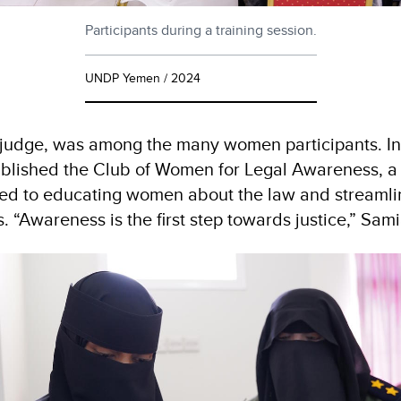
Participants during a training session.
UNDP Yemen / 2024
 judge, was among the many women participants. In
tablished the Club of Women for Legal Awareness, 
ated to educating women about the law and streamlin
 “Awareness is the first step towards justice,” Sam