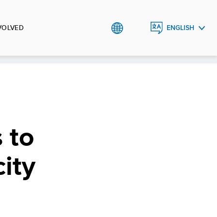
VOLVED
ENGLISH
العربية
 to
ity