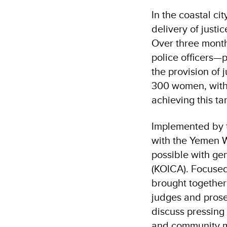
In the coastal ci
delivery of just
Over three month
police officers—
the provision of 
300 women, with 
achieving this ta
Implemented by 
with the Yemen 
possible with ge
(KOICA). Focused 
brought together 
judges and prose
discuss pressing
and community m