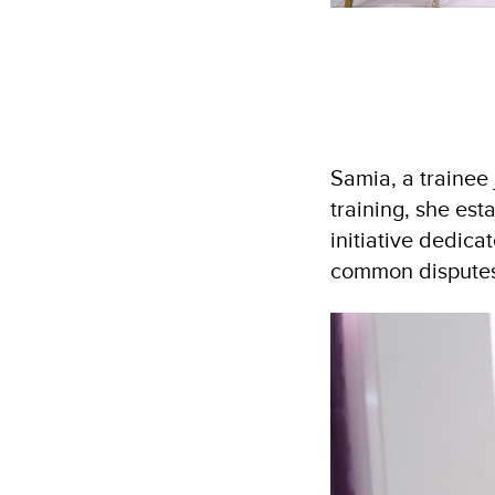
Samia, a trainee
training, she es
initiative dedic
common disputes.