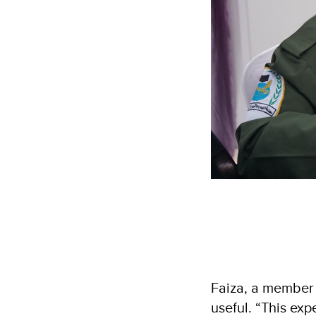
Faiza, a member 
useful. “This ex