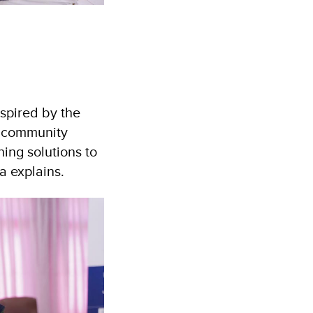
spired by the
a community
ing solutions to
ia explains.