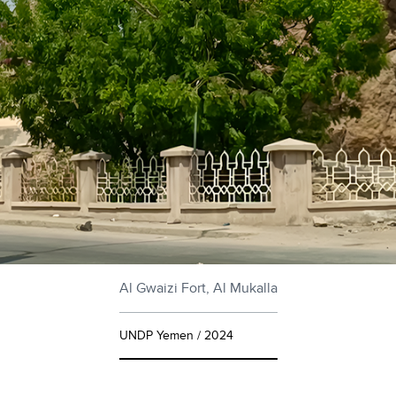
Al Gwaizi Fort, Al Mukalla
UNDP Yemen / 2024