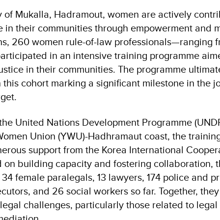
ty of Mukalla, Hadramout, women are actively contri
ice in their communities through empowerment and me
s, 260 women rule-of-law professionals—ranging f
participated in an intensive training programme aim
justice in their communities. The programme ultimate
this cohort marking a significant milestone in the 
rget.
the United Nations Development Programme (UNDP)
Women Union (YWU)-Hadhramaut coast, the traini
nerous support from the Korea International Coope
on building capacity and fostering collaboration, t
34 female paralegals, 13 lawyers, 174 police and pri
cutors, and 26 social workers so far. Together, the
 legal challenges, particularly those related to le
ediation.