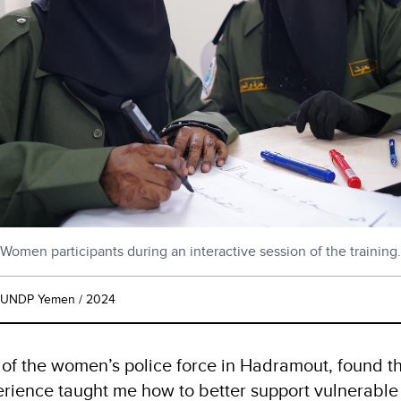
Women participants during an interactive session of the training.
UNDP Yemen / 2024
of the women’s police force in Hadramout, found 
perience taught me how to better support vulnerabl