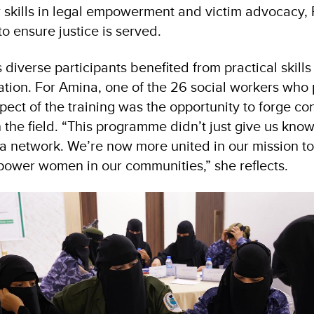
 skills in legal empowerment and victim advocacy, 
o ensure justice is served.
iverse participants benefited from practical skills 
ion. For Amina, one of the 26 social workers who p
ect of the training was the opportunity to forge co
n the field. “This programme didn’t just give us kno
a network. We’re now more united in our mission t
power women in our communities,” she reflects.