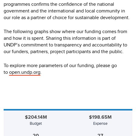
programmes confirms the confidence of the national
government and the international and local community in
our role as a partner of choice for sustainable development.
The following graphs show where our funding comes from
and how it is spent. Sharing this information is part of
UNDP’s commitment to transparency and accountability to
our funders, partners, project participants and the public.
To explore more parameters of our funding, please go
to
open.undp.org
.