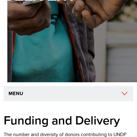
MENU
Funding and Delivery
The number and diversity of donors contributing to UNDP