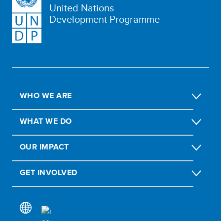
United Nations
Development Programme
WHO WE ARE
WHAT WE DO
OUR IMPACT
GET INVOLVED