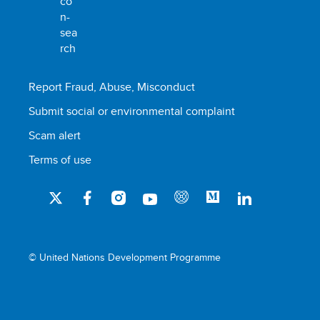
Report Fraud, Abuse, Misconduct
Submit social or environmental complaint
Scam alert
Terms of use
© United Nations Development Programme