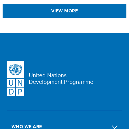
VIEW MORE
United Nations
Development Programme
WHO WE ARE