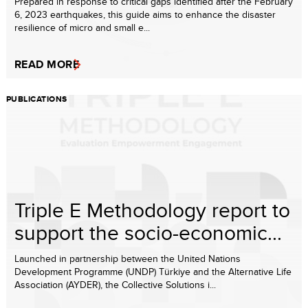
Prepared in response to critical gaps identified after the February
6, 2023 earthquakes, this guide aims to enhance the disaster
resilience of micro and small e...
READ MORE
PUBLICATIONS
Triple E Methodology report to
support the socio-economic...
Launched in partnership between the United Nations
Development Programme (UNDP) Türkiye and the Alternative Life
Association (AYDER), the Collective Solutions i...