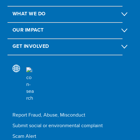
WHAT WE DO
OUR IMPACT
GET INVOLVED
Report Fraud, Abuse, Misconduct
Submit social or environmental complaint
Scam Alert