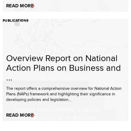
READ MORE
PUBLICATIONS
Overview Report on National
Action Plans on Business and
...
The report offers a comprehensive overview for National Action
Plans (NAPs) framework and highlighting their significance in
developing policies and legislation...
READ MORE