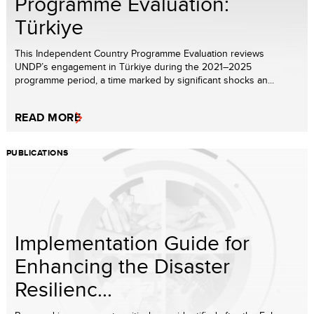
Programme Evaluation:
Türkiye
This Independent Country Programme Evaluation reviews
UNDP’s engagement in Türkiye during the 2021–2025
programme period, a time marked by significant shocks an...
READ MORE
PUBLICATIONS
Implementation Guide for
Enhancing the Disaster
Resilienc...