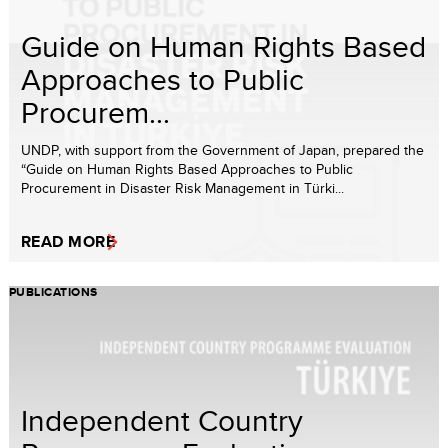
Guide on Human Rights Based
Approaches to Public
Procurem...
UNDP, with support from the Government of Japan, prepared the
“Guide on Human Rights Based Approaches to Public
Procurement in Disaster Risk Management in Türki...
READ MORE
PUBLICATIONS
Independent Country