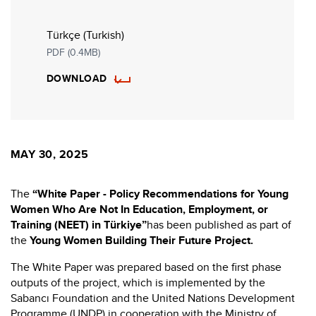
Türkçe (Turkish)
PDF (0.4MB)
DOWNLOAD
MAY 30, 2025
The
“White Paper - Policy Recommendations for Young
Women Who Are Not In Education, Employment, or
Training (NEET) in Türkiye”
has been published as part of
the
Young Women Building Their Future Project.
The White Paper was prepared based on the first phase
outputs of the project, which is implemented by the
Sabancı Foundation and the United Nations Development
Programme (UNDP) in cooperation with the Ministry of