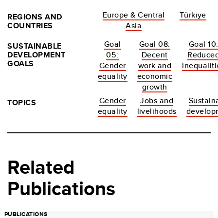
Europe & Central
Türkiye
REGIONS AND
COUNTRIES
Asia
Goal
Goal 08:
Goal 10
SUSTAINABLE
DEVELOPMENT
05:
Decent
Reduce
GOALS
Gender
work and
inequaliti
equality
economic
growth
Gender
Jobs and
Sustain
TOPICS
equality
livelihoods
develop
Related
Publications
PUBLICATIONS