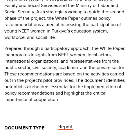
Family and Social Services and the Ministry of Labor and
Social Security. As a strategic roadmap to guide the second
phase of the project, the White Paper outlines policy
recommendations aimed at increasing the participation of
young NEET women in Türkiye’s education system,
workforce, and social life.
Prepared through a participatory approach, the White Paper
incorporates insights from NEET women, local actors,
international organizations, and representatives from the
public sector, civil society, academia, and the private sector.
These recommendations are based on the activities carried
out in the project's pilot provinces. The document identifies
potential stakeholders essential for the implementation of
policy recommendations and highlights the critical
importance of cooperation.
Report
DOCUMENT TYPE