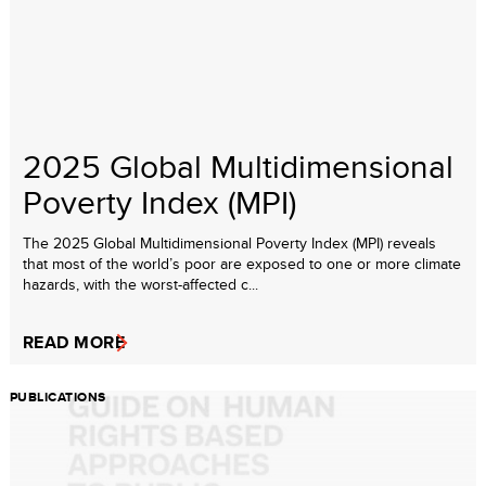
2025 Global Multidimensional
Poverty Index (MPI)
The 2025 Global Multidimensional Poverty Index (MPI) reveals
that most of the world’s poor are exposed to one or more climate
hazards, with the worst-affected c...
READ MORE
PUBLICATIONS