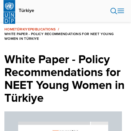
Skip
to
Türkiye
main
content
HOME
TÜRKIYE
PUBLICATIONS
WHITE PAPER - POLICY RECOMMENDATIONS FOR NEET YOUNG
WOMEN IN TÜRKIYE
White Paper - Policy
Recommendations for
NEET Young Women in
Türkiye