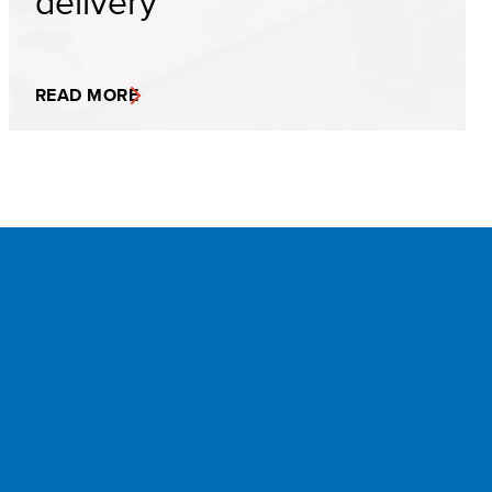
delivery
READ MORE