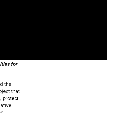
ties for
d the
ject that
, protect
iative
nd