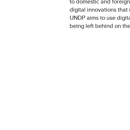
to domestic and foreign
digital innovations that
UNDP aims to use digita
being left behind on the