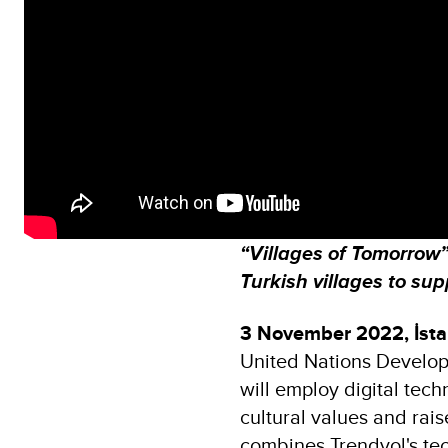
“Villages of Tomorrow” 
Turkish villages to su
3 November 2022, İsta
United Nations Develo
will employ digital tec
cultural values and raise
combines Trendyol's te