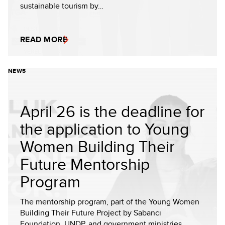
sustainable tourism by…
READ MORE
NEWS
April 26 is the deadline for
the application to Young
Women Building Their
Future Mentorship
Program
The mentorship program, part of the Young Women
Building Their Future Project by Sabancı
Foundation, UNDP, and government ministries,