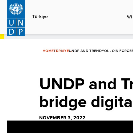
Skip
to
Türkiye
WH
main
content
HOME
TÜRKIYE
UNDP AND TRENDYOL JOIN FORCES 
UNDP and Tre
bridge digita
NOVEMBER 3, 2022
Video
Player