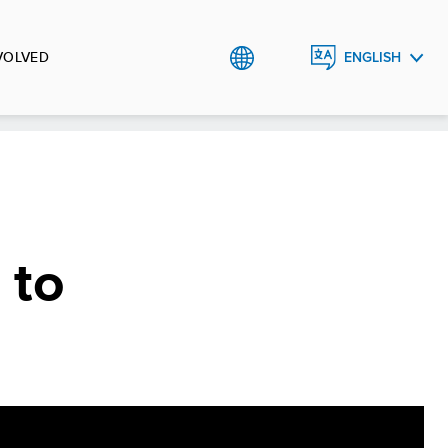
VOLVED
ENGLISH
TÜRKÇE
 to