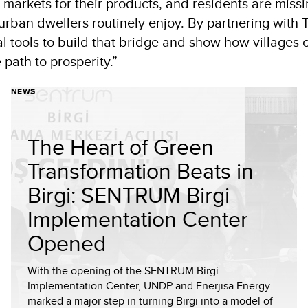
 markets for their products, and residents are missi
 urban dwellers routinely enjoy. By partnering with 
l tools to build that bridge and show how villages 
 path to prosperity.”
NEWS
The Heart of Green
Transformation Beats in
Birgi: SENTRUM Birgi
Implementation Center
Opened
With the opening of the SENTRUM Birgi
Implementation Center, UNDP and Enerjisa Energy
marked a major step in turning Birgi into a model of