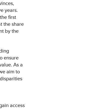
vinces,
ve years.
he first
at the share
nt by the
nding
to ensure
value. As a
 we aim to
disparities
 gain access