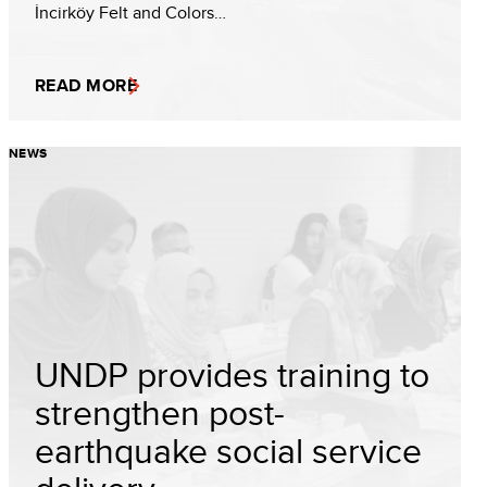
İncirköy Felt and Colors…
READ MORE
NEWS
UNDP provides training to
strengthen post-
earthquake social service