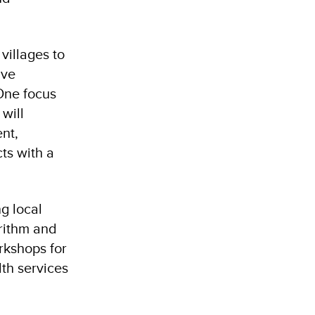
villages to
ive
One focus
will
nt,
ts with a
ng local
orithm and
orkshops for
lth services