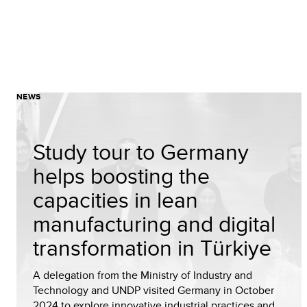
NEWS
Study tour to Germany
helps boosting the
capacities in lean
manufacturing and digital
transformation in Türkiye
A delegation from the Ministry of Industry and
Technology and UNDP visited Germany in October
2024 to explore innovative industrial practices and