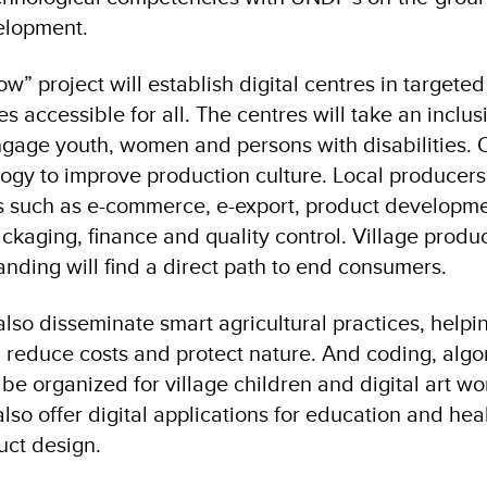
elopment.
w” project will establish digital centres in targeted 
s accessible for all. The centres will take an inclus
ngage youth, women and persons with disabilities. 
logy to improve production culture. Local producers 
as such as e-commerce, e-export, product developme
ckaging, finance and quality control. Village produc
anding will find a direct path to end consumers.
 also disseminate smart agricultural practices, helpi
, reduce costs and protect nature. And coding, alg
be organized for village children and digital art w
also offer digital applications for education and hea
ct design.