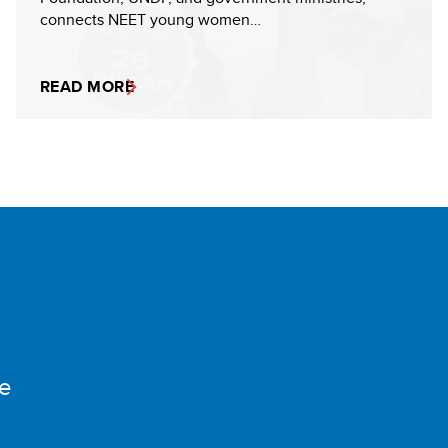
connects NEET young women…
READ MORE
e