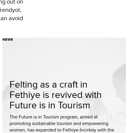
ng out on
Trendyol,
can avoid
NEWS
Felting as a craft in
Fethiye is revived with
Future is in Tourism
The Future is in Tourism program, aimed at
promoting sustainable tourism and empowering
women, has expanded to Fethiye-İncirköy with the