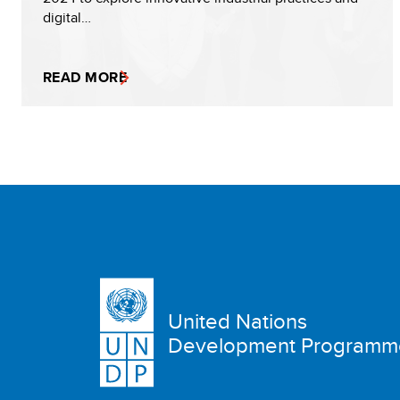
digital…
READ MORE
United Nations
Development Programm