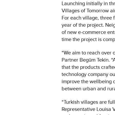
Launching initially in t
Villages of Tomorrow aim
For each village, three 
year of the project. Neig
of new e-commerce entre
time the project is comp
“We aim to reach over o
Partner Begüm Tekin. “A
that the products crafte
technology company our 
improve the wellbeing o
between urban and rura
“Turkish villages are fu
Representative Louisa V