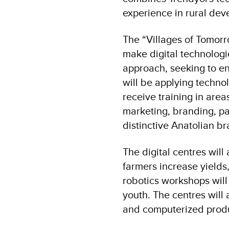
experience in rural dev
The “Villages of Tomorro
make digital technologie
approach, seeking to e
will be applying techno
receive training in are
marketing, branding, pa
distinctive Anatolian br
The digital centres will
farmers increase yields
robotics workshops will 
youth. The centres will 
and computerized produ