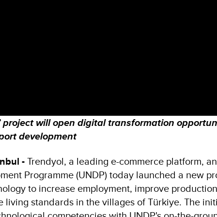
project will open digital transformation opportuni
pport development
nbul -
Trendyol, a leading e-commerce platform, an
pment Programme (UNDP) today launched a new pro
hnology to increase employment, improve production
 living standards in the villages of Türkiye. The init
chnological competencies with UNDP's on-the-grou