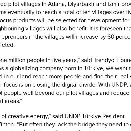
hree pilot villages in Adana, Diyarbakir and Izmir pro
s eventually to reach a total of ten villages over fi
focus products will be selected for development for t
hbouring villages will also benefit. It is foreseen th
preneurs in the villages will increase by 60 perce
leted.
ne million people in five years,” said Trendyol Fou
s a globalizing company born in Türkiye, we want 
d in our land reach more people and find their real 
focus is on closing the digital divide. With UNDP,
f people well beyond our pilot villages and reduce 
l areas.”
ll of creative energy,” said UNDP Türkiye Resident
inton. “But often they lack the bridge they need to