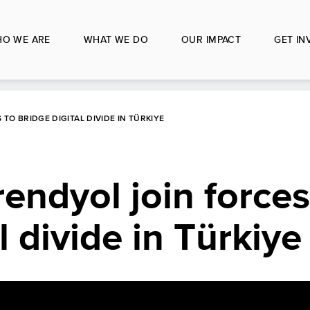
O WE ARE
WHAT WE DO
OUR IMPACT
GET IN
TO BRIDGE DIGITAL DIVIDE IN TÜRKIYE
ndyol join forces
l divide in Türkiye