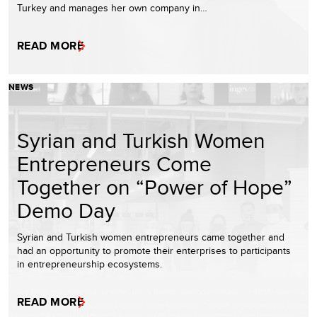
Turkey and manages her own company in…
READ MORE
NEWS
Syrian and Turkish Women
Entrepreneurs Come
Together on “Power of Hope”
Demo Day
Syrian and Turkish women entrepreneurs came together and
had an opportunity to promote their enterprises to participants
in entrepreneurship ecosystems.
READ MORE