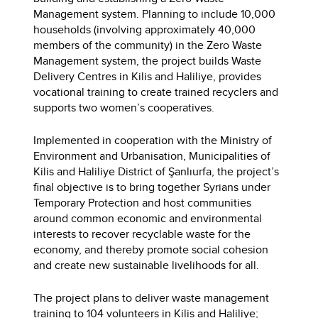
Management system. Planning to include 10,000
households (involving approximately 40,000
members of the community) in the Zero Waste
Management system, the project builds Waste
Delivery Centres in Kilis and Haliliye, provides
vocational training to create trained recyclers and
supports two women’s cooperatives.
Implemented in cooperation with the Ministry of
Environment and Urbanisation, Municipalities of
Kilis and Haliliye District of Şanlıurfa, the project’s
final objective is to bring together Syrians under
Temporary Protection and host communities
around common economic and environmental
interests to recover recyclable waste for the
economy, and thereby promote social cohesion
and create new sustainable livelihoods for all.
The project plans to deliver waste management
training to 104 volunteers in Kilis and Haliliye;