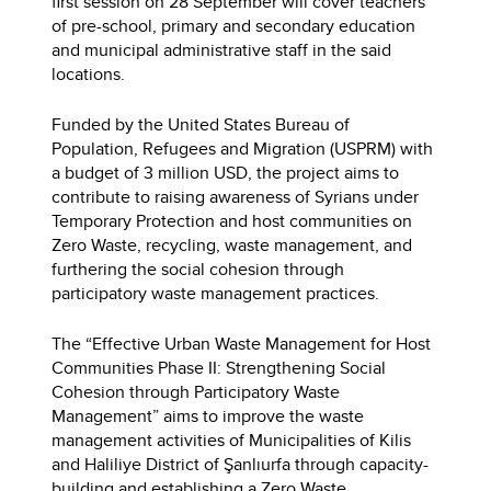
first session on 28 September will cover teachers
of pre-school, primary and secondary education
and municipal administrative staff in the said
locations.
Funded by the United States Bureau of
Population, Refugees and Migration (USPRM) with
a budget of 3 million USD, the project aims to
contribute to raising awareness of Syrians under
Temporary Protection and host communities on
Zero Waste, recycling, waste management, and
furthering the social cohesion through
participatory waste management practices.
The “Effective Urban Waste Management for Host
Communities Phase II: Strengthening Social
Cohesion through Participatory Waste
Management” aims to improve the waste
management activities of Municipalities of Kilis
and Haliliye District of Şanlıurfa through capacity-
building and establishing a Zero Waste