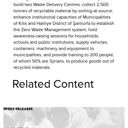
build two Waste Delivery Centres; collect 2,500
tonnes of recyclable material by sorting-at-source;
enhance institutional capacities of Municipalities
of Kilis and Haliliye District of Şanlıurfa to establish
the Zero Waste Management system; hold
awareness-raising sessions for households,
schools and public institutions; supply vehicles,
containers, machinery and equipment to
municipalities; and provide training to 200 people,
of whom 50% are Syrians, to produce goods out of
recycled materials.
Related Content
PRESS RELEASES