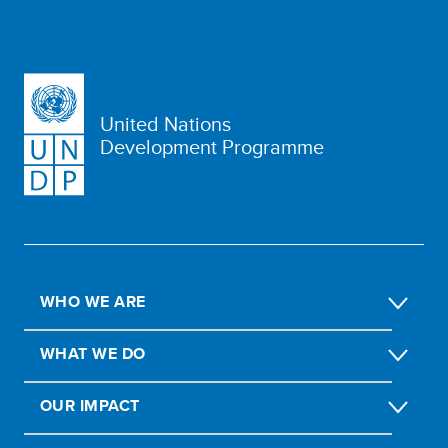
United Nations
Development Programme
WHO WE ARE
WHAT WE DO
OUR IMPACT