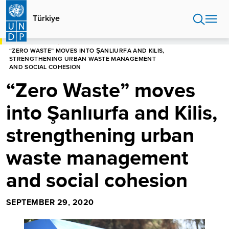
Skip
to
Türkiye
main
content
HOME
TÜRKIYE
“ZERO WASTE” MOVES INTO ŞANLIURFA AND KILIS,
STRENGTHENING URBAN WASTE MANAGEMENT
AND SOCIAL COHESION
“Zero Waste” moves
into Şanlıurfa and Kilis,
strengthening urban
waste management
and social cohesion
SEPTEMBER 29, 2020