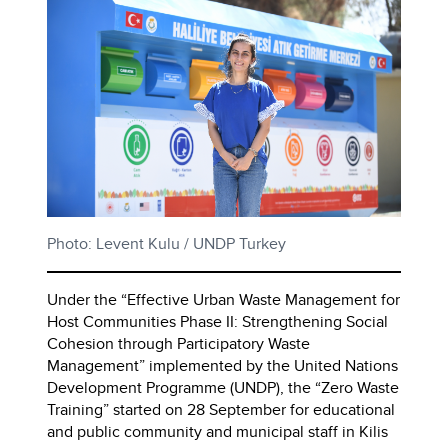
Photo: Levent Kulu / UNDP Turkey
Under the “Effective Urban Waste Management for
Host Communities Phase II: Strengthening Social
Cohesion through Participatory Waste
Management” implemented by the United Nations
Development Programme (UNDP), the “Zero Waste
Training” started on 28 September for educational
and public community and municipal staff in Kilis