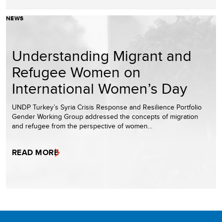
NEWS
Understanding Migrant and
Refugee Women on
International Women’s Day
UNDP Turkey’s Syria Crisis Response and Resilience Portfolio
Gender Working Group addressed the concepts of migration
and refugee from the perspective of women…
READ MORE