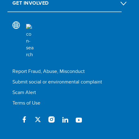
GET INVOLVED
Report Fraud, Abuse, Misconduct
Submit social or environmental complaint
Scam Alert
Terms of Use