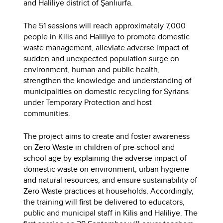
and Haliliye district of Şanlıurfa.
The 51 sessions will reach approximately 7,000
people in Kilis and Haliliye to promote domestic
waste management, alleviate adverse impact of
sudden and unexpected population surge on
environment, human and public health,
strengthen the knowledge and understanding of
municipalities on domestic recycling for Syrians
under Temporary Protection and host
communities.
The project aims to create and foster awareness
on Zero Waste in children of pre-school and
school age by explaining the adverse impact of
domestic waste on environment, urban hygiene
and natural resources, and ensure sustainability of
Zero Waste practices at households. Accordingly,
the training will first be delivered to educators,
public and municipal staff in Kilis and Haliliye. The