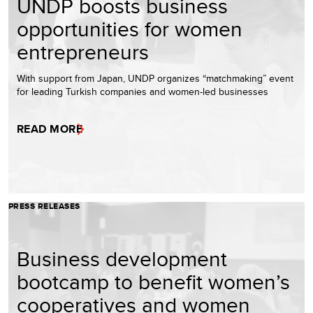
UNDP boosts business
opportunities for women
entrepreneurs
With support from Japan, UNDP organizes “matchmaking” event
for leading Turkish companies and women-led businesses
READ MORE
PRESS RELEASES
Business development
bootcamp to benefit women’s
cooperatives and women