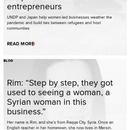
entrepreneurs
UNDP and Japan help women-led businesses weather the
pandemic and build ties between refugees and host
communities
READ MORE
BLOG
Rim: “Step by step, they got
used to seeing a woman, a
Syrian woman in this
business.”
Her name is Rim, and she’s from Raqqa City, Syria. Once an
English teacher in her hometown, she now lives in Mersin,