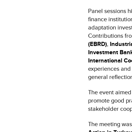
Panel sessions hi
finance instituti
adaptation inves
Contributions fr
(EBRD)
,
Industr
Investment Bank
International C
experiences and
general reflectio
The event aimed 
promote good prac
stakeholder coop
The meeting was 