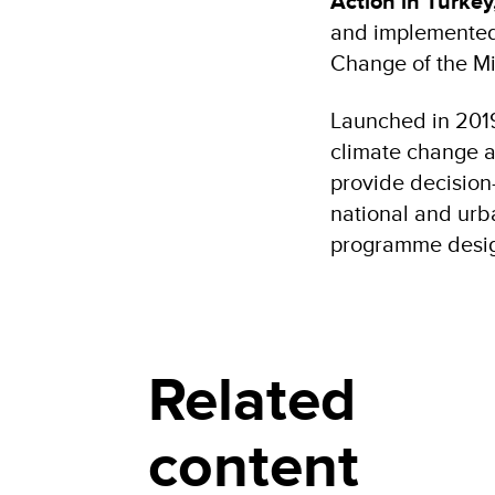
Action in Turkey
and implemented 
Change of the Mi
Launched in 2019,
climate change a
provide decision-
national and urba
programme design
Related
content