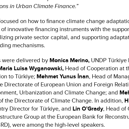
ions in Urban Climate Finance.”
focused on how to finance climate change adaptati
f innovative financing instruments with the support
ilizing private sector capital, and supporting adapt
nding mechanisms.
 were delivered by
Monica Merino,
UNDP Türkiye 
Maria Luisa Wyganowski,
Head of Cooperation at t
on to Türkiye;
Mehmet Yunus İnan
, Head of Manag
e Directorate of European Union and Foreign Relati
ronment, Urbanization and Climate Change; and
Meh
of the Directorate of Climate Change. In addition,
H
ry Director for Türkiye, and
Lin O’Grady
, Head of 
astructure Group at the European Bank for Reconstr
RD), were among the high-level speakers.