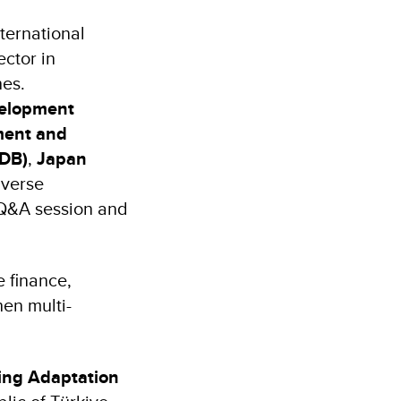
ternational
ector in
hes.
velopment
ent and
sDB)
,
Japan
iverse
 Q&A session and
 finance,
hen multi-
ing Adaptation