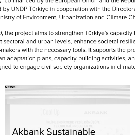
,”
co-financed by the European Union and the Republ
by UNDP Türkiye in cooperation with the Directora
nistry of Environment, Urbanization and Climate C
 the project aims to strengthen Türkiye’s capacity 
t sectoral and urban levels, enhance societal resili
makers with the necessary tools. It supports the pr
n adaptation plans, capacity-building activities, a
ed to engage civil society organizations in climate
NEWS
Akbank Sustainable