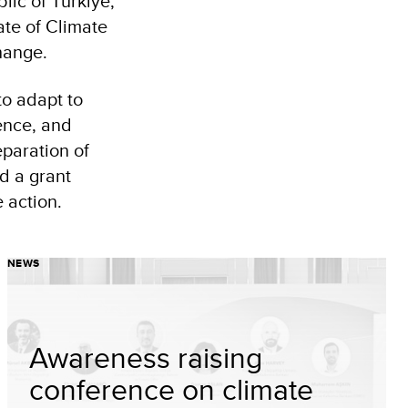
ic of Türkiye,
te of Climate
hange.
to adapt to
ence, and
eparation of
nd a grant
 action.
NEWS
Awareness raising
conference on climate