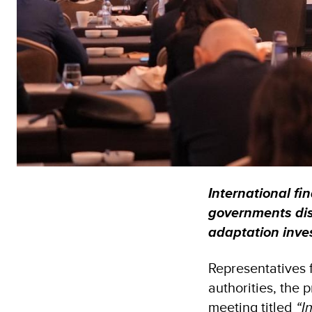
International fin
governments dis
adaptation inv
Representatives 
authorities, the 
meeting titled
“I