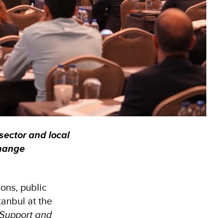
 sector and local
change
ons, public
tanbul at the
 Support and