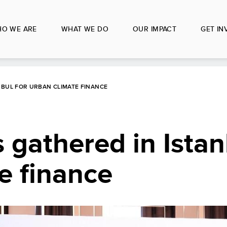
O WE ARE
WHAT WE DO
OUR IMPACT
GET IN
NBUL FOR URBAN CLIMATE FINANCE
 gathered in Istan
e finance