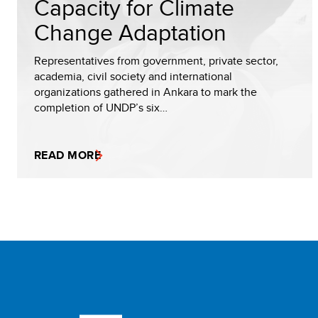
Capacity for Climate
Change Adaptation
Representatives from government, private sector,
academia, civil society and international
organizations gathered in Ankara to mark the
completion of UNDP’s six…
READ MORE