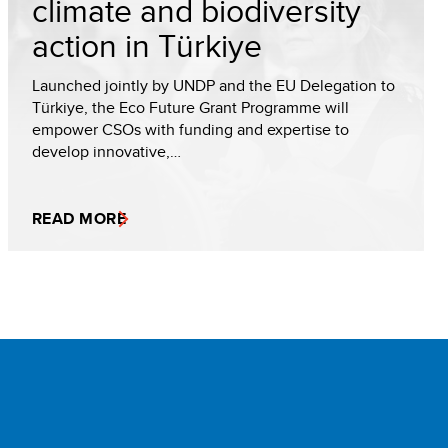
climate and biodiversity
action in Türkiye
Launched jointly by UNDP and the EU Delegation to
Türkiye, the Eco Future Grant Programme will
empower CSOs with funding and expertise to
develop innovative,…
READ MORE