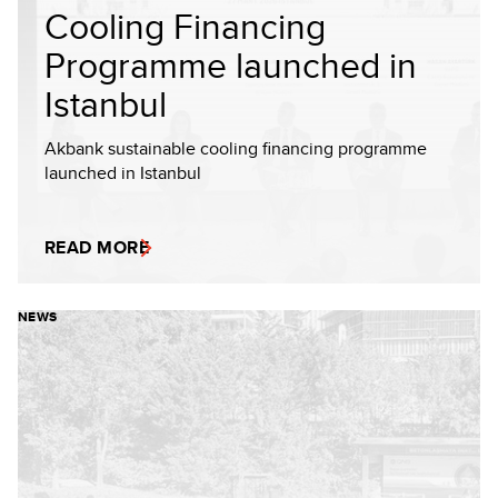
Cooling Financing
Programme launched in
Istanbul
Akbank sustainable cooling financing programme
launched in Istanbul
READ MORE
NEWS