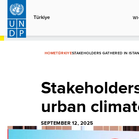
Skip
to
Türkiye
WH
main
content
HOME
TÜRKIYE
STAKEHOLDERS GATHERED IN ISTA
Stakeholders
urban climat
SEPTEMBER 12, 2025