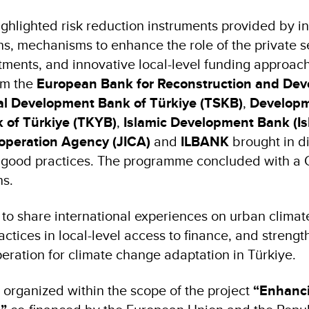
ghlighted risk reduction instruments provided by in
ons, mechanisms to enhance the role of the private s
tments, and innovative local-level funding approac
om the
European Bank for Reconstruction and De
ial Development Bank of Türkiye (TSKB)
,
Developm
 of Türkiye (TKYB)
,
Islamic Development Bank (I
ooperation Agency (JICA)
and
ILBANK
brought in d
 good practices. The programme concluded with a
ns.
to share international experiences on urban climate
tices in local-level access to finance, and strengt
eration for climate change adaptation in Türkiye.
organized within the scope of the project
“Enhanc