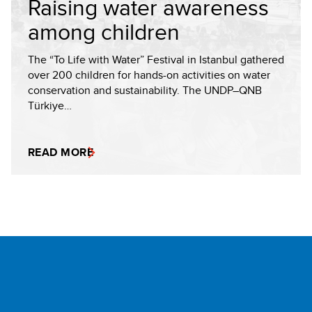
Raising water awareness
among children
The “To Life with Water” Festival in Istanbul gathered
over 200 children for hands-on activities on water
conservation and sustainability. The UNDP–QNB
Türkiye…
READ MORE