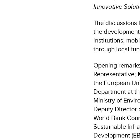
Innovative Solut
The discussions 
the development o
institutions, mob
through local fu
Opening remarks
Representative;
the European Uni
Department at th
Ministry of Envi
Deputy Director 
World Bank Count
Sustainable Infr
Development (EB