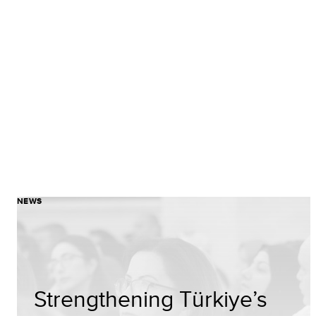
NEWS
Strengthening Türkiye’s