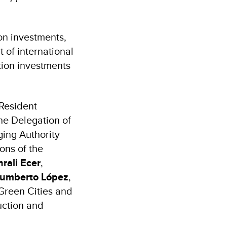
on investments,
 of international
ation investments
Resident
he Delegation of
ing Authority
ons of the
rali Ecer
,
umberto López
,
Green Cities and
uction and