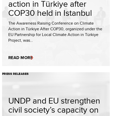
action in Türkiye after
COP30 held in Istanbul
The Awareness Raising Conference on Climate
Action in Türkiye After COP30, organized under the
EU Partnership for Local Climate Action in Türkiye
Project, was…
READ MORE
PRESS RELEASES
UNDP and EU strengthen
civil society’s capacity on