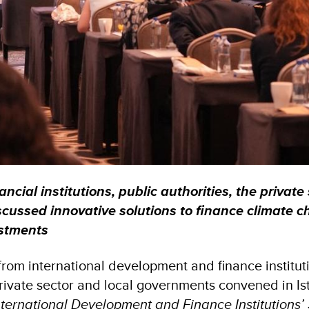
ancial institutions, public authorities, the private
cussed innovative solutions to finance climate 
estments
from international development and finance instituti
private sector and local governments convened in Is
nternational Development and Finance Institutions’