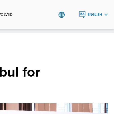
VOLVED
ENGLISH
TÜRKÇE
bul for