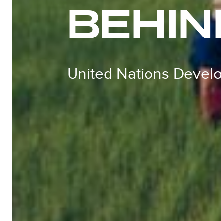
BEHIN
United Nations Deve