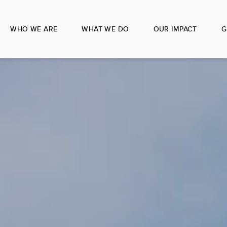
WHO WE ARE
WHAT WE DO
OUR IMPACT
G