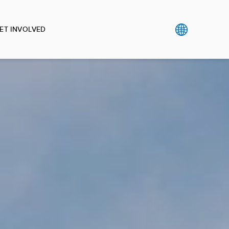
ET INVOLVED