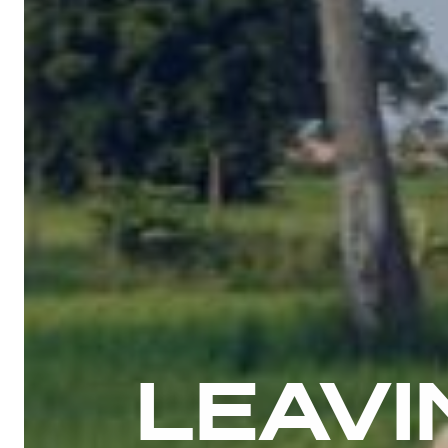
LEAVI