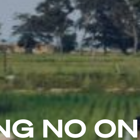
NG NO O