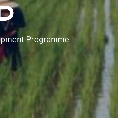
D
lopment Programme