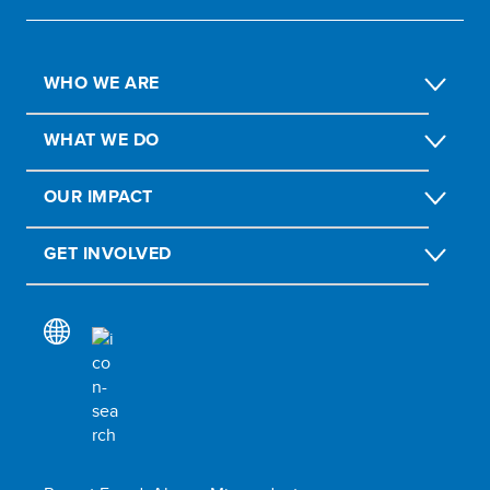
WHO WE ARE
WHAT WE DO
OUR IMPACT
GET INVOLVED