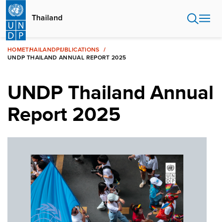
Skip
to
Thailand
main
content
HOME
THAILAND
PUBLICATIONS
UNDP THAILAND ANNUAL REPORT 2025
UNDP Thailand Annual
Report 2025