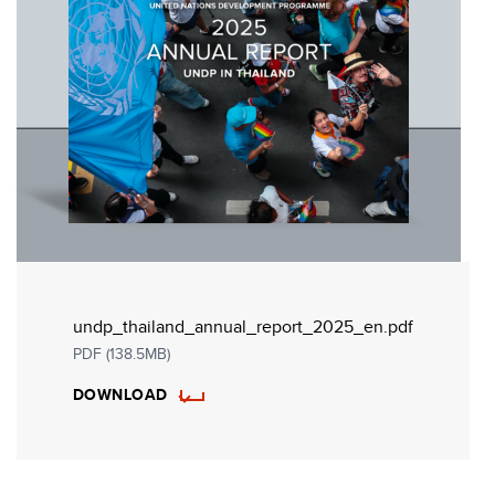
undp_thailand_annual_report_2025_en.pdf
PDF (138.5MB)
DOWNLOAD