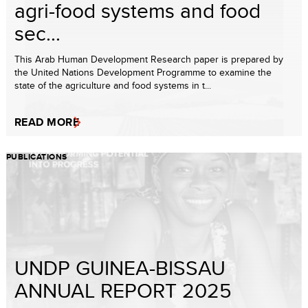
agri-food systems and food
sec...
This Arab Human Development Research paper is prepared by
the United Nations Development Programme to examine the
state of the agriculture and food systems in t...
READ MORE
PUBLICATIONS
UNDP GUINEA-BISSAU
ANNUAL REPORT 2025