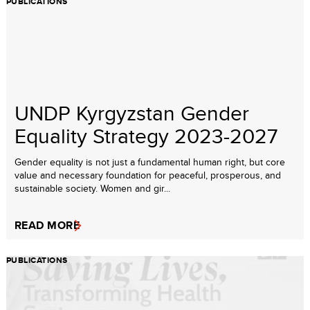
PUBLICATIONS
UNDP Kyrgyzstan Gender
Equality Strategy 2023-2027
Gender equality is not just a fundamental human right, but core
value and necessary foundation for peaceful, prosperous, and
sustainable society. Women and gir...
READ MORE
PUBLICATIONS