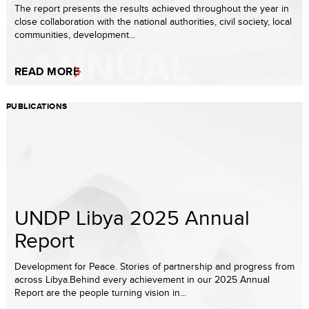
The report presents the results achieved throughout the year in
close collaboration with the national authorities, civil society, local
communities, development...
READ MORE
PUBLICATIONS
UNDP Libya 2025 Annual
Report
Development for Peace. Stories of partnership and progress from
across Libya.Behind every achievement in our 2025 Annual
Report are the people turning vision in...