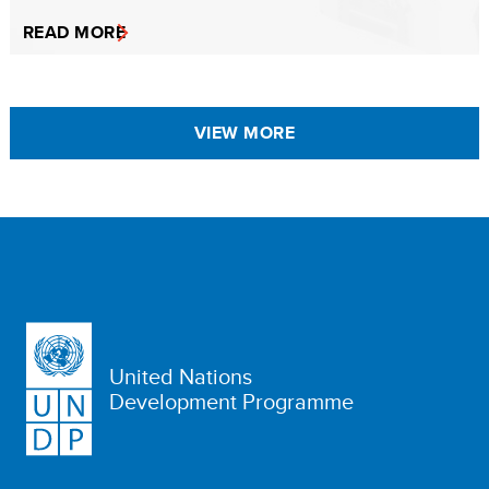
READ MORE
VIEW MORE
United Nations
Development Programme