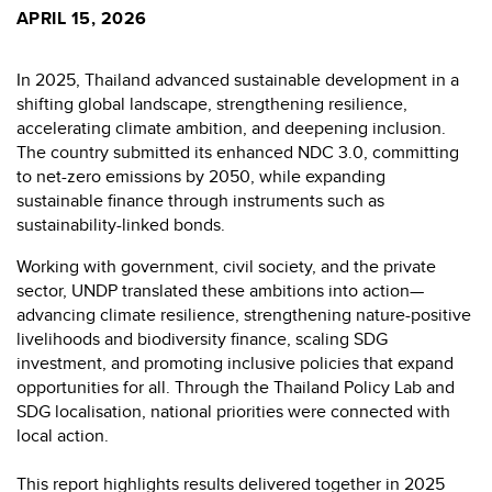
APRIL 15, 2026
In 2025, Thailand advanced sustainable development in a
shifting global landscape, strengthening resilience,
accelerating climate ambition, and deepening inclusion.
The country submitted its enhanced NDC 3.0, committing
to net-zero emissions by 2050, while expanding
sustainable finance through instruments such as
sustainability-linked bonds.
Working with government, civil society, and the private
sector, UNDP translated these ambitions into action—
advancing climate resilience, strengthening nature-positive
livelihoods and biodiversity finance, scaling SDG
investment, and promoting inclusive policies that expand
opportunities for all. Through the Thailand Policy Lab and
SDG localisation, national priorities were connected with
local action.
This report highlights results delivered together in 2025