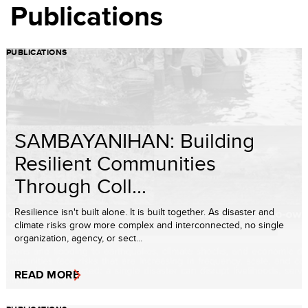
Publications
PUBLICATIONS
SAMBAYANIHAN: Building
Resilient Communities
Through Coll...
Resilience isn't built alone. It is built together. As disaster and
climate risks grow more complex and interconnected, no single
organization, agency, or sect...
READ MORE