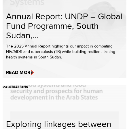
Annual Report: UNDP – Global
Fund Programme, South
Sudan,...
The 2025 Annual Report highlights our impact in combating
HIV/AIDS and tuberculosis (TB) while building resilient, lasting
health systems in South Sudan.
READ MORE
PUBLICATIONS
Exploring linkages between