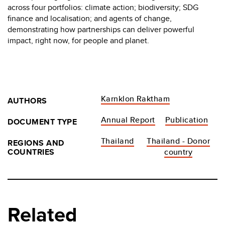
across four portfolios: climate action; biodiversity; SDG
finance and localisation; and agents of change,
demonstrating how partnerships can deliver powerful
impact, right now, for people and planet.
Karnklon Raktham
AUTHORS
Annual Report
Publication
DOCUMENT TYPE
Thailand
Thailand - Donor
REGIONS AND
COUNTRIES
country
Related