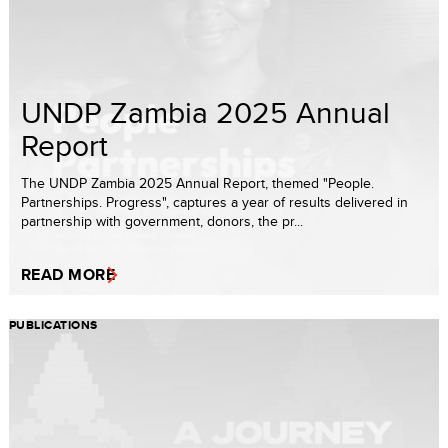
UNDP Zambia 2025 Annual
Report
The UNDP Zambia 2025 Annual Report, themed "People.
Partnerships. Progress", captures a year of results delivered in
partnership with government, donors, the pr...
READ MORE
PUBLICATIONS