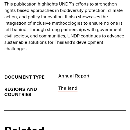
This publication highlights UNDP’s efforts to strengthen
rights-based approaches in biodiversity protection, climate
action, and policy innovation. It also showcases the
integration of inclusive methodologies to ensure no one is
left behind. Through strong partnerships with government,
civil society, and communities, UNDP continues to advance
sustainable solutions for Thailand’s development
challenges.
Annual Report
DOCUMENT TYPE
Thailand
REGIONS AND
COUNTRIES