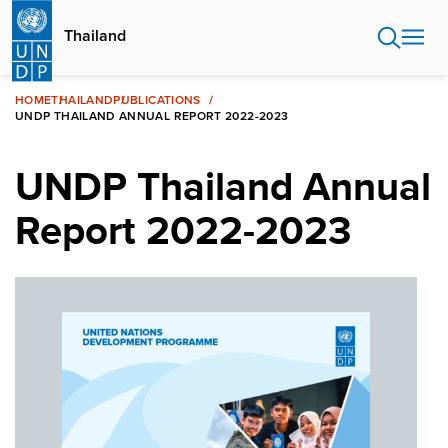
Skip
to
Thailand
main
content
HOME
THAILAND
PUBLICATIONS
UNDP THAILAND ANNUAL REPORT 2022-2023
UNDP Thailand Annual
Report 2022-2023