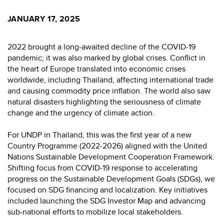
JANUARY 17, 2025
2022 brought a long-awaited decline of the COVID-19
pandemic; it was also marked by global crises. Conflict in
the heart of Europe translated into economic crises
worldwide, including Thailand, affecting international trade
and causing commodity price inflation. The world also saw
natural disasters highlighting the seriousness of climate
change and the urgency of climate action.
For UNDP in Thailand, this was the first year of a new
Country Programme (2022-2026) aligned with the United
Nations Sustainable Development Cooperation Framework.
Shifting focus from COVID-19 response to accelerating
progress on the Sustainable Development Goals (SDGs), we
focused on SDG financing and localization. Key initiatives
included launching the SDG Investor Map and advancing
sub-national efforts to mobilize local stakeholders.