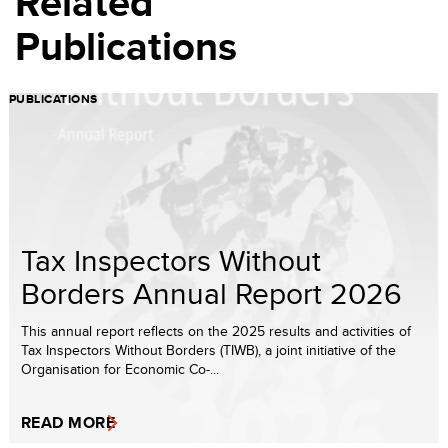
Related
Publications
PUBLICATIONS
Tax Inspectors Without
Borders Annual Report 2026
This annual report reflects on the 2025 results and activities of
Tax Inspectors Without Borders (TIWB), a joint initiative of the
Organisation for Economic Co-...
READ MORE