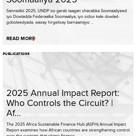
Sannadkii 2025, UNDP oo garab taagan shacabka Soomaaliyeed
iyo Dowladda Federaalka Soomaaliya, iyo sidoo kale dowlad-
goboleedyada, waxay hirgelisay barnaamijyo ...
READ MORE
PUBLICATIONS
2025 Annual Impact Report:
Who Controls the Circuit? |
Af...
The 2025 Africa Sustainable Finance Hub (ASFH) Annual Impact
Report examines how African countries are strengthening control
over the systems that shape finance...