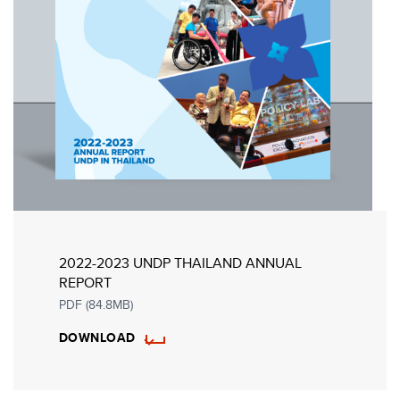
2022-2023 UNDP THAILAND ANNUAL
REPORT
PDF (84.8MB)
DOWNLOAD