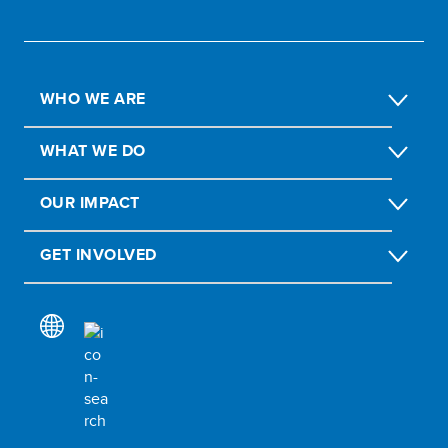
WHO WE ARE
WHAT WE DO
OUR IMPACT
GET INVOLVED