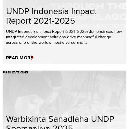
UNDP Indonesia Impact
Report 2021-2025
UNDP Indonesia’s Impact Report (2021–2025) demonstrates how
integrated development solutions drive meaningful change
across one of the world’s most diverse and ...
READ MORE
PUBLICATIONS
Warbixinta Sanadlaha UNDP
Soomaaliya 2025