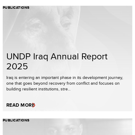
PUBLICATIONS
UNDP Iraq Annual Report
2025
Iraq is entering an important phase in its development journey,
one that goes beyond recovery from conflict and focuses on
building resilient institutions, stre...
READ MORE
PUBLICATIONS