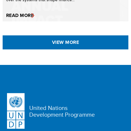
READ MORE
VIEW MORE
United Nations
Development Programme